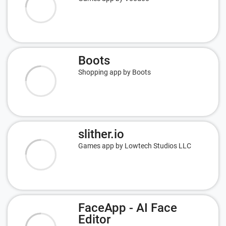
Boots
Shopping app by Boots
slither.io
Games app by Lowtech Studios LLC
FaceApp - AI Face
Editor