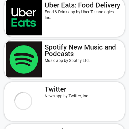
Uber Eats: Food Delivery
Food & Drink app by Uber Technologies,
Inc.
Spotify New Music and
Podcasts
Music app by Spotify Ltd.
Twitter
News app by Twitter, Inc.