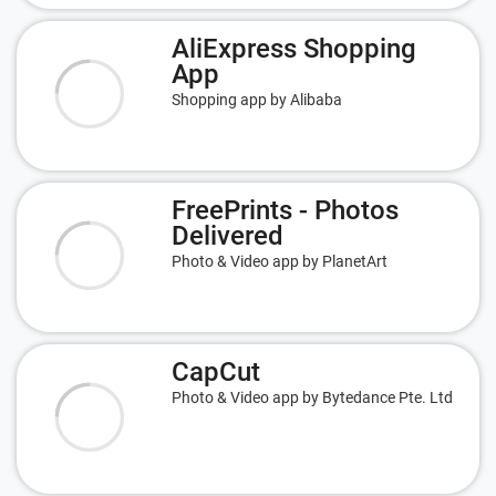
AliExpress Shopping
App
Shopping app by Alibaba
FreePrints - Photos
Delivered
Photo & Video app by PlanetArt
CapCut
Photo & Video app by Bytedance Pte. Ltd