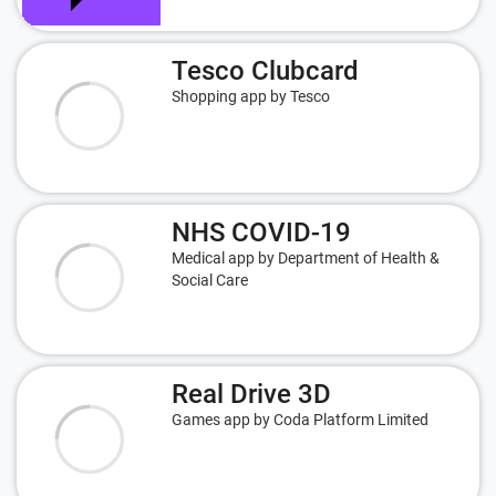
Tesco Clubcard
Shopping app by Tesco
NHS COVID-19
Medical app by Department of Health &
Social Care
Real Drive 3D
Games app by Coda Platform Limited