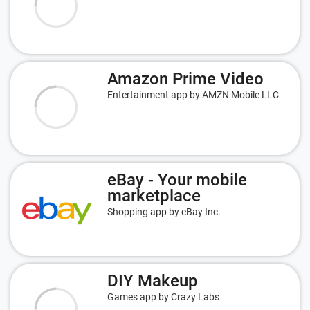
Amazon Prime Video
Entertainment app by AMZN Mobile LLC
eBay - Your mobile
marketplace
Shopping app by eBay Inc.
DIY Makeup
Games app by Crazy Labs