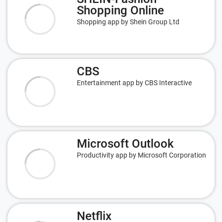
Shopping Online
Shopping app by Shein Group Ltd
CBS
Entertainment app by CBS Interactive
Microsoft Outlook
Productivity app by Microsoft Corporation
Netflix