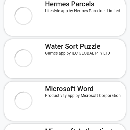
Hermes Parcels
Lifestyle app by Hermes Parcelnet Limited
Water Sort Puzzle
Games app by IEC GLOBAL PTY LTD
Microsoft Word
Productivity app by Microsoft Corporation