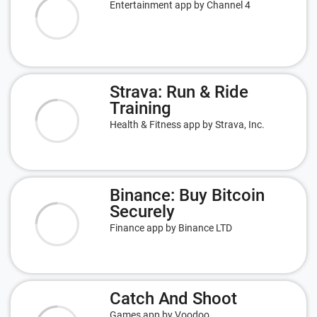
Entertainment app by Channel 4
Strava: Run & Ride
Training
Health & Fitness app by Strava, Inc.
Binance: Buy Bitcoin
Securely
Finance app by Binance LTD
Catch And Shoot
Games app by Voodoo