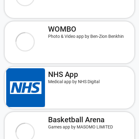
WOMBO
Photo & Video app by Ben-Zion Benkhin
NHS App
Medical app by NHS Digital
Basketball Arena
Games app by MASOMO LIMITED