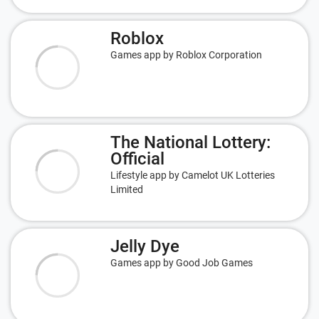
Roblox
Games app by Roblox Corporation
The National Lottery:
Official
Lifestyle app by Camelot UK Lotteries
Limited
Jelly Dye
Games app by Good Job Games