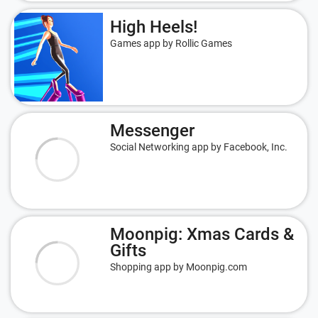
High Heels!
Games app by Rollic Games
Messenger
Social Networking app by Facebook, Inc.
Moonpig: Xmas Cards &
Gifts
Shopping app by Moonpig.com