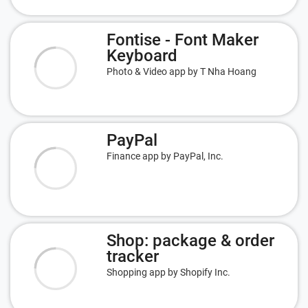
Fontise - Font Maker
Keyboard
Photo & Video app by T Nha Hoang
PayPal
Finance app by PayPal, Inc.
Shop: package & order
tracker
Shopping app by Shopify Inc.