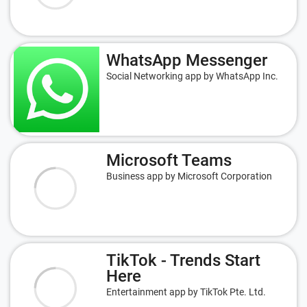
WhatsApp Messenger
Social Networking app by WhatsApp Inc.
Microsoft Teams
Business app by Microsoft Corporation
TikTok - Trends Start
Here
Entertainment app by TikTok Pte. Ltd.