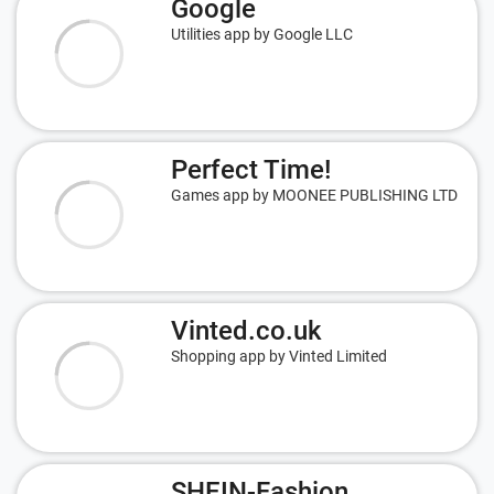
Google
Utilities app by Google LLC
Perfect Time!
Games app by MOONEE PUBLISHING LTD
Vinted.co.uk
Shopping app by Vinted Limited
SHEIN-Fashion