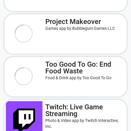
Project Makeover
Games app by Bubblegum Games LLC
Too Good To Go: End
Food Waste
Food & Drink app by Too Good To Go
Twitch: Live Game
Streaming
Photo & Video app by Twitch Interactive,
Inc.