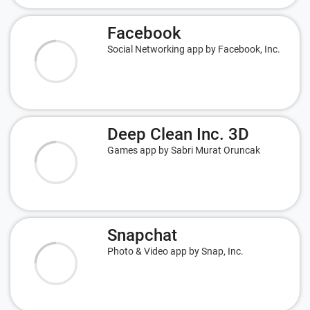
Facebook
Social Networking app by Facebook, Inc.
Deep Clean Inc. 3D
Games app by Sabri Murat Oruncak
Snapchat
Photo & Video app by Snap, Inc.