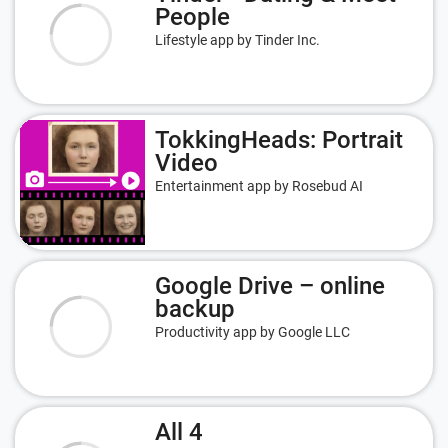
People
Lifestyle app by Tinder Inc.
TokkingHeads: Portrait
Video
Entertainment app by Rosebud AI
Google Drive – online
backup
Productivity app by Google LLC
All 4