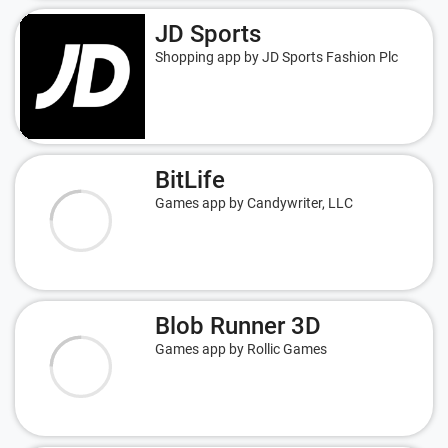
JD Sports
Shopping app by JD Sports Fashion Plc
BitLife
Games app by Candywriter, LLC
Blob Runner 3D
Games app by Rollic Games