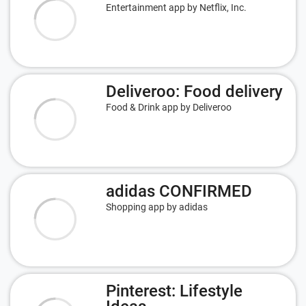
Entertainment app by Netflix, Inc.
Deliveroo: Food delivery
Food & Drink app by Deliveroo
adidas CONFIRMED
Shopping app by adidas
Pinterest: Lifestyle