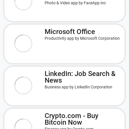
Photo & Video app by FaceApp Inc
Microsoft Office
Productivity app by Microsoft Corporation
LinkedIn: Job Search &
News
Business app by LinkedIn Corporation
Crypto.com - Buy
Bitcoin Now