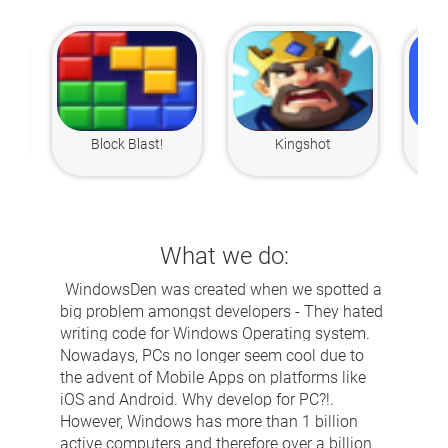
Block Blast!
Kingshot
What we do:
WindowsDen was created when we spotted a
big problem amongst developers - They hated
writing code for Windows Operating system.
Nowadays, PCs no longer seem cool due to
the advent of Mobile Apps on platforms like
iOS and Android. Why develop for PC?!.
However, Windows has more than 1 billion
active computers and therefore over a billion