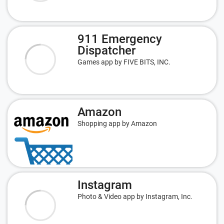
911 Emergency
Dispatcher
Games app by FIVE BITS, INC.
Amazon
Shopping app by Amazon
Instagram
Photo & Video app by Instagram, Inc.