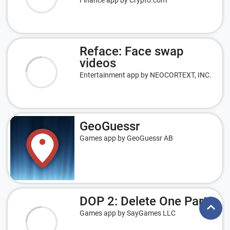
Finance app by Crypto.com
Reface: Face swap
videos
Entertainment app by NEOCORTEXT, INC.
GeoGuessr
Games app by GeoGuessr AB
DOP 2: Delete One Part
keyboard_arrow_up
Games app by SayGames LLC