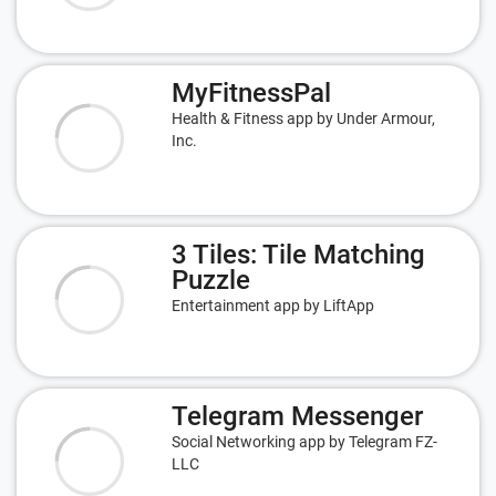
MyFitnessPal
Health & Fitness app by Under Armour,
Inc.
3 Tiles: Tile Matching
Puzzle
Entertainment app by LiftApp
Telegram Messenger
Social Networking app by Telegram FZ-
LLC