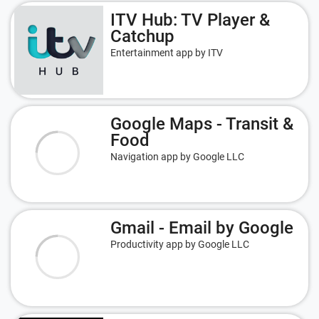
ITV Hub: TV Player &
Catchup
Entertainment app by ITV
Google Maps - Transit &
Food
Navigation app by Google LLC
Gmail - Email by Google
Productivity app by Google LLC