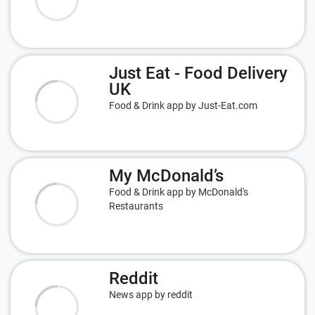
Just Eat - Food Delivery
UK
Food & Drink app by Just-Eat.com
My McDonald’s
Food & Drink app by McDonald's
Restaurants
Reddit
News app by reddit