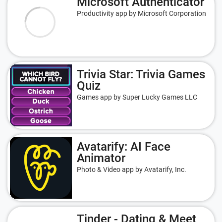
Microsoft Authenticator
Productivity app by Microsoft Corporation
Trivia Star: Trivia Games
Quiz
Games app by Super Lucky Games LLC
Avatarify: AI Face
Animator
Photo & Video app by Avatarify, Inc.
Tinder - Dating & Meet