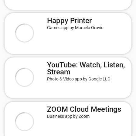
Happy Printer
Games app by Marcelo Orovio
YouTube: Watch, Listen,
Stream
Photo & Video app by Google LLC
ZOOM Cloud Meetings
Business app by Zoom