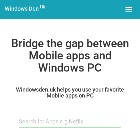
Uk
Windows Den
Toggl
navig
Bridge the gap between
Mobile apps and
Windows PC
Windowsden.uk helps you use your favorite
Mobile apps on PC