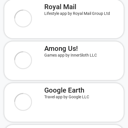
Royal Mail
Lifestyle app by Royal Mail Group Ltd
Among Us!
Games app by InnerSloth LLC
Google Earth
Travel app by Google LLC