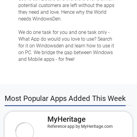
potential customers are left without the apps
they need and love. Hence why the World
needs WindowsDen.
We do one task for you and one task only -
What App do would you love to use? Search
for it on Windowsden and learn how to use it
on PC. We bridge the gap between Windows
and Mobile apps - for free!
Most Popular Apps Added This Week
MyHeritage
Reference app by MyHeritage.com