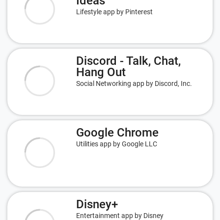
Ideas
Lifestyle app by Pinterest
Discord - Talk, Chat,
Hang Out
Social Networking app by Discord, Inc.
Google Chrome
Utilities app by Google LLC
Disney+
Entertainment app by Disney