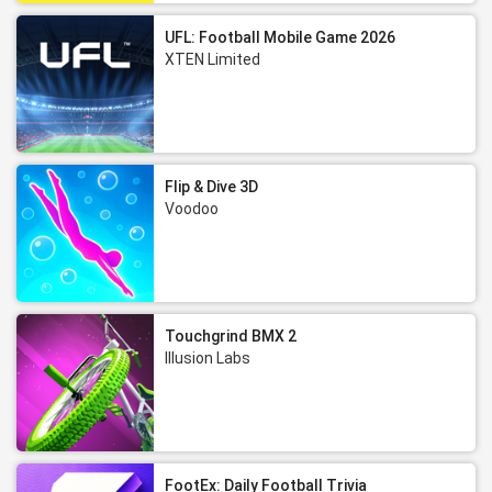
UFL: Football Mobile Game 2026
XTEN Limited
Flip & Dive 3D
Voodoo
Touchgrind BMX 2
Illusion Labs
FootEx: Daily Football Trivia