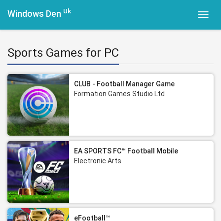
Uk
Windows Den
Toggl
navig
Sports Games for PC
CLUB - Football Manager Game
Formation Games Studio Ltd
EA SPORTS FC™ Football Mobile
Electronic Arts
eFootball™