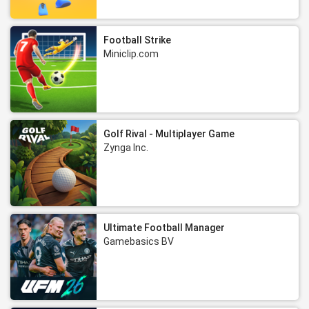
Football Strike
Miniclip.com
Golf Rival - Multiplayer Game
Zynga Inc.
Ultimate Football Manager
Gamebasics BV