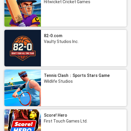
Hitwicket Cricket Games
82-0.com
Vaulty Studios Inc.
Tennis Clash：Sports Stars Game
Wildlife Studios
Score! Hero
First Touch Games Ltd.