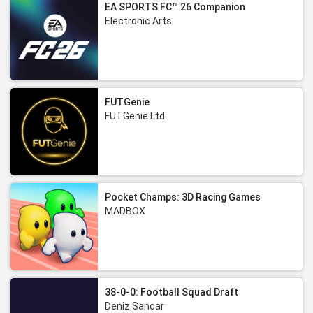
EA SPORTS FC™ 26 Companion
Electronic Arts
FUTGenie
FUTGenie Ltd
Pocket Champs: 3D Racing Games
MADBOX
38-0-0: Football Squad Draft
Deniz Sancar