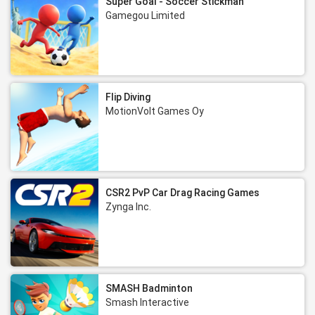
Super Goal - Soccer Stickman
Gamegou Limited
Flip Diving
MotionVolt Games Oy
CSR2 PvP Car Drag Racing Games
Zynga Inc.
SMASH Badminton
Smash Interactive