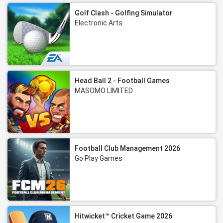
Golf Clash - Golfing Simulator
Electronic Arts
Head Ball 2 - Football Games
MASOMO LIMITED
Football Club Management 2026
Go Play Games
Hitwicket™ Cricket Game 2026