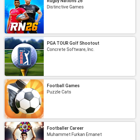
Rugby Nations 26
Distinctive Games
PGA TOUR Golf Shootout
Concrete Software, Inc.
Football Games
Puzzle Cats
Footballer Career
Muhammet Furkan Emanet