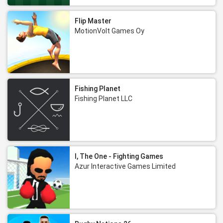
Flip Master
MotionVolt Games Oy
Fishing Planet
Fishing Planet LLC
I, The One - Fighting Games
Azur Interactive Games Limited