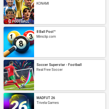
KONAMI
8 Ball Pool™
Miniclip.com
Soccer Superstar - Football
Real Free Soccer
MADFUT 26
Trivela Games