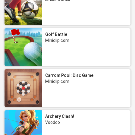
Golf Battle
Miniclip.com
Carrom Pool: Disc Game
Miniclip.com
Archery Clash!
Voodoo