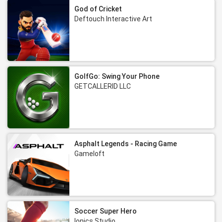
God of Cricket
Deftouch Interactive Art
GolfGo: Swing Your Phone
GETCALLERID LLC
Asphalt Legends - Racing Game
Gameloft
Soccer Super Hero
Ionics Studio