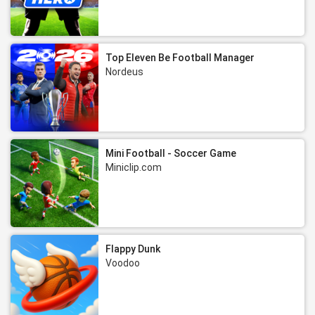
Top Eleven Be Football Manager
Nordeus
Mini Football - Soccer Game
Miniclip.com
Flappy Dunk
Voodoo