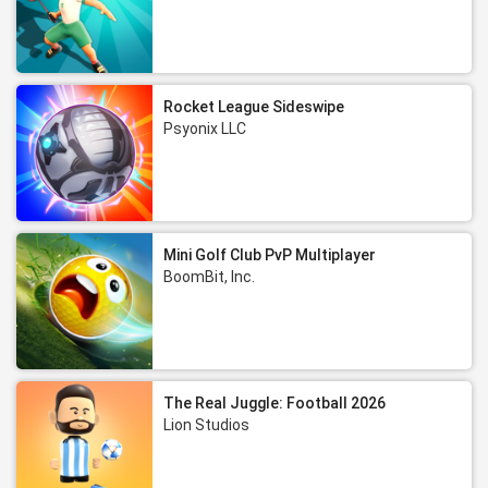
Rocket League Sideswipe
Psyonix LLC
Mini Golf Club PvP Multiplayer
BoomBit, Inc.
The Real Juggle: Football 2026
Lion Studios