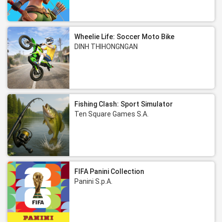
Wheelie Life: Soccer Moto Bike
DINH THIHONGNGAN
Fishing Clash: Sport Simulator
Ten Square Games S.A.
FIFA Panini Collection
Panini S.p.A.