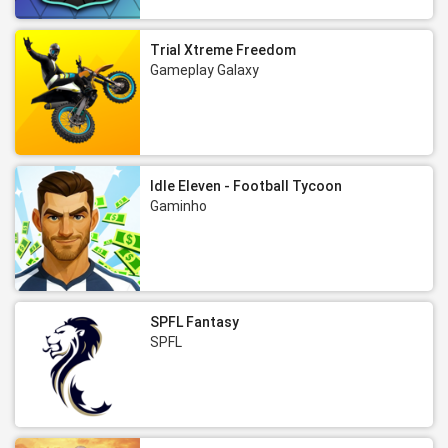
Trial Xtreme Freedom
Gameplay Galaxy
Idle Eleven - Football Tycoon
Gaminho
SPFL Fantasy
SPFL