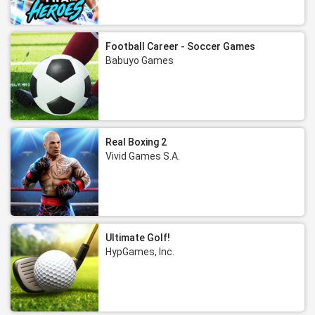
Football Career - Soccer Games
Babuyo Games
Real Boxing 2
Vivid Games S.A.
Ultimate Golf!
HypGames, Inc.