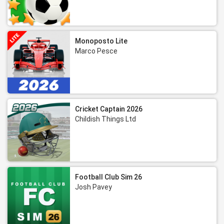
Monoposto Lite
Marco Pesce
Cricket Captain 2026
Childish Things Ltd
Football Club Sim 26
Josh Pavey