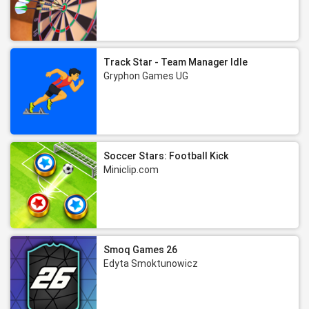
Track Star - Team Manager Idle
Gryphon Games UG
Soccer Stars: Football Kick
Miniclip.com
Smoq Games 26
Edyta Smoktunowicz