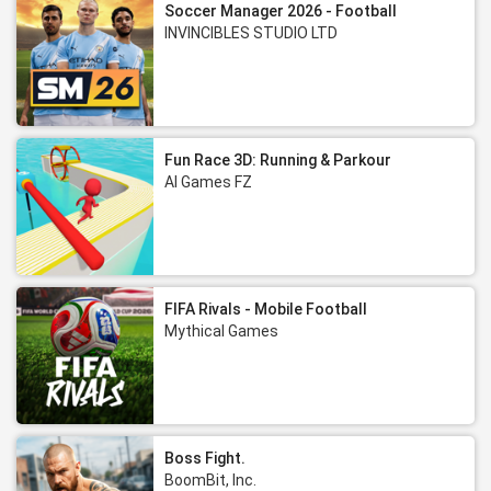
Soccer Manager 2026 - Football
INVINCIBLES STUDIO LTD
Fun Race 3D: Running & Parkour
AI Games FZ
FIFA Rivals - Mobile Football
Mythical Games
Boss Fight.
BoomBit, Inc.