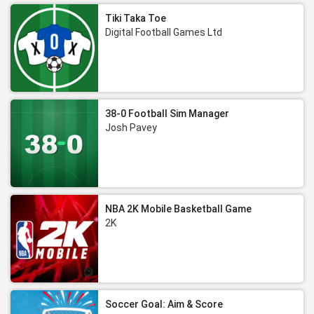
Tiki Taka Toe
Digital Football Games Ltd
38-0 Football Sim Manager
Josh Pavey
NBA 2K Mobile Basketball Game
2K
Soccer Goal: Aim & Score