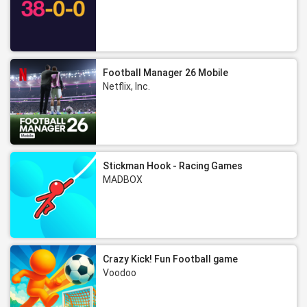
Football Manager 26 Mobile
Netflix, Inc.
Stickman Hook - Racing Games
MADBOX
Crazy Kick! Fun Football game
Voodoo