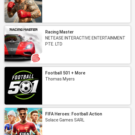
Racing Master
NETEASE INTERACTIVE ENTERTAINMENT
PTE. LTD
Football 501 + More
Thomas Myers
FIFA Heroes: Football Action
Solace Games SARL