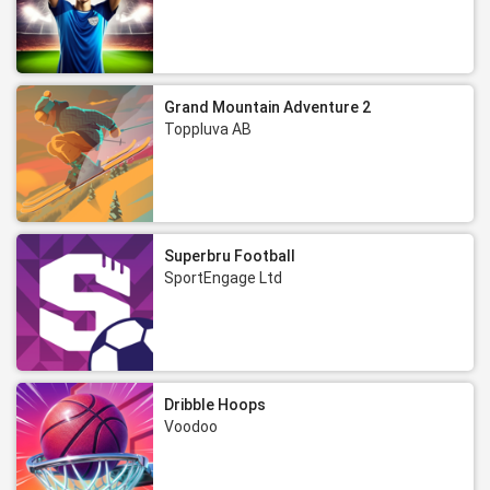
Grand Mountain Adventure 2
Toppluva AB
Superbru Football
SportEngage Ltd
Dribble Hoops
Voodoo