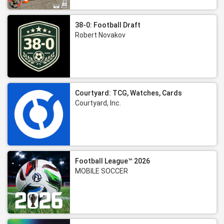
38-0: Football Draft
Robert Novakov
Courtyard: TCG, Watches, Cards
Courtyard, Inc.
Football League™ 2026
MOBILE SOCCER