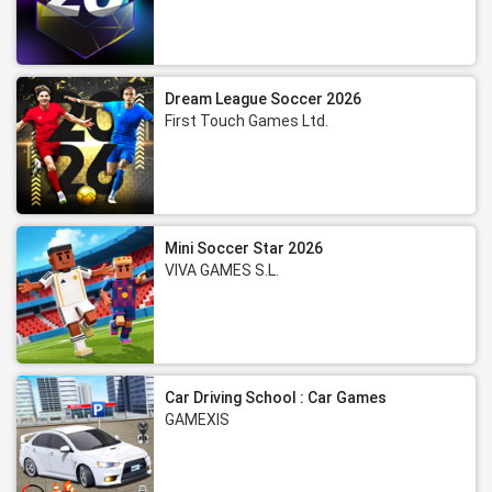
Dream League Soccer 2026
First Touch Games Ltd.
Mini Soccer Star 2026
VIVA GAMES S.L.
Car Driving School : Car Games
GAMEXIS