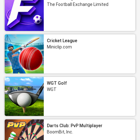
The Football Exchange Limited
Cricket League
Miniclip.com
WGT Golf
WGT
Darts Club: PvP Multiplayer
BoomBit, Inc.