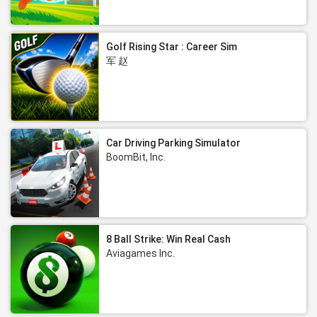
Golf Rising Star : Career Sim
军 赵
Car Driving Parking Simulator
BoomBit, Inc.
8 Ball Strike: Win Real Cash
Aviagames Inc.