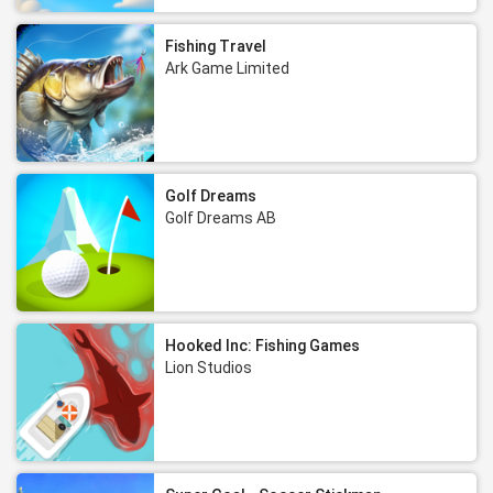
Fishing Travel
Ark Game Limited
Golf Dreams
Golf Dreams AB
Hooked Inc: Fishing Games
Lion Studios