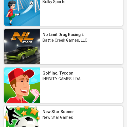
Bulky Sports
No Limit Drag Racing 2
Battle Creek Games, LLC
Golf Inc. Tycoon
INFINITY GAMES, LDA
New Star Soccer
New Star Games