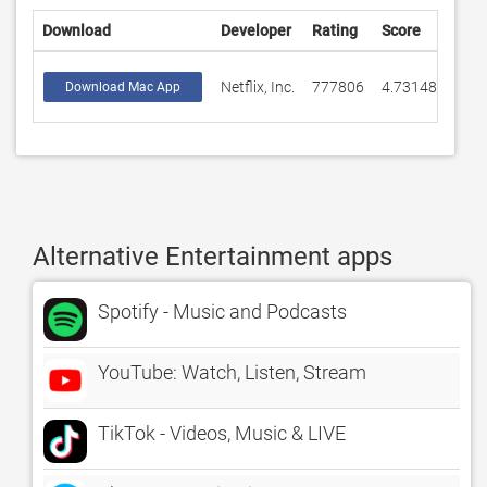
Download
Developer
Rating
Score
Netflix, Inc.
777806
4.73148
Download Mac App
Alternative Entertainment apps
Spotify - Music and Podcasts
YouTube: Watch, Listen, Stream
TikTok - Videos, Music & LIVE