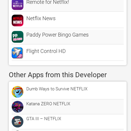
Remote for Netflix!
Netflix News
Paddy Power Bingo Games
Flight Control HD
Other Apps from this Developer
Dumb Ways to Survive NETFLIX
Katana ZERO NETFLIX
GTA III – NETFLIX