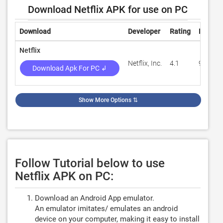
Download Netflix APK for use on PC
Download
Developer
Rating
Review
Netflix
Netflix, Inc.
4.1
901,15
Download Apk For PC ↲
Show More Options
⇅
Follow Tutorial below to use
Netflix APK on PC:
Download an Android App emulator.
An emulator imitates/ emulates an android
device on your computer, making it easy to install