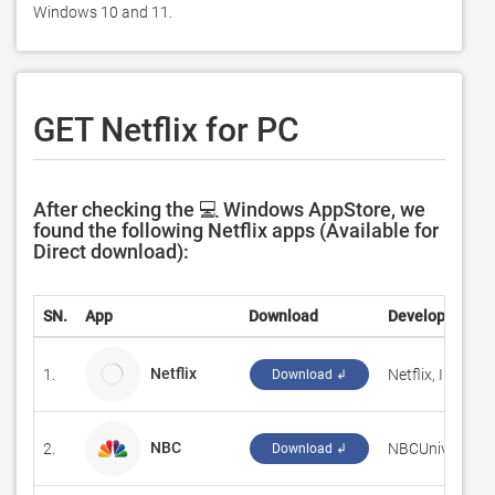
Windows 10 and 11. 
GET Netflix for PC
After checking the 💻 Windows AppStore, we
found the following Netflix apps (Available for
Direct download):
SN.
App
Download
Developer
Netflix
1.
Netflix, Inc.
Download ↲
NBC
2.
‪NBCUniversal M
Download ↲