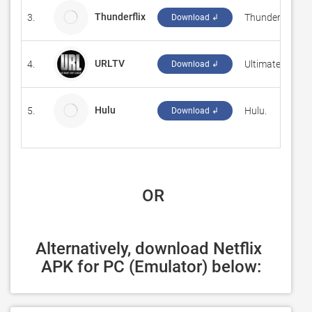
Thunderflix
3.
Thunderflix
Download ↲
URLTV
4.
‪Ultimate Rap L
Download ↲
Hulu
5.
Hulu.
Download ↲
 OR
Alternatively, download Netflix 
APK for PC (Emulator) below: