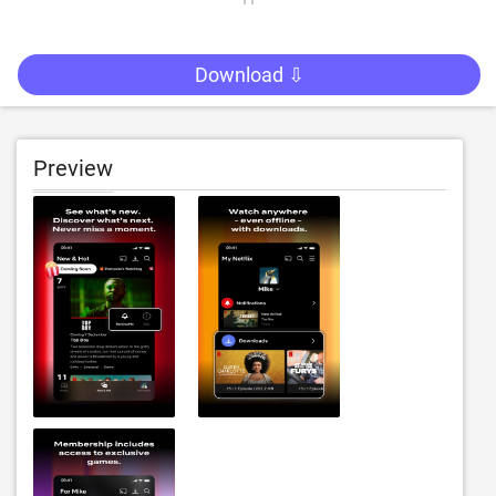
Download ⇩
Preview