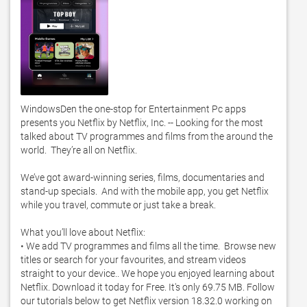
WindowsDen the one-stop for Entertainment Pc apps 
presents you Netflix by Netflix, Inc. -- Looking for the most 
talked about TV programmes and films from the around the 
world.  They’re all on Netflix. 

We’ve got award-winning series, films, documentaries and 
stand-up specials.  And with the mobile app, you get Netflix 
while you travel, commute or just take a break. 

What you’ll love about Netflix:

• We add TV programmes and films all the time.  Browse new 
titles or search for your favourites, and stream videos 
straight to your device.. We hope you enjoyed learning about 
Netflix. Download it today for Free. It's only 69.75 MB. Follow 
our tutorials below to get Netflix version 18.32.0 working on 