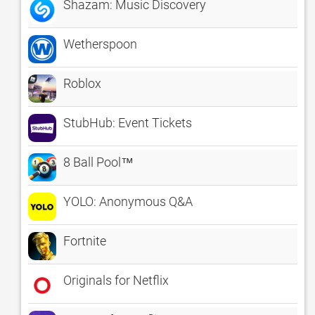
Shazam: Music Discovery
Wetherspoon
Roblox
StubHub: Event Tickets
8 Ball Pool™
YOLO: Anonymous Q&A
Fortnite
Originals for Netflix