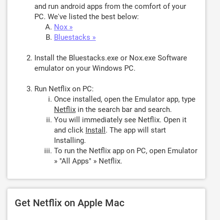
and run android apps from the comfort of your
PC. We've listed the best below:
Nox »
Bluestacks »
Install the Bluestacks.exe or Nox.exe Software
emulator on your Windows PC.
Run Netflix on PC:
Once installed, open the Emulator app, type
Netflix
in the search bar and search.
You will immediately see Netflix. Open it
and click
Install
. The app will start
Installing.
To run the Netflix app on PC, open Emulator
» "All Apps" » Netflix.
Get Netflix on Apple Mac