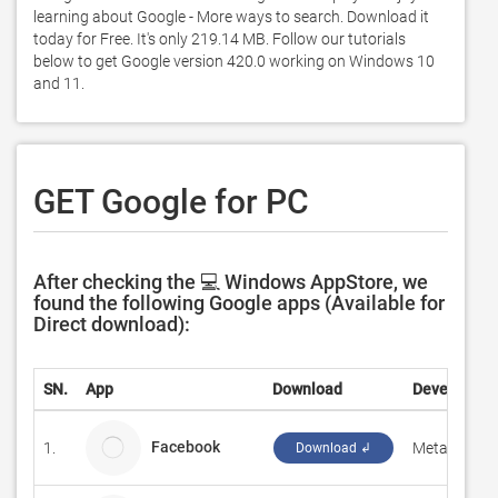
learning about Google - More ways to search. Download it 
today for Free. It's only 219.14 MB. Follow our tutorials 
below to get Google version 420.0 working on Windows 10 
and 11. 
GET Google for PC
After checking the 💻 Windows AppStore, we
found the following Google apps (Available for
Direct download):
SN.
App
Download
Developer
Facebook
1.
Meta
Download ↲