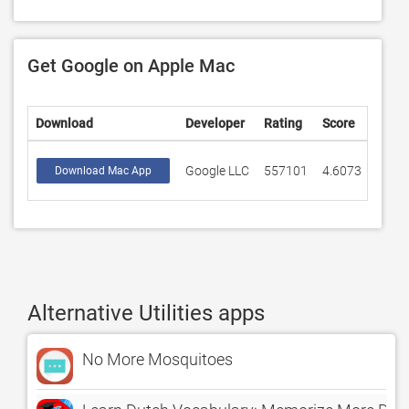
Get Google on Apple Mac
Download
Developer
Rating
Score
Google LLC
557101
4.6073
Download Mac App
Alternative Utilities apps
No More Mosquitoes