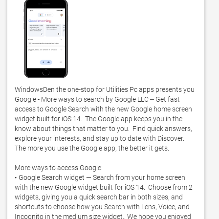
WindowsDen the one-stop for Utilities Pc apps presents you 
Google - More ways to search by Google LLC -- Get fast 
access to Google Search with the new Google home screen 
widget built for iOS 14.  The Google app keeps you in the 
know about things that matter to you.  Find quick answers, 
explore your interests, and stay up to date with Discover.  
The more you use the Google app, the better it gets. 

More ways to access Google:

• Google Search widget — Search from your home screen 
with the new Google widget built for iOS 14.  Choose from 2 
widgets, giving you a quick search bar in both sizes, and 
shortcuts to choose how you Search with Lens, Voice, and 
Incognito in the medium size widget.. We hope you enjoyed 