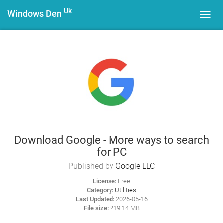
Uk
Windows Den
Toggl
navig
Download Google - More ways to search
for PC
Published by
Google LLC
License:
Free
Category:
Utilities
Last Updated:
2026-05-16
File size:
219.14 MB