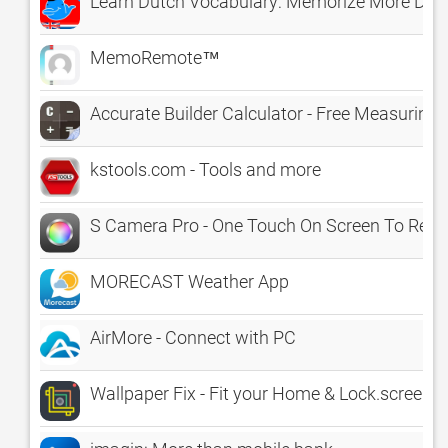
Learn Dutch Vocabulary: Memorize More Dutch
MemoRemote™
Accurate Builder Calculator - Free Measuring C
kstools.com - Tools and more
S Camera Pro - One Touch On Screen To Reco
MORECAST Weather App
AirMore - Connect with PC
Wallpaper Fix - Fit your Home & Lock.screen I