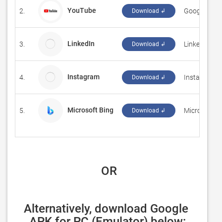
YouTube
2.
‪Google LLC‬
Download ↲
LinkedIn
3.
LinkedIn
Download ↲
Instagram
4.
Instagram
Download ↲
Microsoft Bing
5.
‪Microsoft C
Download ↲
 OR
Alternatively, download Google 
APK for PC (Emulator) below: