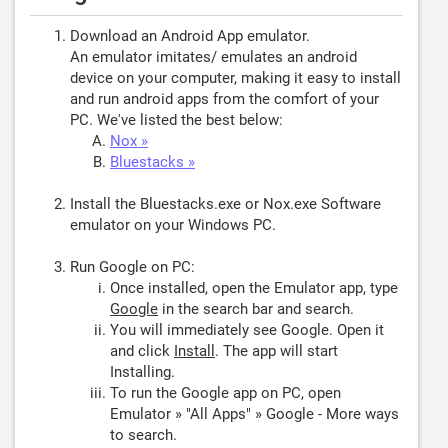
Download an Android App emulator.
An emulator imitates/ emulates an android
device on your computer, making it easy to install
and run android apps from the comfort of your
PC. We've listed the best below:
Nox »
Bluestacks »
Install the Bluestacks.exe or Nox.exe Software
emulator on your Windows PC.
Run Google on PC:
Once installed, open the Emulator app, type
Google
in the search bar and search.
You will immediately see Google. Open it
and click
Install
. The app will start
Installing.
To run the Google app on PC, open
Emulator » "All Apps" » Google - More ways
to search.