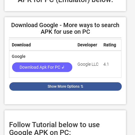
Download Google - More ways to search
APK for use on PC
Download
Developer
Rating
Review
Google
Google LLC
4.1
539,44
Download Apk For PC ↲
Show More Options
⇅
Follow Tutorial below to use
Google APK on PC: