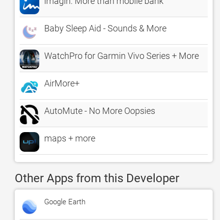
imagin: More than mobile bank
Baby Sleep Aid - Sounds & More
WatchPro for Garmin Vivo Series + More
AirMore+
AutoMute - No More Oopsies
maps + more
Other Apps from this Developer
Google Earth