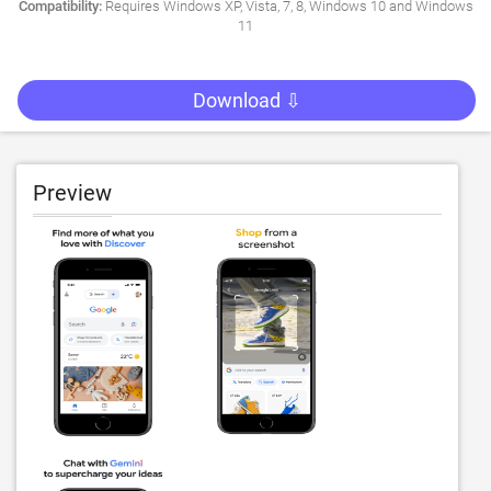
Compatibility:
Requires Windows XP, Vista, 7, 8, Windows 10 and Windows
11
Download ⇩
Preview