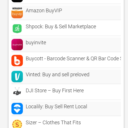
Amazon BuyVIP
Shpock: Buy & Sell Marketplace
buyinvite
Buycott - Barcode Scanner & QR Bar Code Sc
Vinted: Buy and sell preloved
DJI Store – Buy First Here
Localily: Buy Sell Rent Local
Sizer – Clothes That Fits