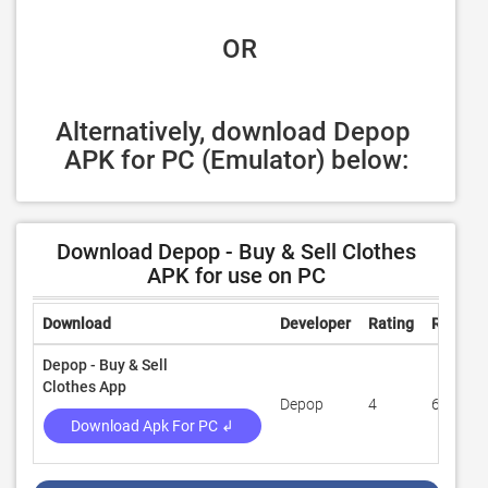
 OR
Alternatively, download Depop 
APK for PC (Emulator) below:
Download Depop - Buy & Sell Clothes
APK for use on PC
Download
Developer
Rating
Review
Depop - Buy & Sell
Clothes App
Depop
4
63,425
Download Apk For PC ↲