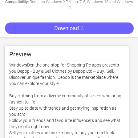
Compatibility:
Requires Windows XP, Vista, 7, 8, Windows 10 and Windows
11
Download ⇩
Preview
WindowsDen the one-stop for Shopping Pc apps presents 
you Depop - Buy & Sell Clothes by Depop Ltd -- Buy.  Sell.  
Discover unique fashion.  Depop is the marketplace where 
you can explore your style.  

Buy clothing from a diverse community of sellers who bring 
fashion to life

Stay up to date with trends and get styling inspiration as 
you scroll

Follow your friends and favourite influencers and see what 
they’re into right now

Sell your clothes and make money to buy your next look
