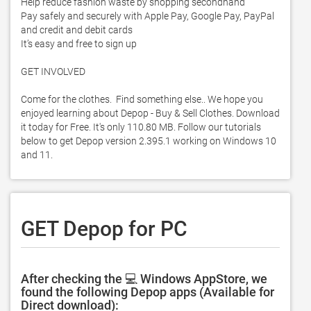
Help reduce fashion waste by shopping secondhand

Pay safely and securely with Apple Pay, Google Pay, PayPal 
and credit and debit cards

It’s easy and free to sign up

GET INVOLVED

Come for the clothes.  Find something else.. We hope you 
enjoyed learning about Depop - Buy & Sell Clothes. Download 
it today for Free. It's only 110.80 MB. Follow our tutorials 
below to get Depop version 2.395.1 working on Windows 10 
and 11. 
GET Depop for PC
After checking the 💻 Windows AppStore, we
found the following Depop apps (Available for
Direct download):