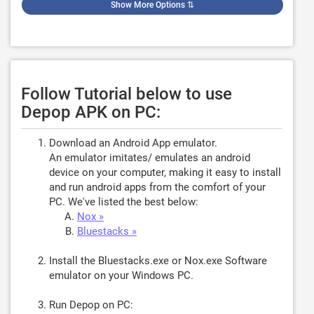
Show More Options
⇅
Follow Tutorial below to use
Depop APK on PC:
Download an Android App emulator.
An emulator imitates/ emulates an android
device on your computer, making it easy to install
and run android apps from the comfort of your
PC. We've listed the best below:
Nox »
Bluestacks »
Install the Bluestacks.exe or Nox.exe Software
emulator on your Windows PC.
Run Depop on PC: