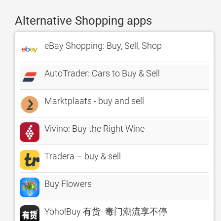
Alternative Shopping apps
eBay Shopping: Buy, Sell, Shop
AutoTrader: Cars to Buy & Sell
Marktplaats - buy and sell
Vivino: Buy the Right Wine
Tradera – buy & sell
Buy Flowers
Yoho!Buy 有货- 毒门潮流享不停