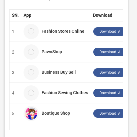
SN.
App
Download
De
Fashion Stores Online
1.
Ma
Download ↲
PawnShop
2.
do
Download ↲
Business Buy Sell
3.
Op
Download ↲
Fashion Sewing Clothes
4.
Om
Download ↲
Boutique Shop
5.
‪g
Download ↲