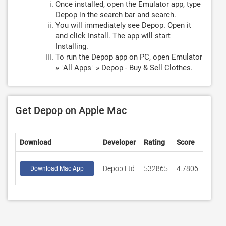
Once installed, open the Emulator app, type
Depop
in the search bar and search.
You will immediately see Depop. Open it
and click
Install
. The app will start
Installing.
To run the Depop app on PC, open Emulator
» "All Apps" » Depop - Buy & Sell Clothes.
Get Depop on Apple Mac
Download
Developer
Rating
Score
Depop Ltd
532865
4.7806
Download Mac App