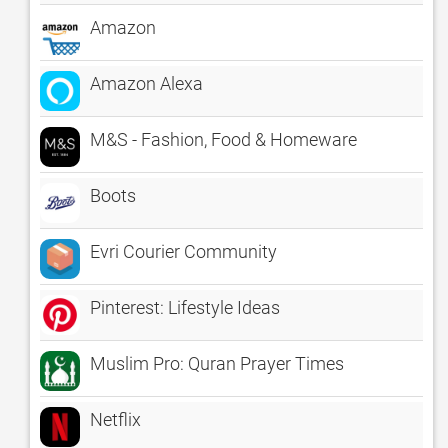
Amazon
Amazon Alexa
M&S - Fashion, Food & Homeware
Boots
Evri Courier Community
Pinterest: Lifestyle Ideas
Muslim Pro: Quran Prayer Times
Netflix