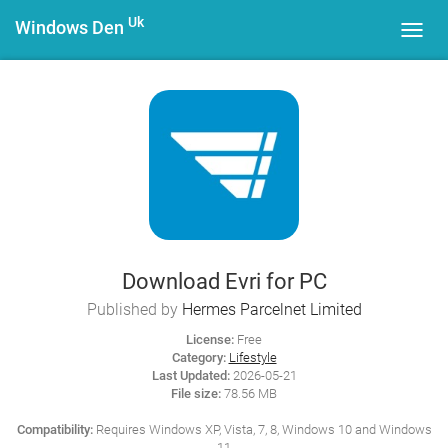
Uk
Windows Den
Toggl
navig
Download Evri for PC
Published by
Hermes Parcelnet Limited
License:
Free
Category:
Lifestyle
Last Updated:
2026-05-21
File size:
78.56 MB
Compatibility:
Requires Windows XP, Vista, 7, 8, Windows 10 and Windows
11