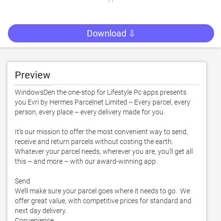
Download ⇩
Preview
WindowsDen the one-stop for Lifestyle Pc apps presents 
you Evri by Hermes Parcelnet Limited -- Every parcel, every 
person, every place – every delivery made for you. 

It’s our mission to offer the most convenient way to send, 
receive and return parcels without costing the earth.  
Whatever your parcel needs, wherever you are, you’ll get all 
this – and more – with our award-winning app. 

Send

We’ll make sure your parcel goes where it needs to go.  We 
offer great value, with competitive prices for standard and 
next day delivery. 

Convenience
