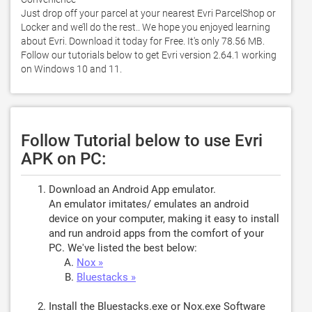
Just drop off your parcel at your nearest Evri ParcelShop or 
Locker and we’ll do the rest.. We hope you enjoyed learning 
about Evri. Download it today for Free. It's only 78.56 MB. 
Follow our tutorials below to get Evri version 2.64.1 working 
on Windows 10 and 11. 
Follow Tutorial below to use Evri
APK on PC:
Download an Android App emulator.
An emulator imitates/ emulates an android
device on your computer, making it easy to install
and run android apps from the comfort of your
PC. We've listed the best below:
Nox »
Bluestacks »
Install the Bluestacks.exe or Nox.exe Software