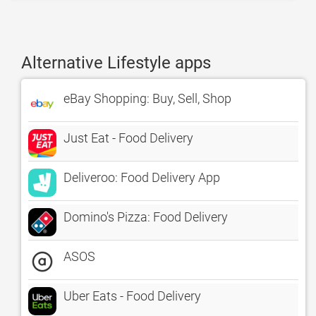
Alternative Lifestyle apps
eBay Shopping: Buy, Sell, Shop
Just Eat - Food Delivery
Deliveroo: Food Delivery App
Domino's Pizza: Food Delivery
ASOS
Uber Eats - Food Delivery