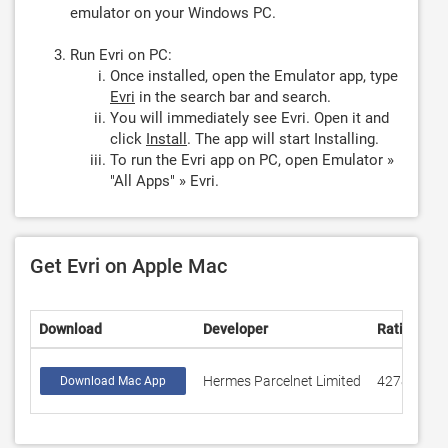
emulator on your Windows PC.
Run Evri on PC:
Once installed, open the Emulator app, type
Evri
in the search bar and search.
You will immediately see Evri. Open it and
click
Install
. The app will start Installing.
To run the Evri app on PC, open Emulator »
"All Apps" » Evri.
Get Evri on Apple Mac
Download
Developer
Rating
Hermes Parcelnet Limited
427880
Download Mac App