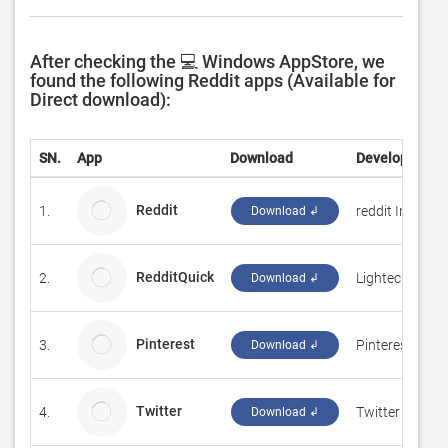
After checking the 💻 Windows AppStore, we
found the following Reddit apps (Available for
Direct download):
SN.
App
Download
Developer
Reddit
1.
reddit Inc.
Download ↲
RedditQuick
2.
Lightech
Download ↲
Pinterest
3.
Pinterest Inc.
Download ↲
Twitter
4.
Twitter Inc.
Download ↲