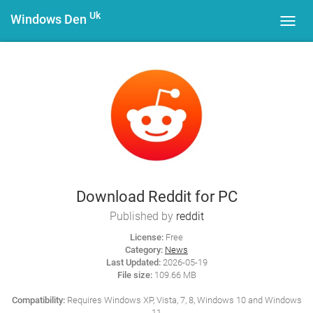
Uk
Windows Den
Toggl
navig
Download Reddit for PC
Published by
reddit
License:
Free
Category:
News
Last Updated:
2026-05-19
File size:
109.66 MB
Compatibility:
Requires Windows XP, Vista, 7, 8, Windows 10 and Windows
11