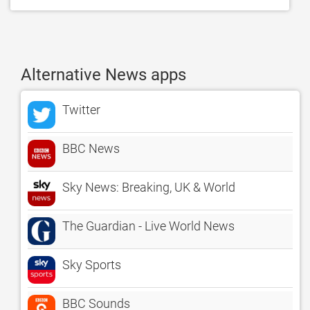
Alternative News apps
Twitter
BBC News
Sky News: Breaking, UK & World
The Guardian - Live World News
Sky Sports
BBC Sounds