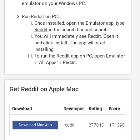
emulator on your Windows PC.
Run Reddit on PC:
Once installed, open the Emulator app, type
Reddit
in the search bar and search.
You will immediately see Reddit. Open it
and click
Install
. The app will start
Installing.
To run the Reddit app on PC, open Emulator
» "All Apps" » Reddit.
Get Reddit on Apple Mac
Download
Developer
Rating
Score
reddit
377045
4.71598
Download Mac App