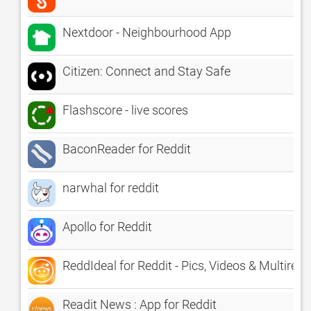
Nextdoor - Neighbourhood App
Citizen: Connect and Stay Safe
Flashscore - live scores
BaconReader for Reddit
narwhal for reddit
Apollo for Reddit
ReddIdeal for Reddit - Pics, Videos & Multiredd
Readit News : App for Reddit