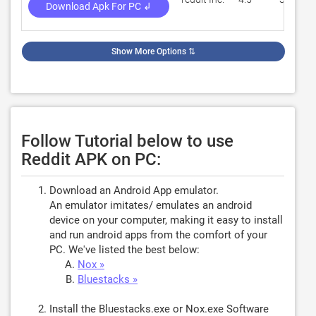
Download Apk For PC ↲
Show More Options
⇅
Follow Tutorial below to use
Reddit APK on PC:
Download an Android App emulator.
An emulator imitates/ emulates an android
device on your computer, making it easy to install
and run android apps from the comfort of your
PC. We've listed the best below:
Nox »
Bluestacks »
Install the Bluestacks.exe or Nox.exe Software