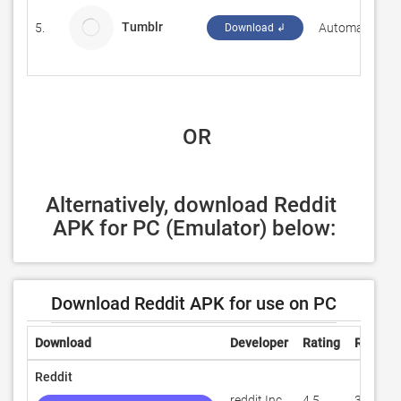
Tumblr
5.
Automattic, Inc
Download ↲
 OR
Alternatively, download Reddit 
APK for PC (Emulator) below:
Download Reddit APK for use on PC
Download
Developer
Rating
Review
Reddit
reddit Inc.
4.5
315,593