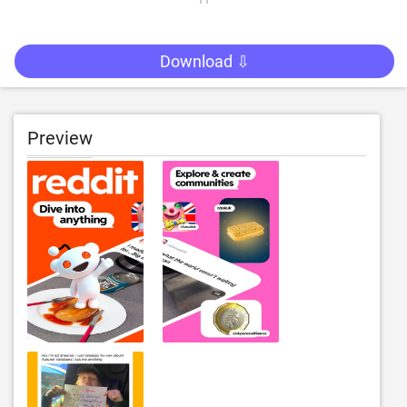
Download ⇩
Preview