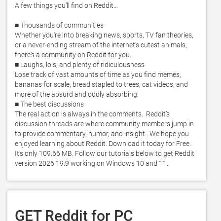
A few things you’ll find on Reddit… 

■ Thousands of communities

Whether you're into breaking news, sports, TV fan theories, 
or a never-ending stream of the internet's cutest animals, 
there's a community on Reddit for you. 

■ Laughs, lols, and plenty of ridiculousness 

Lose track of vast amounts of time as you find memes, 
bananas for scale, bread stapled to trees, cat videos, and 
more of the absurd and oddly absorbing.  

■ The best discussions 

The real action is always in the comments.  Reddit’s 
discussion threads are where community members jump in 
to provide commentary, humor, and insight.. We hope you 
enjoyed learning about Reddit. Download it today for Free. 
It's only 109.66 MB. Follow our tutorials below to get Reddit 
version 2026.19.9 working on Windows 10 and 11. 
GET Reddit for PC