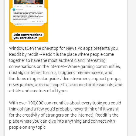
WindowsDen the one-stop for News Pc apps presents you 
Reddit by reddit -- Reddit is the place where people come 
together to have the most authentic and interesting 
conversations on the internet—Where gaming communities, 
nostalgic internet forums, bloggers, meme-makers, and 
fandoms mingle alongside video streamers, support groups, 
news junkies, armchair experts, seasoned professionals, and 
artists and creators of all types.  

With over 100,000 communities about every topic you could 
think of (and a few you’d probably never think of if it wasn’t 
for the creativity of strangers on the internet), Reddit is the 
place where you can dive into anything and connect with 
people on any topic.  
