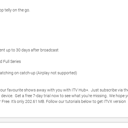
 telly on the go. 

ent up to 30 days after broadcast

 Full Series

atching on catch-up (Airplay not supported)

ur favourite shows away with you with ITV Hub+.  Just subscribe via the
vice.  Get a free 7-day trial now to see what you’re missing.. We hope y
Free. It's only 202.61 MB. Follow our tutorials below to get ITVX version 