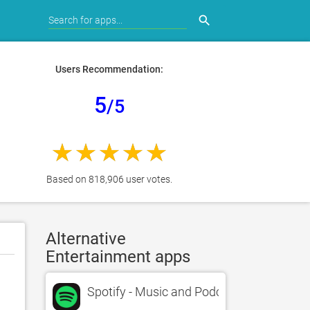
search
Users Recommendation:
5
/5
Based on 818,906 user votes.
Alternative
Entertainment apps
Spotify - Music and Podcasts