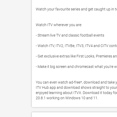
Watch your favourite series and get caught up in top
Watch ITV wherever you are:

- Stream live TV and classic football events

- Watch ITV, ITV2, ITVBe, ITV3, ITV4 and CITV cont
- Get exclusive extras like First Looks, Premieres and
- Make it big screen and chromecast what you’re w
You can even watch ad-free*, download and take yo
ITV Hub app and download shows straight to your de
enjoyed learning about ITVX. Download it today for 
20.8.1 working on Windows 10 and 11. 