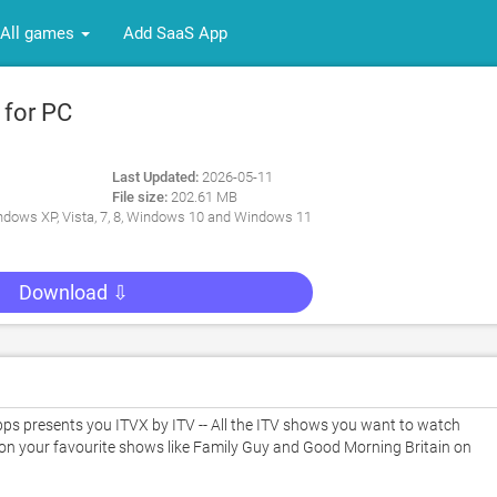
All games
Add SaaS App
 for PC
Last Updated:
2026-05-11
File size:
202.61 MB
dows XP, Vista, 7, 8, Windows 10 and Windows 11
Download ⇩
s presents you ITVX by ITV -- All the ITV shows you want to watch 
 on your favourite shows like Family Guy and Good Morning Britain on 