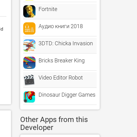
Fortnite
Аудио книги 2018
id
3DTD: Chicka Invasion
Bricks Breaker King
Video Editor Robot
Dinosaur Digger Games for kids
Other Apps from this
Developer