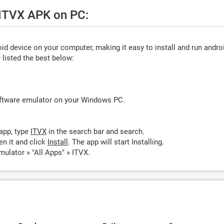
 ITVX APK on PC:
d device on your computer, making it easy to install and run andro
listed the best below:
oftware emulator on your Windows PC.
app, type
ITVX
in the search bar and search.
n it and click
Install
. The app will start Installing.
ulator » "All Apps" » ITVX.