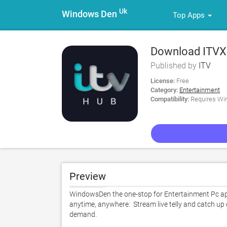
Uk
Windows Den
Top Apps
Download ITVX
Published by
ITV
License:
Free
Category:
Entertainment
Compatibility:
Requires Win
Preview
WindowsDen the one-stop for Entertainment Pc app
anytime, anywhere.  Stream live telly and catch up
demand. 
