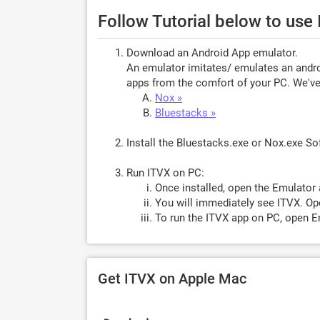
Follow Tutorial below to use
Download an Android App emulator.
An emulator imitates/ emulates an androi
apps from the comfort of your PC. We've 
Nox »
Bluestacks »
Install the Bluestacks.exe or Nox.exe S
Run ITVX on PC:
Once installed, open the Emulator 
You will immediately see ITVX. Ope
To run the ITVX app on PC, open Em
Get ITVX on Apple Mac