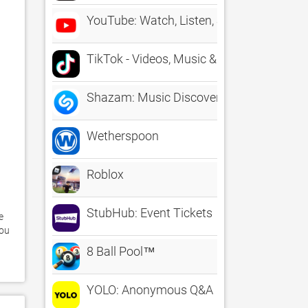
YouTube: Watch, Listen, Stream
TikTok - Videos, Music & LIVE
Shazam: Music Discovery
Wetherspoon
Roblox
StubHub: Event Tickets
 
ou 
8 Ball Pool™
YOLO: Anonymous Q&A