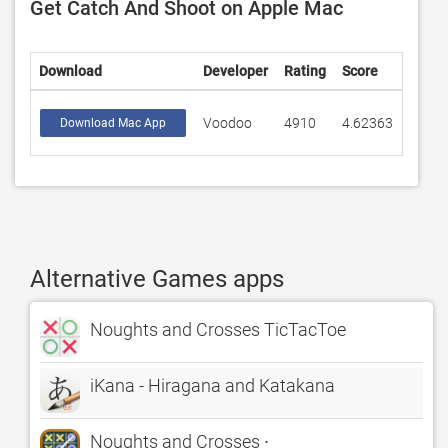
Get Catch And Shoot on Apple Mac
Download
Developer
Rating
Score
Voodoo
4910
4.62363
Download Mac App
Alternative Games apps
Noughts and Crosses TicTacToe
iKana - Hiragana and Katakana
Noughts and Crosses ∙