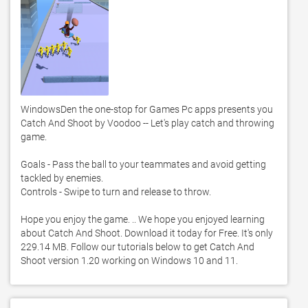
WindowsDen the one-stop for Games Pc apps presents you 
Catch And Shoot by Voodoo -- Let's play catch and throwing 
game. 

Goals - Pass the ball to your teammates and avoid getting 
tackled by enemies. 

Controls - Swipe to turn and release to throw. 

Hope you enjoy the game. .. We hope you enjoyed learning 
about Catch And Shoot. Download it today for Free. It's only 
229.14 MB. Follow our tutorials below to get Catch And 
Shoot version 1.20 working on Windows 10 and 11. 