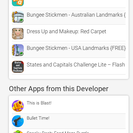
Bungee Stickmen - Australian Landmarks {LIT
Dress Up and Makeup: Red Carpet
Bungee Stickmen - USA Landmarks {FREE}
States and Capitals Challenge Lite – Flash Ca
Other Apps from this Developer
This is Blast!
Bullet Time!