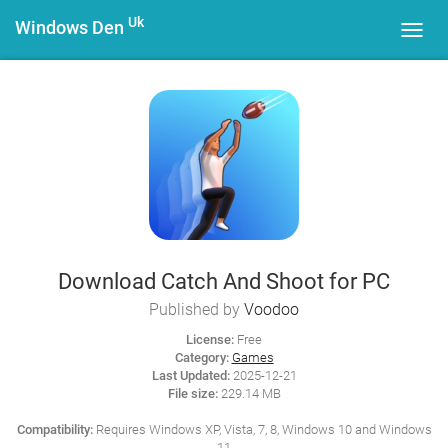
Uk
Windows Den
Toggl
navig
Download Catch And Shoot for PC
Published by
Voodoo
License:
Free
Category:
Games
Last Updated:
2025-12-21
File size:
229.14 MB
Compatibility:
Requires Windows XP, Vista, 7, 8, Windows 10 and Windows
11