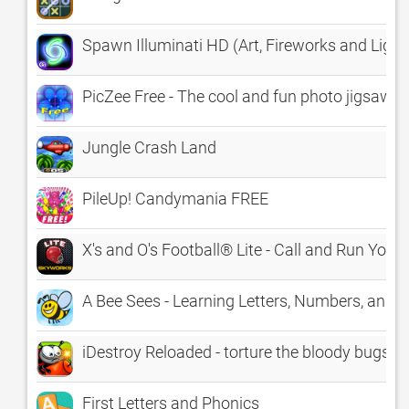
Spawn Illuminati HD (Art, Fireworks and Ligh
PicZee Free - The cool and fun photo jigsaw p
Jungle Crash Land
PileUp! Candymania FREE
X's and O's Football® Lite - Call and Run Your
A Bee Sees - Learning Letters, Numbers, and C
iDestroy Reloaded - torture the bloody bugs
First Letters and Phonics