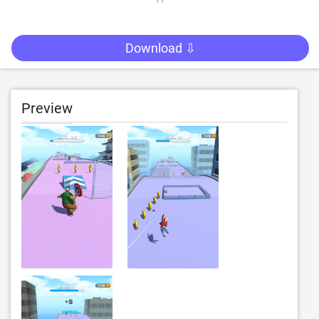
Download ⇩
Preview