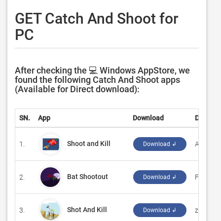
GET Catch And Shoot for
PC
After checking the 💻 Windows AppStore, we
found the following Catch And Shoot apps
(Available for Direct download):
SN.
App
Download
Develop
Shoot and Kill
1.
‪Angelit‬
Download ↲
Bat Shootout
2.
‪FlyGame
Download ↲
Shot And Kill
3.
‪zc game
Download ↲