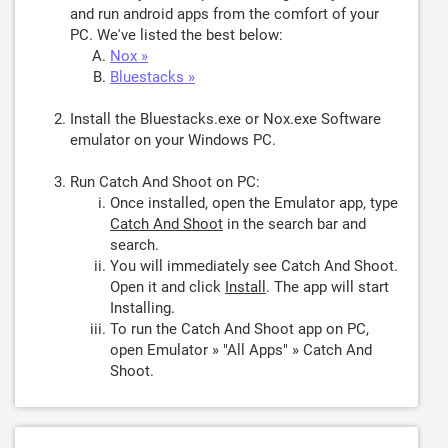
and run android apps from the comfort of your
PC. We've listed the best below:
Nox »
Bluestacks »
Install the Bluestacks.exe or Nox.exe Software
emulator on your Windows PC.
Run Catch And Shoot on PC:
Once installed, open the Emulator app, type
Catch And Shoot
in the search bar and
search.
You will immediately see Catch And Shoot.
Open it and click
Install
. The app will start
Installing.
To run the Catch And Shoot app on PC,
open Emulator » "All Apps" » Catch And
Shoot.