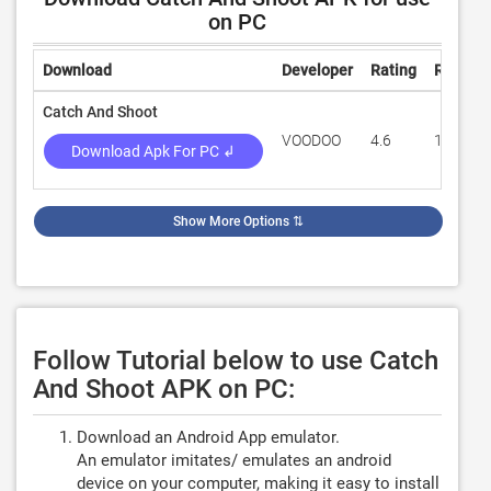
on PC
Download
Developer
Rating
Review
Catch And Shoot
VOODOO
4.6
13,624
Download Apk For PC ↲
Show More Options
⇅
Follow Tutorial below to use Catch
And Shoot APK on PC:
Download an Android App emulator.
An emulator imitates/ emulates an android
device on your computer, making it easy to install