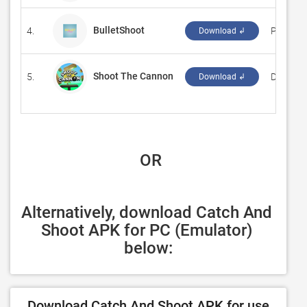
BulletShoot
4.
‪Placeho
Download ↲
Shoot The Cannon
5.
‪Dress U
Download ↲
 OR
Alternatively, download Catch And 
Shoot APK for PC (Emulator) 
below:
Download Catch And Shoot APK for use