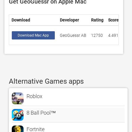
Get GeoGuessr on Apple Mac
Download
Developer
Rating
Score
GeoGuessr AB
12750
4.49184
Download Mac App
Alternative Games apps
Roblox
8 Ball Pool™
Fortnite