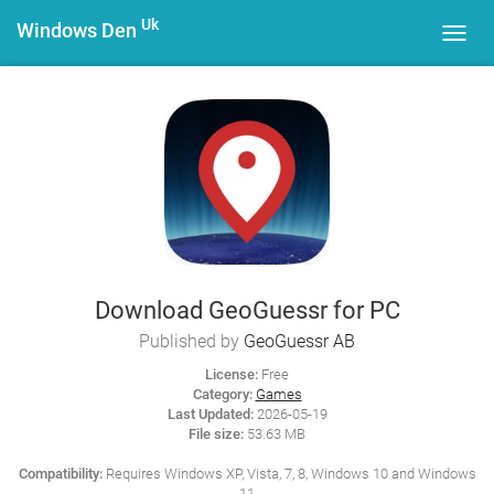
Uk
Windows Den
Toggl
navig
Download GeoGuessr for PC
Published by
GeoGuessr AB
License:
Free
Category:
Games
Last Updated:
2026-05-19
File size:
53.63 MB
Compatibility:
Requires Windows XP, Vista, 7, 8, Windows 10 and Windows
11