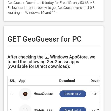
GeoGuessr. Download it today for Free. It's only 53.63 MB. 
Follow our tutorials below to get GeoGuessr version 4.0.8 
working on Windows 10 and 11. 
GET GeoGuessr for PC
After checking the 💻 Windows AppStore, we
found the following GeoGuessr apps
(Available for Direct download):
SN.
App
Download
Developer
HexaGuessr
1.
‪RGBPlaza‬
Download ↲
StateGuess
2.
Loo Zhang Bi
Download ↲