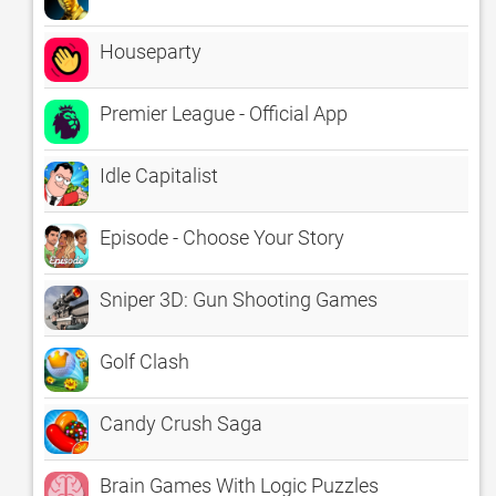
Houseparty
Premier League - Official App
Idle Capitalist
Episode - Choose Your Story
Sniper 3D: Gun Shooting Games
Golf Clash
Candy Crush Saga
Brain Games With Logic Puzzles