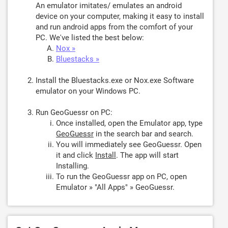
An emulator imitates/ emulates an android
device on your computer, making it easy to install
and run android apps from the comfort of your
PC. We've listed the best below:
Nox »
Bluestacks »
Install the Bluestacks.exe or Nox.exe Software
emulator on your Windows PC.
Run GeoGuessr on PC:
Once installed, open the Emulator app, type
GeoGuessr
in the search bar and search.
You will immediately see GeoGuessr. Open
it and click
Install
. The app will start
Installing.
To run the GeoGuessr app on PC, open
Emulator » "All Apps" » GeoGuessr.