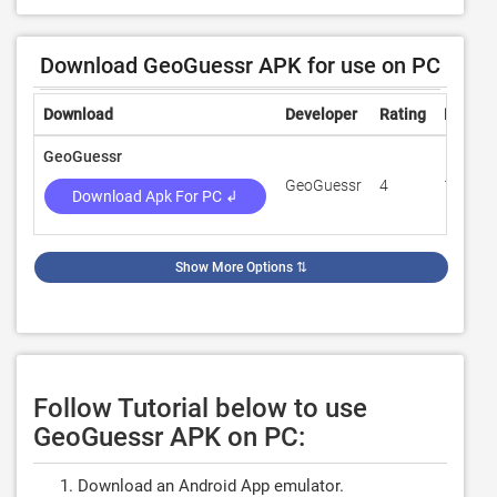
Download GeoGuessr APK for use on PC
Download
Developer
Rating
Review
GeoGuessr
GeoGuessr
4
15,241
Download Apk For PC ↲
Show More Options
⇅
Follow Tutorial below to use
GeoGuessr APK on PC:
Download an Android App emulator.