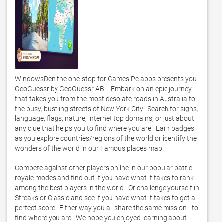
WindowsDen the one-stop for Games Pc apps presents you 
GeoGuessr by GeoGuessr AB -- Embark on an epic journey 
that takes you from the most desolate roads in Australia to 
the busy, bustling streets of New York City.  Search for signs, 
language, flags, nature, internet top domains, or just about 
any clue that helps you to find where you are.  Earn badges 
as you explore countries/regions of the world or identify the 
wonders of the world in our Famous places map.   

Compete against other players online in our popular battle 
royale modes and find out if you have what it takes to rank 
among the best players in the world.  Or challenge yourself in 
Streaks or Classic and see if you have what it takes to get a 
perfect score.  Either way you all share the same mission - to 
find where you are.. We hope you enjoyed learning about 