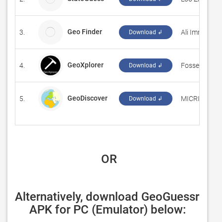
Geo Finder
3.
Ali Imran
Download ↲
GeoXplorer
4.
‪Fossett Labo
Download ↲
GeoDiscover
5.
‪MICRI Consu
Download ↲
 OR
Alternatively, download GeoGuessr 
APK for PC (Emulator) below: