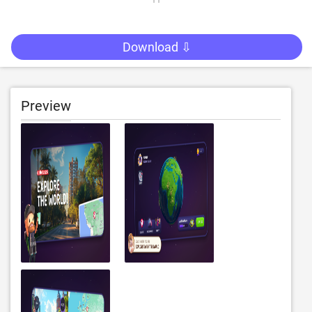
Download ⇩
Preview