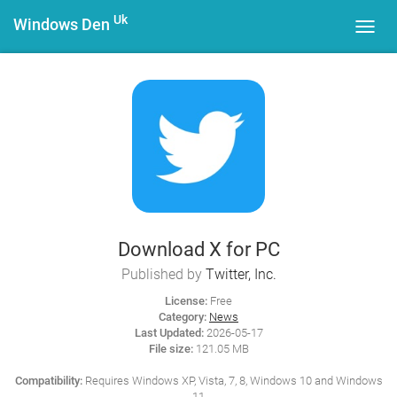
Uk
Windows Den
Toggl
navig
Download X for PC
Published by
Twitter, Inc.
License:
Free
Category:
News
Last Updated:
2026-05-17
File size:
121.05 MB
Compatibility:
Requires Windows XP, Vista, 7, 8, Windows 10 and Windows
11