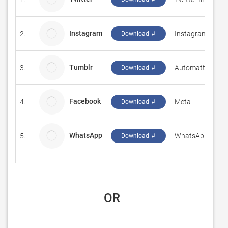
Instagram
2.
Instagram
Download ↲
Tumblr
3.
Automattic, Inc.
Download ↲
Facebook
4.
Meta
Download ↲
WhatsApp
5.
WhatsApp Inc.
Download ↲
 OR