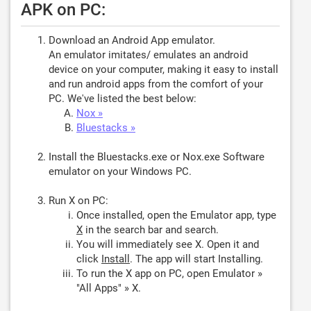
APK on PC:
Download an Android App emulator.
An emulator imitates/ emulates an android
device on your computer, making it easy to install
and run android apps from the comfort of your
PC. We've listed the best below:
Nox »
Bluestacks »
Install the Bluestacks.exe or Nox.exe Software
emulator on your Windows PC.
Run X on PC:
Once installed, open the Emulator app, type
X
in the search bar and search.
You will immediately see X. Open it and
click
Install
. The app will start Installing.
To run the X app on PC, open Emulator »
"All Apps" » X.