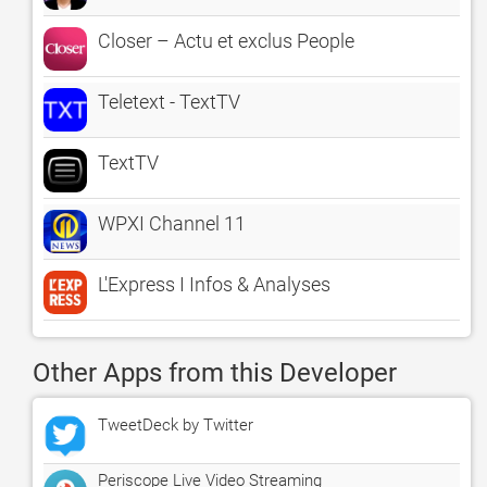
Closer – Actu et exclus People
Teletext - TextTV
TextTV
WPXI Channel 11
L'Express I Infos & Analyses
Other Apps from this Developer
TweetDeck by Twitter
Periscope Live Video Streaming