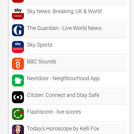
Sky News: Breaking, UK & World
The Guardian - Live World News
Sky Sports
BBC Sounds
Nextdoor - Neighbourhood App
Citizen: Connect and Stay Safe
Flashscore - live scores
Today's Horoscope by Kelli Fox