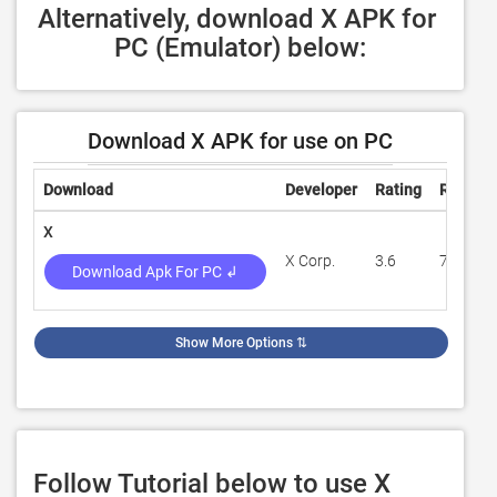
Alternatively, download X APK for 
PC (Emulator) below:
Download X APK for use on PC
Download
Developer
Rating
Review
X
X Corp.
3.6
761,445
Download Apk For PC ↲
Show More Options
⇅
Follow Tutorial below to use X