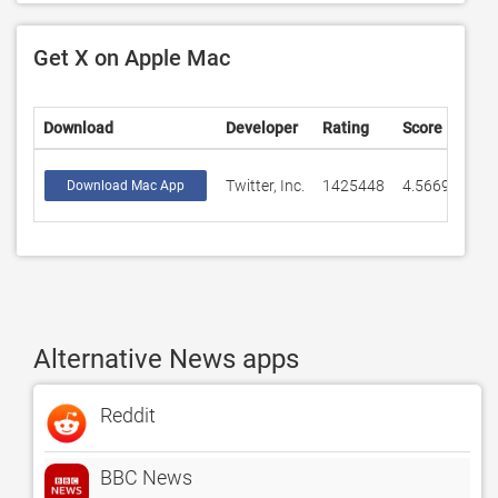
Get X on Apple Mac
Download
Developer
Rating
Score
Twitter, Inc.
1425448
4.56693
Download Mac App
Alternative News apps
Reddit
BBC News