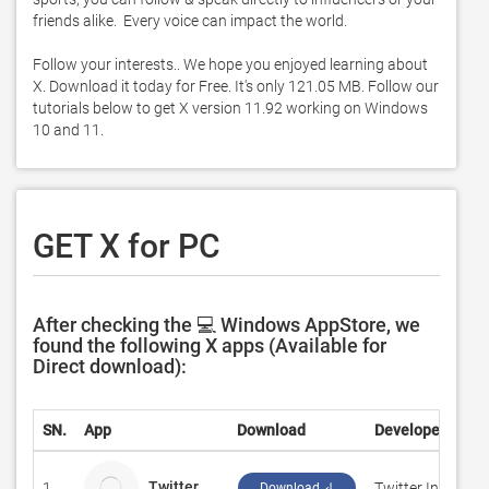
friends alike.  Every voice can impact the world.  

Follow your interests.. We hope you enjoyed learning about 
X. Download it today for Free. It's only 121.05 MB. Follow our 
tutorials below to get X version 11.92 working on Windows 
10 and 11. 
GET X for PC
After checking the 💻 Windows AppStore, we
found the following X apps (Available for
Direct download):
SN.
App
Download
Developer
Twitter
1.
Twitter Inc.
Download ↲