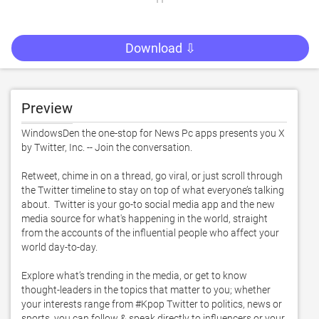
Download ⇩
Preview
WindowsDen the one-stop for News Pc apps presents you X 
by Twitter, Inc. -- Join the conversation. 

Retweet, chime in on a thread, go viral, or just scroll through 
the Twitter timeline to stay on top of what everyone’s talking 
about.  Twitter is your go-to social media app and the new 
media source for what's happening in the world, straight 
from the accounts of the influential people who affect your 
world day-to-day. 

Explore what’s trending in the media, or get to know 
thought-leaders in the topics that matter to you; whether 
your interests range from #Kpop Twitter to politics, news or 
sports, you can follow & speak directly to influencers or your 