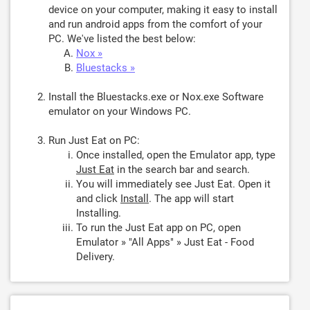
device on your computer, making it easy to install
and run android apps from the comfort of your
PC. We've listed the best below:
Nox »
Bluestacks »
Install the Bluestacks.exe or Nox.exe Software
emulator on your Windows PC.
Run Just Eat on PC:
Once installed, open the Emulator app, type
Just Eat
in the search bar and search.
You will immediately see Just Eat. Open it
and click
Install
. The app will start
Installing.
To run the Just Eat app on PC, open
Emulator » "All Apps" » Just Eat - Food
Delivery.