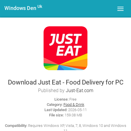
Uk
Windows Den
Toggl
navig
Download Just Eat - Food Delivery for PC
Published by
Just-Eat.com
License:
Free
Category:
Food & Drink
Last Updated:
2026-05-11
File size:
159.08 MB
Compatibility:
Requires Windows XP, Vista, 7, 8, Windows 10 and Windows
11