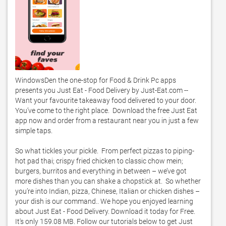
WindowsDen the one-stop for Food & Drink Pc apps 
presents you Just Eat - Food Delivery by Just-Eat.com -- 
Want your favourite takeaway food delivered to your door.  
You’ve come to the right place.  Download the free Just Eat 
app now and order from a restaurant near you in just a few 
simple taps.  

So what tickles your pickle.  From perfect pizzas to piping-
hot pad thai; crispy fried chicken to classic chow mein; 
burgers, burritos and everything in between – we’ve got 
more dishes than you can shake a chopstick at.  So whether 
you’re into Indian, pizza, Chinese, Italian or chicken dishes – 
your dish is our command.. We hope you enjoyed learning 
about Just Eat - Food Delivery. Download it today for Free. 
It's only 159.08 MB. Follow our tutorials below to get Just 