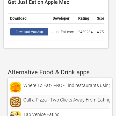
Get Just Eat on Apple Mac
Download
Developer
Rating
Score
Just-Eat.com
2459234
4.75778
Download Mac App
Alternative Food & Drink apps
Where To Eat? PRO - Find restaurants using G
Call a Pizza - Two Clicks Away From Eating H
Tap Venice Eating