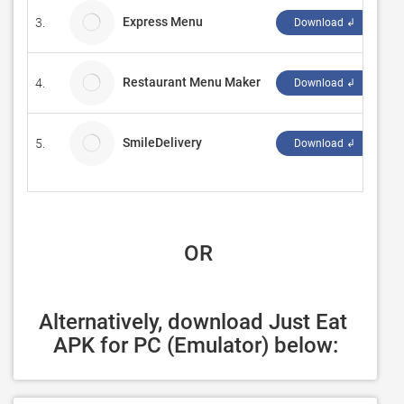
Express Menu
3.
NC
Download ↲
Restaurant Menu Maker
4.
Br
Download ↲
SmileDelivery
5.
Ea
Download ↲
 OR
Alternatively, download Just Eat 
APK for PC (Emulator) below: