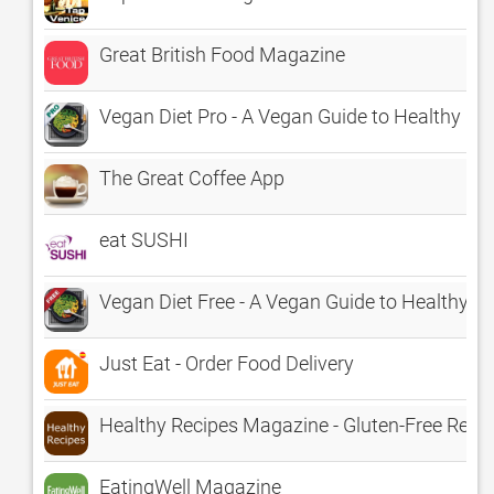
Great British Food Magazine
Vegan Diet Pro - A Vegan Guide to Healthy Ea
The Great Coffee App
eat SUSHI
Vegan Diet Free - A Vegan Guide to Healthy Ea
Just Eat - Order Food Delivery
Healthy Recipes Magazine - Gluten-Free Recip
EatingWell Magazine