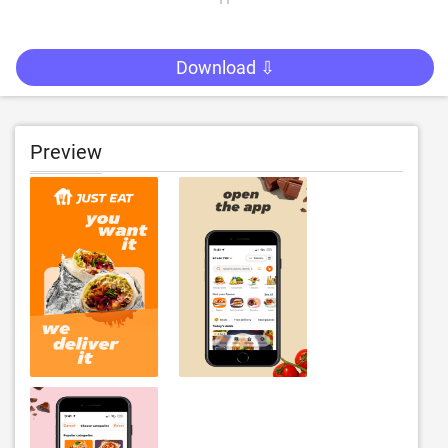
Download ⇩
Preview