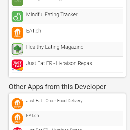
Mindful Eating Tracker
EAT.ch
Healthy Eating Magazine
Just Eat FR - Livraison Repas
Other Apps from this Developer
Just Eat - Order Food Delivery
EAT.ch