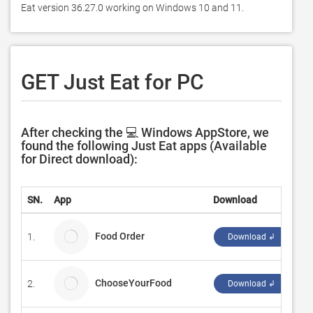
Eat version 36.27.0 working on Windows 10 and 11. 
GET Just Eat for PC
After checking the 💻 Windows AppStore, we
found the following Just Eat apps (Available
for Direct download):
SN.
App
Download
De
Food Order
1.
NT
Download ↲
ChooseYourFood
2.
Cu
Download ↲