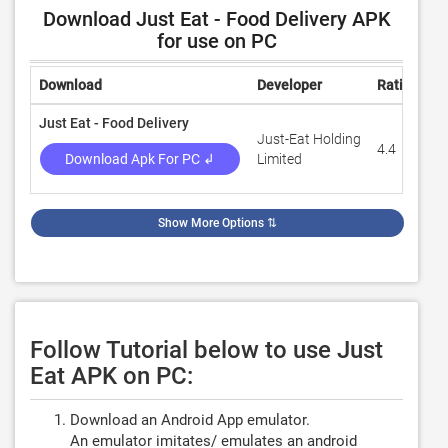
Download Just Eat - Food Delivery APK
for use on PC
Download
Developer
Rating
R
Just Eat - Food Delivery
Just-Eat Holding
4.4
8
Download Apk For PC ↲
Limited
Show More Options
⇅
Follow Tutorial below to use Just
Eat APK on PC:
Download an Android App emulator.
An emulator imitates/ emulates an android