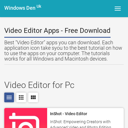
Uk
Windows Den
Toggl
navig
Video Editor Apps - Free Download
Best "Video Editor" apps you can download. Each
application icon take syou to the best tutorial on how
to use the apps on your computer. The tutorials
works for all Windows and Macintosh devices.
Video Editor for Pc
menu
apps
view_module
InShot - Video Editor
InShot: Empowering Creators with
Advanced Video and Photo Editing.