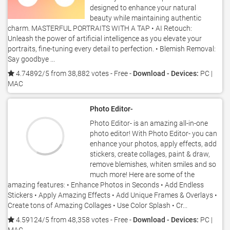
designed to enhance your natural
beauty while maintaining authentic
charm. MASTERFUL PORTRAITS WITH A TAP • AI Retouch:
Unleash the power of artificial intelligence as you elevate your
portraits, fine-tuning every detail to perfection. • Blemish Removal:
Say goodbye ...
4.74892/5 from 38,882 votes
- Free -
Download - Devices:
PC |
MAC
Photo Editor-
Photo Editor- is an amazing all-in-one
photo editor! With Photo Editor- you can
enhance your photos, apply effects, add
stickers, create collages, paint & draw,
remove blemishes, whiten smiles and so
much more! Here are some of the
amazing features: • Enhance Photos in Seconds • Add Endless
Stickers • Apply Amazing Effects • Add Unique Frames & Overlays •
Create tons of Amazing Collages • Use Color Splash • Cr...
4.59124/5 from 48,358 votes
- Free -
Download - Devices:
PC |