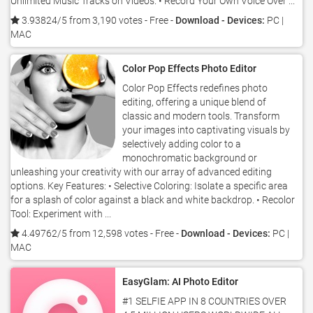
Unlimited Music Tracks on Videos. • Record Your Own Voice Over ...
3.93824/5 from 3,190 votes
- Free -
Download - Devices:
PC |
MAC
Color Pop Effects Photo Editor
Color Pop Effects redefines photo
editing, offering a unique blend of
classic and modern tools. Transform
your images into captivating visuals by
selectively adding color to a
monochromatic background or
unleashing your creativity with our array of advanced editing
options. Key Features: • Selective Coloring: Isolate a specific area
for a splash of color against a black and white backdrop. • Recolor
Tool: Experiment with ...
4.49762/5 from 12,598 votes
- Free -
Download - Devices:
PC |
MAC
EasyGlam: AI Photo Editor
#1 SELFIE APP IN 8 COUNTRIES OVER