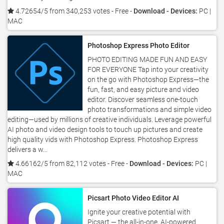
4.72654/5 from 340,253 votes
- Free -
Download - Devices:
PC |
MAC
Photoshop Express Photo Editor
PHOTO EDITING MADE FUN AND EASY
FOR EVERYONE Tap into your creativity
on the go with Photoshop Express—the
fun, fast, and easy picture and video
editor. Discover seamless one-touch
photo transformations and simple video
editing—used by millions of creative individuals. Leverage powerful
AI photo and video design tools to touch up pictures and create
high quality vids with Photoshop Express. Photoshop Express
delivers a w...
4.66162/5 from 82,112 votes
- Free -
Download - Devices:
PC |
MAC
Picsart Photo Video Editor AI
Ignite your creative potential with
Picsart — the all-in-one, AI-powered