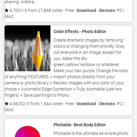
sharing -Arbitra...
4.7031/5 from 27,898 votes
- Free -
Download - Devices:
PC |
MAC
Color Effects - Photo Editor
Create dramatic images by removing
colors or changing them entirely. Gray
out everyone in an image, except for
you. Make the sky
green/yellow/rainbow or whatever.
Make your hair purple. Change the color
of anything! FEATURES: + Import photos directly from your
camera or photo library + Recolor images with any color of your
choice + Automatic Edge Correction + Fully zoomable (use two
fingers) + Save paintings to Photo...
4.36252/5 from 1,644 votes
- Free -
Download - Devices:
PC |
MAC
Photable- Best Body Editor
Photable is the ultimate all-in-one photo