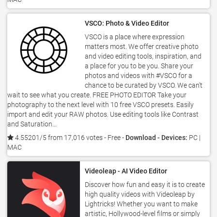
VSCO: Photo & Video Editor
VSCO is a place where expression
matters most. We offer creative photo
and video editing tools, inspiration, and
a place for you to be you. Share your
photos and videos with #VSCO for a
chance to be curated by VSCO. We can’t
wait to see what you create. FREE PHOTO EDITOR Take your
photography to the next level with 10 free VSCO presets. Easily
import and edit your RAW photos. Use editing tools like Contrast
and Saturation...
4.55201/5 from 17,016 votes
- Free -
Download - Devices:
PC |
MAC
Videoleap - AI Video Editor
Discover how fun and easy it is to create
high quality videos with Videoleap by
Lightricks! Whether you want to make
artistic, Hollywood-level films or simply