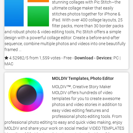
stunning collages with Pic Stitch—the
ultimate collage maker that easily
stitches photos together for iPhone &
iPad. With over 400 collage layouts, 25
filter packs, more than 30 border packs
and robust photo & video editing tools, Pic Stitch offers a simple
design with a powerful collage editor. Create a before-and-after
sequence, combine multiple photos and videos into one beautifully
framed ...
4.52982/5 from 1,559 votes
- Free -
Download - Devices:
PC |
MAC
MOLDIV Templates, Photo Editor
MOLDIV™, Creative Story Maker
MOLDIV offers hundreds of video
templates for you to create awesome
photos and video stories in addition to
easy video editing features and
professional photo editing tools. From
professional photo editing to easy and quick video making, enjoy
MOLDIV and share your work on social media! VIDEO TEMPLATES