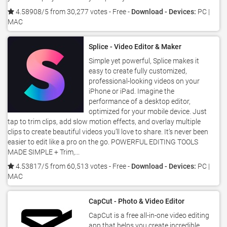
4.58908/5 from 30,277 votes
- Free -
Download - Devices:
PC |
MAC
Splice - Video Editor & Maker
Simple yet powerful, Splice makes it
easy to create fully customized,
professional-looking videos on your
iPhone or iPad. Imagine the
performance of a desktop editor,
optimized for your mobile device. Just
tap to trim clips, add slow motion effects, and overlay multiple
clips to create beautiful videos you’ll love to share. It’s never been
easier to edit like a pro on the go. POWERFUL EDITING TOOLS
MADE SIMPLE + Trim,...
4.53817/5 from 60,513 votes
- Free -
Download - Devices:
PC |
MAC
CapCut - Photo & Video Editor
CapCut is a free all-in-one video editing
app that helps you create incredible