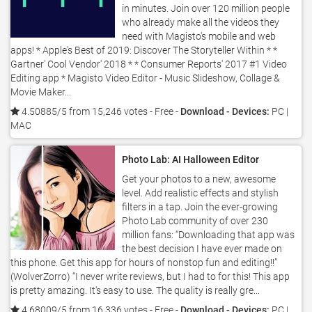
in minutes. Join over 120 million people
who already make all the videos they
need with Magisto's mobile and web
apps! * Apple's Best of 2019: Discover The Storyteller Within * *
Gartner' Cool Vendor' 2018 * * Consumer Reports' 2017 #1 Video
Editing app * Magisto Video Editor - Music Slideshow, Collage &
Movie Maker...
4.50885/5 from 15,246 votes
- Free -
Download - Devices:
PC |
MAC
Photo Lab: AI Halloween Editor
Get your photos to a new, awesome
level. Add realistic effects and stylish
filters in a tap. Join the ever-growing
Photo Lab community of over 230
million fans: “Downloading that app was
the best decision I have ever made on
this phone. Get this app for hours of nonstop fun and editing!!”
(WolverZorro) “I never write reviews, but I had to for this! This app
is pretty amazing. It's easy to use. The quality is really gre...
4.68009/5 from 16,336 votes
- Free -
Download - Devices:
PC |