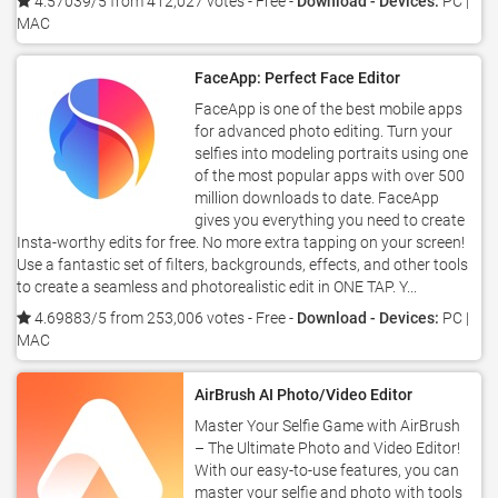
4.57039/5 from 412,027 votes
- Free -
Download - Devices:
PC |
MAC
FaceApp: Perfect Face Editor
FaceApp is one of the best mobile apps
for advanced photo editing. Turn your
selfies into modeling portraits using one
of the most popular apps with over 500
million downloads to date. FaceApp
gives you everything you need to create
Insta-worthy edits for free. No more extra tapping on your screen!
Use a fantastic set of filters, backgrounds, effects, and other tools
to create a seamless and photorealistic edit in ONE TAP. Y...
4.69883/5 from 253,006 votes
- Free -
Download - Devices:
PC |
MAC
AirBrush AI Photo/Video Editor
Master Your Selfie Game with AirBrush
– The Ultimate Photo and Video Editor!
With our easy-to-use features, you can
master your selfie and photo with tools