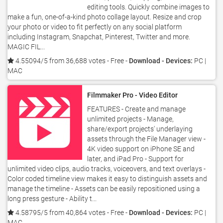
editing tools. Quickly combine images to
make a fun, one-of-a-kind photo collage layout. Resize and crop
your photo or video to fit perfectly on any social platform
including Instagram, Snapchat, Pinterest, Twitter and more.
MAGIC FIL...
4.55094/5 from 36,688 votes
- Free -
Download - Devices:
PC |
MAC
Filmmaker Pro - Video Editor
FEATURES - Create and manage
unlimited projects - Manage,
share/export projects' underlaying
assets through the File Manager view -
4K video support on iPhone SE and
later, and iPad Pro - Support for
unlimited video clips, audio tracks, voiceovers, and text overlays -
Color coded timeline view makes it easy to distinguish assets and
manage the timeline - Assets can be easily repositioned using a
long press gesture - Ability t...
4.58795/5 from 40,864 votes
- Free -
Download - Devices:
PC |
MAC