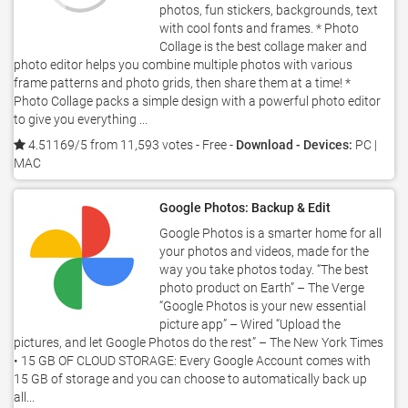
photos, fun stickers, backgrounds, text
with cool fonts and frames. * Photo
Collage is the best collage maker and
photo editor helps you combine multiple photos with various
frame patterns and photo grids, then share them at a time! *
Photo Collage packs a simple design with a powerful photo editor
to give you everything ...
4.51169/5 from 11,593 votes
- Free -
Download - Devices:
PC |
MAC
Google Photos: Backup & Edit
Google Photos is a smarter home for all
your photos and videos, made for the
way you take photos today. “The best
photo product on Earth” – The Verge
“Google Photos is your new essential
picture app” – Wired “Upload the
pictures, and let Google Photos do the rest” – The New York Times
• 15 GB OF CLOUD STORAGE: Every Google Account comes with
15 GB of storage and you can choose to automatically back up
all...