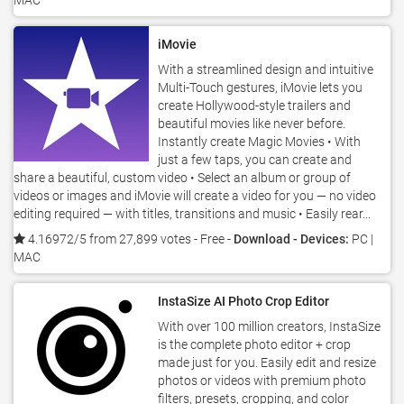
MAC
iMovie
With a streamlined design and intuitive
Multi-Touch gestures, iMovie lets you
create Hollywood-style trailers and
beautiful movies like never before.
Instantly create Magic Movies • With
just a few taps, you can create and
share a beautiful, custom video • Select an album or group of
videos or images and iMovie will create a video for you — no video
editing required — with titles, transitions and music • Easily rear...
4.16972/5 from 27,899 votes
- Free -
Download - Devices:
PC |
MAC
InstaSize AI Photo Crop Editor
With over 100 million creators, InstaSize
is the complete photo editor + crop
made just for you. Easily edit and resize
photos or videos with premium photo
filters, presets, cropping, and color