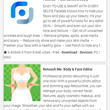
EASY-TO-USE & SMART WITH EVERY
SELFIE Facelab knows how to hide your
flaws and play up your beauty. It’s your
go-to set of powerful tools for any edits!
SKIN – Smooth and even out your skin
tone and texture. – Get rid of unwanted
wrinkles and laugh lines. – Remove pimples, spots, acne marks
and scars. – Reduce oily shine and make your skin matte. –
Freshen your face with a healthy glow. – Use Patch to hide any f...
4.45949/5 from 9,948 votes
- Free -
Download - Devices:
PC |
MAC
Retouch Me: Body & Face Editor
Professional photo retouching in just
one click! With a powerful photo editor
and slimming app RetouchMe, you can
reshape your body, correct facial
features, apply cosmetic makeup, and
remove any unwanted objects from
your image. Smoothen your skin and fix your selfies with our