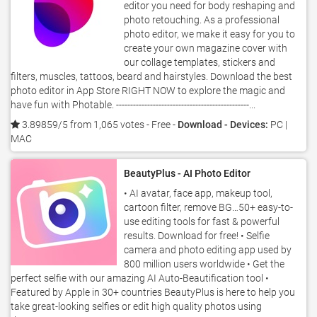
editor you need for body reshaping and
photo retouching. As a professional
photo editor, we make it easy for you to
create your own magazine cover with
our collage templates, stickers and
filters, muscles, tattoos, beard and hairstyles. Download the best
photo editor in App Store RIGHT NOW to explore the magic and
have fun with Photable. -----------------------------------------------...
3.89859/5 from 1,065 votes
- Free -
Download - Devices:
PC |
MAC
BeautyPlus - AI Photo Editor
• AI avatar, face app, makeup tool,
cartoon filter, remove BG…50+ easy-to-
use editing tools for fast & powerful
results. Download for free! • Selfie
camera and photo editing app used by
800 million users worldwide • Get the
perfect selfie with our amazing AI Auto-Beautification tool •
Featured by Apple in 30+ countries BeautyPlus is here to help you
take great-looking selfies or edit high quality photos using