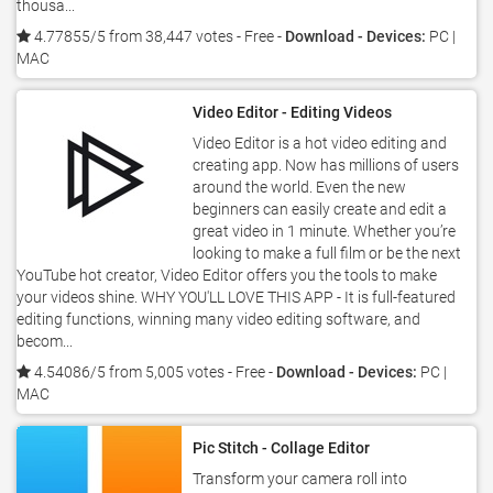
thousa...
4.77855/5 from 38,447 votes
- Free -
Download - Devices:
PC |
MAC
Video Editor - Editing Videos
Video Editor is a hot video editing and
creating app. Now has millions of users
around the world. Even the new
beginners can easily create and edit a
great video in 1 minute. Whether you’re
looking to make a full film or be the next
YouTube hot creator, Video Editor offers you the tools to make
your videos shine. WHY YOU'LL LOVE THIS APP - It is full-featured
editing functions, winning many video editing software, and
becom...
4.54086/5 from 5,005 votes
- Free -
Download - Devices:
PC |
MAC
Pic Stitch - Collage Editor
Transform your camera roll into