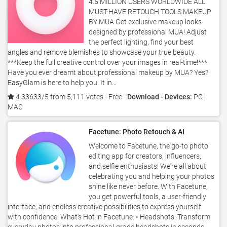
4.5 MILLION USERS WORLDWIDE ALL
MUST-HAVE RETOUCH TOOLS MAKEUP
BY MUA Get exclusive makeup looks
designed by professional MUA! Adjust
the perfect lighting, find your best
angles and remove blemishes to showcase your true beauty.
***Keep the full creative control over your images in real-time!***
Have you ever dreamt about professional makeup by MUA? Yes?
EasyGlam is here to help you. It in...
4.33633/5 from 5,111 votes
- Free -
Download - Devices:
PC |
MAC
Facetune: Photo Retouch & AI
Welcome to Facetune, the go-to photo
editing app for creators, influencers,
and selfie enthusiasts! We're all about
celebrating you and helping your photos
shine like never before. With Facetune,
you get powerful tools, a user-friendly
interface, and endless creative possibilities to express yourself
with confidence. What's Hot in Facetune: • Headshots: Transform