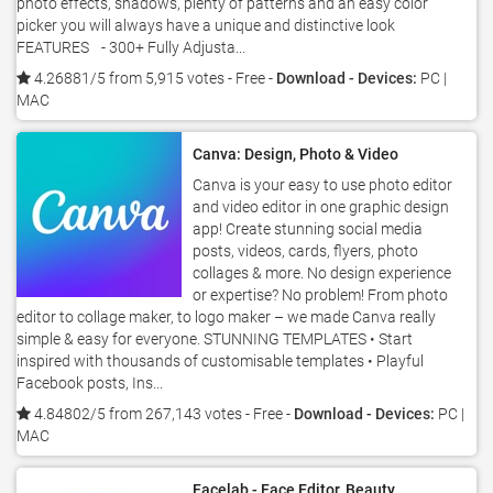
photo effects, shadows, plenty of patterns and an easy color
picker you will always have a unique and distinctive look
FEATURES - 300+ Fully Adjusta...
4.26881/5 from 5,915 votes
- Free -
Download - Devices:
PC |
MAC
Canva: Design, Photo & Video
Canva is your easy to use photo editor
and video editor in one graphic design
app! Create stunning social media
posts, videos, cards, flyers, photo
collages & more. No design experience
or expertise? No problem! From photo
editor to collage maker, to logo maker – we made Canva really
simple & easy for everyone. STUNNING TEMPLATES • Start
inspired with thousands of customisable templates • Playful
Facebook posts, Ins...
4.84802/5 from 267,143 votes
- Free -
Download - Devices:
PC |
MAC
Facelab - Face Editor, Beauty