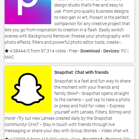
design studio that’s free and easy to
use. From pro-quality business designs
to next-gen AI art, Picsart is the perfect
companion for any creative project that
lets you go from inspiration to creation in a flash. Easily switch
scenes with Background Remover, finesse your photography with
photo effects, filters and powerful photo editor tools, create i...
4.58444/5 from 97,314 votes
- Free -
Download - Devices:
PC |
MAC
Snapchat: Chat with friends
Snapchat is a fast and fun way to share
the moment with your friends and
family SNAP • Snapchat opens straight
to the camera – just tap to take a photo
or press and hold for video. • Express
yourself with Lenses, Filters, Bitmoji and
more! •Try out new Lenses created daily by the Snapchat
community! CHAT • Stay in touch with friends through live
messaging or share your day with Group Stories. • Video chat wit...