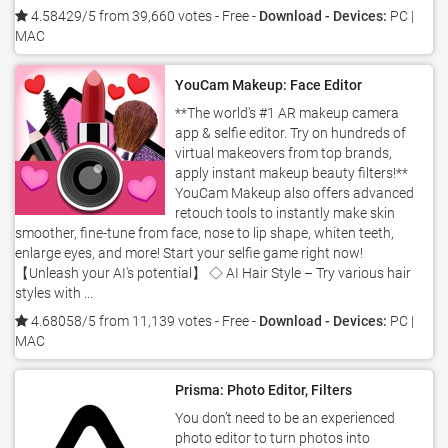
4.58429/5 from 39,660 votes
- Free -
Download - Devices:
PC |
MAC
YouCam Makeup: Face Editor
**The world's #1 AR makeup camera
app & selfie editor. Try on hundreds of
virtual makeovers from top brands,
apply instant makeup beauty filters!**
YouCam Makeup also offers advanced
retouch tools to instantly make skin
smoother, fine-tune from face, nose to lip shape, whiten teeth,
enlarge eyes, and more! Start your selfie game right now!
【Unleash your AI's potential】 ◇ AI Hair Style – Try various hair
styles with ...
4.68058/5 from 11,139 votes
- Free -
Download - Devices:
PC |
MAC
Prisma: Photo Editor, Filters
You don’t need to be an experienced
photo editor to turn photos into