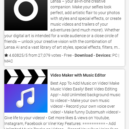
Lensa – your all-in-one creative
companion. Make your selfies look
perfect, add artistic flair to your photos
with styles and special effects, or create
music videos and trailers of your
adventures (and much more!). Whether
your digital art is intended for a wide audience or a close circle of
friends — unlock your creative vision with the combination of
Lensa AI and a vast library of art styles, special effects, filters, m...
4.60825/5 from 27,079 votes
- Free -
Download - Devices:
PC |
MAC
Video Maker with Music Editor
Best App To Add Music on Video! Make
Music Video Easily! Best Video Editing
App! • Add Unlimited background music
to videos! • Make your own music
videos! • Record your own voice over
video! • Make funny Dubsmush videos! •
Give life to your videos! • Get more likes & views on Youtube,
Instagram, Facebook or Vine! Key Features: ========== • Add