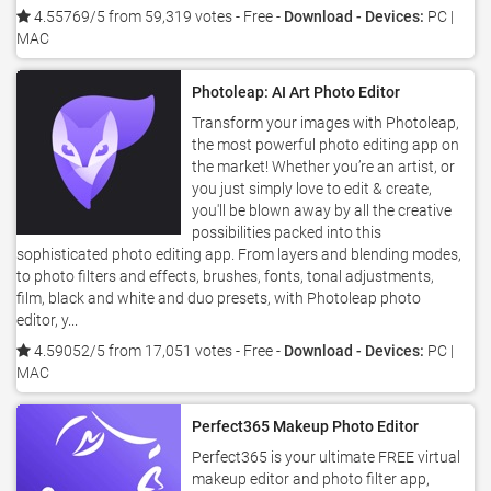
4.55769/5 from 59,319 votes
- Free -
Download - Devices:
PC |
MAC
Photoleap: AI Art Photo Editor
Transform your images with Photoleap,
the most powerful photo editing app on
the market! Whether you’re an artist, or
you just simply love to edit & create,
you'll be blown away by all the creative
possibilities packed into this
sophisticated photo editing app. From layers and blending modes,
to photo filters and effects, brushes, fonts, tonal adjustments,
film, black and white and duo presets, with Photoleap photo
editor, y...
4.59052/5 from 17,051 votes
- Free -
Download - Devices:
PC |
MAC
Perfect365 Makeup Photo Editor
Perfect365 is your ultimate FREE virtual
makeup editor and photo filter app,