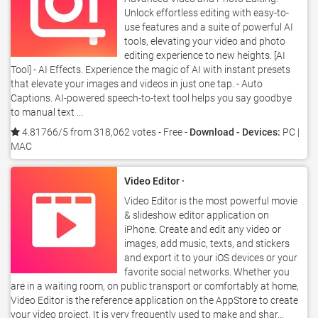
Unlock effortless editing with easy-to-
use features and a suite of powerful AI
tools, elevating your video and photo
editing experience to new heights. [AI
Tool] - AI Effects. Experience the magic of AI with instant presets
that elevate your images and videos in just one tap. - Auto
Captions. AI-powered speech-to-text tool helps you say goodbye
to manual text ...
4.81766/5 from 318,062 votes
- Free -
Download - Devices:
PC |
MAC
Video Editor ·
Video Editor is the most powerful movie
& slideshow editor application on
iPhone. Create and edit any video or
images, add music, texts, and stickers
and export it to your iOS devices or your
favorite social networks. Whether you
are in a waiting room, on public transport or comfortably at home,
Video Editor is the reference application on the AppStore to create
your video project. It is very frequently used to make and shar...