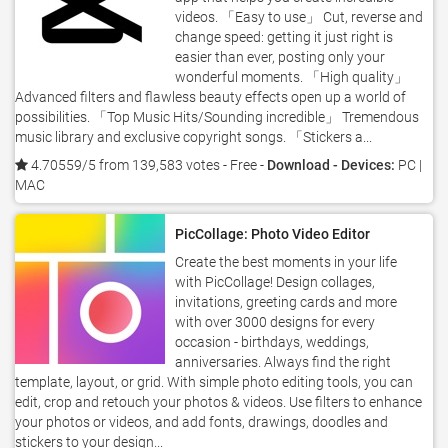
videos. 「Easy to use」 Cut, reverse and
change speed: getting it just right is
easier than ever, posting only your
wonderful moments. 「High quality」
Advanced filters and flawless beauty effects open up a world of
possibilities. 「Top Music Hits/Sounding incredible」 Tremendous
music library and exclusive copyright songs. 「Stickers a...
4.70559/5 from 139,583 votes
- Free -
Download - Devices:
PC |
MAC
PicCollage: Photo Video Editor
Create the best moments in your life
with PicCollage! Design collages,
invitations, greeting cards and more
with over 3000 designs for every
occasion - birthdays, weddings,
anniversaries. Always find the right
template, layout, or grid. With simple photo editing tools, you can
edit, crop and retouch your photos & videos. Use filters to enhance
your photos or videos, and add fonts, drawings, doodles and
stickers to your design...