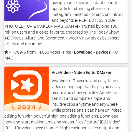
giving your selfies an instant beauty
upgrade for stunning shares on
Instagram, Facebook, Snapchat, TikTok,
and beyond. ▶ PERFECT365: YOUR
PHOTO EDITOR & MAKEUP MAGICIAN ◀ • Trusted by over 100
million users and a celeb-favorite, endorsed by The Today Show,
ABC News, Allure, and Seventeen. • Weekly new styles by expert
artists and our in-hou...
4.7769/5 from 14,863 votes
- Free -
Download - Devices:
PC |
MAC
VivaVideo - Video Editor&Maker
VivaVideo - Powerful and easy-to-use
video editing app that helps you easily
record and show your life. Amateurs
can cut and combine simple and
intuitive clips anytime and anywhere,
while professionals can have unlimited
editing fun with powerful high-end editing functions. Download
now and start making amazing videos. [Key Feature] [Edit Video]
-0.1 - 10x video speed change -High resolution video output and