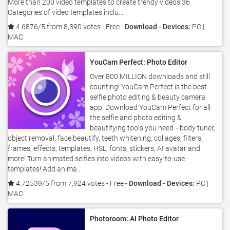
More than 200 video templates to create trendy videos 36
Categories of video templates inclu...
4.6876/5 from 8,390 votes
- Free -
Download - Devices:
PC |
MAC
YouCam Perfect: Photo Editor
Over 800 MILLION downloads and still
counting! YouCam Perfect is the best
selfie photo editing & beauty camera
app. Download YouCam Perfect for all
the selfie and photo editing &
beautifying tools you need –body tuner,
object removal, face beautify, teeth whitening, collages, filters,
frames, effects, templates, HSL, fonts, stickers, AI avatar and
more! Turn animated selfies into videos with easy-to-use
templates! Add anima...
4.72539/5 from 7,924 votes
- Free -
Download - Devices:
PC |
MAC
Photoroom: AI Photo Editor