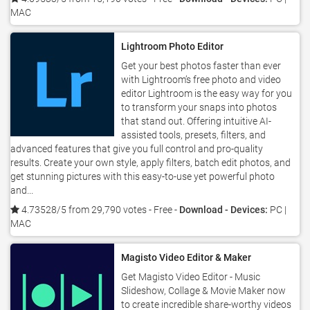
MAC
Lightroom Photo Editor
Get your best photos faster than ever
with Lightroom’s free photo and video
editor Lightroom is the easy way for you
to transform your snaps into photos
that stand out. Offering intuitive AI-
assisted tools, presets, filters, and
advanced features that give you full control and pro-quality
results. Create your own style, apply filters, batch edit photos, and
get stunning pictures with this easy-to-use yet powerful photo
and...
4.73528/5 from 29,790 votes
- Free -
Download - Devices:
PC |
MAC
Magisto Video Editor & Maker
Get Magisto Video Editor - Music
Slideshow, Collage & Movie Maker now
to create incredible share-worthy videos