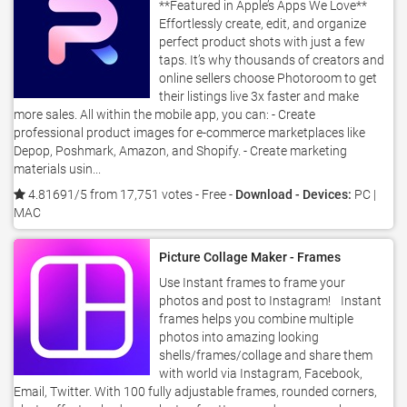
**Featured in Apple’s Apps We Love**
Effortlessly create, edit, and organize
perfect product shots with just a few
taps. It’s why thousands of creators and
online sellers choose Photoroom to get
their listings live 3x faster and make
more sales. All within the mobile app, you can: - Create
professional product images for e-commerce marketplaces like
Depop, Poshmark, Amazon, and Shopify. - Create marketing
materials usin...
4.81691/5 from 17,751 votes
- Free -
Download - Devices:
PC |
MAC
Picture Collage Maker - Frames
Use Instant frames to frame your
photos and post to Instagram! Instant
frames helps you combine multiple
photos into amazing looking
shells/frames/collage and share them
with world via Instagram, Facebook,
Email, Twitter. With 100 fully adjustable frames, rounded corners,