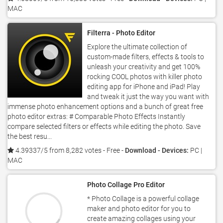
MAC
Filterra - Photo Editor
Explore the ultimate collection of
custom-made filters, effects & tools to
unleash your creativity and get 100%
rocking COOL photos with killer photo
editing app for iPhone and iPad! Play
and tweak it just the way you want with
immense photo enhancement options and a bunch of great free
photo editor extras: # Comparable Photo Effects Instantly
compare selected filters or effects while editing the photo. Save
the best resu...
4.39337/5 from 8,282 votes
- Free -
Download - Devices:
PC |
MAC
Photo Collage Pro Editor
* Photo Collage is a powerful collage
maker and photo editor for you to
create amazing collages using your