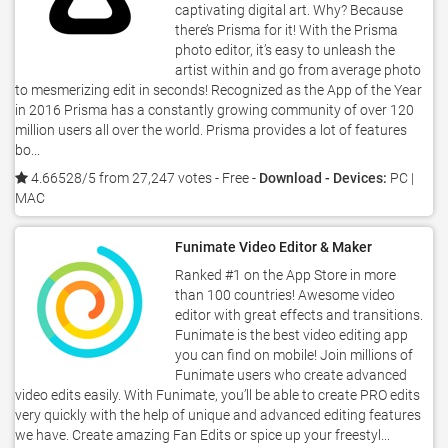
captivating digital art. Why? Because
there’s Prisma for it! With the Prisma
photo editor, it’s easy to unleash the
artist within and go from average photo
to mesmerizing edit in seconds! Recognized as the App of the Year
in 2016 Prisma has a constantly growing community of over 120
million users all over the world. Prisma provides a lot of features
bo...
4.66528/5 from 27,247 votes
- Free -
Download - Devices:
PC |
MAC
Funimate Video Editor & Maker
Ranked #1 on the App Store in more
than 100 countries! Awesome video
editor with great effects and transitions.
Funimate is the best video editing app
you can find on mobile! Join millions of
Funimate users who create advanced
video edits easily. With Funimate, you’ll be able to create PRO edits
very quickly with the help of unique and advanced editing features
we have. Create amazing Fan Edits or spice up your freestyl...