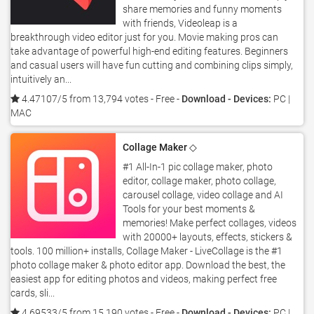
share memories and funny moments
with friends, Videoleap is a
breakthrough video editor just for you. Movie making pros can
take advantage of powerful high-end editing features. Beginners
and casual users will have fun cutting and combining clips simply,
intuitively an...
4.47107/5 from 13,794 votes
- Free -
Download - Devices:
PC |
MAC
Collage Maker ◇
#1 All-In-1 pic collage maker, photo
editor, collage maker, photo collage,
carousel collage, video collage and AI
Tools for your best moments &
memories! Make perfect collages, videos
with 20000+ layouts, effects, stickers &
tools. 100 million+ installs, Collage Maker - LiveCollage is the #1
photo collage maker & photo editor app. Download the best, the
easiest app for editing photos and videos, making perfect free
cards, sli...
4.69533/5 from 15,190 votes
- Free -
Download - Devices:
PC |