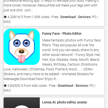
professional editing app. It helps to reshape your body, making it
more toned, moreover, RetouchMe will make your legs slim with
just one click. Join...
4.20816/5 from 1,936 votes
- Free -
Download - Devices:
PC |
MAC
Funny Face - Photo Editor
Make fantastic photos with Funny face
filters. They are popular all over the
world. And you can easily share to any
other social network! - Funny Style, Hat,
Hair, Eye, Glasses, Nose, Mouth, Beard,
Masks, Birthday, Cartoon, Emoticons,
Love, Halloween, Christmas, Food, Frame & Word...... - 2036+
Stickers, and many more to be added! - Animated Stickers for
iMessages Download Now! Enjoy it!...
3.84305/5 from 446 votes
- Free -
Download - Devices:
PC |
MAC
Lensa AI: photo editor, avatar