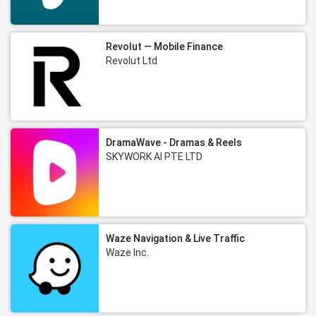
Revolut — Mobile Finance
Revolut Ltd
DramaWave - Dramas & Reels
SKYWORK AI PTE LTD
Waze Navigation & Live Traffic
Waze Inc.