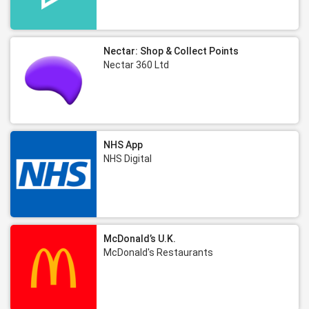
Nectar: Shop & Collect Points
Nectar 360 Ltd
NHS App
NHS Digital
McDonald’s U.K.
McDonald's Restaurants