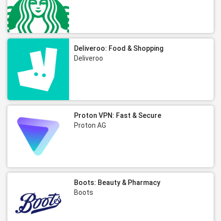
Deliveroo: Food & Shopping
Deliveroo
Proton VPN: Fast & Secure
Proton AG
Boots: Beauty & Pharmacy
Boots