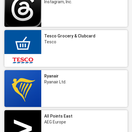
Instagram, Inc.
Tesco Grocery & Clubcard
Tesco
Ryanair
Ryanair Ltd.
All Points East
AEG Europe