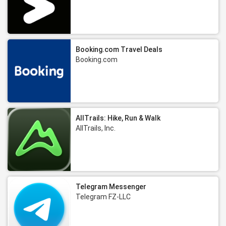
Booking.com Travel Deals
Booking.com
AllTrails: Hike, Run & Walk
AllTrails, Inc.
Telegram Messenger
Telegram FZ-LLC