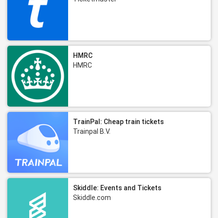
HMRC
HMRC
TrainPal: Cheap train tickets
Trainpal B.V.
Skiddle: Events and Tickets
Skiddle.com