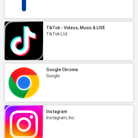
TikTok - Videos, Music & LIVE
TikTok Ltd.
Google Chrome
Google
Instagram
Instagram, Inc.