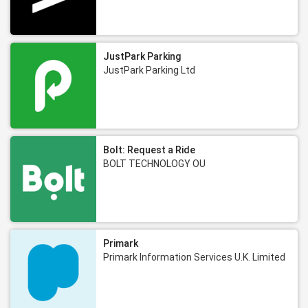
JustPark Parking
JustPark Parking Ltd
Bolt: Request a Ride
BOLT TECHNOLOGY OU
Primark
Primark Information Services U.K. Limited