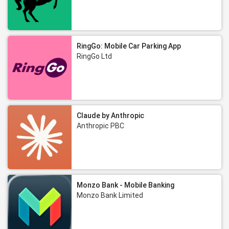
RingGo: Mobile Car Parking App
RingGo Ltd
Claude by Anthropic
Anthropic PBC
Monzo Bank - Mobile Banking
Monzo Bank Limited