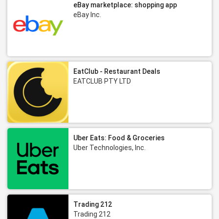
eBay marketplace: shopping app
eBay Inc.
EatClub - Restaurant Deals
EATCLUB PTY LTD
Uber Eats: Food & Groceries
Uber Technologies, Inc.
Trading 212
Trading 212