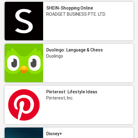
SHEIN-Shopping Online
ROADGET BUSINESS PTE. LTD.
Duolingo: Language & Chess
Duolingo
Pinterest: Lifestyle Ideas
Pinterest, Inc.
Disney+