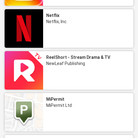
Netflix
Netflix, Inc.
ReelShort - Stream Drama & TV
NewLeaf Publishing
MiPermit
MiPermit Ltd