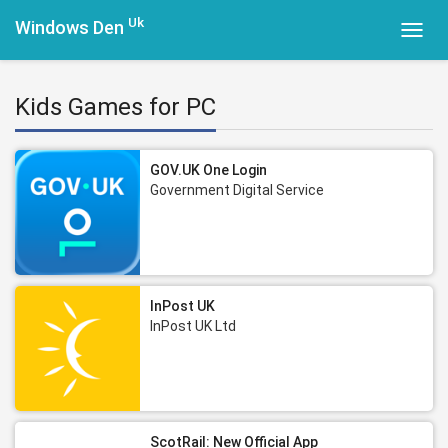
Uk
Windows Den
Toggl
navig
Kids Games for PC
GOV.UK One Login
Government Digital Service
InPost UK
InPost UK Ltd
ScotRail: New Official App