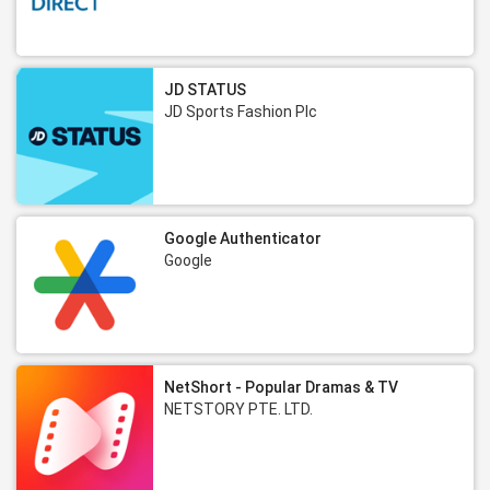
JD STATUS
JD Sports Fashion Plc
Google Authenticator
Google
NetShort - Popular Dramas & TV
NETSTORY PTE. LTD.