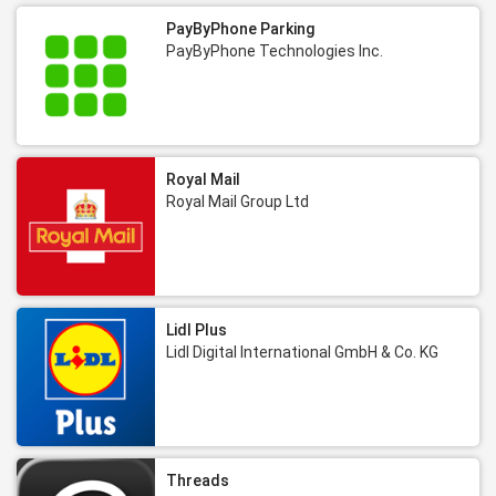
PayByPhone Parking
PayByPhone Technologies Inc.
Royal Mail
Royal Mail Group Ltd
Lidl Plus
Lidl Digital International GmbH & Co. KG
Threads