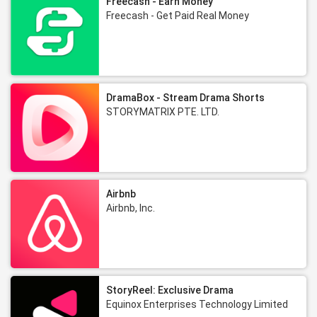
Freecash - Earn Money
Freecash - Get Paid Real Money
DramaBox - Stream Drama Shorts
STORYMATRIX PTE. LTD.
Airbnb
Airbnb, Inc.
StoryReel: Exclusive Drama
Equinox Enterprises‌ Technology Limited