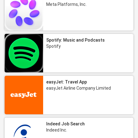
Meta Platforms, Inc.
Spotify: Music and Podcasts
Spotify
easyJet: Travel App
easyJet Airline Company Limited
Indeed Job Search
Indeed Inc.