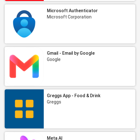
Microsoft Authenticator
Microsoft Corporation
Gmail - Email by Google
Google
Greggs App - Food & Drink
Greggs
Meta AI