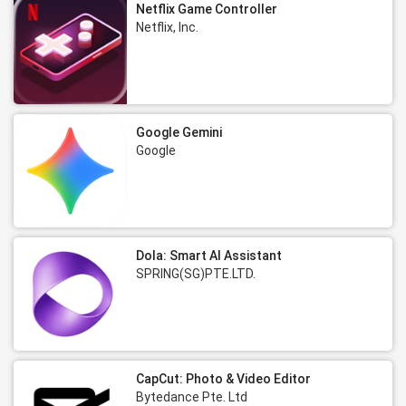
Netflix Game Controller
Netflix, Inc.
Google Gemini
Google
Dola: Smart AI Assistant
SPRING(SG)PTE.LTD.
CapCut: Photo & Video Editor
Bytedance Pte. Ltd