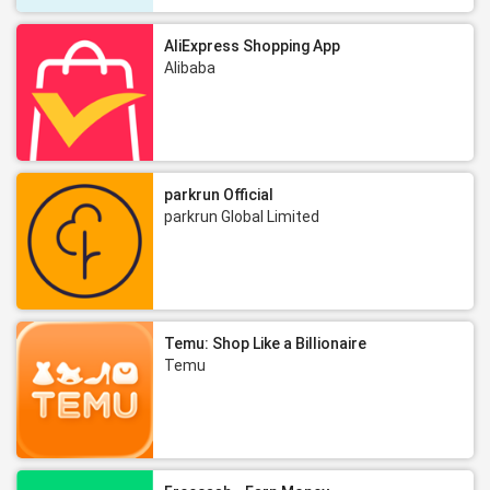
AliExpress Shopping App
Alibaba
parkrun Official
parkrun Global Limited
Temu: Shop Like a Billionaire
Temu