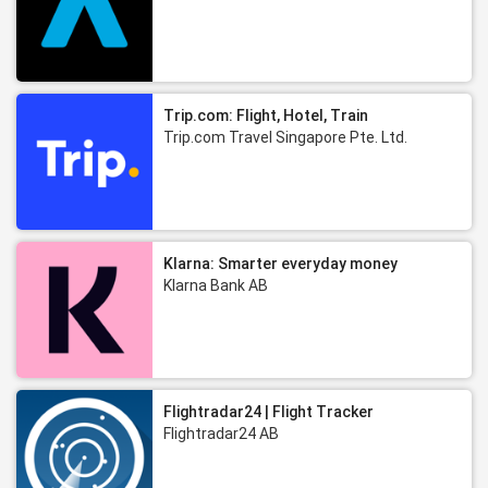
Trip.com: Flight, Hotel, Train
Trip.com Travel Singapore Pte. Ltd.
Klarna: Smarter everyday money
Klarna Bank AB
Flightradar24 | Flight Tracker
Flightradar24 AB