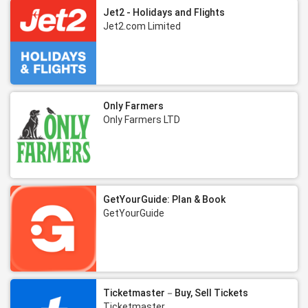
Jet2 - Holidays and Flights
Jet2.com Limited
Only Farmers
Only Farmers LTD
GetYourGuide: Plan & Book
GetYourGuide
Ticketmaster－Buy, Sell Tickets
Ticketmaster