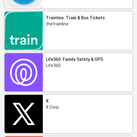
Trainline: Train & Bus Tickets
thetrainline
Life360: Family Safety & GPS
Life360
X
X Corp.