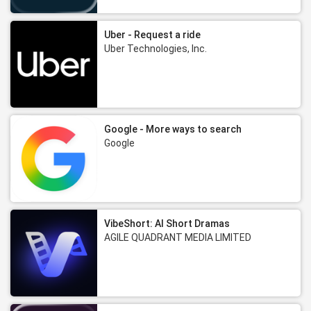
Uber - Request a ride
Uber Technologies, Inc.
Google - More ways to search
Google
VibeShort: AI Short Dramas
AGILE QUADRANT MEDIA LIMITED