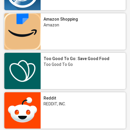
Amazon Shopping
Amazon
Too Good To Go: Save Good Food
Too Good To Go
Reddit
REDDIT, INC.