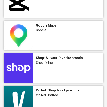
Google Maps
Google
Shop: All your favorite brands
Shopify Inc.
Vinted: Shop & sell pre-loved
Vinted Limited