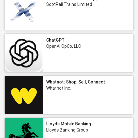
ScotRail Trains Limited
ChatGPT
OpenAI OpCo, LLC
Whatnot: Shop, Sell, Connect
Whatnot Inc.
Lloyds Mobile Banking
Lloyds Banking Group