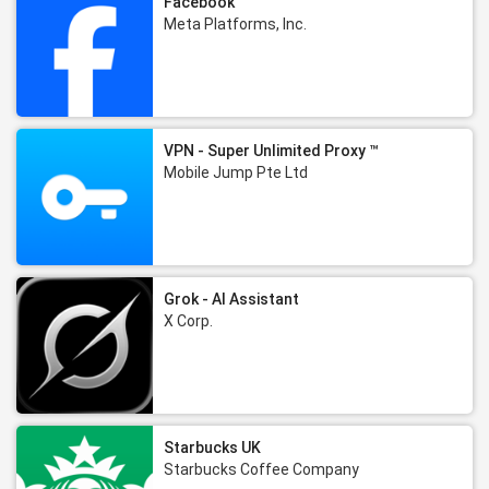
Facebook
Meta Platforms, Inc.
VPN - Super Unlimited Proxy ™
Mobile Jump Pte Ltd
Grok - AI Assistant
X Corp.
Starbucks UK
Starbucks Coffee Company