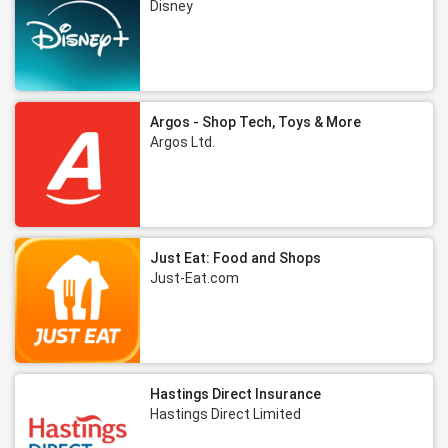
Disney
Argos - Shop Tech, Toys & More
Argos Ltd.
Just Eat: Food and Shops
Just-Eat.com
Hastings Direct Insurance
Hastings Direct Limited