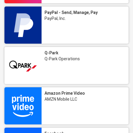
PayPal - Send, Manage, Pay
PayPal, Inc.
Q-Park
Q-Park Operations
Amazon Prime Video
AMZN Mobile LLC