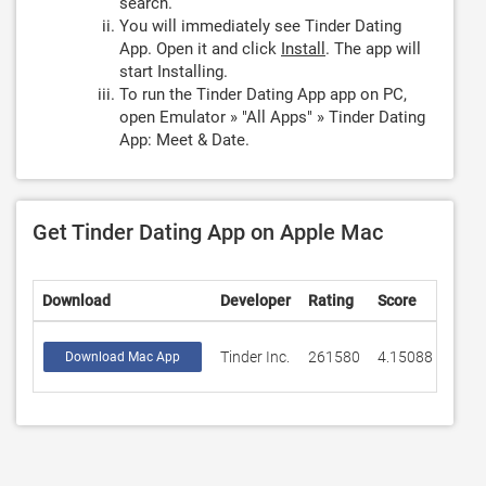
search.
You will immediately see Tinder Dating
App. Open it and click
Install
. The app will
start Installing.
To run the Tinder Dating App app on PC,
open Emulator » "All Apps" » Tinder Dating
App: Meet & Date.
Get Tinder Dating App on Apple Mac
Download
Developer
Rating
Score
Tinder Inc.
261580
4.15088
Download Mac App