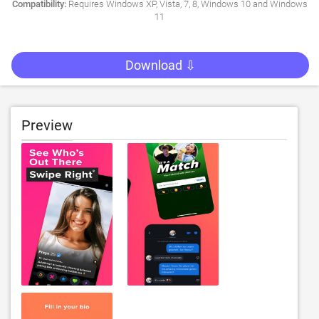
Compatibility:
Requires Windows XP, Vista, 7, 8, Windows 10 and Windows
11
Download ⇩
Preview