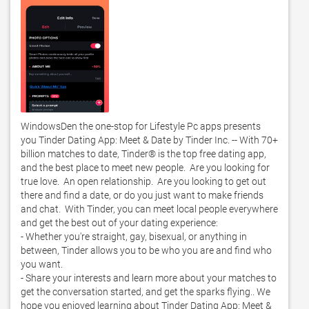
WindowsDen the one-stop for Lifestyle Pc apps presents 
you Tinder Dating App: Meet & Date by Tinder Inc. -- With 70+ 
billion matches to date, Tinder® is the top free dating app, 
and the best place to meet new people.  Are you looking for 
true love.  An open relationship.  Are you looking to get out 
there and find a date, or do you just want to make friends 
and chat.  With Tinder, you can meet local people everywhere 
and get the best out of your dating experience:

- Whether you're straight, gay, bisexual, or anything in 
between, Tinder allows you to be who you are and find who 
you want.  

- Share your interests and learn more about your matches to 
get the conversation started, and get the sparks flying.. We 
hope you enjoyed learning about Tinder Dating App: Meet & 