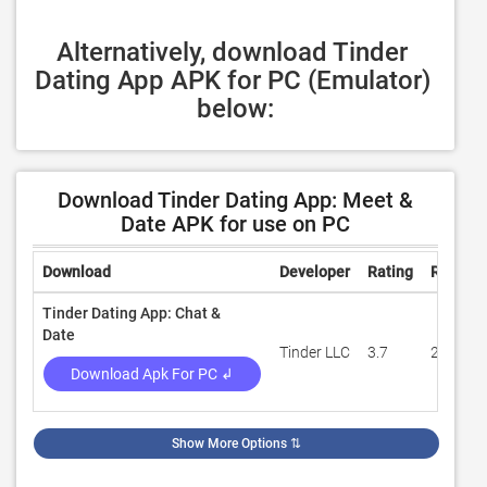
Alternatively, download Tinder 
Dating App APK for PC (Emulator) 
below:
Download Tinder Dating App: Meet &
Date APK for use on PC
Download
Developer
Rating
Review
Tinder Dating App: Chat &
Date
Tinder LLC
3.7
266,474
Download Apk For PC ↲
Show More Options
⇅