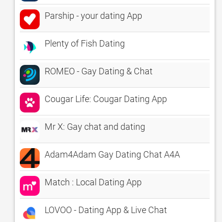
Parship - your dating App
Plenty of Fish Dating
ROMEO - Gay Dating & Chat
Cougar Life: Cougar Dating App
Mr X: Gay chat and dating
Adam4Adam Gay Dating Chat A4A
Match : Local Dating App
LOVOO - Dating App & Live Chat