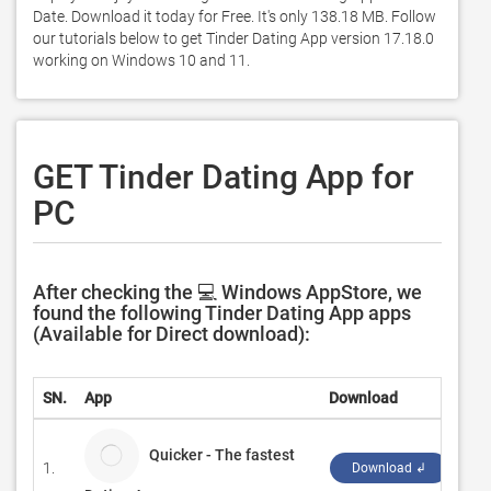
Date. Download it today for Free. It's only 138.18 MB. Follow 
our tutorials below to get Tinder Dating App version 17.18.0 
working on Windows 10 and 11. 
GET Tinder Dating App for
PC
After checking the 💻 Windows AppStore, we
found the following Tinder Dating App apps
(Available for Direct download):
SN.
App
Download
Dev
Quicker - The fastest
1.
Pow
Download ↲