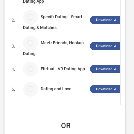
Dating App
Specifr Dating - Smart
2.
Pow
Download ↲
Dating & Matches
Meetr Friends, Hookup,
3.
Pow
Download ↲
Dating
Flirtual - VR Dating App
4.
ROV
Download ↲
Dating and Love
5.
Duo
Download ↲
 OR