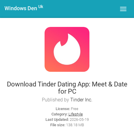
Uk
Windows Den
Toggl
navig
Download Tinder Dating App: Meet & Date
for PC
Published by
Tinder Inc.
License:
Free
Category:
Lifestyle
Last Updated:
2026-05-19
File size:
138.18 MB