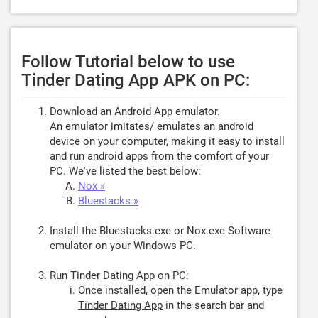
Follow Tutorial below to use
Tinder Dating App APK on PC:
Download an Android App emulator.
An emulator imitates/ emulates an android
device on your computer, making it easy to install
and run android apps from the comfort of your
PC. We've listed the best below:
Nox »
Bluestacks »
Install the Bluestacks.exe or Nox.exe Software
emulator on your Windows PC.
Run Tinder Dating App on PC:
Once installed, open the Emulator app, type
Tinder Dating App
in the search bar and