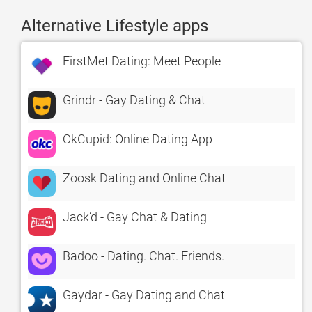
Alternative Lifestyle apps
FirstMet Dating: Meet People
Grindr - Gay Dating & Chat
OkCupid: Online Dating App
Zoosk Dating and Online Chat
Jack’d - Gay Chat & Dating
Badoo - Dating. Chat. Friends.
Gaydar - Gay Dating and Chat