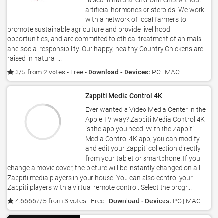
raised in natural environments without
artificial hormones or steroids. We work
with a network of local farmers to
promote sustainable agriculture and provide livelihood
opportunities, and are committed to ethical treatment of animals
and social responsibility. Our happy, healthy Country Chickens are
raised in natural ...
3/5 from 2 votes
- Free -
Download - Devices:
PC | MAC
Zappiti Media Control 4K
Ever wanted a Video Media Center in the
Apple TV way? Zappiti Media Control 4K
is the app you need. With the Zappiti
Media Control 4K app, you can modify
and edit your Zappiti collection directly
from your tablet or smartphone. If you
change a movie cover, the picture will be instantly changed on all
Zappiti media players in your house! You can also control your
Zappiti players with a virtual remote control. Select the progr...
4.66667/5 from 3 votes
- Free -
Download - Devices:
PC | MAC