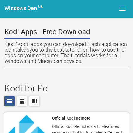
Uk
Windows Den
Toggl
navig
Kodi Apps - Free Download
Best "Kodi" apps you can download. Each application
icon take syou to the best tutorial on how to use the
apps on your computer. The tutorials works for all
Windows and Macintosh devices.
Kodi for Pc
menu
apps
view_module
Official Kodi Remote
Official Kodi Remote is a full-featured
remote control for Kodi Media Center. It