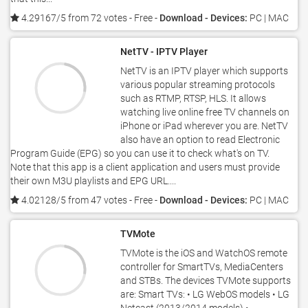
4.29167/5 from 72 votes
- Free -
Download - Devices:
PC | MAC
NetTV - IPTV Player
NetTV is an IPTV player which supports
various popular streaming protocols
such as RTMP, RTSP, HLS. It allows
watching live online free TV channels on
iPhone or iPad wherever you are. NetTV
also have an option to read Electronic
Program Guide (EPG) so you can use it to check what's on TV.
Note that this app is a client application and users must provide
their own M3U playlists and EPG URL....
4.02128/5 from 47 votes
- Free -
Download - Devices:
PC | MAC
TVMote
TVMote is the iOS and WatchOS remote
controller for SmartTVs, MediaCenters
and STBs. The devices TVMote supports
are: Smart TVs: • LG WebOS models • LG