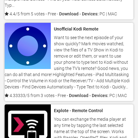
Typ...
4.4/5 from 5 votes
- Free -
Download - Devices:
PC | MAC
Unofficial Kodi Remote
Want to see the next episode of your
show quickly? Mark movies watched,
view the files of a TV Show in Kodi to
remove or edit them, or want to use
your phone to type text to Kodi without
using the TV’s remote? Good news, you
can do all that and more! Highlighted Features - iPad Multitasking
- Control the Volume in Kodi or the Receiver/TV - Add Multiple Kodi
Devices - Find Devices Automatically - Type Text to Kodi - Quickly...
4.33333/5 from 3 votes
- Free -
Download - Devices:
PC | MAC
Explote - Remote Control
You can exchange the media player at
any time by tapping the last selected
name at the top of the screen. Works
with Rasplex, OpenPHT, Plex, Kodi and