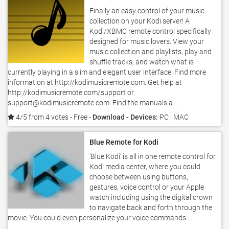
Finally an easy control of your music
collection on your Kodi server! A
Kodi/XBMC remote control specifically
designed for music lovers. View your
music collection and playlists, play and
shuffle tracks, and watch what is
currently playing in a slim and elegant user interface. Find more
information at http://kodimusicremote.com. Get help at
http://kodimusicremote.com/support or
support@kodimusicremote.com. Find the manuals a...
4/5 from 4 votes
- Free -
Download - Devices:
PC | MAC
Blue Remote for Kodi
‘Blue Kodi’ is all in one remote control for
Kodi media center, where you could
choose between using buttons,
gestures, voice control or your Apple
watch including using the digital crown
to navigate back and forth through the
movie. You could even personalize your voice commands....