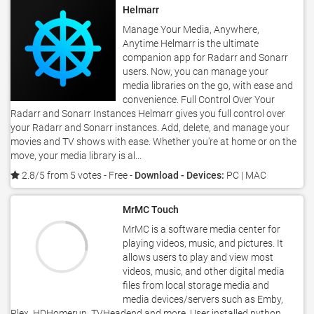
Helmarr
Manage Your Media, Anywhere,
Anytime Helmarr is the ultimate
companion app for Radarr and Sonarr
users. Now, you can manage your
media libraries on the go, with ease and
convenience. Full Control Over Your
Radarr and Sonarr Instances Helmarr gives you full control over
your Radarr and Sonarr instances. Add, delete, and manage your
movies and TV shows with ease. Whether you're at home or on the
move, your media library is al...
2.8/5 from 5 votes
- Free -
Download - Devices:
PC | MAC
MrMC Touch
MrMC is a software media center for
playing videos, music, and pictures. It
allows users to play and view most
videos, music, and other digital media
files from local storage media and
media devices/servers such as Emby,
Plex, HDHomerun, TVHeadend and more. User installed python