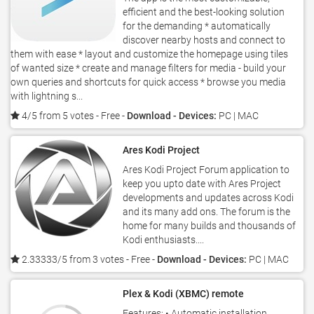
efficient and the best-looking solution
for the demanding * automatically
discover nearby hosts and connect to
them with ease * layout and customize the homepage using tiles
of wanted size * create and manage filters for media - build your
own queries and shortcuts for quick access * browse you media
with lightning s...
4/5 from 5 votes
- Free -
Download - Devices:
PC | MAC
Ares Kodi Project
Ares Kodi Project Forum application to
keep you upto date with Ares Project
developments and updates across Kodi
and its many add ons. The forum is the
home for many builds and thousands of
Kodi enthusiasts....
2.33333/5 from 3 votes
- Free -
Download - Devices:
PC | MAC
Plex & Kodi (XBMC) remote
Features: • Automatic installation