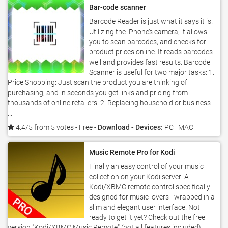
Bar-code scanner
Barcode Reader is just what it says it is.
Utilizing the iPhone’s camera, it allows
you to scan barcodes, and checks for
product prices online. It reads barcodes
well and provides fast results. Barcode
Scanner is useful for two major tasks: 1.
Price Shopping: Just scan the product you are thinking of
purchasing, and in seconds you get links and pricing from
thousands of online retailers. 2. Replacing household or business
...
4.4/5 from 5 votes
- Free -
Download - Devices:
PC | MAC
Music Remote Pro for Kodi
Finally an easy control of your music
collection on your Kodi server! A
Kodi/XBMC remote control specifically
designed for music lovers - wrapped in a
slim and elegant user interface! Not
ready to get it yet? Check out the free
version "Kodi/XBMC Music Remote" (not all features included).