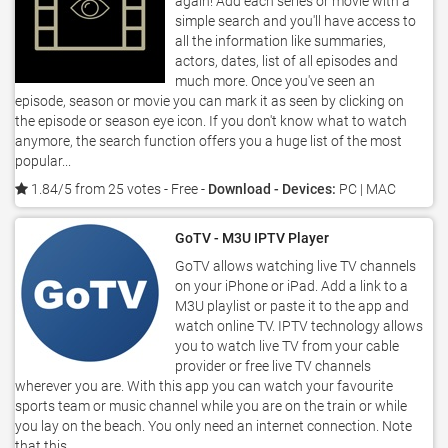
again! Add each series or movie with a
simple search and you'll have access to
all the information like summaries,
actors, dates, list of all episodes and
much more. Once you've seen an
episode, season or movie you can mark it as seen by clicking on
the episode or season eye icon. If you don't know what to watch
anymore, the search function offers you a huge list of the most
popular...
1.84/5 from 25 votes
- Free -
Download - Devices:
PC | MAC
GoTV - M3U IPTV Player
GoTV allows watching live TV channels
on your iPhone or iPad. Add a link to a
M3U playlist or paste it to the app and
watch online TV. IPTV technology allows
you to watch live TV from your cable
provider or free live TV channels
wherever you are. With this app you can watch your favourite
sports team or music channel while you are on the train or while
you lay on the beach. You only need an internet connection. Note
that this...