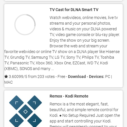
TV Cast for DLNA Smart TV
Watch webvideos, online movies, live tv
streams and your personal photos,
videos & music on your DLNA powered
TV, video game console or blu-ray player.
Enjoy the show on your big screen.
Browse the web and stream your
favorite webvideo or online TV show on a DLNA player like Hisense
TV, Grundig TV, Samsung TV, LG TV, Sony TV, Philips TV, Toshiba
TV, Panasonic TV, Xbox 360, Xbox One, EZCast, WD TV, Kodi
(XBMC), SONOS and many ...
3.60099/5 from 203 votes
- Free -
Download - Devices:
PC |
MAC
Remox - Kodi Remote
Remox is a the most elegant, fast,
beautiful, and simple remote control for
Kodi. ● No Setup Required Just open the
app and start controlling your Kodi.
Remox will seamlessly connect to your