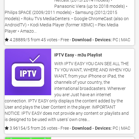
Netcast (2013/2014 models) •
Panasonic Viera (up to 2018 models) •
Philips SPACE (2009/2011 models) • Samsung (2012/2015
models) • Roku TVs MediaCenters: • Google ChromeCast (also on
AndroidTV) • Kodi Media Player (former XBMC) • Plex Media
Player • Amazo...
4.28889/5 from 45 votes
- Free -
Download - Devices:
PC | MAC
IPTV Easy - m3u Playlist
With IPTV EASY YOU CAN SEE ALL THE
TV YOU WANT, WHERE AND WHEN YOU
WANT, from your iPhone or iPad, the
channels of your country, the
international broadcasters. Wherever
you are! Just have an internet
connection. IPTV EASY only displays the content added by the
User and plays the User Content in the player. IMPORTANT
NOTICE: IPTV EASY does not provide any content or playlists and
is designed to be used with users’ own crea...
3.96154/5 from 26 votes
- Free -
Download - Devices:
PC | MAC