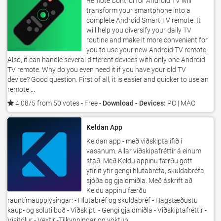
Remote Control for Android TV will
transform your smartphone into a
complete Android Smart TV remote. It
will help you diversify your daily TV
routine and make it more convenient for
you to use your new Android TV remote.
Also, it can handle several different devices with only one Android
TV remote. Why do you even need it if you have your old TV
device? Good question. First of all, it is easier and quicker to use an
remote ...
4.08/5 from 50 votes
- Free -
Download - Devices:
PC | MAC
Keldan App
Keldan app - með viðskiptalífið í
vasanum. Allar viðskipafréttir á einum
stað. Með Keldu appinu færðu gott
yfirlit yfir gengi hlutabréfa, skuldabréfa,
sjóða og gjaldmiðla. Með áskrift að
Keldu appinu færðu
rauntímaupplýsingar: - Hlutabréf og skuldabréf - Hagstæðustu
kaup- og sölutilboð - Viðskipti - Gengi gjaldmiðla - Viðskiptafréttir -
Vísitölur - Vextir -Tilkynningar og vöktun ...