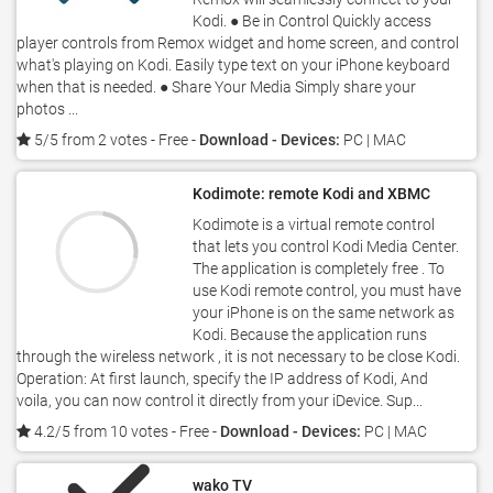
Kodi. ● Be in Control Quickly access
player controls from Remox widget and home screen, and control
what's playing on Kodi. Easily type text on your iPhone keyboard
when that is needed. ● Share Your Media Simply share your
photos ...
5/5 from 2 votes
- Free -
Download - Devices:
PC | MAC
Kodimote: remote Kodi and XBMC
Kodimote is a virtual remote control
that lets you control Kodi Media Center.
The application is completely free . To
use Kodi remote control, you must have
your iPhone is on the same network as
Kodi. Because the application runs
through the wireless network , it is not necessary to be close Kodi.
Operation: At first launch, specify the IP address of Kodi, And
voila, you can now control it directly from your iDevice. Sup...
4.2/5 from 10 votes
- Free -
Download - Devices:
PC | MAC
wako TV