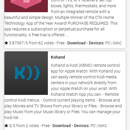
Control TVs, A/V receivers, set top
boxes, lights, thermostats, and more
from an integrated remote with a
beautiful and simple design. Multiple Winner of the CTA Home
Technology App of the Year Award! PURCHASE REQUIRED: This
app requires a subscription or perpetual purchase for all
functionality. A free trial is offered. ...
3.87097/5 from 62 votes
- Free -
Download - Devices:
PC | MAC
Kohand
Kohand is Kodi (XBMC) remote control
app for Apple Watch. With Kohand you
can easily remote control Kodi media
centers in your network directly from
your Apple Watch on your wrist. With
Kohand Watch App you can: - Remote
control Kodi menus. - Control current playing items. - Browse and
play Movies and TV Shows from your library or Files. - Browse and
play Music from your Music library or Files. You can manage your
Kodi list ...
5/5 from 2 votes
- Free -
Download - Devices:
PC | MAC