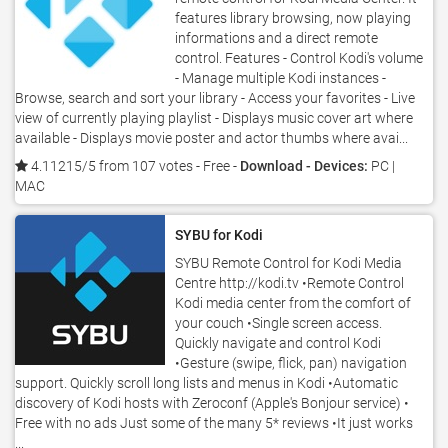
features library browsing, now playing
informations and a direct remote
control. Features - Control Kodi's volume
- Manage multiple Kodi instances -
Browse, search and sort your library - Access your favorites - Live
view of currently playing playlist - Displays music cover art where
available - Displays movie poster and actor thumbs where avai...
4.11215/5 from 107 votes
- Free -
Download - Devices:
PC |
MAC
SYBU for Kodi
SYBU Remote Control for Kodi Media
Centre http://kodi.tv •Remote Control
Kodi media center from the comfort of
your couch •Single screen access.
Quickly navigate and control Kodi
•Gesture (swipe, flick, pan) navigation
support. Quickly scroll long lists and menus in Kodi •Automatic
discovery of Kodi hosts with Zeroconf (Apple's Bonjour service) •
Free with no ads Just some of the many 5* reviews •It just works
...