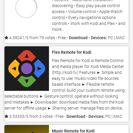
discovering • Easy play pause control
access • Volume control • Apple Watch
control • Every navigations options
controls • Work with Kodi and Plex • and
more...
4.39241/5 from 79 votes
- Free -
Download - Devices:
PC | MAC
Flex Remote for Kodi
Flex Remote for Kodi is Remote Control
and media player for Kodi Media Center
(http://kodi.tv) Features ► Simple and
easy to use: music/video file sources
based interface ► Flexible remote
control: build your custom remote using
selectable buttons ► Gesture control: operate without looking
and mistakes ► Downloader: download media files from the Kodi
server for offline usage ► Sharing server: manage files on device...
3.33333/5 from 3 votes
- Free -
Download - Devices:
PC | MAC
Music Remote for Kodi