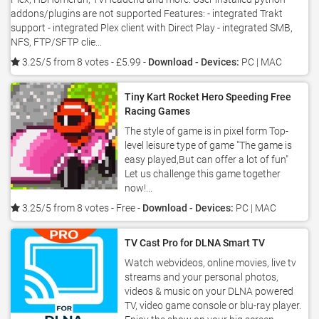
addons/plugins are not supported Features: - integrated Trakt
support - integrated Plex client with Direct Play - integrated SMB,
NFS, FTP/SFTP clie...
3.25/5 from 8 votes
- £5.99 -
Download - Devices:
PC | MAC
Tiny Kart Rocket Hero Speeding Free
Racing Games
The style of game is in pixel form Top-
level leisure type of game "The game is
easy played,But can offer a lot of fun"
Let us challenge this game together
now!...
3.25/5 from 8 votes
- Free -
Download - Devices:
PC | MAC
TV Cast Pro for DLNA Smart TV
Watch webvideos, online movies, live tv
streams and your personal photos,
videos & music on your DLNA powered
TV, video game console or blu-ray player.