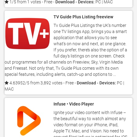
1/5 from 1 votes
- Free -
Download - Devices:
PC | MAC
TV Guide Plus Listing freeview
Tv Guide Plus Listings the UK’s number
one TV listings App, brings you a smart
application that allows you to see
what’s on now and next, at one glance.
If you prefer, there’s also the option of a
full day’s listings on one screen. Check
out programmes for all channels on Freeview, Sky, Virgin Media
and Freesat. Not only that, Tv Guide Plus comes with its own
special features, including alerts, catch-up and options to ...
4.63952/5 from 3,892 votes
- Free -
Download - Devices:
PC |
MAC
Infuse • Video Player
Ignite your video content with Infuse –
the beautiful way to watch almost any
video format on your iPhone, iPad,
Apple TV, Mac, and Vision. No need to