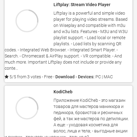
Liftplay: Stream Video Player
Liftplay is a powerful and simple video
player for playing video streams. Based
on Wiseplay and compatible with m3u
and w3u lists. Features - M3U and W3U
playlist support. - Load local or remote
playlists. - Load lists by scanning QR
codes. - Integrated Web Browser. - Integrated Smart Player. -
Search. - Chromecast & AirPlay support. - VR compatible. - And
much more. Important Liftplay does not include or provide any
conte...
5/5 from 3 votes
- Free -
Download - Devices:
PC | MAC
KodiCheb
Приложение KodiCheb - это магазин
товаров для мастеров маникюра и
педикюра, бровистов и ресничных
фей, а так же мастеров по депиляции.
А еще: - уходовая косметика для
волос, лица и тела; - выгодные акции