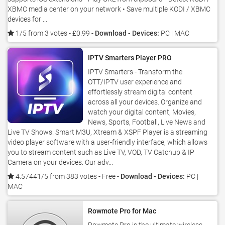
XBMC media center on your network • Save multiple KODI / XBMC
devices for ...
1/5 from 3 votes
- £0.99 -
Download - Devices:
PC | MAC
IPTV Smarters Player PRO
IPTV Smarters - Transform the
OTT/IPTV user experience and
effortlessly stream digital content
across all your devices. Organize and
watch your digital content, Movies,
News, Sports, Football, Live News and
Live TV Shows. Smart M3U, Xtream & XSPF Player is a streaming
video player software with a user-friendly interface, which allows
you to stream content such as Live TV, VOD, TV Catchup & IP
Camera on your devices. Our adv...
4.57441/5 from 383 votes
- Free -
Download - Devices:
PC |
MAC
Rowmote Pro for Mac