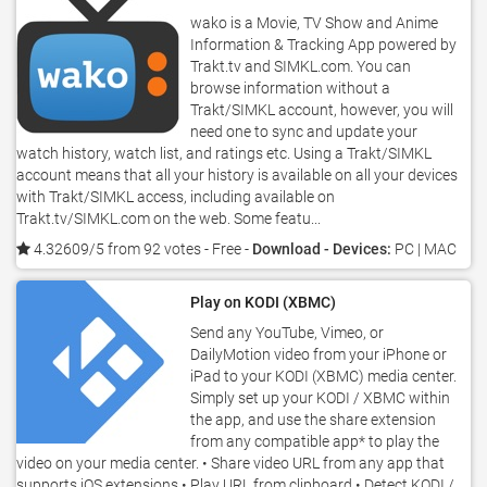
wako is a Movie, TV Show and Anime
Information & Tracking App powered by
Trakt.tv and SIMKL.com. You can
browse information without a
Trakt/SIMKL account, however, you will
need one to sync and update your
watch history, watch list, and ratings etc. Using a Trakt/SIMKL
account means that all your history is available on all your devices
with Trakt/SIMKL access, including available on
Trakt.tv/SIMKL.com on the web. Some featu...
4.32609/5 from 92 votes
- Free -
Download - Devices:
PC | MAC
Play on KODI (XBMC)
Send any YouTube, Vimeo, or
DailyMotion video from your iPhone or
iPad to your KODI (XBMC) media center.
Simply set up your KODI / XBMC within
the app, and use the share extension
from any compatible app* to play the
video on your media center. • Share video URL from any app that
supports iOS extensions • Play URL from clipboard • Detect KODI /