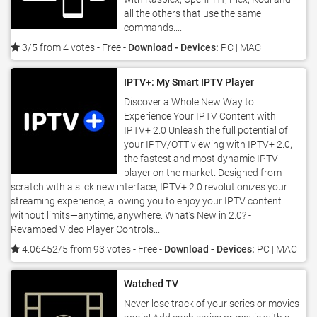
all the others that use the same
commands....
3/5 from 4 votes
- Free -
Download - Devices:
PC | MAC
IPTV+: My Smart IPTV Player
Discover a Whole New Way to
Experience Your IPTV Content with
IPTV+ 2.0 Unleash the full potential of
your IPTV/OTT viewing with IPTV+ 2.0,
the fastest and most dynamic IPTV
player on the market. Designed from
scratch with a slick new interface, IPTV+ 2.0 revolutionizes your
streaming experience, allowing you to enjoy your IPTV content
without limits—anytime, anywhere. What’s New in 2.0? -
Revamped Video Player Controls...
4.06452/5 from 93 votes
- Free -
Download - Devices:
PC | MAC
Watched TV
Never lose track of your series or movies