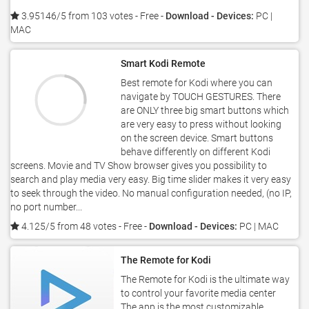
3.95146/5 from 103 votes
- Free -
Download - Devices:
PC |
MAC
Smart Kodi Remote
Best remote for Kodi where you can
navigate by TOUCH GESTURES. There
are ONLY three big smart buttons which
are very easy to press without looking
on the screen device. Smart buttons
behave differently on different Kodi
screens. Movie and TV Show browser gives you possibility to
search and play media very easy. Big time slider makes it very easy
to seek through the video. No manual configuration needed, (no IP,
no port number...
4.125/5 from 48 votes
- Free -
Download - Devices:
PC | MAC
The Remote for Kodi
The Remote for Kodi is the ultimate way
to control your favorite media center
The app is the most customizable,