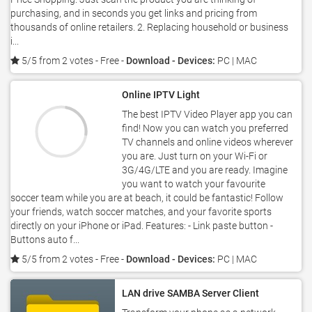
purchasing, and in seconds you get links and pricing from
thousands of online retailers. 2. Replacing household or business
i...
5/5 from 2 votes
- Free -
Download - Devices:
PC | MAC
Online IPTV Light
The best IPTV Video Player app you can
find! Now you can watch you preferred
TV channels and online videos wherever
you are. Just turn on your Wi-Fi or
3G/4G/LTE and you are ready. Imagine
you want to watch your favourite
soccer team while you are at beach, it could be fantastic! Follow
your friends, watch soccer matches, and your favorite sports
directly on your iPhone or iPad. Features: - Link paste button -
Buttons auto f...
5/5 from 2 votes
- Free -
Download - Devices:
PC | MAC
LAN drive SAMBA Server Client