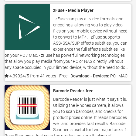
zFuse - Media Player
- zFuse can play all video formats and
encodings, allowing you to play video
files on your mobile device without need
to convert to MP4. - zFuse supports
ASS/SSA/SUP effects subtitles, you can
experience the full effects subtitles like
on your PC / Mac. - zFuse has powerful networking technologies
that allow you play media from your PC or NAS directly ,without
any space occupied in your limited device, without the need to do...
4.39024/5 from 41 votes
- Free -
Download - Devices:
PC | MAC
Barcode Reader-free
Barcode Reader is just what it says it is.
Utilizing the iPhone’s camera, it allows
you to scan barcodes, and checks for
product prices online. It reads barcodes
well and provides fast results. Barcode
Scanner is useful for two major tasks: 1.
Price Shopping: Just scan the product you are thinking of