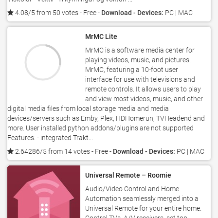
4.08/5 from 50 votes
- Free -
Download - Devices:
PC | MAC
MrMC Lite
MrMC is a software media center for
playing videos, music, and pictures.
MrMC, featuring a 10-foot user
interface for use with televisions and
remote controls. It allows users to play
and view most videos, music, and other
digital media files from local storage media and media
devices/servers such as Emby, Plex, HDHomerun, TVHeadend and
more. User installed python addons/plugins are not supported
Features: - integrated Trakt...
2.64286/5 from 14 votes
- Free -
Download - Devices:
PC | MAC
Universal Remote – Roomie
Audio/Video Control and Home
Automation seamlessly merged into a
Universal Remote for your entire home.