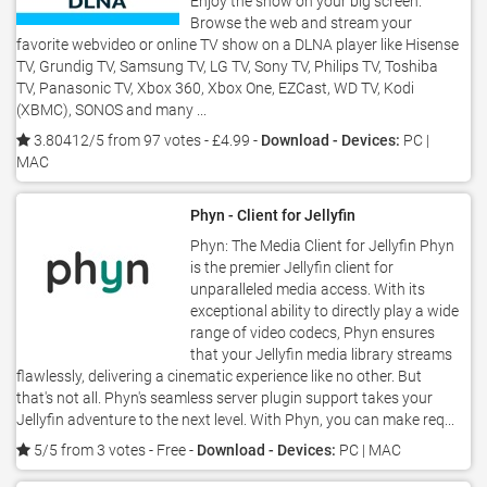
Enjoy the show on your big screen.
Browse the web and stream your
favorite webvideo or online TV show on a DLNA player like Hisense
TV, Grundig TV, Samsung TV, LG TV, Sony TV, Philips TV, Toshiba
TV, Panasonic TV, Xbox 360, Xbox One, EZCast, WD TV, Kodi
(XBMC), SONOS and many ...
3.80412/5 from 97 votes
- £4.99 -
Download - Devices:
PC |
MAC
Phyn - Client for Jellyfin
Phyn: The Media Client for Jellyfin Phyn
is the premier Jellyfin client for
unparalleled media access. With its
exceptional ability to directly play a wide
range of video codecs, Phyn ensures
that your Jellyfin media library streams
flawlessly, delivering a cinematic experience like no other. But
that's not all. Phyn's seamless server plugin support takes your
Jellyfin adventure to the next level. With Phyn, you can make req...
5/5 from 3 votes
- Free -
Download - Devices:
PC | MAC