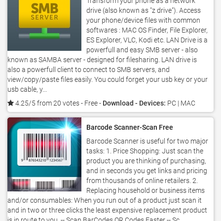
Transform your phone as a network
drive (also known as "z drive"). Access
your phone/device files with common
softwares : MAC OS Finder, File Explorer,
ES Explorer, VLC, Kodi etc. LAN Drive is a
powerfull and easy SMB server - also
known as SAMBA server - designed for filesharing. LAN drive is
also a powerfull client to connect to SMB servers, and
view/copy/paste files easily. You could forget your usb key or your
usb cable, y...
4.25/5 from 20 votes
- Free -
Download - Devices:
PC | MAC
Barcode Scanner-Scan Free
Barcode Scanner is useful for two major
tasks: 1. Price Shopping: Just scan the
product you are thinking of purchasing,
and in seconds you get links and pricing
from thousands of online retailers. 2.
Replacing household or business items
and/or consumables: When you run out of a product just scan it
and in two or three clicks the least expensive replacement product
is in route to you. -- Scan BarCodes,QR Codes Faster -- Sc...