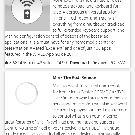
Rowmote Pro is the ultimate wireless
remote, trackpad, and keyboard for
Mac. A gorgeous universal app for
iPhone, iPod Touch, and iPad, with
everything from a multitouch trackpad
to full extended keyboard support, and
with no-configuration control of dozens of the best Mac
applications, it is a must-have for any home media center or
presentation! * Rated "Excellent" and one of just 400 apps
featured in the WIRED App Guide 201...
3.5814/5 from 43 votes
- £4.99 -
Download - Devices:
PC | MAC
Mia - The Kodi Remote
Mia is a beautifully functional remote
for Kodi Media Center / OSMC / XMBC.
Use Mia to browse through your movies,
series and music. You can also see what
is currently playing, or use it as a remote
to control what is on your tv. Some
great features of Mia - [New] iPad and multitasking support -
Control volume of Kodi or your Receiver (HDMI CEC) - Manage
multiple Kodi Devices - Find all your Kodi devices automatically -