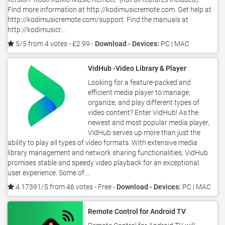
Find more information at http://kodimusicremote.com. Get help at
http://kodimusicremote.com/support. Find the manuals at
http://kodimusicr...
5/5 from 4 votes
- £2.99 -
Download - Devices:
PC | MAC
VidHub -Video Library & Player
Looking for a feature-packed and
efficient media player to manage,
organize, and play different types of
video content? Enter VidHub! As the
newest and most popular media player,
VidHub serves up more than just the
ability to play all types of video formats. With extensive media
library management and network sharing functionalities, VidHub
promises stable and speedy video playback for an exceptional
user experience. Some of ...
4.17391/5 from 46 votes
- Free -
Download - Devices:
PC | MAC
Remote Control for Android TV