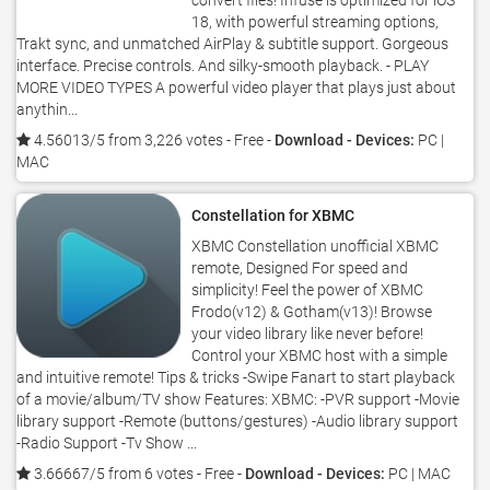
convert files! Infuse is optimized for iOS
18, with powerful streaming options,
Trakt sync, and unmatched AirPlay & subtitle support. Gorgeous
interface. Precise controls. And silky-smooth playback. - PLAY
MORE VIDEO TYPES A powerful video player that plays just about
anythin...
4.56013/5 from 3,226 votes
- Free -
Download - Devices:
PC |
MAC
Constellation for XBMC
XBMC Constellation unofficial XBMC
remote, Designed For speed and
simplicity! Feel the power of XBMC
Frodo(v12) & Gotham(v13)! Browse
your video library like never before!
Control your XBMC host with a simple
and intuitive remote! Tips & tricks -Swipe Fanart to start playback
of a movie/album/TV show Features: XBMC: -PVR support -Movie
library support -Remote (buttons/gestures) -Audio library support
-Radio Support -Tv Show ...
3.66667/5 from 6 votes
- Free -
Download - Devices:
PC | MAC