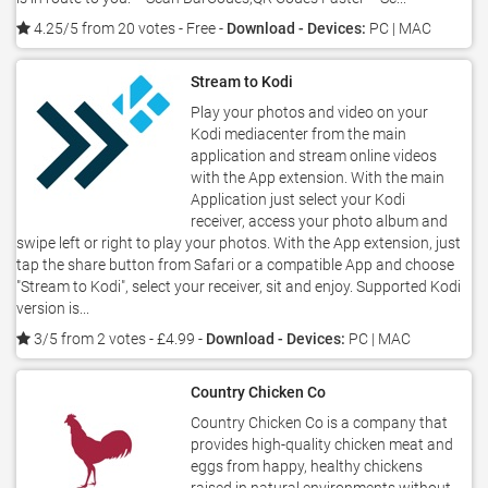
4.25/5 from 20 votes
- Free -
Download - Devices:
PC | MAC
Stream to Kodi
Play your photos and video on your
Kodi mediacenter from the main
application and stream online videos
with the App extension. With the main
Application just select your Kodi
receiver, access your photo album and
swipe left or right to play your photos. With the App extension, just
tap the share button from Safari or a compatible App and choose
"Stream to Kodi", select your receiver, sit and enjoy. Supported Kodi
version is...
3/5 from 2 votes
- £4.99 -
Download - Devices:
PC | MAC
Country Chicken Co
Country Chicken Co is a company that
provides high-quality chicken meat and
eggs from happy, healthy chickens