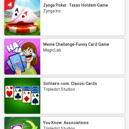
Zynga Poker: Texas Holdem Game
Zynga Inc.
Meme Challenge-Funny Card Game
MagicLab
Solitaire.com: Classic Cards
Tripledot Studios
You Know: Associations
Tripledot Studios