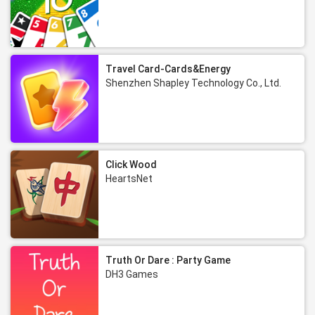
Travel Card-Cards&Energy
Shenzhen Shapley Technology Co., Ltd.
Click Wood
HeartsNet
Truth Or Dare : Party Game
DH3 Games