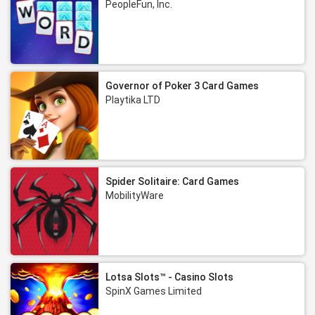
PeopleFun, Inc.
Governor of Poker 3 Card Games
Playtika LTD
Spider Solitaire: Card Games
MobilityWare
Lotsa Slots™ - Casino Slots
SpinX Games Limited