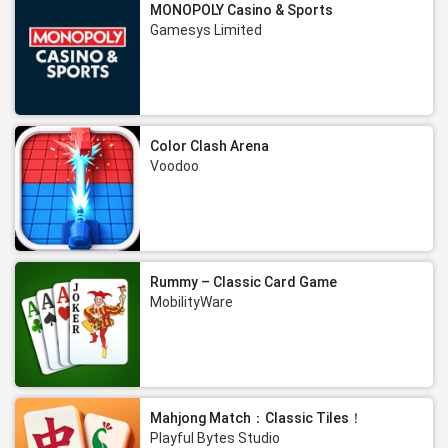
MONOPOLY Casino & Sports
Gamesys Limited
Color Clash Arena
Voodoo
Rummy – Classic Card Game
MobilityWare
Mahjong Match：Classic Tiles！
Playful Bytes Studio