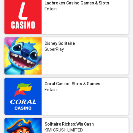
Ladbrokes Casino Games & Slots
Entain
Disney Solitaire
SuperPlay
Coral Casino: Slots & Games
Entain
Solitaire Riches:Win Cash
KIMI CRUSH LIMITED