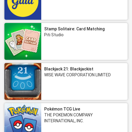
Stamp Solitaire: Card Matching
Piti Studio
Blackjack 21: Blackjackist
WISE WAVE CORPORATION LIMITED
Pokémon TCG Live
THE POKEMON COMPANY
INTERNATIONAL, INC.