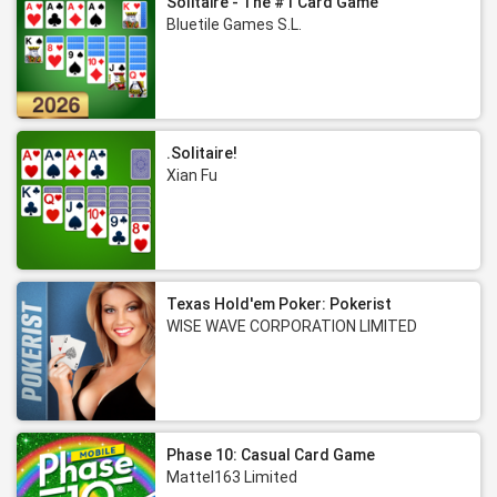
Solitaire - The #1 Card Game
Bluetile Games S.L.
.Solitaire!
Xian Fu
Texas Hold'em Poker: Pokerist
WISE WAVE CORPORATION LIMITED
Phase 10: Casual Card Game
Mattel163 Limited