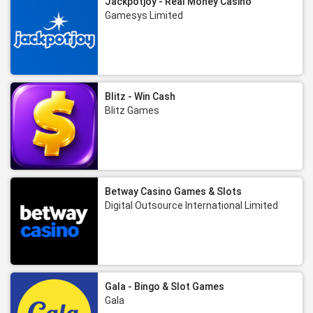
Jackpotjoy - Real Money Casino
Gamesys Limited
Blitz - Win Cash
Blitz Games
Betway Casino Games & Slots
Digital Outsource International Limited
Gala - Bingo & Slot Games
Gala