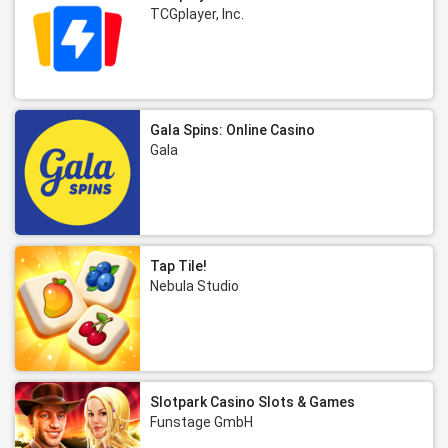
TCGplayer, Inc.
Gala Spins: Online Casino
Gala
Tap Tile!
Nebula Studio
Slotpark Casino Slots & Games
Funstage GmbH