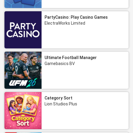
PartyCasino: Play Casino Games
ElectraWorks Limited
Ultimate Football Manager
Gamebasics BV
Category Sort
Lion Studios Plus