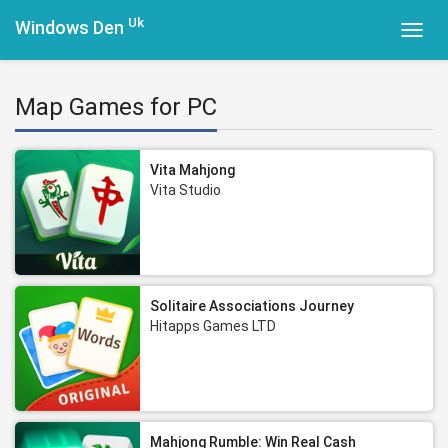
Uk
Windows Den
Toggl
navig
Map Games for PC
Vita Mahjong
Vita Studio
Solitaire Associations Journey
Hitapps Games LTD
Mahjong Rumble: Win Real Cash