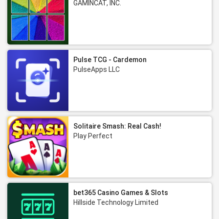
GAMINCAT, INC.
Pulse TCG - Cardemon
PulseApps LLC
Solitaire Smash: Real Cash!
Play Perfect
bet365 Casino Games & Slots
Hillside Technology Limited