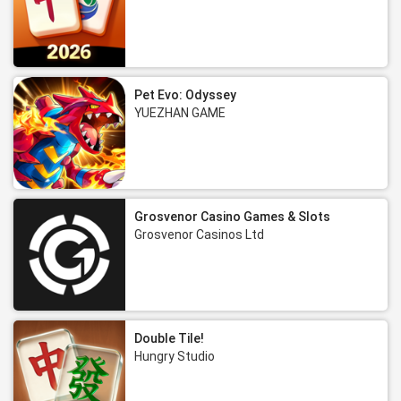
Pet Evo: Odyssey
YUEZHAN GAME
Grosvenor Casino Games & Slots
Grosvenor Casinos Ltd
Double Tile!
Hungry Studio