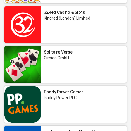
32Red Casino & Slots
Kindred (London) Limited
Solitaire Verse
Gimica GmbH
Paddy Power Games
Paddy Power PLC