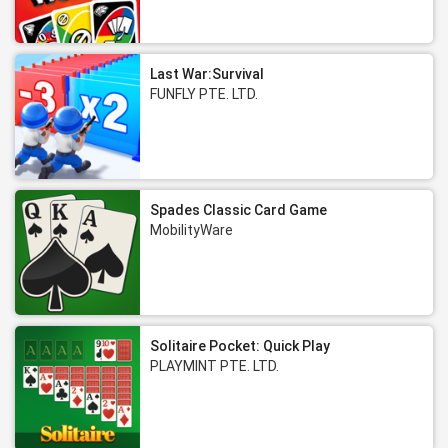
Last War:Survival
FUNFLY PTE. LTD.
Spades Classic Card Game
MobilityWare
Solitaire Pocket: Quick Play
PLAYMINT PTE. LTD.