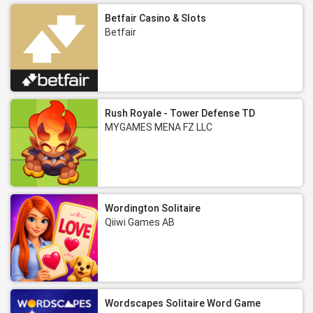
Betfair Casino & Slots
Betfair
Rush Royale - Tower Defense TD
MYGAMES MENA FZ LLC
Wordington Solitaire
Qiiwi Games AB
Wordscapes Solitaire Word Game