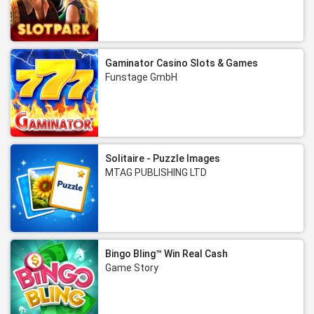
Gaminator Casino Slots & Games
Funstage GmbH
Solitaire - Puzzle Images
MTAG PUBLISHING LTD
Bingo Bling™ Win Real Cash
Game Story