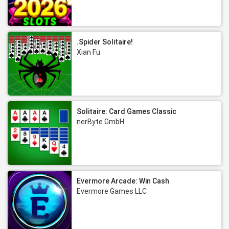
.Spider Solitaire!
Xian Fu
Solitaire: Card Games Classic
nerByte GmbH
Evermore Arcade: Win Cash
Evermore Games LLC