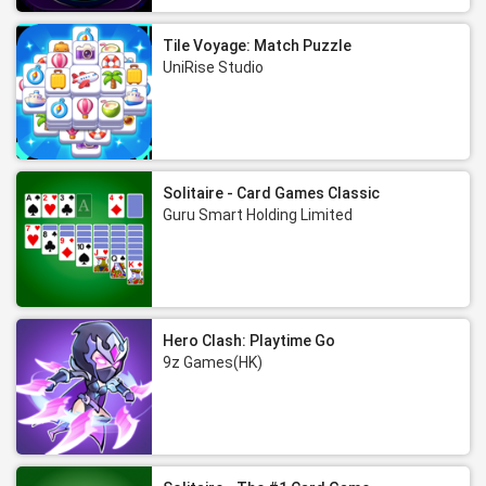
Tile Voyage: Match Puzzle
UniRise Studio
Solitaire - Card Games Classic
Guru Smart Holding Limited
Hero Clash: Playtime Go
9z Games(HK)