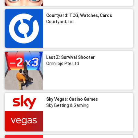
Courtyard: TCG, Watches, Cards
Courtyard, Inc.
Last Z: Survival Shooter
Omnilojo Pte Ltd
Sky Vegas: Casino Games
Sky Betting & Gaming