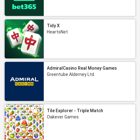
Tidy X
HeartsNet
AdmiralCasino Real Money Games
Greentube Alderney Ltd.
Tile Explorer - Triple Match
Oakever Games