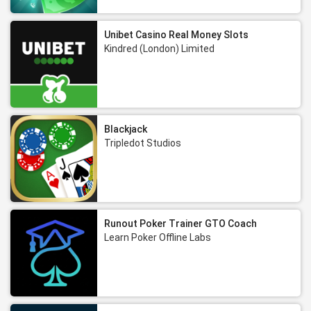
Unibet Casino Real Money Slots
Kindred (London) Limited
Blackjack
Tripledot Studios
Runout Poker Trainer GTO Coach
Learn Poker Offline Labs