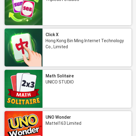
Click X
Hong Kong Bin Ming Internet Technology
Co., Limited
Math Solitaire
UNICO STUDIO
UNO Wonder
Mattel163 Limited