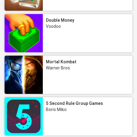
Double Money
Voodoo
Mortal Kombat
Warner Bros.
5 Second Rule Group Games
Boris Mikic