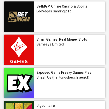
BetMGM Online Casino & Sports
LeoVegas Gaming p.l.c.
Virgin Games: Real Money Slots
Gamesys Limited
Exposed Game Freaky Games Play
Snash UG (haftungsbeschraenkt)
Jigsolitaire