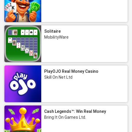
Solitaire
MobilityWare
PlayOJO Real Money Casino
Skill On Net Ltd
Cash Legends™: Win Real Money
Bring It On Games Ltd.