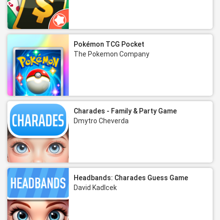
Pokémon TCG Pocket
The Pokemon Company
Charades - Family & Party Game
Dmytro Cheverda
Headbands: Charades Guess Game
David Kadlcek