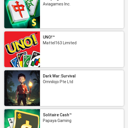
Aviagames Inc.
UNO!™
Mattel163 Limited
Dark War:Survival
Omnilojo Pte Ltd
Solitaire Cash™
Papaya Gaming