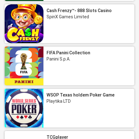
Cash Frenzy™- 888 Slots Casino
SpinX Games Limited
FIFA Panini Collection
Panini S.p.A.
WSOP Texas holdem Poker Game
Playtika LTD
TCGplayer