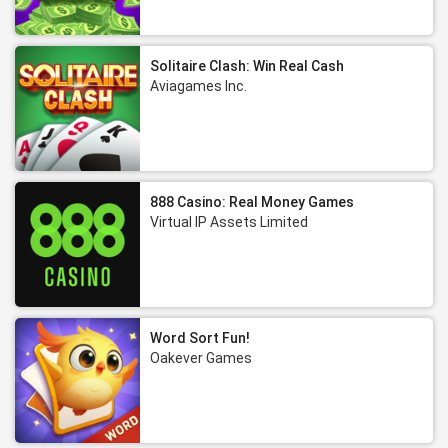
Solitaire Clash: Win Real Cash
Aviagames Inc.
888 Casino: Real Money Games
Virtual IP Assets Limited
Word Sort Fun!
Oakever Games