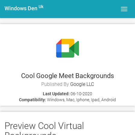
Uk
Windows Den
Toggl
navig
Cool Google Meet Backgrounds
Published By
Google LLC
Last Updated:
06-10-2020
Compatibility:
Windows, Mac, Iphone, Ipad, Android
Preview Cool Virtual