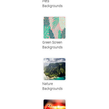
Pets
Backgrounds
Green Screen
Backgrounds
Nature
Backgrounds