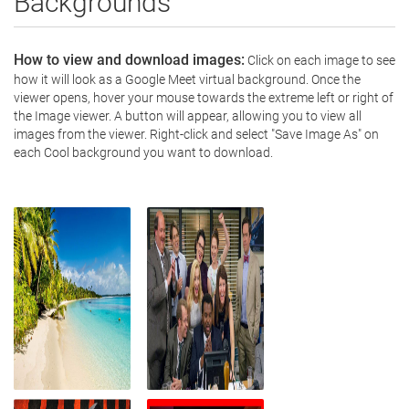
Backgrounds
How to view and download images:
 Click on each image to see 
how it will look as a Google Meet virtual background. Once the 
viewer opens, hover your mouse towards the extreme left or right of 
the Image viewer. A button will appear, allowing you to view all 
images from the viewer. Right-click and select "Save Image As" on 
each Cool background you want to download.