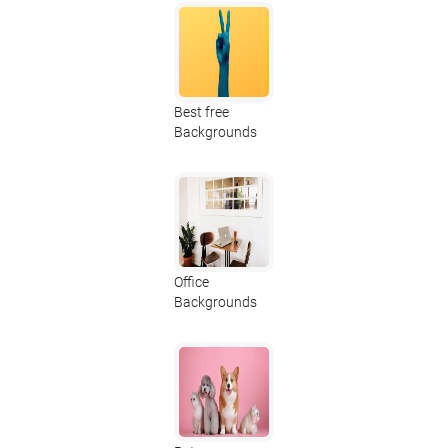
Best free
Backgrounds
Office
Backgrounds