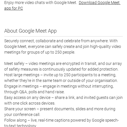
Enjoy more video chats with Google Meet.  
Download Google Meet 
app for PC
About Google Meet App
Securely connect, collaborate and celebrate from anywhere. With 
Google Meet, everyone can safely create and join high-quality video 
meetings for groups of up to 250 people.

Meet safely – video meetings are encrypted in transit, and our array 
of safety measures is continuously updated for added protection.

Host large meetings – invite up to 250 participants to a meeting, 
whether they’re in the same team or outside of your organisation.

Engage in meetings – engage in meetings without interrupting, 
through Q&A, polls and hand raise.

Easy access on any device – share a link, and invited guests can join 
with one click across devices.

Share your screen – present documents, slides and more during 
your conference call.

Follow along – live, real-time captions powered by Google speech-
to-text technology.
