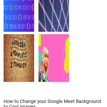
How to Change your Google Meet Background
to Cool images