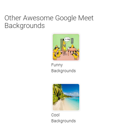
Other Awesome Google Meet
Backgrounds
Funny
Backgrounds
Cool
Backgrounds