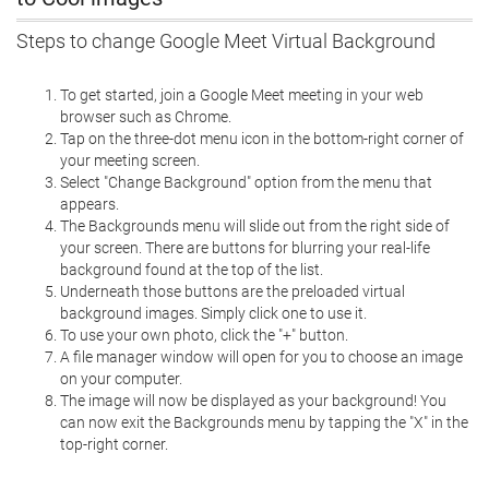
Steps to change Google Meet Virtual Background
To get started, join a Google Meet meeting in your web
browser such as Chrome.
Tap on the three-dot menu icon in the bottom-right corner of
your meeting screen.
Select "Change Background" option from the menu that
appears.
The Backgrounds menu will slide out from the right side of
your screen. There are buttons for blurring your real-life
background found at the top of the list.
Underneath those buttons are the preloaded virtual
background images. Simply click one to use it.
To use your own photo, click the "+" button.
A file manager window will open for you to choose an image
on your computer.
The image will now be displayed as your background! You
can now exit the Backgrounds menu by tapping the "X" in the
top-right corner.