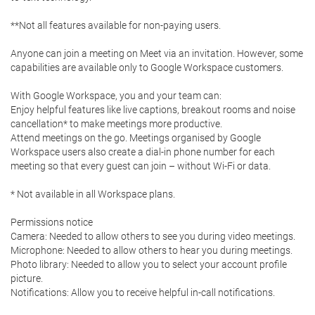
**Not all features available for non-paying users.

Anyone can join a meeting on Meet via an invitation. However, some 
capabilities are available only to Google Workspace customers.

With Google Workspace, you and your team can:

Enjoy helpful features like live captions, breakout rooms and noise 
cancellation* to make meetings more productive.

Attend meetings on the go. Meetings organised by Google 
Workspace users also create a dial-in phone number for each 
meeting so that every guest can join – without Wi-Fi or data.

* Not available in all Workspace plans.

Permissions notice

Camera: Needed to allow others to see you during video meetings.

Microphone: Needed to allow others to hear you during meetings.

Photo library: Needed to allow you to select your account profile 
picture.

Notifications: Allow you to receive helpful in-call notifications.