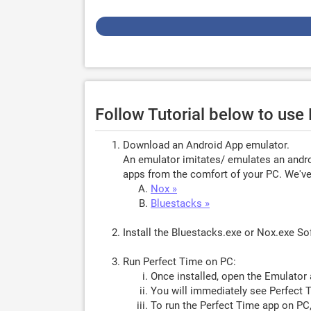
Follow Tutorial below to use
Download an Android App emulator.
An emulator imitates/ emulates an androi
apps from the comfort of your PC. We've 
Nox »
Bluestacks »
Install the Bluestacks.exe or Nox.exe S
Run Perfect Time on PC:
Once installed, open the Emulator 
You will immediately see Perfect T
To run the Perfect Time app on PC,