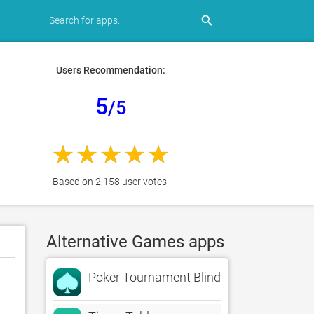
search
Users Recommendation:
5
/5
Based on 2,158 user votes.
Alternative Games apps
Poker Tournament Blind Timer