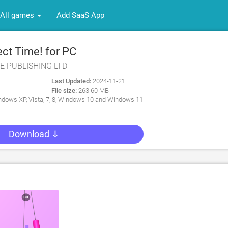
All games
Add SaaS App
ct Time! for PC
E PUBLISHING LTD
Last Updated:
2024-11-21
File size:
263.60 MB
dows XP, Vista, 7, 8, Windows 10 and Windows 11
Download ⇩