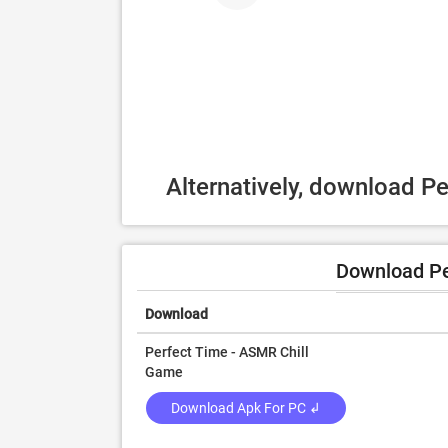
Alternatively, download P
Download Pe
Download
Perfect Time - ASMR Chill
Game
Download Apk For PC ↲