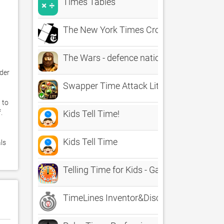
Times Tables
The New York Times Crossword
The Wars - defence nation through the ag
er 
Swapper Time Attack Lite
to 
 

Kids Tell Time!
Kids Tell Time
ls 
Telling Time for Kids - Game to Learn to T
TimeLines Inventor&Discoveries