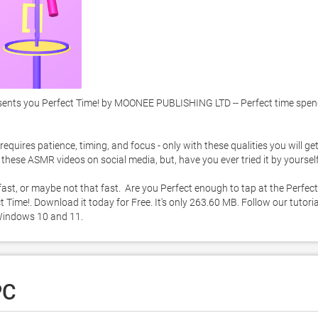
nts you Perfect Time! by MOONEE PUBLISHING LTD -- Perfect time spend
quires patience, timing, and focus - only with these qualities you will get 
hese ASMR videos on social media, but, have you ever tried it by yourself.
 fast, or maybe not that fast.  Are you Perfect enough to tap at the Perfect 
Time!. Download it today for Free. It's only 263.60 MB. Follow our tutoria
Windows 10 and 11. 
PC