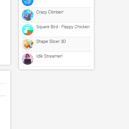
Crazy Climber!
Square Bird - Flappy Chicken
Shape Slicer 3D
Idle Streamer!