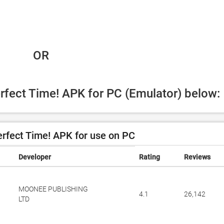
 OR
erfect Time! APK for PC (Emulator) below:
rfect Time! APK for use on PC
Developer
Rating
Reviews
MOONEE PUBLISHING
4.1
26,142
LTD