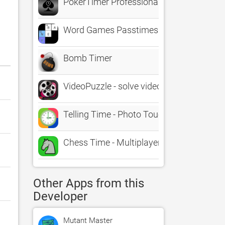
PokerTimer Professional
Word Games Passtimes - BA.net
Bomb Timer
VideoPuzzle - solve video puzzles in real 
Telling Time - Photo Touch Game
Chess Time - Multiplayer Chess
Other Apps from this
Developer
Mutant Master