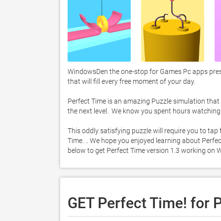
WindowsDen the one-stop for Games Pc apps prese
that will fill every free moment of your day. 

Perfect Time is an amazing Puzzle simulation that re
the next level.  We know you spent hours watching t
This oddly satisfying puzzle will require you to tap
Time. .. We hope you enjoyed learning about Perfect 
below to get Perfect Time version 1.3 working on 
GET Perfect Time! for 