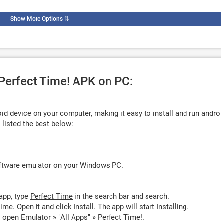
Show More Options
⇅
 Perfect Time! APK on PC:
d device on your computer, making it easy to install and run andro
listed the best below:
oftware emulator on your Windows PC.
app, type
Perfect Time
in the search bar and search.
ime. Open it and click
Install
. The app will start Installing.
 open Emulator » "All Apps" » Perfect Time!.