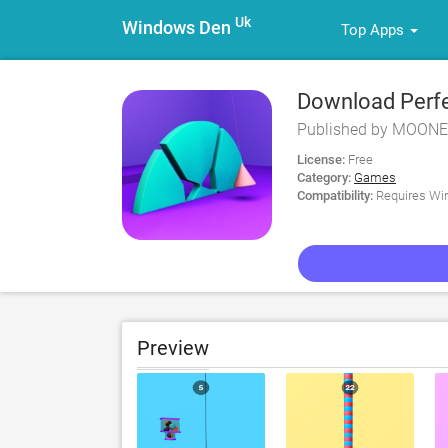
Uk
Windows Den
Top Apps
Download Perfe
Published by MOONE
License:
Free
Category:
Games
Compatibility:
Requires Win
Preview