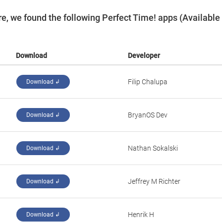
e, we found the following Perfect Time! apps (Available
Download
Developer
Filip Chalupa
Download ↲
‪BryanOS Dev‬
Download ↲
Nathan Sokalski
Download ↲
Jeffrey M Richter
Download ↲
Henrik H
Download ↲