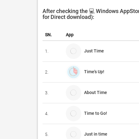
After checking the 💻 Windows AppStor
for Direct download):
SN.
App
Just Time
1.
Time's Up!
2.
About Time
3.
Time to Go!
4.
Just in time
5.