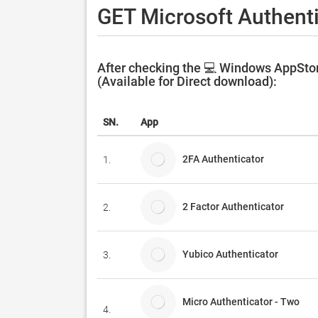
GET Microsoft Authenti
After checking the 💻 Windows AppStor
(Available for Direct download):
SN.
App
2FA Authenticator
1.
2 Factor Authenticator
2.
Yubico Authenticator
3.
Micro Authenticator - Two
4.