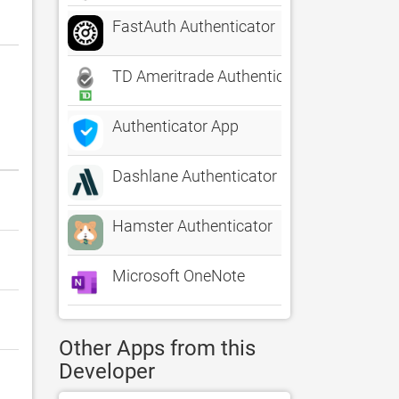
FastAuth Authenticator
TD Ameritrade Authenticator
Authenticator App
Dashlane Authenticator
Hamster Authenticator
Microsoft OneNote
Other Apps from this
Developer