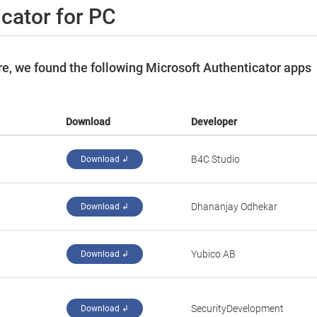
cator for PC
e, we found the following Microsoft Authenticator apps
Download
Developer
B4C Studio
Download ↲
Dhananjay Odhekar
Download ↲
Yubico AB
Download ↲
SecurityDevelopment
Download ↲