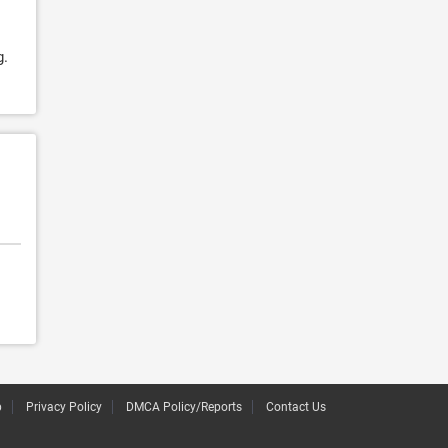
g.
p
Privacy Policy
DMCA Policy/Reports
Contact Us