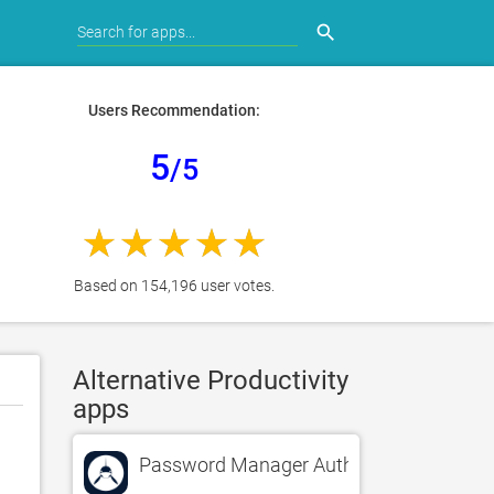
search
Users Recommendation:
5
/5
Based on 154,196 user votes.
Alternative Productivity
apps
Password Manager Authenticator