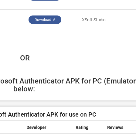
XSoft Studio
Download ↲
 OR
rosoft Authenticator APK for PC (Emulator)
below:
ft Authenticator APK for use on PC
Developer
Rating
Reviews