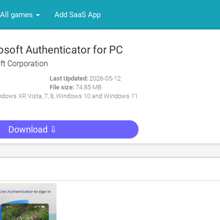
All games
Add SaaS App
soft Authenticator for PC
ft Corporation
Last Updated:
2026-05-12
File size:
74.85 MB
dows XP, Vista, 7, 8, Windows 10 and Windows 11
Download ⇩