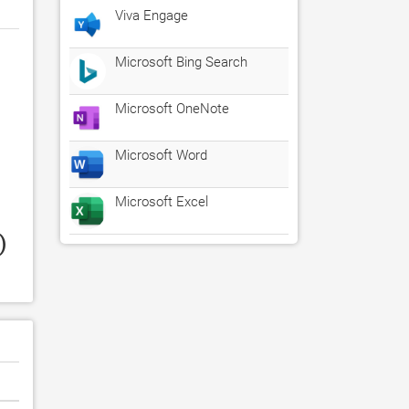
Viva Engage
Microsoft Bing Search
Microsoft OneNote
Microsoft Word
Microsoft Excel
 