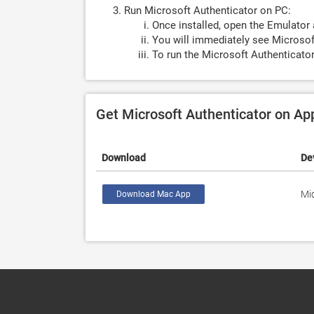
Run Microsoft Authenticator on PC:
Once installed, open the Emulator 
You will immediately see Microsoft
To run the Microsoft Authenticator
Get Microsoft Authenticator on A
Download
De
Mi
Download Mac App