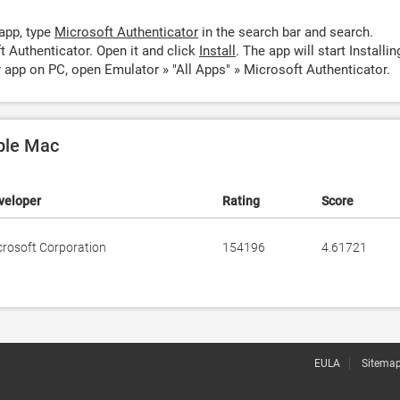
app, type
Microsoft Authenticator
in the search bar and search.
 Authenticator. Open it and click
Install
. The app will start Installin
 app on PC, open Emulator » "All Apps" » Microsoft Authenticator.
pple Mac
veloper
Rating
Score
crosoft Corporation
154196
4.61721
EULA
Sitema