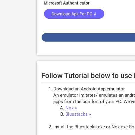
Microsoft Authenticator
Download Apk For PC ↲
Follow Tutorial below to use
Download an Android App emulator.
An emulator imitates/ emulates an androi
apps from the comfort of your PC. We've 
Nox »
Bluestacks »
Install the Bluestacks.exe or Nox.exe S