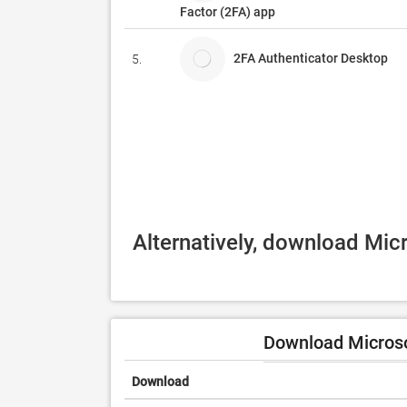
Factor (2FA) app
2FA Authenticator Desktop
5.
Alternatively, download Mic
Download Microso
Download