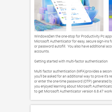
WindowsDen the one-stop for Productivity Pc apps 
Microsoft Authenticator for easy, secure sign-ins f
or password autofill.  You also have additional a
accounts. 

Getting started with multi-factor authentication

Multi factor authentication (MFA)provides a second 
you’ll be asked for an additional way to prove it’s r
or enter the one-time password (OTP) generated b
you enjoyed learning about Microsoft Authenticator.
to get Microsoft Authenticator version 6.8.47 wor