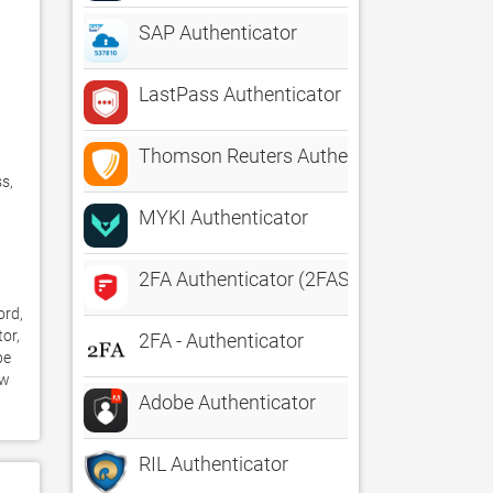
SAP Authenticator
LastPass Authenticator
Thomson Reuters Authenticator
, 
MYKI Authenticator
2FA Authenticator (2FAS)
rd, 
or, 
2FA - Authenticator
e 
w 
Adobe Authenticator
RIL Authenticator