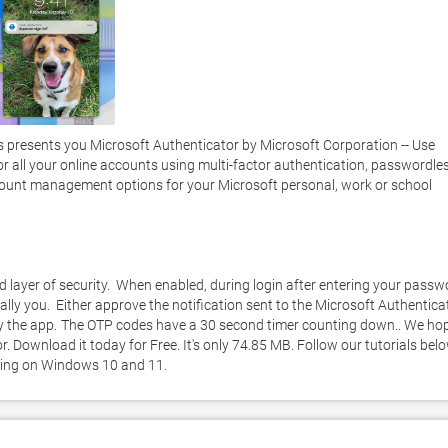
presents you Microsoft Authenticator by Microsoft Corporation -- Use 
or all your online accounts using multi-factor authentication, passwordless
ccount management options for your Microsoft personal, work or school 
layer of security.  When enabled, during login after entering your passwo
eally you.  Either approve the notification sent to the Microsoft Authenticat
y the app.  The OTP codes have a 30 second timer counting down.. We hop
 Download it today for Free. It's only 74.85 MB. Follow our tutorials belo
king on Windows 10 and 11. 