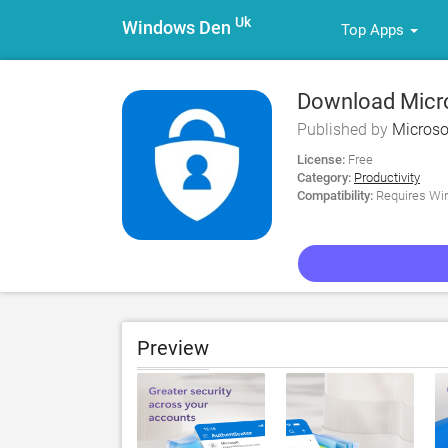
Uk
Windows Den
Top Apps
Download Micro
Published by
Microso
License:
Free
Category:
Productivity
Compatibility:
Requires Win
Preview