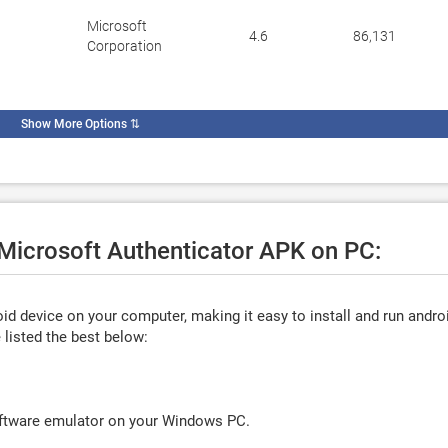
Microsoft
4.6
86,131
Corporation
Show More Options
⇅
 Microsoft Authenticator APK on PC:
d device on your computer, making it easy to install and run andro
listed the best below:
oftware emulator on your Windows PC.