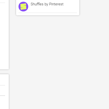
Shuffles by Pinterest