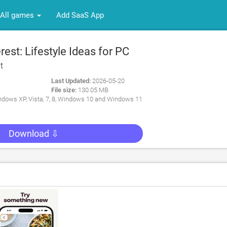
All games
Add SaaS App
est: Lifestyle Ideas for PC
t
Last Updated:
2026-05-20
File size:
130.05 MB
dows XP, Vista, 7, 8, Windows 10 and Windows 11
Download ⇩