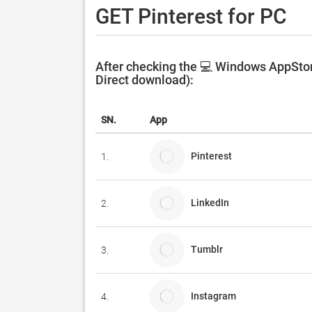
GET Pinterest for PC
After checking the 💻 Windows AppStore
Direct download):
SN.
App
Pinterest
1.
LinkedIn
2.
Tumblr
3.
Instagram
4.