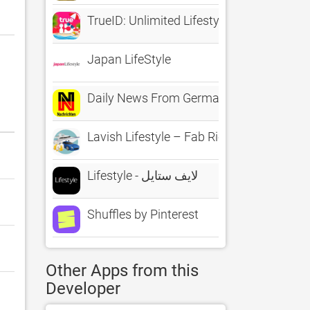
TrueID: Unlimited Lifestyle
Japan LifeStyle
Daily News From Germany - Sports Politic
Lavish Lifestyle – Fab Rich Stickers for 
Lifestyle - لايف ستايل
Shuffles by Pinterest
Other Apps from this
Developer