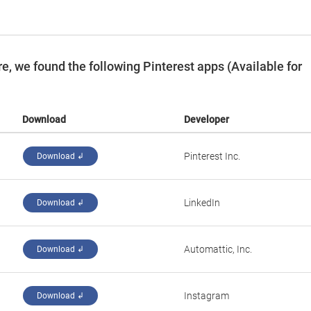
, we found the following Pinterest apps (Available for
Download
Developer
Pinterest Inc.
Download ↲
LinkedIn
Download ↲
Automattic, Inc.
Download ↲
Instagram
Download ↲