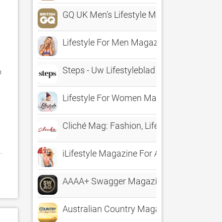
GQ UK Men's Lifestyle Magazine
Lifestyle For Men Magazine
Steps - Uw Lifestyleblad
 
Lifestyle For Women Magazine
Cliché Mag: Fashion, Lifestyle, Entertai
 
iLifestyle Magazine For Apps
AAAA+ Swagger Magazine - The Lifestyl
Australian Country Magazine – The Lifest