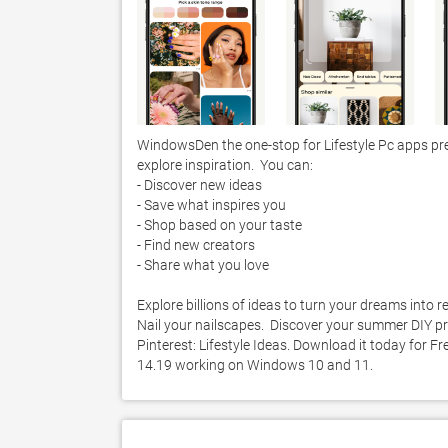
WindowsDen the one-stop for Lifestyle Pc apps presen
explore inspiration.  You can:

- Discover new ideas 

- Save what inspires you

- Shop based on your taste 

- Find new creators 

- Share what you love

Explore billions of ideas to turn your dreams into re
Nail your nailscapes.  Discover your summer DIY pro
Pinterest: Lifestyle Ideas. Download it today for Fre
14.19 working on Windows 10 and 11. 