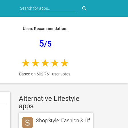
search
Users Recommendation:
5
/5
Based on 602,761 user votes.
Alternative Lifestyle
apps
ShopStyle: Fashion & Lifestyle