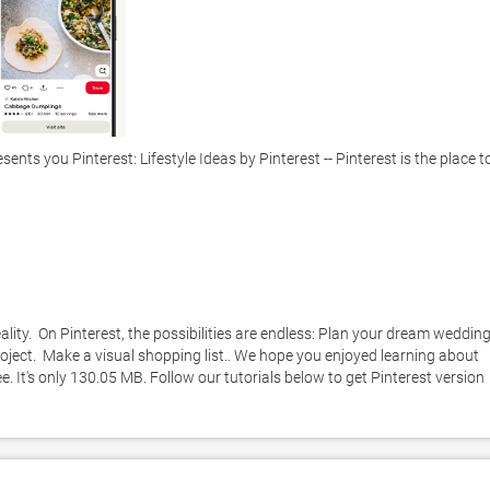
ts you Pinterest: Lifestyle Ideas by Pinterest -- Pinterest is the place to
ality.  On Pinterest, the possibilities are endless: Plan your dream wedding. 
ject.  Make a visual shopping list.. We hope you enjoyed learning about 
e. It's only 130.05 MB. Follow our tutorials below to get Pinterest version 