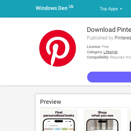
Uk
Windows Den
Top Apps
Download Pinter
Published by
Pinteres
License:
Free
Category:
Lifestyle
Compatibility:
Requires Win
Preview