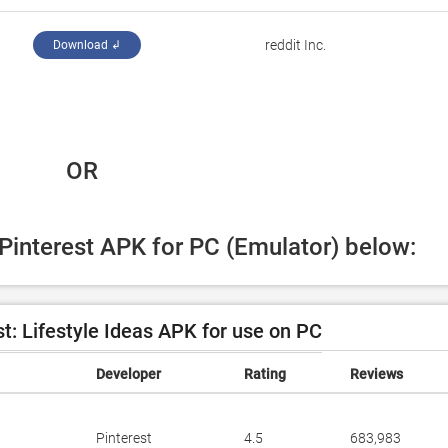
reddit Inc.
Download ↲
 OR
 Pinterest APK for PC (Emulator) below:
t: Lifestyle Ideas APK for use on PC
Developer
Rating
Reviews
Pinterest
4.5
683,983