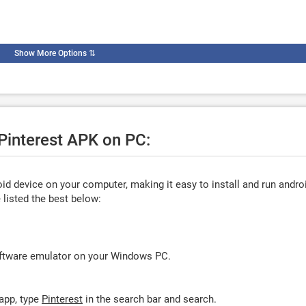
Show More Options
⇅
 Pinterest APK on PC:
d device on your computer, making it easy to install and run andro
listed the best below:
oftware emulator on your Windows PC.
app, type
Pinterest
in the search bar and search.