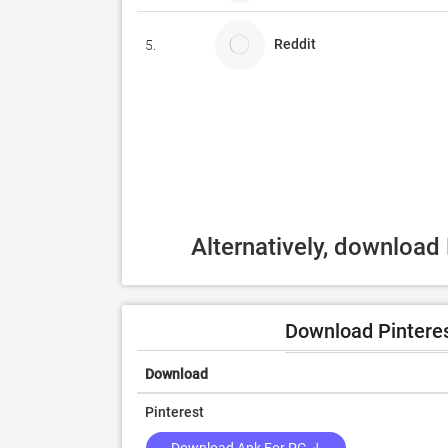
Reddit
5.
Alternatively, download
Download Pinteres
Download
Pinterest