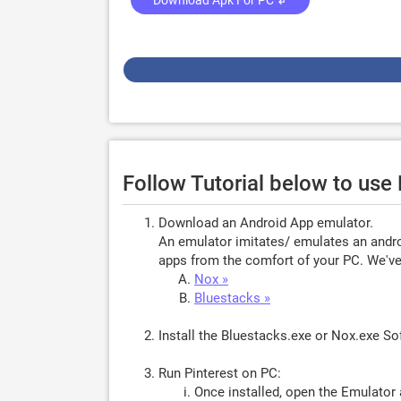
Download Apk For PC ↲
Follow Tutorial below to use
Download an Android App emulator.
An emulator imitates/ emulates an androi
apps from the comfort of your PC. We've 
Nox »
Bluestacks »
Install the Bluestacks.exe or Nox.exe S
Run Pinterest on PC:
Once installed, open the Emulator 