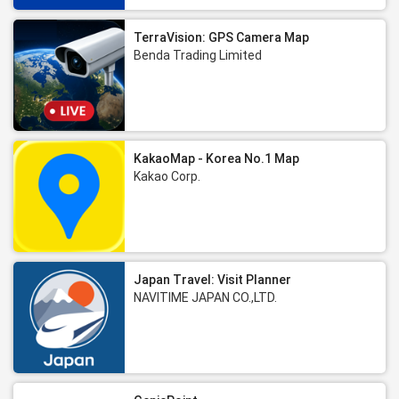
TerraVision: GPS Camera Map
Benda Trading Limited
KakaoMap - Korea No.1 Map
Kakao Corp.
Japan Travel: Visit Planner
NAVITIME JAPAN CO.,LTD.