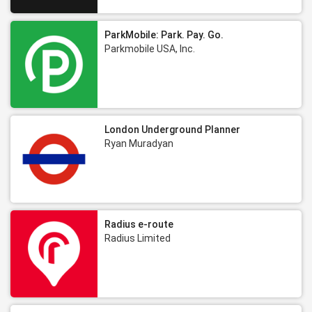
ParkMobile: Park. Pay. Go.
Parkmobile USA, Inc.
London Underground Planner
Ryan Muradyan
Radius e-route
Radius Limited