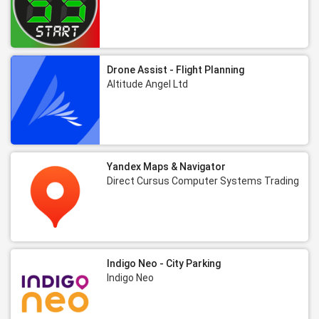
Drone Assist - Flight Planning
Altitude Angel Ltd
Yandex Maps & Navigator
Direct Cursus Computer Systems Trading
Indigo Neo - City Parking
Indigo Neo