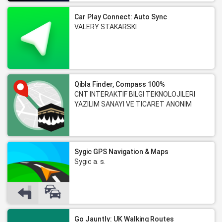
Car Play Connect: Auto Sync
VALERY STAKARSKI
Qibla Finder, Compass 100%
CNT INTERAKTIF BILGI TEKNOLOJILERI
YAZILIM SANAYI VE TICARET ANONIM
SIRKETI
Sygic GPS Navigation & Maps
Sygic a. s.
Go Jauntly: UK Walking Routes