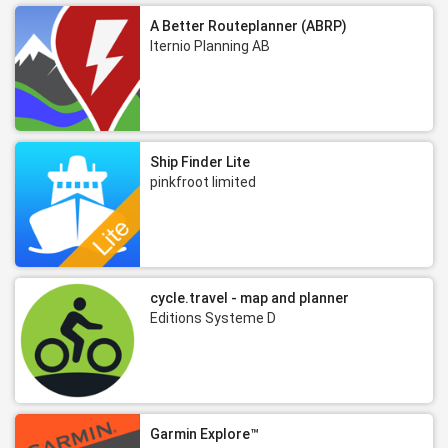
A Better Routeplanner (ABRP)
Iternio Planning AB
Ship Finder Lite
pinkfroot limited
cycle.travel - map and planner
Editions Systeme D
Garmin Explore™