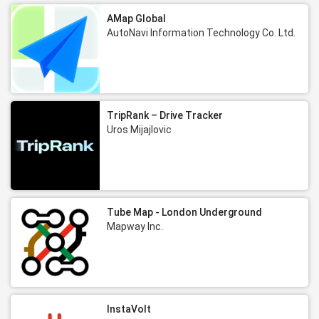
AMap Global
AutoNavi Information Technology Co. Ltd.
TripRank – Drive Tracker
Uros Mijajlovic
Tube Map - London Underground
Mapway Inc.
InstaVolt