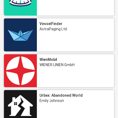
VesselFinder
AstraPaging Ltd.
WienMobil
WIENER LINIEN GmbH
Urbex: Abandoned World
Emily Johnson