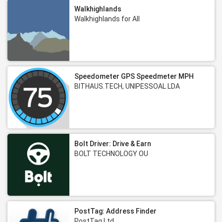
Walkhighlands
Walkhighlands for All
Speedometer GPS Speedmeter MPH
BITHAUS.TECH, UNIPESSOAL LDA
Bolt Driver: Drive & Earn
BOLT TECHNOLOGY OU
PostTag: Address Finder
PostTag Ltd