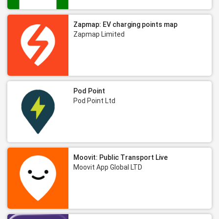
Zapmap: EV charging points map
Zapmap Limited
Pod Point
Pod Point Ltd
Moovit: Public Transport Live
Moovit App Global LTD