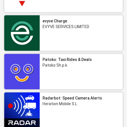
evyve Charge
EVYVE SERVICES LIMITED
Patoko: Taxi Rides & Deals
Patoko Sh.p.k.
Radarbot: Speed Camera Alerts
Iteration Mobile S.L