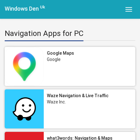
Uk
Windows Den
Toggl
navig
Navigation Apps for PC
Google Maps
Google
Waze Navigation & Live Traffic
Waze Inc.
what3words: Navigation & Maps