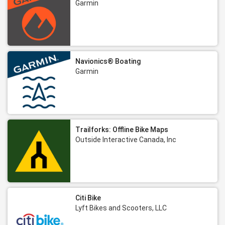
Garmin
Navionics® Boating
Garmin
Trailforks: Offline Bike Maps
Outside Interactive Canada, Inc
Citi Bike
Lyft Bikes and Scooters, LLC