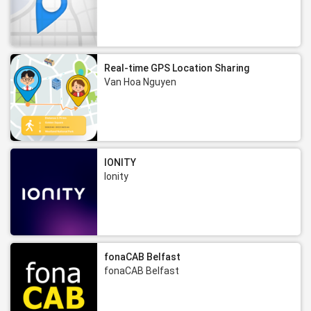
Real-time GPS Location Sharing
Van Hoa Nguyen
IONITY
Ionity
fonaCAB Belfast
fonaCAB Belfast