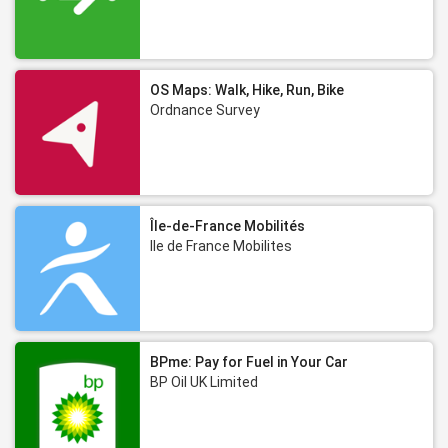
OS Maps: Walk, Hike, Run, Bike
Ordnance Survey
Île-de-France Mobilités
Ile de France Mobilites
BPme: Pay for Fuel in Your Car
BP Oil UK Limited