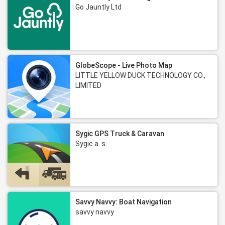
Go Jauntly Ltd
GlobeScope - Live Photo Map
LITTLE YELLOW DUCK TECHNOLOGY CO.,
LIMITED
Sygic GPS Truck & Caravan
Sygic a. s.
Savvy Navvy: Boat Navigation
savvy navvy