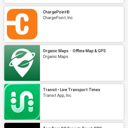
ChargePoint®
ChargePoint, Inc.
Organic Maps・Offline Map & GPS
Organic Maps
Transit • Live Transport Times
Transit App, Inc.