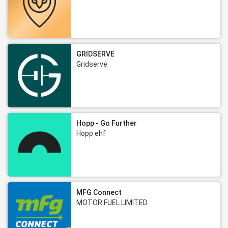
GRIDSERVE
Gridserve
Hopp - Go Further
Hopp ehf
MFG Connect
MOTOR FUEL LIMITED