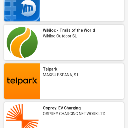
Wikiloc - Trails of the World
Wikiloc Outdoor SL
Telpark
MAKSU ESPANA, S.L.
Osprey: EV Charging
OSPREY CHARGING NETWORK LTD