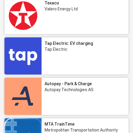
Texaco
Valero Energy Ltd
Tap Electric: EV charging
Tap Electric
Autopay - Park & Charge
Autopay Technologies AS
MTA TrainTime
Metropolitan Transportation Authority