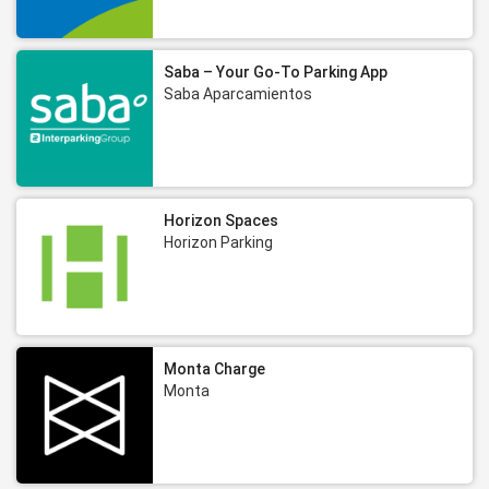
Saba – Your Go-To Parking App
Saba Aparcamientos
Horizon Spaces
Horizon Parking
Monta Charge
Monta