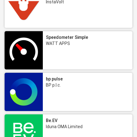
InstaVolt
Speedometer Simple
WATT APPS
bp pulse
BP p.l.c.
Be.EV
Iduna OMA Limited