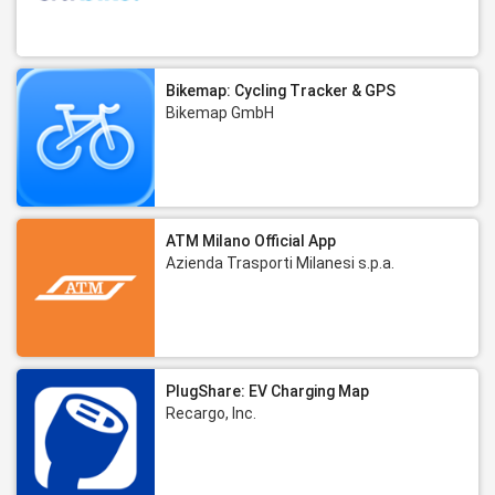
Bikemap: Cycling Tracker & GPS
Bikemap GmbH
ATM Milano Official App
Azienda Trasporti Milanesi s.p.a.
PlugShare: EV Charging Map
Recargo, Inc.