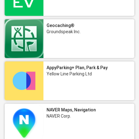
Geocaching®
Groundspeak Inc.
AppyParking+ Plan, Park & Pay
Yellow Line Parking Ltd
NAVER Maps, Navigation
NAVER Corp.