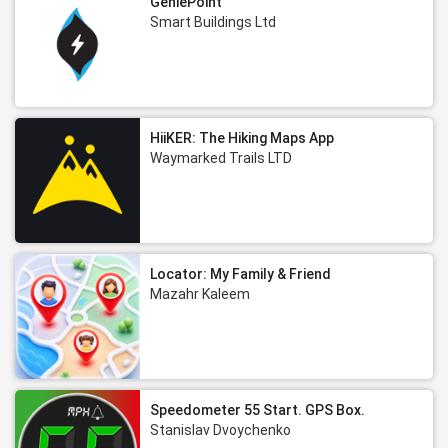
GeniePoint
Smart Buildings Ltd
HiiKER: The Hiking Maps App
Waymarked Trails LTD
Locator: My Family & Friend
Mazahr Kaleem
Speedometer 55 Start. GPS Box.
Stanislav Dvoychenko