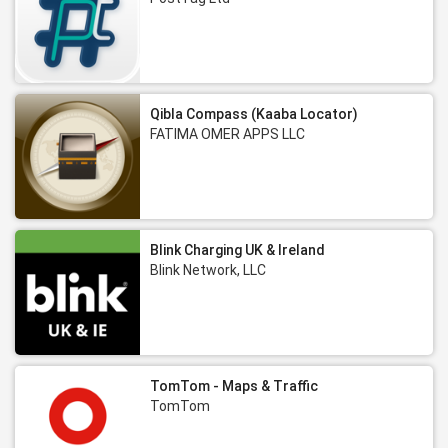
Qibla Compass (Kaaba Locator)
FATIMA OMER APPS LLC
Blink Charging UK & Ireland
Blink Network, LLC
TomTom - Maps & Traffic
TomTom