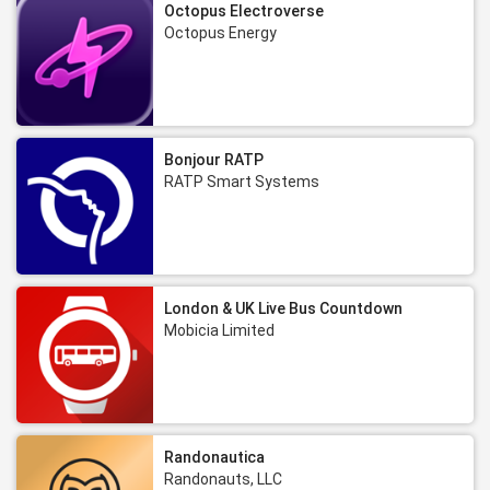
Octopus Electroverse
Octopus Energy
Bonjour RATP
RATP Smart Systems
London & UK Live Bus Countdown
Mobicia Limited
Randonautica
Randonauts, LLC