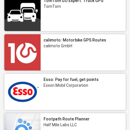
TomTom GO Expert: Truck GPS
TomTom
calimoto: Motorbike GPS Routes
calimoto GmbH
Esso: Pay for fuel, get points
Exxon Mobil Corporation
Footpath Route Planner
Half Mile Labs LLC