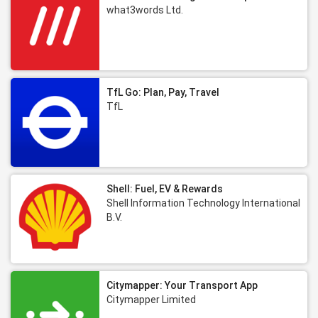
what3words Ltd.
TfL Go: Plan, Pay, Travel
TfL
Shell: Fuel, EV & Rewards
Shell Information Technology International
B.V.
Citymapper: Your Transport App
Citymapper Limited