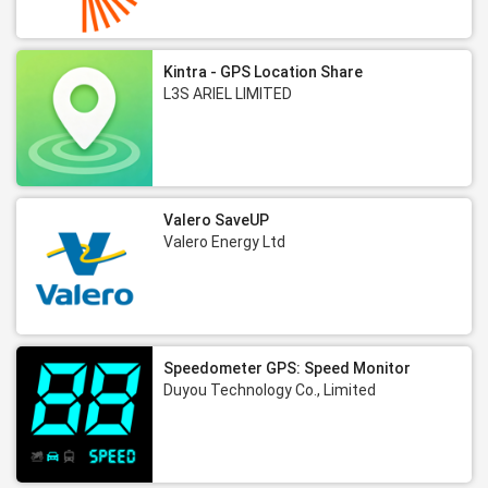
Kintra - GPS Location Share
L3S ARIEL LIMITED
Valero SaveUP
Valero Energy Ltd
Speedometer GPS: Speed Monitor
Duyou Technology Co., Limited