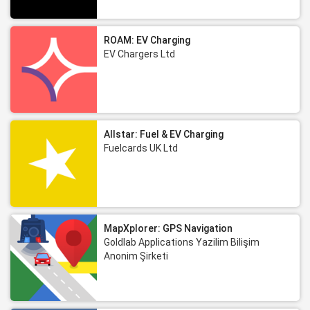
ROAM: EV Charging
EV Chargers Ltd
Allstar: Fuel & EV Charging
Fuelcards UK Ltd
MapXplorer: GPS Navigation
Goldlab Applications Yazilim Bilişim
Anonim Şirketi