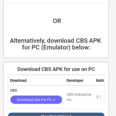
 OR
Alternatively, download CBS APK 
for PC (Emulator) below:
Download CBS APK for use on PC
Download
Developer
Rating
Re
CBS
CBS Interactive,
3.7
7,
Download Apk For PC ↲
Inc.