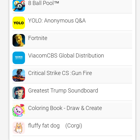
8 Ball Pool™
YOLO: Anonymous Q&A
Fortnite
ViacomCBS Global Distribution
Critical Strike CS :Gun Fire
Greatest Trump Soundboard
Coloring Book - Draw & Create
fluffy fat dog (Corgi)