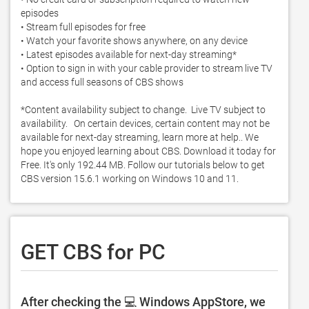
episodes

• Stream full episodes for free

• Watch your favorite shows anywhere, on any device

• Latest episodes available for next-day streaming*

• Option to sign in with your cable provider to stream live TV 
and access full seasons of CBS shows

*Content availability subject to change.  Live TV subject to 
availability.   On certain devices, certain content may not be 
available for next-day streaming, learn more at help.. We 
hope you enjoyed learning about CBS. Download it today for 
Free. It's only 192.44 MB. Follow our tutorials below to get 
CBS version 15.6.1 working on Windows 10 and 11. 
GET CBS for PC
After checking the 💻 Windows AppStore, we