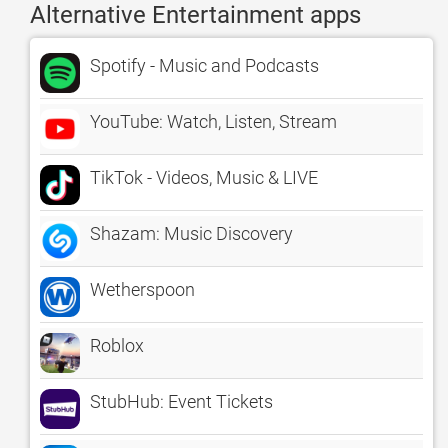
Alternative Entertainment apps
Spotify - Music and Podcasts
YouTube: Watch, Listen, Stream
TikTok - Videos, Music & LIVE
Shazam: Music Discovery
Wetherspoon
Roblox
StubHub: Event Tickets