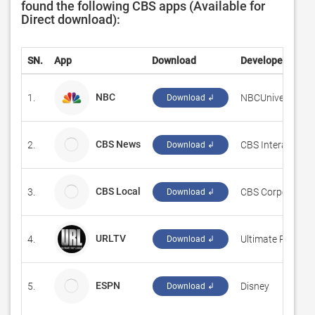
found the following CBS apps (Available for
Direct download):
SN.
App
Download
Developer
NBC
1.
‪NBCUniversal Me
Download ↲
CBS News
2.
CBS Interactive I
Download ↲
CBS Local
3.
CBS Corporation
Download ↲
URLTV
4.
‪Ultimate Rap Lea
Download ↲
ESPN
5.
Disney
Download ↲