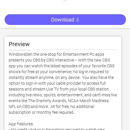
Download ⇩
Preview
WindowsDen the one-stop for Entertainment Pc apps 
presents you CBS by CBS Interactive -- With the new CBS 
app you can watch the latest episodes of your favorite CBS 
shows for free at your convenience, no log-in required to 
instantly stream anytime, on any device.  You also have the 
option to sign in with your cable provider to access full 
seasons and stream Live TV from your local CBS station 
including live news, sports, entertainment, and can’t-miss live 
events like The Grammy Awards, NCAA March Madness, 
NFL on CBS and more.  All for free, no additional 
subscription or monthly fee required. 

App Features:

• No credit card or subscription required to watch new 