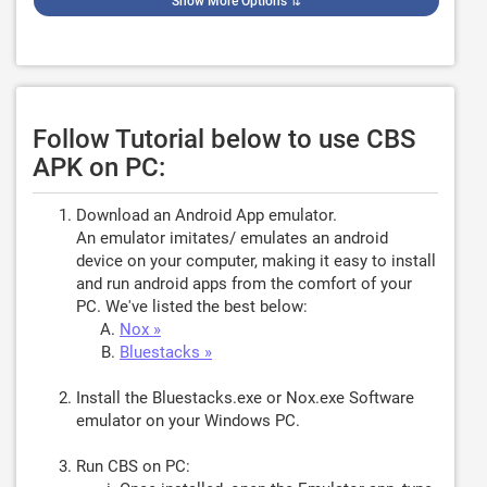
Show More Options
⇅
Follow Tutorial below to use CBS
APK on PC:
Download an Android App emulator.
An emulator imitates/ emulates an android
device on your computer, making it easy to install
and run android apps from the comfort of your
PC. We've listed the best below:
Nox »
Bluestacks »
Install the Bluestacks.exe or Nox.exe Software
emulator on your Windows PC.
Run CBS on PC: