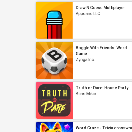
Draw N Guess Multiplayer
Appcano LLC
Boggle With Friends: Word
Game
Zynga Inc.
Truth or Dare: House Party
Boris Mikic
Word Craze - Trivia crosswo