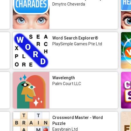
Dmytro Cheverda
Word Search Explorer®
PlaySimple Games Pte Ltd
Wavelength
Palm Court LLC
Crossword Master - Word
Puzzle
Easybrain Ltd