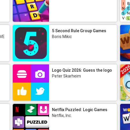
5 Second Rule Group Games
 VE
Boris Mikic
Logo Quiz 2026: Guess the logo
Peter Skarheim
Netflix Puzzled: Logic Games
Netflix, Inc.