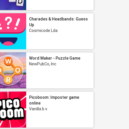
Charades & Headbands: Guess
Up
Cosmicode Lda
Word Maker - Puzzle Game
NewPubCo, Inc
Picoboom: Imposter game
online
Vanilla b.v.