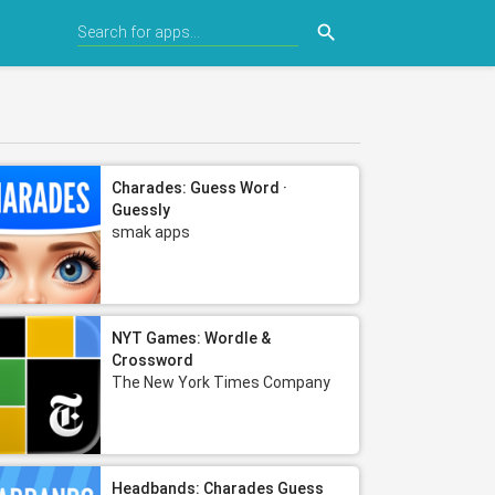
search
Charades: Guess Word ·
Guessly
smak apps
NYT Games: Wordle &
Crossword
The New York Times Company
Headbands: Charades Guess