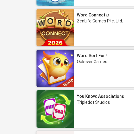
Word Connect ¤
ZenLife Games Pte. Ltd.
Word Sort Fun!
Oakever Games
You Know: Associations
Tripledot Studios