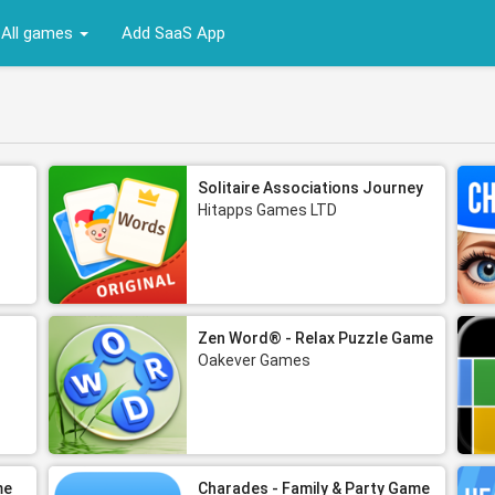
All games
Add SaaS App
Solitaire Associations Journey
Hitapps Games LTD
Zen Word® - Relax Puzzle Game
Oakever Games
me
Charades - Family & Party Game