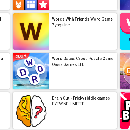
l
Words With Friends Word Game
Zynga Inc.
le
Word Oasis: Cross Puzzle Game
Oasis Games LTD
Brain Out -Tricky riddle games
EYEWIND LIMITED