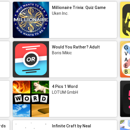
Millionaire Trivia: Quiz Game
Uken Inc.
Would You Rather? Adult
Boris Mikic
4 Pics 1 Word
LOTUM GmbH
rds
Infinite Craft by Neal