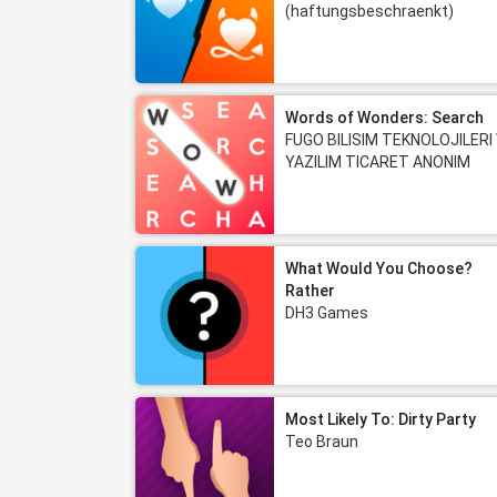
(haftungsbeschraenkt)
Words of Wonders: Search
FUGO BILISIM TEKNOLOJILERI
YAZILIM TICARET ANONIM
SIRKETI
What Would You Choose?
Rather
DH3 Games
Most Likely To: Dirty Party
Teo Braun