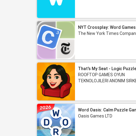
NYT Crossplay: Word Games
The New York Times Compan
That's My Seat - Logic Puzzl
ROOFTOP GAMES OYUN
TEKNOLOJILERI ANONIM SIRK
Word Oasis: Calm Puzzle Ga
Oasis Games LTD