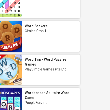
Word Seekers
Gimica GmbH
Word Trip - Word Puzzles
Games
PlaySimple Games Pte Ltd
Wordscapes Solitaire Word
Game
PeopleFun, Inc.