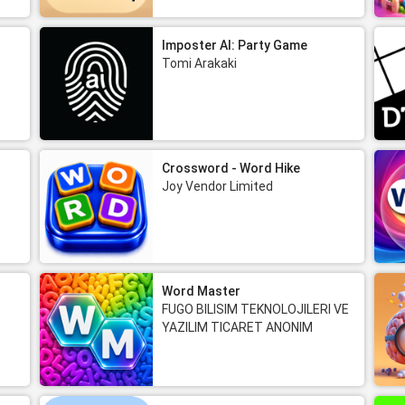
Imposter AI: Party Game
Tomi Arakaki
Crossword - Word Hike
Joy Vendor Limited
Word Master
FUGO BILISIM TEKNOLOJILERI VE
YAZILIM TICARET ANONIM
SIRKETI