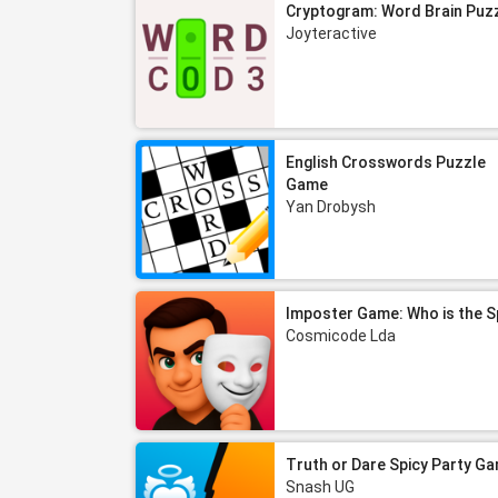
Cryptogram: Word Brain Puz
Joyteractive
English Crosswords Puzzle
Game
Yan Drobysh
Imposter Game: Who is the S
Cosmicode Lda
Truth or Dare Spicy Party G
Snash UG