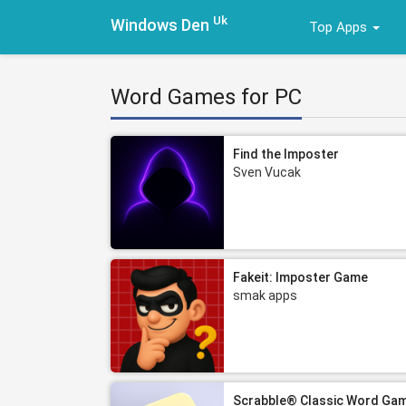
Uk
Windows Den
Top Apps
Word Games for PC
Find the Imposter
Sven Vucak
Fakeit: Imposter Game
smak apps
Scrabble® Classic Word Ga