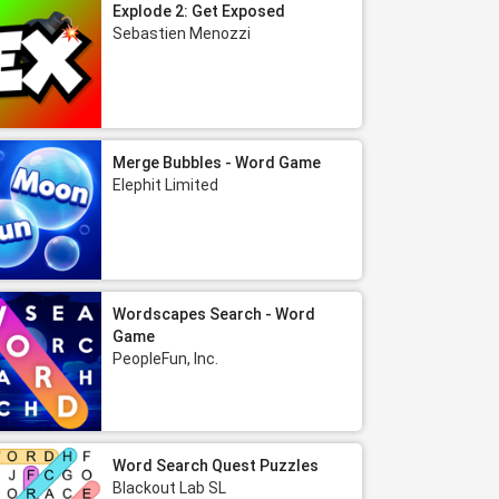
Explode 2: Get Exposed
Sebastien Menozzi
Merge Bubbles - Word Game
Elephit Limited
Wordscapes Search - Word
Game
PeopleFun, Inc.
Word Search Quest Puzzles
Blackout Lab SL