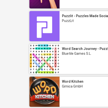
Puzzlit - Puzzles Made Socia
PuzzLit
Word Search Journey - Puzz
Bluetile Games S.L.
Word Kitchen
Gimica GmbH