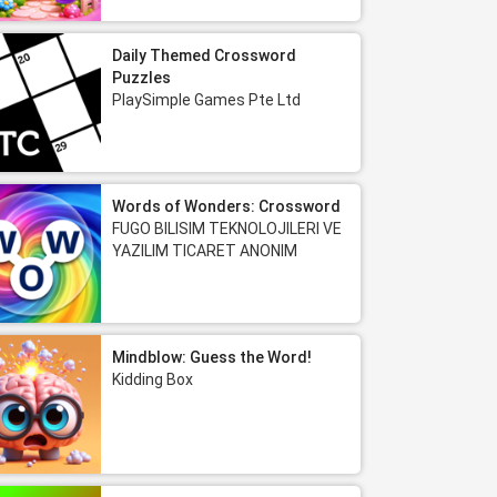
Daily Themed Crossword
Puzzles
PlaySimple Games Pte Ltd
Words of Wonders: Crossword
FUGO BILISIM TEKNOLOJILERI VE
YAZILIM TICARET ANONIM
SIRKETI
Mindblow: Guess the Word!
Kidding Box