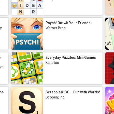
Psych! Outwit Your Friends
y
Warner Bros.
e
Everyday Puzzles: Mini Games
Fanatee
ETI
me
Scrabble® GO – Fun with Words!
Scopely, Inc.