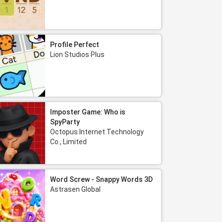
Profile Perfect
Lion Studios Plus
Imposter Game: Who is
SpyParty
Octopus Internet Technology
Co., Limited
Word Screw - Snappy Words 3D
Astrasen Global