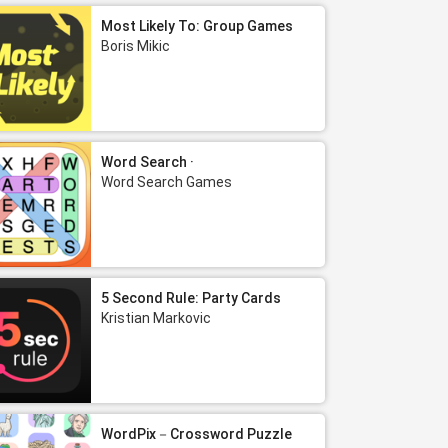
Most Likely To: Group Games
Boris Mikic
Word Search ·
Word Search Games
5 Second Rule: Party Cards
Kristian Markovic
WordPix－Crossword Puzzle