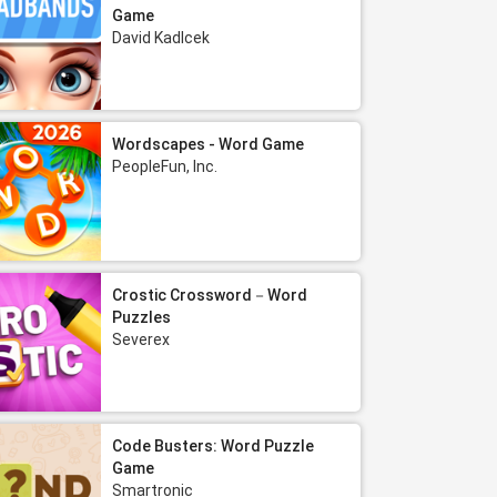
Game
David Kadlcek
Wordscapes - Word Game
PeopleFun, Inc.
Crostic Crossword－Word
Puzzles
Severex
Code Busters: Word Puzzle
Game
Smartronic