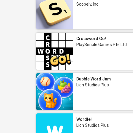
Scopely, Inc.
Crossword Go!
PlaySimple Games Pte Ltd
Bubble Word Jam
Lion Studios Plus
Wordle!
Lion Studios Plus