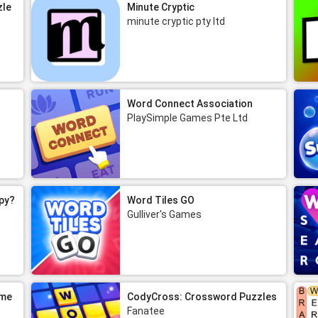
zle
Minute Cryptic
minute cryptic pty ltd
Word Connect Association
PlaySimple Games Pte Ltd
py?
Word Tiles GO
Gulliver's Games
ame
CodyCross: Crossword Puzzles
Fanatee