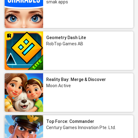
smak apps
Geometry Dash Lite
RobTop Games AB
Reality Bay: Merge & Discover
Moon Active
Top Force: Commander
Century Games Innovation Pte. Ltd.