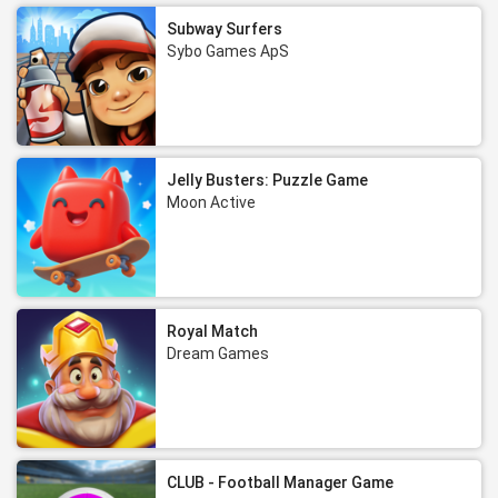
Subway Surfers
Sybo Games ApS
Jelly Busters: Puzzle Game
Moon Active
Royal Match
Dream Games
CLUB - Football Manager Game