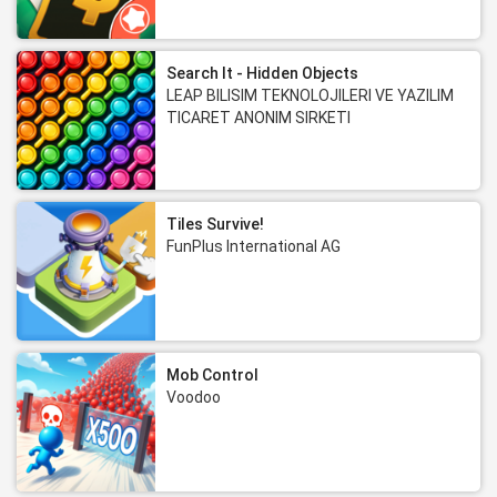
Search It - Hidden Objects
LEAP BILISIM TEKNOLOJILERI VE YAZILIM
TICARET ANONIM SIRKETI
Tiles Survive!
FunPlus International AG
Mob Control
Voodoo