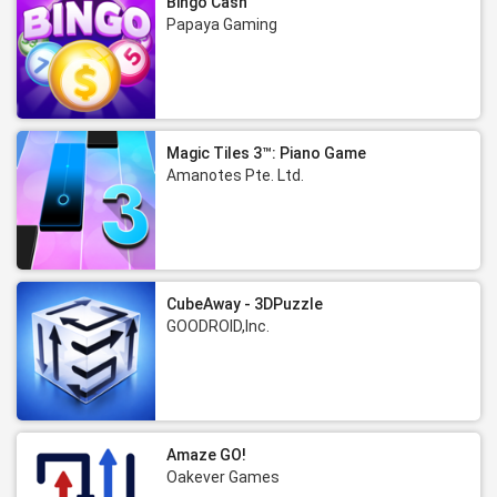
Bingo Cash
Papaya Gaming
Magic Tiles 3™: Piano Game
Amanotes Pte. Ltd.
CubeAway - 3DPuzzle
GOODROID,Inc.
Amaze GO!
Oakever Games