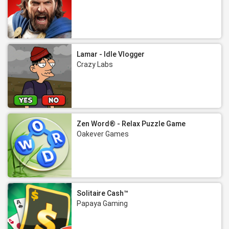
Lamar - Idle Vlogger
Crazy Labs
Zen Word® - Relax Puzzle Game
Oakever Games
Solitaire Cash™
Papaya Gaming