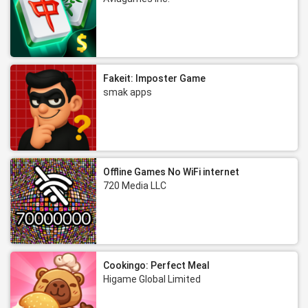
Fakeit: Imposter Game
smak apps
Offline Games No WiFi internet
720 Media LLC
Cookingo: Perfect Meal
Higame Global Limited