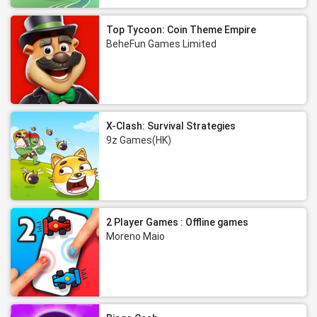
Top Tycoon: Coin Theme Empire
BeheFun Games Limited
X-Clash: Survival Strategies
9z Games(HK)
2 Player Games : Offline games
Moreno Maio