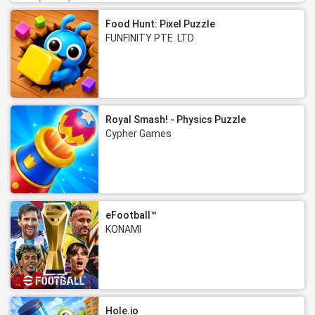
Food Hunt: Pixel Puzzle
FUNFINITY PTE. LTD
Royal Smash! - Physics Puzzle
Cypher Games
eFootball™
KONAMI
Hole.io