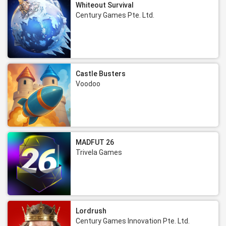
Whiteout Survival
Century Games Pte. Ltd.
Castle Busters
Voodoo
MADFUT 26
Trivela Games
Lordrush
Century Games Innovation Pte. Ltd.