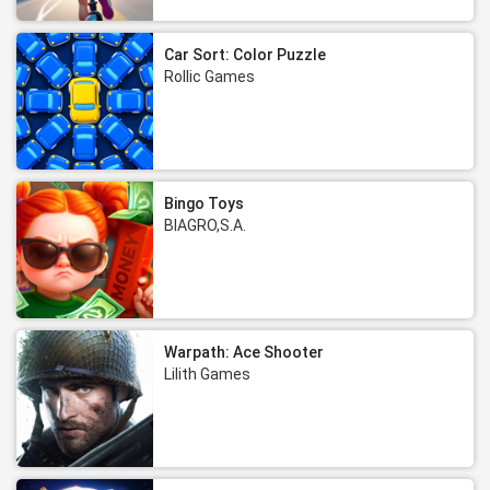
Car Sort: Color Puzzle
Rollic Games
Bingo Toys
BIAGRO,S.A.
Warpath: Ace Shooter
Lilith Games