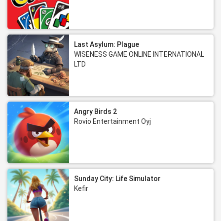
Last Asylum: Plague
WISENESS GAME ONLINE INTERNATIONAL
LTD
Angry Birds 2
Rovio Entertainment Oyj
Sunday City: Life Simulator
Kefir