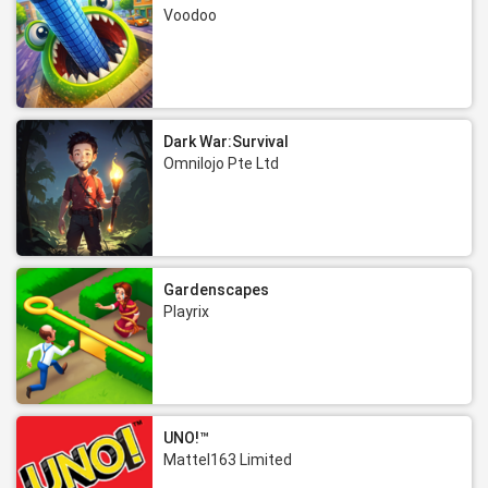
Voodoo
Dark War:Survival
Omnilojo Pte Ltd
Gardenscapes
Playrix
UNO!™
Mattel163 Limited