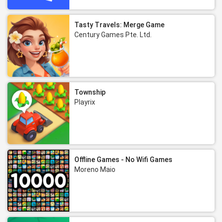
Tasty Travels: Merge Game
Century Games Pte. Ltd.
Township
Playrix
Offline Games - No Wifi Games
Moreno Maio