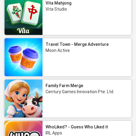
Vita Mahjong
Vita Studio
Travel Town - Merge Adventure
Moon Active
Family Farm Merge
Century Games Innovation Pte. Ltd.
WhoLiked? - Guess Who Liked it
IRL Apps