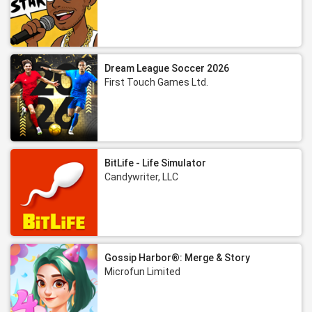
Dream League Soccer 2026
First Touch Games Ltd.
BitLife - Life Simulator
Candywriter, LLC
Gossip Harbor®: Merge & Story
Microfun Limited