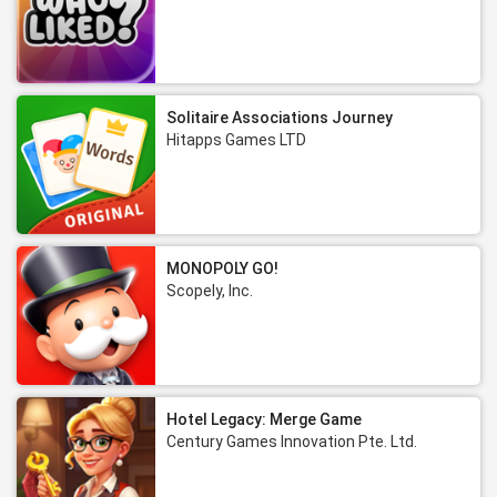
Solitaire Associations Journey
Hitapps Games LTD
MONOPOLY GO!
Scopely, Inc.
Hotel Legacy: Merge Game
Century Games Innovation Pte. Ltd.