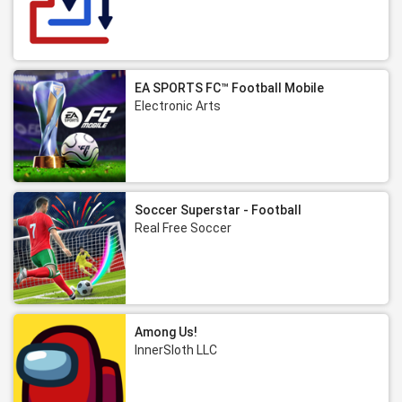
EA SPORTS FC™ Football Mobile
Electronic Arts
Soccer Superstar - Football
Real Free Soccer
Among Us!
InnerSloth LLC