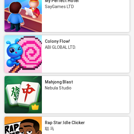
My Perfect Hotel
SayGames LTD
Colony Flow!
ABI GLOBAL LTD.
Mahjong Blast
Nebula Studio
Rap Star:Idle Clicker
聪 马