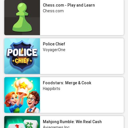
Chess.com - Play and Learn
Chess.com
Police Chief
VoyagerOne
Foodstars: Merge & Cook
Happibits
Mahjong Rumble: Win Real Cash
Aviagames Inc.