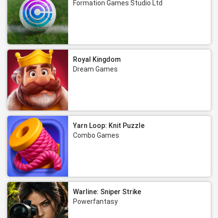
Formation Games Studio Ltd
Royal Kingdom
Dream Games
Yarn Loop: Knit Puzzle
Combo Games
Warline: Sniper Strike
Powerfantasy