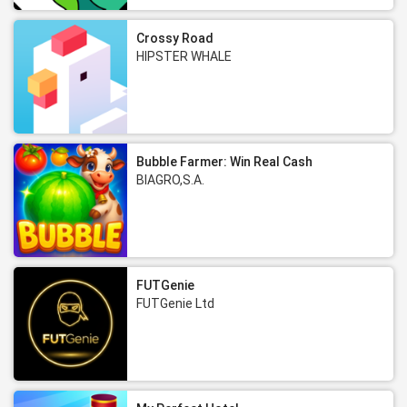
Crossy Road
HIPSTER WHALE
Bubble Farmer: Win Real Cash
BIAGRO,S.A.
FUTGenie
FUTGenie Ltd