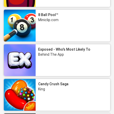
8 Ball Pool™
Miniclip.com
Exposed - Who's Most Likely To
Behind The App
Candy Crush Saga
King