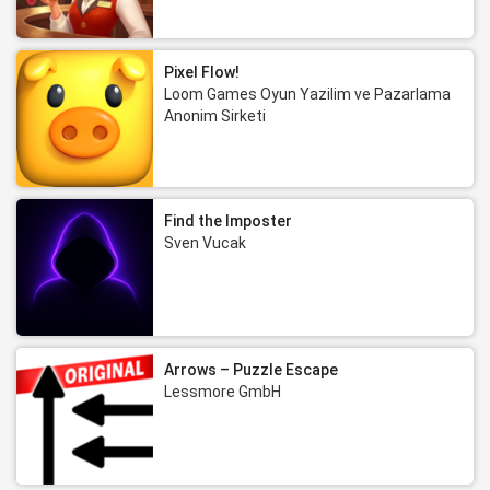
Pixel Flow!
Loom Games Oyun Yazilim ve Pazarlama
Anonim Sirketi
Find the Imposter
Sven Vucak
Arrows – Puzzle Escape
Lessmore GmbH