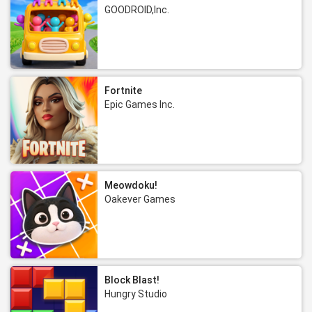
GOODROID,Inc.
Fortnite
Epic Games Inc.
Meowdoku!
Oakever Games
Block Blast!
Hungry Studio