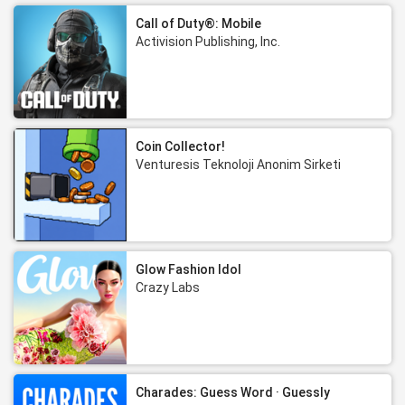
Call of Duty®: Mobile
Activision Publishing, Inc.
Coin Collector!
Venturesis Teknoloji Anonim Sirketi
Glow Fashion Idol
Crazy Labs
Charades: Guess Word · Guessly