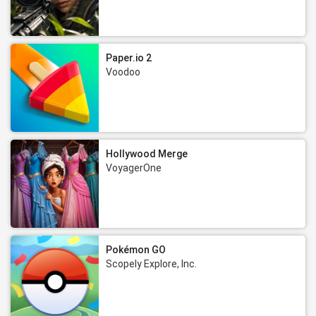
Paper.io 2
Voodoo
Hollywood Merge
VoyagerOne
Pokémon GO
Scopely Explore, Inc.