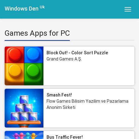
Uk
Windows Den
Toggl
navig
Games Apps for PC
Block Out! - Color Sort Puzzle
Grand Games A.Ş.
Smash Fest!
Flow Games Bilisim Yazilim ve Pazarlama
Anonim Sirketi
Bus Traffic Fever!