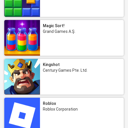
Magic Sort!
Grand Games A.Ş.
Kingshot
Century Games Pte. Ltd.
Roblox
Roblox Corporation