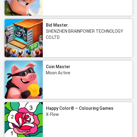
Bid Master.
SHENZHEN BRAINPOWER TECHNOLOGY
CO.LTD
Coin Master
Moon Active
Happy Color® – Colouring Games
X-Flow