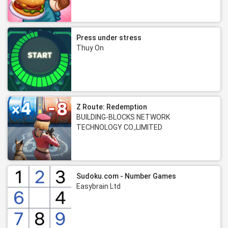
Press under stress
Thuy On
Z Route: Redemption
BUILDING-BLOCKS NETWORK
TECHNOLOGY CO.,LIMITED
Sudoku.com - Number Games
Easybrain Ltd