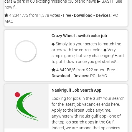
cars & park in 60 exciting missions (30 brand new!) ▶ GAS IT: See
how f...
4.23447/5 from 1,578 votes
- Free -
Download - Devices:
PC |
MAC
Crazy Wheel : switch color job
◆ Simply tap your screen to match the
arrow with the correct color. ◆ Very
simple game, but very challenging! Hard
to put it down once you get started!...
4.64208/5 from 922 votes
- Free -
Download - Devices:
PC | MAC
Naukrigulf Job Search App
Looking for jobs in the Gulf? Your search
for the latest job vacancies ends here.
Apply to the latest Jobs anytime,
anywhere with Naukrigulf app - one of
the top job search apps in the Gulf.
Indeed, we are among the top choices