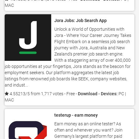
MAC
Jora Jobs: Job Search App
Unlock a World of Opportunities with
Jora - Where Your Career Journey Takes
Flight Embark on a seamless job search
journey with Jora, Australia and New
Zealand's premier job search engine.
With a staggering array of over 400,000
job opportunities at your fingertips, Jora stands as the beacon for
employment seekers. Our platform aggregates the latest job
listings from renowned job boards like SEEK, company websites,
and indust...
4.55213/5 from 1,717 votes
- Free -
Download - Devices:
PC |
MAC
testerup - earn money
Earn money as an online tester? As
often and whenever you want? Join
Germany's largest platform for paid