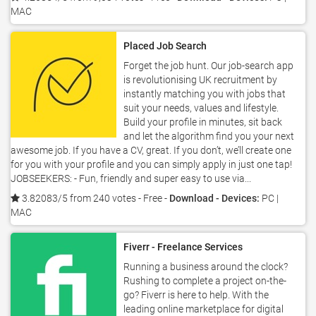
MAC
Placed Job Search
Forget the job hunt. Our job-search app
is revolutionising UK recruitment by
instantly matching you with jobs that
suit your needs, values and lifestyle.
Build your profile in minutes, sit back
and let the algorithm find you your next
awesome job. If you have a CV, great. If you don’t, we’ll create one
for you with your profile and you can simply apply in just one tap!
JOBSEEKERS: - Fun, friendly and super easy to use via...
3.82083/5 from 240 votes
- Free -
Download - Devices:
PC |
MAC
Fiverr - Freelance Services
Running a business around the clock?
Rushing to complete a project on-the-
go? Fiverr is here to help. With the
leading online marketplace for digital