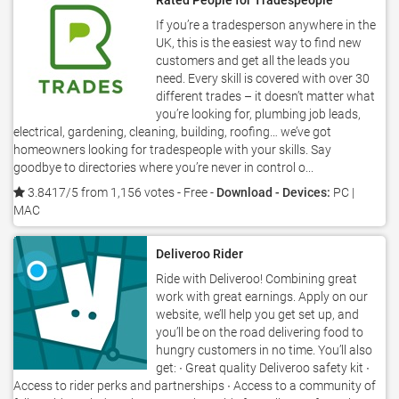
Rated People for Tradespeople
If you’re a tradesperson anywhere in the
UK, this is the easiest way to find new
customers and get all the leads you
need. Every skill is covered with over 30
different trades – it doesn’t matter what
you’re looking for, plumbing job leads,
electrical, gardening, cleaning, building, roofing… we’ve got
homeowners looking for tradespeople with your skills. Say
goodbye to directories where you’re never in control o...
3.8417/5 from 1,156 votes
- Free -
Download - Devices:
PC |
MAC
Deliveroo Rider
Ride with Deliveroo! Combining great
work with great earnings. Apply on our
website, we’ll help you get set up, and
you’ll be on the road delivering food to
hungry customers in no time. You’ll also
get: ∙ Great quality Deliveroo safety kit ∙
Access to rider perks and partnerships ∙ Access to a community of