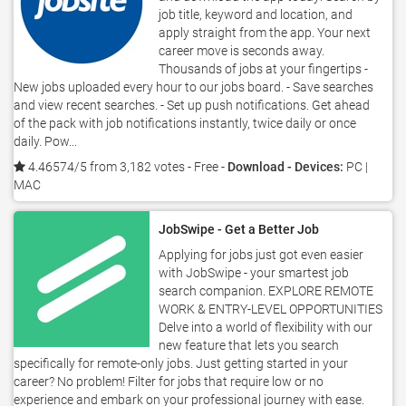
job title, keyword and location, and
apply straight from the app. Your next
career move is seconds away.
Thousands of jobs at your fingertips -
New jobs uploaded every hour to our jobs board. - Save searches
and view recent searches. - Set up push notifications. Get ahead
of the pack with job notifications instantly, twice daily or once
daily. Pow...
4.46574/5 from 3,182 votes
- Free -
Download - Devices:
PC |
MAC
JobSwipe - Get a Better Job
Applying for jobs just got even easier
with JobSwipe - your smartest job
search companion. EXPLORE REMOTE
WORK & ENTRY-LEVEL OPPORTUNITIES
Delve into a world of flexibility with our
new feature that lets you search
specifically for remote-only jobs. Just getting started in your
career? No problem! Filter for jobs that require low or no
experience and embark on your professional journey with ease.