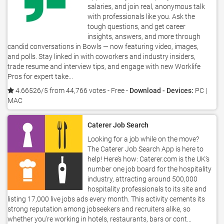
salaries, and join real, anonymous talk
with professionals like you. Ask the
tough questions, and get career
insights, answers, and more through
candid conversations in Bowls — now featuring video, images,
and polls. Stay linked in with coworkers and industry insiders,
trade resume and interview tips, and engage with new Worklife
Pros for expert take...
4.66526/5 from 44,766 votes
- Free -
Download - Devices:
PC |
MAC
Caterer Job Search
Looking for a job while on the move?
The Caterer Job Search App is here to
help! Here’s how: Caterer.com is the UK’s
number one job board for the hospitality
industry, attracting around 500,000
hospitality professionals to its site and
listing 17,000 live jobs ads every month. This activity cements its
strong reputation among jobseekers and recruiters alike, so
whether you’re working in hotels, restaurants, bars or cont...