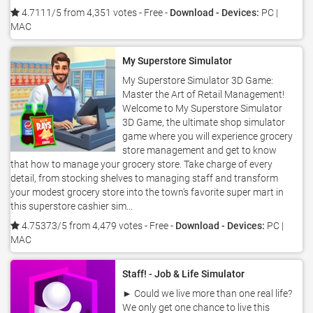
4.7111/5 from 4,351 votes
- Free -
Download - Devices:
PC |
MAC
My Superstore Simulator
My Superstore Simulator 3D Game:
Master the Art of Retail Management!
Welcome to My Superstore Simulator
3D Game, the ultimate shop simulator
game where you will experience grocery
store management and get to know
that how to manage your grocery store. Take charge of every
detail, from stocking shelves to managing staff and transform
your modest grocery store into the town's favorite super mart in
this superstore cashier sim...
4.75373/5 from 4,479 votes
- Free -
Download - Devices:
PC |
MAC
Staff! - Job & Life Simulator
► Could we live more than one real life?
We only get one chance to live this