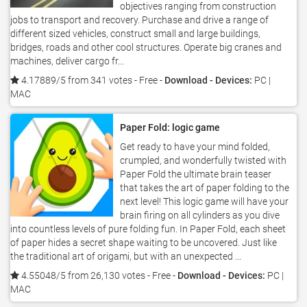
objectives ranging from construction
jobs to transport and recovery. Purchase and drive a range of
different sized vehicles, construct small and large buildings,
bridges, roads and other cool structures. Operate big cranes and
machines, deliver cargo fr...
4.17889/5 from 341 votes
- Free -
Download - Devices:
PC |
MAC
Paper Fold: logic game
Get ready to have your mind folded,
crumpled, and wonderfully twisted with
Paper Fold the ultimate brain teaser
that takes the art of paper folding to the
next level! This logic game will have your
brain firing on all cylinders as you dive
into countless levels of pure folding fun. In Paper Fold, each sheet
of paper hides a secret shape waiting to be uncovered. Just like
the traditional art of origami, but with an unexpected ...
4.55048/5 from 26,130 votes
- Free -
Download - Devices:
PC |
MAC