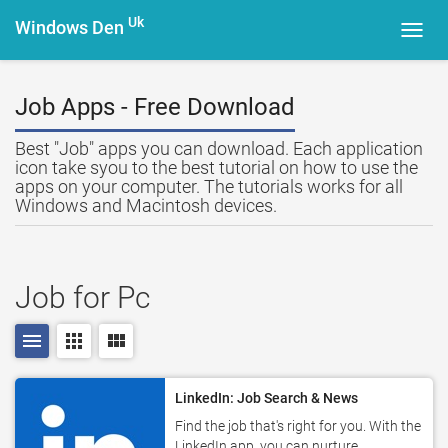
Uk
Windows Den
Toggl
navig
Job Apps - Free Download
Best "Job" apps you can download. Each application
icon take syou to the best tutorial on how to use the
apps on your computer. The tutorials works for all
Windows and Macintosh devices.
Job for Pc
menu
apps
view_module
LinkedIn: Job Search & News
Find the job that's right for you. With the
LinkedIn app, you can nurture