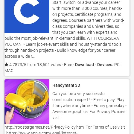
Start, switch, or advance your career
with more than 8,000 courses, hands-
on projects, certificate programs, and
degrees. Coursera partners with world-
class companies and universities, so
that you can learn with experts and
build the most job-relevant, in-demand skills. WITH COURSERA
YOU CAN: • Learn job-relevant skills and industry-standard tools
through hands-on projects • Build knowledge for your career
across a wide r...
4.7873/5 from 13,601 votes
- Free -
Download - Devices:
PC |
MAC
Handyman! 3D
Can you be a very successful
construction expert? - Free to play. Play
it anywhere anytime. - Funny gameplay -
Awesome graphics. For Privacy Policies
visit :
http://roostergames.net/PrivacyPolicy.html For Terms of Use visit
: https://www.apple.com/legal/internet-