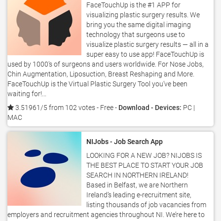
FaceTouchUp is the #1 APP for
visualizing plastic surgery results. We
bring you the same digital imaging
technology that surgeons use to
visualize plastic surgery results — all in a
super easy to use app! FaceTouchUp is
used by 1000's of surgeons and users worldwide. For Nose Jobs,
Chin Augmentation, Liposuction, Breast Reshaping and More.
FaceTouchUp is the Virtual Plastic Surgery Tool you’ve been
waiting for!...
3.51961/5 from 102 votes
- Free -
Download - Devices:
PC |
MAC
NIJobs - Job Search App
LOOKING FOR A NEW JOB? NIJOBS IS
THE BEST PLACE TO START YOUR JOB
SEARCH IN NORTHERN IRELAND!
Based in Belfast, we are Northern
Ireland’s leading e-recruitment site,
listing thousands of job vacancies from
employers and recruitment agencies throughout NI. We’re here to