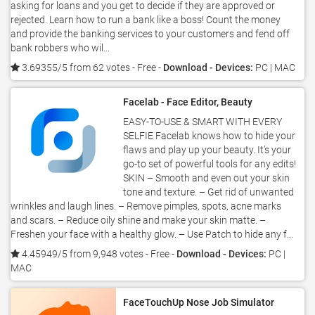
asking for loans and you get to decide if they are approved or
rejected. Learn how to run a bank like a boss! Count the money
and provide the banking services to your customers and fend off
bank robbers who wil...
3.69355/5 from 62 votes
- Free -
Download - Devices:
PC | MAC
Facelab - Face Editor, Beauty
EASY-TO-USE & SMART WITH EVERY
SELFIE Facelab knows how to hide your
flaws and play up your beauty. It’s your
go-to set of powerful tools for any edits!
SKIN – Smooth and even out your skin
tone and texture. – Get rid of unwanted
wrinkles and laugh lines. – Remove pimples, spots, acne marks
and scars. – Reduce oily shine and make your skin matte. –
Freshen your face with a healthy glow. – Use Patch to hide any f...
4.45949/5 from 9,948 votes
- Free -
Download - Devices:
PC |
MAC
FaceTouchUp Nose Job Simulator