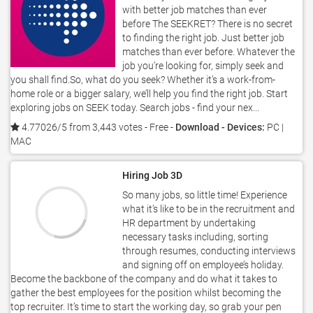
with better job matches than ever
before The SEEKRET? There is no secret
to finding the right job. Just better job
matches than ever before. Whatever the
job you’re looking for, simply seek and
you shall find.So, what do you seek? Whether it’s a work-from-
home role or a bigger salary, we’ll help you find the right job. Start
exploring jobs on SEEK today. Search jobs - find your nex...
4.77026/5 from 3,443 votes
- Free -
Download - Devices:
PC |
MAC
Hiring Job 3D
So many jobs, so little time! Experience
what it’s like to be in the recruitment and
HR department by undertaking
necessary tasks including, sorting
through resumes, conducting interviews
and signing off on employee’s holiday.
Become the backbone of the company and do what it takes to
gather the best employees for the position whilst becoming the
top recruiter. It’s time to start the working day, so grab your pen