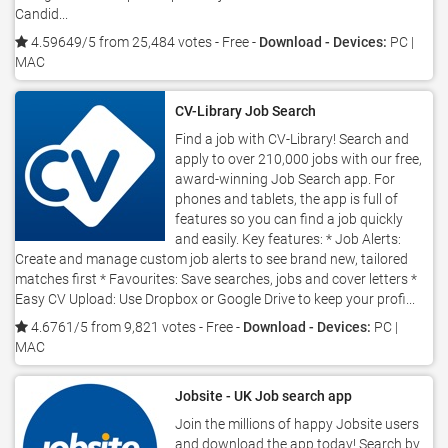
Candid...
4.59649/5 from 25,484 votes
- Free -
Download - Devices:
PC |
MAC
CV-Library Job Search
Find a job with CV-Library! Search and
apply to over 210,000 jobs with our free,
award-winning Job Search app. For
phones and tablets, the app is full of
features so you can find a job quickly
and easily. Key features: * Job Alerts:
Create and manage custom job alerts to see brand new, tailored
matches first * Favourites: Save searches, jobs and cover letters *
Easy CV Upload: Use Dropbox or Google Drive to keep your profi...
4.6761/5 from 9,821 votes
- Free -
Download - Devices:
PC |
MAC
Jobsite - UK Job search app
Join the millions of happy Jobsite users
and download the app today! Search by