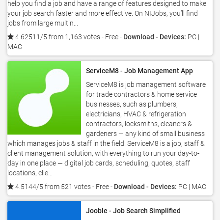
help you find a job and have a range of features designed to make
your job search faster and more effective. On NIJobs, you’ll find
jobs from large multin...
4.62511/5 from 1,163 votes
- Free -
Download - Devices:
PC |
MAC
ServiceM8 - Job Management App
ServiceM8 is job management software
for trade contractors & home service
businesses, such as plumbers,
electricians, HVAC & refrigeration
contractors, locksmiths, cleaners &
gardeners — any kind of small business
which manages jobs & staff in the field. ServiceM8 is a job, staff &
client management solution, with everything to run your day-to-
day in one place — digital job cards, scheduling, quotes, staff
locations, clie...
4.5144/5 from 521 votes
- Free -
Download - Devices:
PC | MAC
Jooble - Job Search Simplified