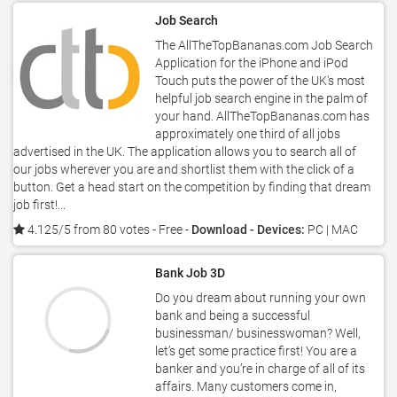
Job Search
The AllTheTopBananas.com Job Search
Application for the iPhone and iPod
Touch puts the power of the UK's most
helpful job search engine in the palm of
your hand. AllTheTopBananas.com has
approximately one third of all jobs
advertised in the UK. The application allows you to search all of
our jobs wherever you are and shortlist them with the click of a
button. Get a head start on the competition by finding that dream
job first!...
4.125/5 from 80 votes
- Free -
Download - Devices:
PC | MAC
Bank Job 3D
Do you dream about running your own
bank and being a successful
businessman/ businesswoman? Well,
let’s get some practice first! You are a
banker and you’re in charge of all of its
affairs. Many customers come in,