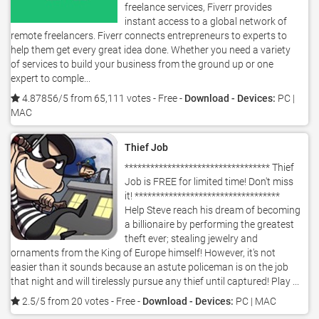
freelance services, Fiverr provides
instant access to a global network of
remote freelancers. Fiverr connects entrepreneurs to experts to
help them get every great idea done. Whether you need a variety
of services to build your business from the ground up or one
expert to comple...
4.87856/5 from 65,111 votes
- Free -
Download - Devices:
PC |
MAC
Thief Job
********************************** Thief
Job is FREE for limited time! Don't miss
it! **********************************
Help Steve reach his dream of becoming
a billionaire by performing the greatest
theft ever; stealing jewelry and
ornaments from the King of Europe himself! However, it's not
easier than it sounds because an astute policeman is on the job
that night and will tirelessly pursue any thief until captured! Play ...
2.5/5 from 20 votes
- Free -
Download - Devices:
PC | MAC