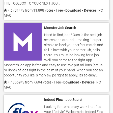
THE TOOLBOX TO YOUR NEXT JOB...
4.67314/5 from 11,898 votes
- Free -
Download - Devices:
PC |
MAC
Monster Job Search
Need to find jobs? Ours is the best job
search app around – making it super
simple to land your perfect match and
fall in love with your career. Oh, hello
there. You must be looking for a job.
Well, you came to the right app.
Monster’s job app is free and easy to use. We put millions (actual
millions) of jobs right in the palm of your hand. When you see an
opportunity you like, simply swipe right to apply. It’s so easy...
4.48569/5 from 7,694 votes
- Free -
Download - Devices:
PC |
MAC
Indeed Flex - Job Search
Looking for temporary work that fits
your lifestyle? Welcome to Indeed Flex—