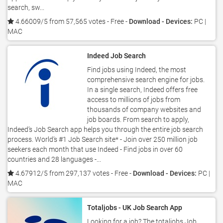
search, sw...
4.66009/5 from 57,565 votes
- Free -
Download - Devices:
PC |
MAC
Indeed Job Search
Find jobs using Indeed, the most
comprehensive search engine for jobs.
In a single search, Indeed offers free
access to millions of jobs from
thousands of company websites and
job boards. From search to apply,
Indeed’s Job Search app helps you through the entire job search
process. World’s #1 Job Search site* - Join over 250 million job
seekers each month that use Indeed - Find jobs in over 60
countries and 28 languages -...
4.67912/5 from 297,137 votes
- Free -
Download - Devices:
PC |
MAC
Totaljobs - UK Job Search App
Looking for a job? The totaljobs Job