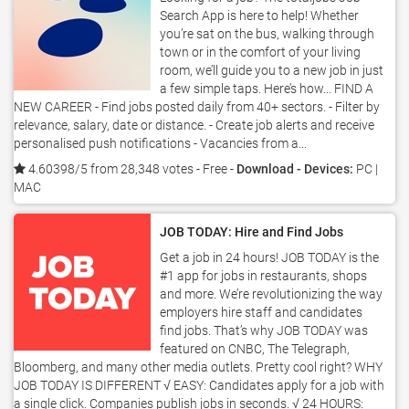
Search App is here to help! Whether
you’re sat on the bus, walking through
town or in the comfort of your living
room, we’ll guide you to a new job in just
a few simple taps. Here’s how… FIND A
NEW CAREER - Find jobs posted daily from 40+ sectors. - Filter by
relevance, salary, date or distance. - Create job alerts and receive
personalised push notifications - Vacancies from a...
4.60398/5 from 28,348 votes
- Free -
Download - Devices:
PC |
MAC
JOB TODAY: Hire and Find Jobs
Get a job in 24 hours! JOB TODAY is the
#1 app for jobs in restaurants, shops
and more. We’re revolutionizing the way
employers hire staff and candidates
find jobs. That’s why JOB TODAY was
featured on CNBC, The Telegraph,
Bloomberg, and many other media outlets. Pretty cool right? WHY
JOB TODAY IS DIFFERENT √ EASY: Candidates apply for a job with
a single click. Companies publish jobs in seconds. √ 24 HOURS: