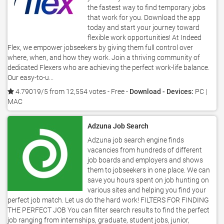
the fastest way to find temporary jobs
that work for you. Download the app
today and start your journey toward
flexible work opportunities! At Indeed
Flex, we empower jobseekers by giving them full control over
where, when, and how they work. Join a thriving community of
dedicated Flexers who are achieving the perfect work-life balance.
Our easy-to-u...
4.79019/5 from 12,554 votes
- Free -
Download - Devices:
PC |
MAC
Adzuna Job Search
Adzuna job search engine finds
vacancies from hundreds of different
job boards and employers and shows
them to jobseekers in one place. We can
save you hours spent on job hunting on
various sites and helping you find your
perfect job match. Let us do the hard work! FILTERS FOR FINDING
THE PERFECT JOB You can filter search results to find the perfect
job ranging from internships, graduate, student jobs, junior,