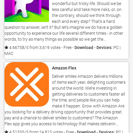
wonderful but tricky life. Should we be
less careful and take more risks, or, on
the contrary, should we think through
each and every step? That's a hard
question to answer, isn’t it? But let's imagine we do have a golden
opportunity to experience our life several different times - in other
words, to try as many things as possible so we get the...
4.66758/5 from 3,619 votes
- Free -
Download - Devices:
PC |
MAC
Amazon Flex
Deliver smiles Amazon delivers millions
of items each year, delighting customers
around the world. We’re investing in
getting deliveries to customers faster all
the time, and people like you can help
make it happen. Grow with Amazon Are
you looking for a delivery driving opportunity that provides great
pay and a chance to deliver smiles to customers? The Amazon
Flex app gives you access to technology that makes deliverin...
4.51335/5 from 24,815 votes
- Free -
Download - Devices:
PC |