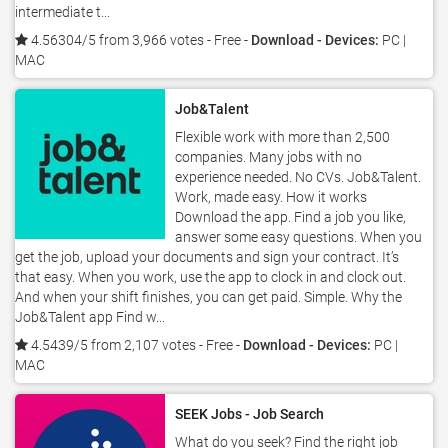
intermediate t...
4.56304/5 from 3,966 votes
- Free -
Download - Devices:
PC |
MAC
Job&Talent
Flexible work with more than 2,500
companies. Many jobs with no
experience needed. No CVs. Job&Talent.
Work, made easy. How it works
Download the app. Find a job you like,
answer some easy questions. When you
get the job, upload your documents and sign your contract. It’s
that easy. When you work, use the app to clock in and clock out.
And when your shift finishes, you can get paid. Simple. Why the
Job&Talent app Find w...
4.5439/5 from 2,107 votes
- Free -
Download - Devices:
PC |
MAC
SEEK Jobs - Job Search
What do you seek? Find the right job