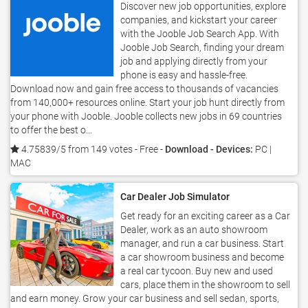
Discover new job opportunities, explore
companies, and kickstart your career
with the Jooble Job Search App. With
Jooble Job Search, finding your dream
job and applying directly from your
phone is easy and hassle-free.
Download now and gain free access to thousands of vacancies
from 140,000+ resources online. Start your job hunt directly from
your phone with Jooble. Jooble collects new jobs in 69 countries
to offer the best o...
4.75839/5 from 149 votes
- Free -
Download - Devices:
PC |
MAC
Car Dealer Job Simulator
Get ready for an exciting career as a Car
Dealer, work as an auto showroom
manager, and run a car business. Start
a car showroom business and become
a real car tycoon. Buy new and used
cars, place them in the showroom to sell
and earn money. Grow your car business and sell sedan, sports,