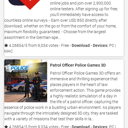
online jobs and join over 2,900,000
online testers. After signing up for free,
you'll immediately have access to
countless online surveys. - Earn over USD 850 directly after
download, whether on the go or from the comfort of your home,
maximum flexibility guaranteed. - Choose from the largest
assortment in the German-spe...
4.26854/5 from 9,034 votes
- Free -
Download - Devices:
PC |
MAC
Patrol Officer Police Games 3D
Patrol Officer Police Games 3D offers an
immersive and thrilling experience that
places players in the heart of law
enforcement action. This game provides
a highly realistic simulation of a day in
the life of a patrol officer, capturing the
essence of police work in a bustling urban environment. As players
navigate through the intricately designed 3D city, they are tasked
with a variety of missions that test their skills in la...
4.26854/5 from 9,034 votes
- Free -
Download - Devices:
PC |