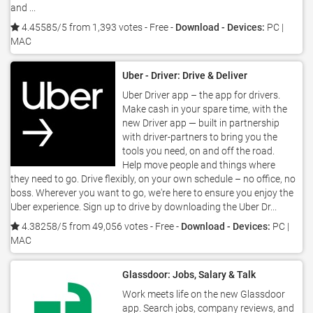
and ...
4.45585/5 from 1,393 votes
- Free -
Download - Devices:
PC |
MAC
Uber - Driver: Drive & Deliver
Uber Driver app – the app for drivers.
Make cash in your spare time, with the
new Driver app — built in partnership
with driver-partners to bring you the
tools you need, on and off the road.
Help move people and things where
they need to go. Drive flexibly, on your own schedule – no office, no
boss. Wherever you want to go, we're here to ensure you enjoy the
Uber experience. Sign up to drive by downloading the Uber Dr...
4.38258/5 from 49,056 votes
- Free -
Download - Devices:
PC |
MAC
Glassdoor: Jobs, Salary & Talk
Work meets life on the new Glassdoor
app. Search jobs, company reviews, and