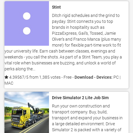
Stint
Ditch rigid schedules and the grind to
payday. Stint connects you to top
brands in hospitality such as
PizzaExpress, Gail’s, Tossed, Jamie
Oliver’s and Franco Manca (plus many
more!) for flexible part-time work to fit
your university life. Earn cash between classes, evenings and
weekends - you call the shots. As part of a Stint Team, you play a
vital role when businesses are buzzing, and unlock a world of
perks along the...
4.39567/5 from 1,385 votes
- Free -
Download - Devices:
PC |
MAC
Drive Simulator 2 Lite Job Sim
Run your own construction and
transport company. Buy, build,
transport and expand your business in
a large detailed environment. Drive
Simulator 2 is packed with a variety of