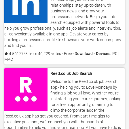
relationships, stay up-to-date with
business news, and grow your
professional network. Begin your job
search equipped with powerful tools to
help you grow professionally, such as job alerts and interview tips,
all conveniently available in one app. Elevate your career by
building a professional profile to showcase your work or company
and find your n...
4.56177/5 from 46,229 votes
- Free -
Download - Devices:
PC |
MAC
Reed.co.uk Job Search
Welcome to the Reed.co.uk job search
app - helping you to Love Mondays by
finding a job you’ll love. Whether you're
just starting your career journey, looking
for a fresh opportunity, or aiming to
climb the corporate ladder, the
Reed.co.uk app has got you covered. From part-time gigs to
executive positions, we’ll connect you with thousands of
opportunities to help you find your dream job. All you have to do is