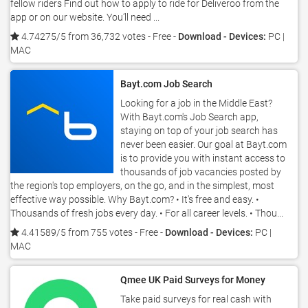
fellow riders Find out how to apply to ride for Deliveroo from the
app or on our website. You’ll need ...
4.74275/5 from 36,732 votes
- Free -
Download - Devices:
PC |
MAC
Bayt.com Job Search
Looking for a job in the Middle East?
With Bayt.com's Job Search app,
staying on top of your job search has
never been easier. Our goal at Bayt.com
is to provide you with instant access to
thousands of job vacancies posted by
the region's top employers, on the go, and in the simplest, most
effective way possible. Why Bayt.com? • It's free and easy. •
Thousands of fresh jobs every day. • For all career levels. • Thou...
4.41589/5 from 755 votes
- Free -
Download - Devices:
PC |
MAC
Qmee UK Paid Surveys for Money
Take paid surveys for real cash with