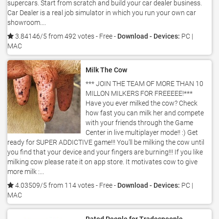
supercars. Start from scratch and build your car dealer business.
Car Dealer is a real job simulator in which you run your own car
showroom....
3.84146/5 from 492 votes
- Free -
Download - Devices:
PC |
MAC
Milk The Cow
*** JOIN THE TEAM OF MORE THAN 10
MILLON MILKERS FOR FREEEEE!***
Have you ever milked the cow? Check
how fast you can milk her and compete
with your friends through the Game
Center in live multiplayer mode!! :) Get
ready for SUPER ADDICTIVE game!!! You'll be milking the cow until
you find that your device and your fingers are burning!!! If you like
milking cow please rate it on app store. It motivates cow to give
more milk :...
4.03509/5 from 114 votes
- Free -
Download - Devices:
PC |
MAC