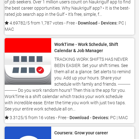
of job seekers. Over 1 million users count on Naukrigulf app to find
the best career opportunities. Why Naukrigulf app? • It is the best-
rated job search app in the Gulf • It’s free, simple, f...
4.69782/5 from 1,787 votes
- Free -
Download - Devices:
PC |
MAC
WorkTime - Work Schedule, Shift
Calendar & Job Manager
TRACKING WORK SHIFTS HAS NEVER
BEEN EASIER. Set your shift times. See
them all at a glance. Set alerts to remind
you. Add up your hours. Share your
schedule with family and friends. ----------
---------- Do you work random hours? Then this is the app for you.
WorkTime is a shift calendar which tracks your work schedule
with incredible ease. Enter the time you work with just two taps.
See your entire work schedule all on...
3.3125/5 from 16 votes
- Free -
Download - Devices:
PC | MAC
Coursera: Grow your career