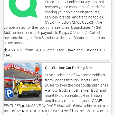
Qmee — the #1 online survey app that
rewards you in cash and gift cards for
sharing your opinions on products,
services, brands, and trending topics.
OVER 1 MILLION QMEE USERS: • Are
compensated for their opinions, searches, & purchases / • Get
fast, no-minimum cash payouts to Paypa & Venmo / • Collect
rewards through offers & exclusive deals / • Obtain cashback on
select produc...
4.58157/5 from 19,014 votes
- Free -
Download - Devices:
PC |
MAC
Gas Station: Car Parking Sim
Drive a selection of Awesome Vehicles,
from Sedans through Sports Cars,
Buses to even the most outlandish ones
– a Tow Truck, a Fuel Tanker Truck and
more! Explore a realistic Gas Station
and the environment beyond! GAME
FEATURES: ▶ MASSIVE GARAGE: Now with 6 new vehicles up to a
total of 13! ▶ MULTIPLE MISSIONS: Drive, fill up the tank, tow other