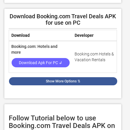
Download Booking.com Travel Deals APK
for use on PC
Download
Developer
Ratin
Booking.com: Hotels and
more
Booking.com Hotels &
4.6
Vacation Rentals
Download Apk For PC ↲
Show More Options
⇅
Follow Tutorial below to use
Booking.com Travel Deals APK on