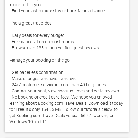
important to you

• Find your last-minute stay or book far in advance

Find a great travel deal

• Daily deals for every budget

• Free cancellation on most rooms

• Browse over 135 million verified guest reviews

Manage your booking on the go

• Get paperless confirmation

• Make changes whenever, wherever

• 24/7 customer service in more than 40 languages

• Contact your host, view check-in times and write reviews

• No booking or credit card fees.. We hope you enjoyed 
learning about Booking.com Travel Deals. Download it today 
for Free. It's only 154.55 MB. Follow our tutorials below to 
get Booking com Travel Deals version 66.4.1 working on 
Windows 10 and 11. 