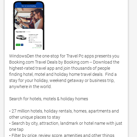
WindowsDen the one-stop for Travel Pc apps presents you 
Booking.com Travel Deals by Booking.com -- Download the 
highest-rated travel app and join thousands of people 
finding hotel, motel and holiday home travel deals.  Find a 
stay for your holiday, weekend getaway or business trip, 
anywhere in the world. 

Search for hotels, motels & holiday homes

• 27 million hotels, holiday rentals, homes, apartments and 
other unique places to stay

• Search by city, attraction, landmark or hotel name with just 
one tap

• Filter by price, review score, amenities and other things 