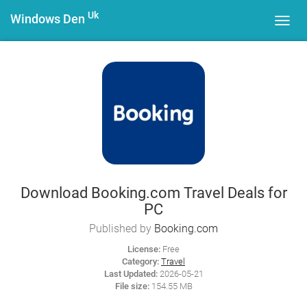
Uk
Windows Den
Toggl
navig
Download Booking.com Travel Deals for
PC
Published by
Booking.com
License:
Free
Category:
Travel
Last Updated:
2026-05-21
File size:
154.55 MB