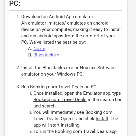
PC:
Download an Android App emulator.
An emulator imitates/ emulates an android
device on your computer, making it easy to install
and run android apps from the comfort of your
PC. We've listed the best below:
Nox »
Bluestacks »
Install the Bluestacks.exe or Nox.exe Software
emulator on your Windows PC.
Run Booking com Travel Deals on PC:
Once installed, open the Emulator app, type
Booking com Travel Deals
in the search bar
and search.
You will immediately see Booking com
Travel Deals. Open it and click
Install
. The
app will start Installing.
To run the Booking com Travel Deals app