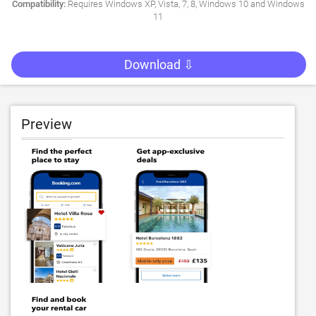
Compatibility:
Requires Windows XP, Vista, 7, 8, Windows 10 and Windows
11
Download ⇩
Preview