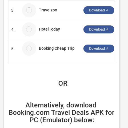
Travelzoo
3.
Micr
Download ↲
HotelToday
4.
Mich
Download ↲
Booking Cheap Trip
5.
V.Na
Download ↲
 OR
Alternatively, download 
Booking.com Travel Deals APK for 
PC (Emulator) below: