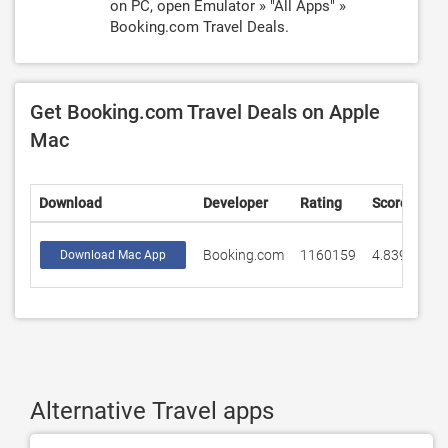
on PC, open Emulator » "All Apps" »
Booking.com Travel Deals.
Get Booking.com Travel Deals on Apple
Mac
Download
Developer
Rating
Score
Booking.com
1160159
4.83906
Download Mac App
Alternative Travel apps