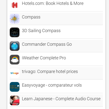
Hotels.com: Book Hotels & More
Compass
3D Sailing Compass
Commander Compass Go
iWeather Complete Pro
trivago: Compare hotel prices
Easyvoyage - comparateur vols
Learn Japanese - Complete Audio Course