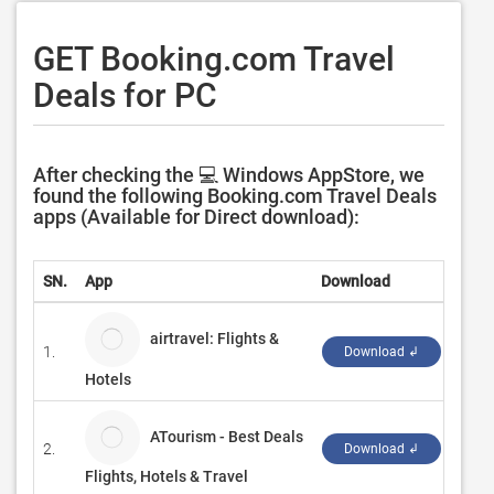
GET Booking.com Travel
Deals for PC
After checking the 💻 Windows AppStore, we
found the following Booking.com Travel Deals
apps (Available for Direct download):
SN.
App
Download
Deve
airtravel: Flights &
1.
KRBS
Download ↲
Hotels
ATourism - Best Deals
2.
Maho
Download ↲
Flights, Hotels & Travel