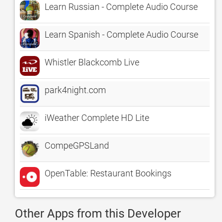
Learn Russian - Complete Audio Course
Learn Spanish - Complete Audio Course
Whistler Blackcomb Live
park4night.com
iWeather Complete HD Lite
CompeGPSLand
OpenTable: Restaurant Bookings
Other Apps from this Developer