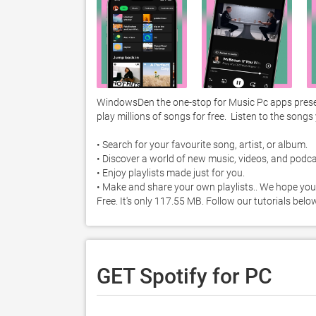
WindowsDen the one-stop for Music Pc apps present
play millions of songs for free.  Listen to the songs
• Search for your favourite song, artist, or album. 

• Discover a world of new music, videos, and podcas
• Enjoy playlists made just for you. 

• Make and share your own playlists.. We hope you
Free. It's only 117.55 MB. Follow our tutorials bel
GET Spotify for PC