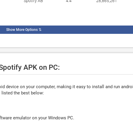
Spotify AB
4.4
28,865,261
Show More Options
⇅
 Spotify APK on PC:
d device on your computer, making it easy to install and run andro
listed the best below:
oftware emulator on your Windows PC.