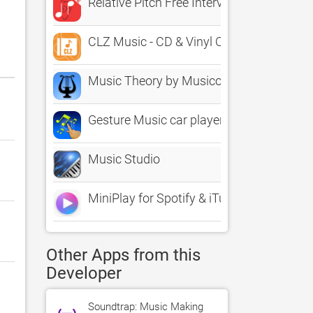
Relative Pitch Free Interval Ear Training 
CLZ Music - CD & Vinyl Catalog
Music Theory by Musicopoulos
Gesture Music car player
Music Studio
MiniPlay for Spotify & iTunes
Other Apps from this
Developer
Soundtrap: Music Making