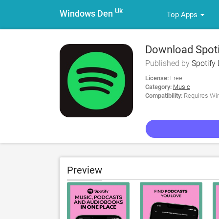
Uk
Windows Den
Top Apps
Download Spoti
Published by
Spotify 
License:
Free
Category:
Music
Compatibility:
Requires Win
Preview