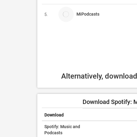
MiPodcasts
5.
Alternatively, downloa
Download Spotify: 
Download
Spotify: Music and
Podcasts