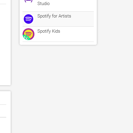
Studio
Spotify for Artists
Spotify Kids