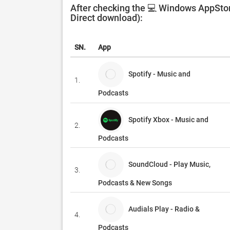
After checking the 💻 Windows AppStore
Direct download):
SN.
App
Spotify - Music and
1.
Podcasts
Spotify Xbox - Music and
2.
Podcasts
SoundCloud - Play Music,
3.
Podcasts & New Songs
Audials Play - Radio &
4.
Podcasts