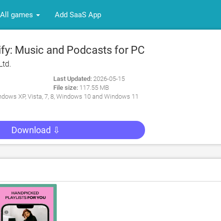
All games
Add SaaS App
fy: Music and Podcasts for PC
Ltd.
Last Updated:
2026-05-15
File size:
117.55 MB
dows XP, Vista, 7, 8, Windows 10 and Windows 11
Download ⇩