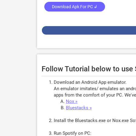
Download Apk For PC ↲
Follow Tutorial below to use
Download an Android App emulator.
An emulator imitates/ emulates an androi
apps from the comfort of your PC. We've 
Nox »
Bluestacks »
Install the Bluestacks.exe or Nox.exe S
Run Spotify on PC: