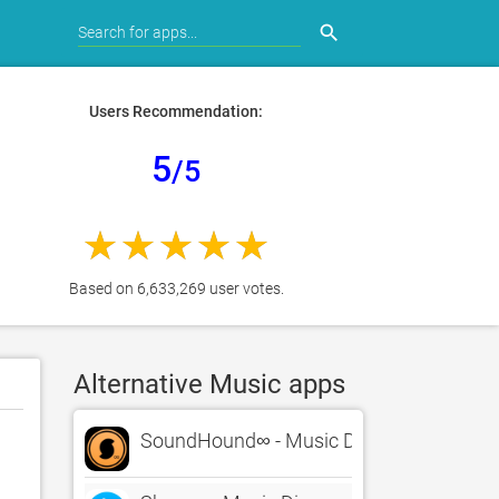
search
Users Recommendation:
5
/5
Based on 6,633,269 user votes.
Alternative Music apps
SoundHound∞ - Music Discovery