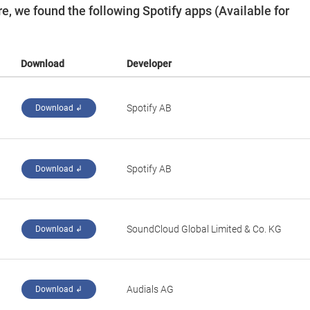
, we found the following Spotify apps (Available for
Download
Developer
Spotify AB
Download ↲
‪Spotify AB‬
Download ↲
SoundCloud Global Limited & Co. KG
Download ↲
Audials AG
Download ↲