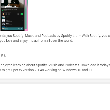
s you Spotify: Music and Podcasts by Spotify Ltd. -- With Spotify, you c
 you love and enjoy music from all over the world. 

ts. 

 enjoyed learning about Spotify: Music and Podcasts. Download it today f
ow to get Spotify version 9.1.48 working on Windows 10 and 11. 