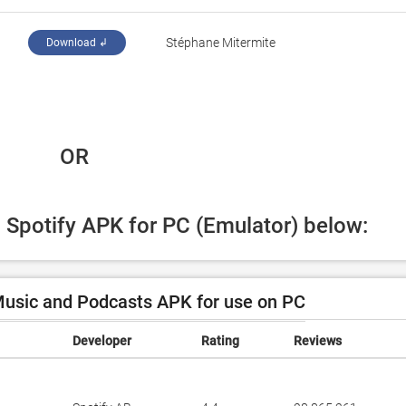
Stéphane Mitermite
Download ↲
 OR
d Spotify APK for PC (Emulator) below:
Music and Podcasts APK for use on PC
Developer
Rating
Reviews