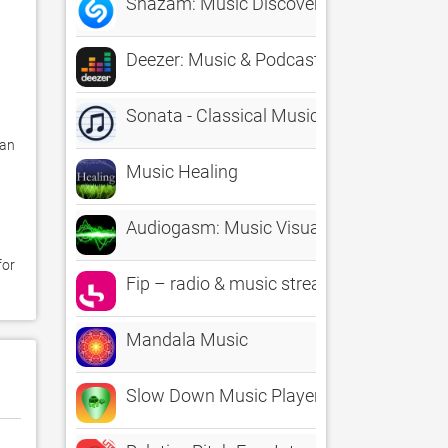
Shazam: Music Discovery
Deezer: Music & Podcast Player
Sonata - Classical Music Radio
an 
Music Healing
Audiogasm: Music Visualizer - Real time 
or 
Fip – radio & music streams
Mandala Music
Slow Down Music Player