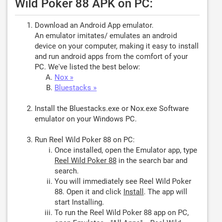
Wild Poker 88 APK on PC:
Download an Android App emulator.
An emulator imitates/ emulates an android
device on your computer, making it easy to install
and run android apps from the comfort of your
PC. We've listed the best below:
Nox »
Bluestacks »
Install the Bluestacks.exe or Nox.exe Software
emulator on your Windows PC.
Run Reel Wild Poker 88 on PC:
Once installed, open the Emulator app, type
Reel Wild Poker 88
in the search bar and
search.
You will immediately see Reel Wild Poker
88. Open it and click
Install
. The app will
start Installing.
To run the Reel Wild Poker 88 app on PC,