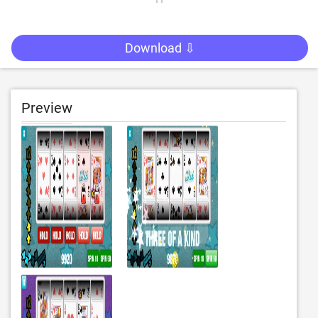
Download ⇩
Preview