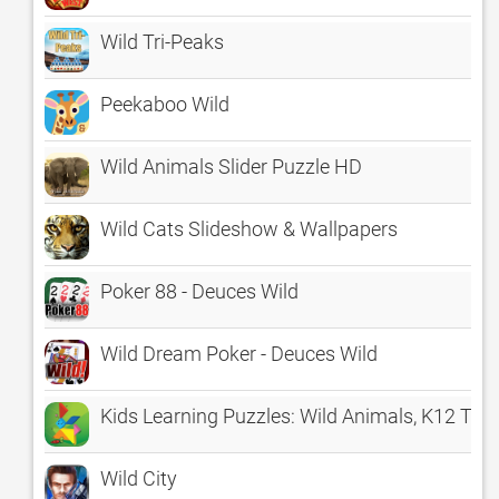
Wild Tri-Peaks
Peekaboo Wild
Wild Animals Slider Puzzle HD
Wild Cats Slideshow & Wallpapers
Poker 88 - Deuces Wild
Wild Dream Poker - Deuces Wild
Kids Learning Puzzles: Wild Animals, K12 Ta
Wild City