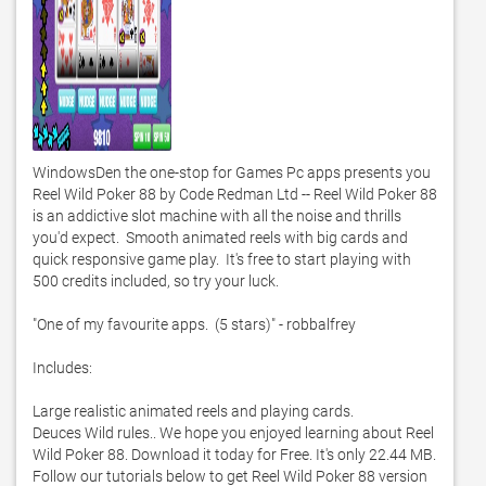
WindowsDen the one-stop for Games Pc apps presents you 
Reel Wild Poker 88 by Code Redman Ltd -- Reel Wild Poker 88 
is an addictive slot machine with all the noise and thrills 
you'd expect.  Smooth animated reels with big cards and 
quick responsive game play.  It's free to start playing with 
500 credits included, so try your luck.  

"One of my favourite apps.  (5 stars)" - robbalfrey

Includes:

Large realistic animated reels and playing cards.  

Deuces Wild rules.. We hope you enjoyed learning about Reel 
Wild Poker 88. Download it today for Free. It's only 22.44 MB. 
Follow our tutorials below to get Reel Wild Poker 88 version 