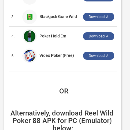
Blackjack Gone Wild
3.
‪OK G
Download ↲
Poker Hold'Em
4.
‪Mark 
Download ↲
Video Poker (Free)
5.
‪GASP
Download ↲
 OR
Alternatively, download Reel Wild 
Poker 88 APK for PC (Emulator) 
below: