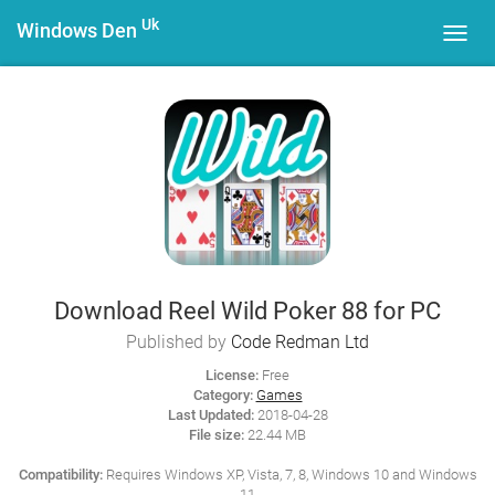
Uk
Windows Den
Toggl
navig
Download Reel Wild Poker 88 for PC
Published by
Code Redman Ltd
License:
Free
Category:
Games
Last Updated:
2018-04-28
File size:
22.44 MB
Compatibility:
Requires Windows XP, Vista, 7, 8, Windows 10 and Windows
11