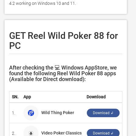
4.2 working on Windows 10 and 11. 
GET Reel Wild Poker 88 for
PC
After checking the 💻 Windows AppStore, we
found the following Reel Wild Poker 88 apps
(Available for Direct download):
SN.
App
Download
Devel
Wild Thing Poker
1.
‪Kal G
Download ↲
Video Poker Classics
2.
‪lmcdo
Download ↲