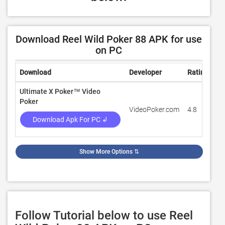
Download Reel Wild Poker 88 APK for use
on PC
Download
Developer
Rating
Re
Ultimate X Poker™ Video
Poker
VideoPoker.com
4.8
6,
Download Apk For PC ↲
Show More Options
⇅
Follow Tutorial below to use Reel