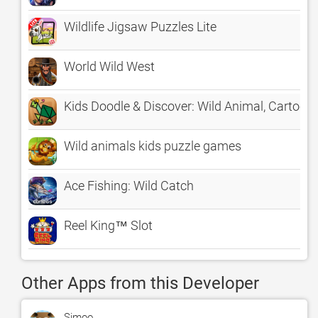
Wildlife Jigsaw Puzzles Lite
World Wild West
Kids Doodle & Discover: Wild Animal, Cartoon
Wild animals kids puzzle games
Ace Fishing: Wild Catch
Reel King™ Slot
Other Apps from this Developer
Simoo