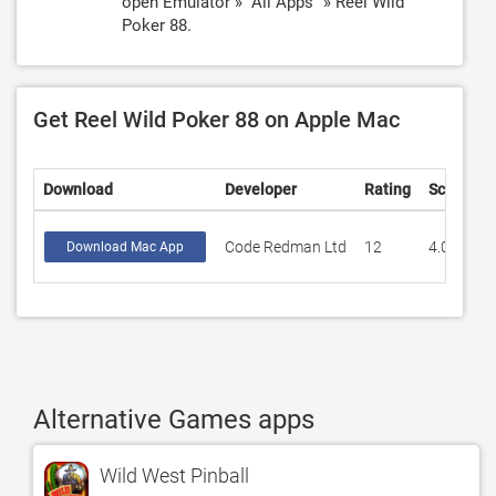
open Emulator » "All Apps" » Reel Wild
Poker 88.
Get Reel Wild Poker 88 on Apple Mac
Download
Developer
Rating
Score
Code Redman Ltd
12
4.08333
Download Mac App
Alternative Games apps
Wild West Pinball