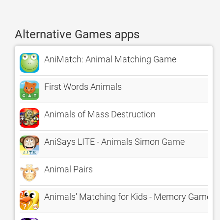
Alternative Games apps
AniMatch: Animal Matching Game
First Words Animals
Animals of Mass Destruction
AniSays LITE - Animals Simon Game
Animal Pairs
Animals' Matching for Kids - Memory Game