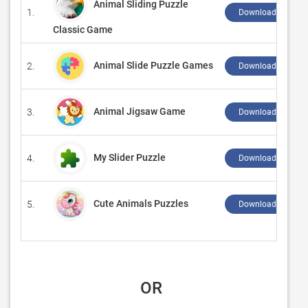
Animal Sliding Puzzle
1.
Download ↲
Classic Game
Animal Slide Puzzle Games
2.
Download ↲
Animal Jigsaw Game
3.
Download ↲
My Slider Puzzle
4.
Download ↲
Cute Animals Puzzles
5.
Download ↲
 OR