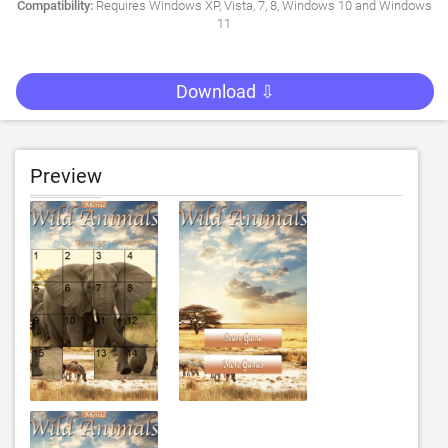
Compatibility:
Requires Windows XP, Vista, 7, 8, Windows 10 and Windows
11
Download ⇩
Preview