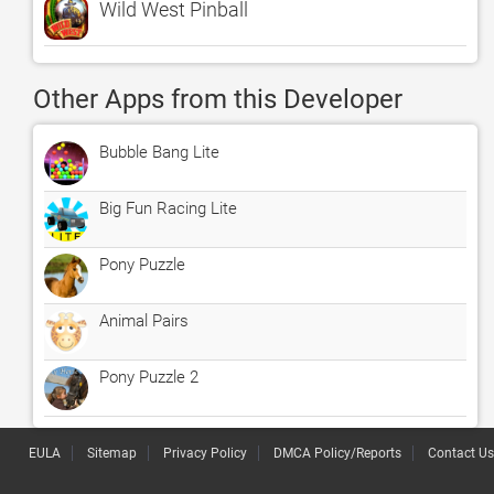
Wild West Pinball
Other Apps from this Developer
Bubble Bang Lite
Big Fun Racing Lite
Pony Puzzle
Animal Pairs
Pony Puzzle 2
EULA
Sitemap
Privacy Policy
DMCA Policy/Reports
Contact Us