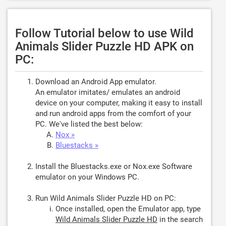
Follow Tutorial below to use Wild
Animals Slider Puzzle HD APK on
PC:
Download an Android App emulator.
An emulator imitates/ emulates an android
device on your computer, making it easy to install
and run android apps from the comfort of your
PC. We've listed the best below:
Nox »
Bluestacks »
Install the Bluestacks.exe or Nox.exe Software
emulator on your Windows PC.
Run Wild Animals Slider Puzzle HD on PC:
Once installed, open the Emulator app, type
Wild Animals Slider Puzzle HD
in the search