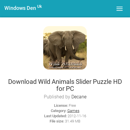
Uk
Windows Den
Toggl
navig
Download Wild Animals Slider Puzzle HD
for PC
Published by
Decane
License:
Free
Category:
Games
Last Updated:
2012-11-16
File size:
31.49 MB