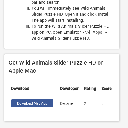
bar and search.
You will immediately see Wild Animals
Slider Puzzle HD. Open it and click
Install
.
The app will start Installing.
To run the Wild Animals Slider Puzzle HD
app on PC, open Emulator » "All Apps" »
Wild Animals Slider Puzzle HD.
Get Wild Animals Slider Puzzle HD on
Apple Mac
Download
Developer
Rating
Score
Decane
2
5
Download Mac App