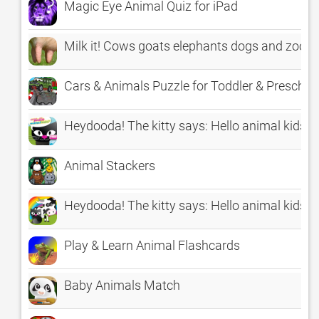
Magic Eye Animal Quiz for iPad
Milk it! Cows goats elephants dogs and zoo 
Cars & Animals Puzzle for Toddler & Prescho
Heydooda! The kitty says: Hello animal kids
Animal Stackers
Heydooda! The kitty says: Hello animal kids
Play & Learn Animal Flashcards
Baby Animals Match