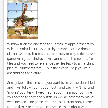
WindowsDen the one-stop for Games Pc apps presents you 
Wild Animals Slider Puzzle HD by Decane -- Wild Animals 
Slider Puzzle HD is a beautiful and easy to play slider puzzle 
game with great photos of wild animals as theme.  In a 16-
tiles grid you need to re-arange the tiles back to a matching 
picture.  Numbers from 1-15 in the tiles will help you with 
assembling the picture.  

Simply tap in the direction you want to move the blank tile it 
and it will follow your taps smooth and easily.  A "time" and 
"moves" counter will keep track about the amount of time 
you needed to solve the puzzle as well as how many moves 
were needed.  The game features 18 different pony themes 
for the tiles.. We hope you enjoyed learning about Wild 