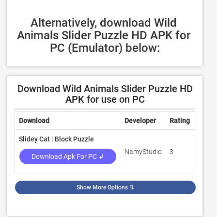
Alternatively, download Wild 
Animals Slider Puzzle HD APK for 
PC (Emulator) below:
Download Wild Animals Slider Puzzle HD
APK for use on PC
Download
Developer
Rating
Revie
Slidey Cat : Block Puzzle
NamyStudio
3
100
Download Apk For PC ↲
Show More Options
⇅