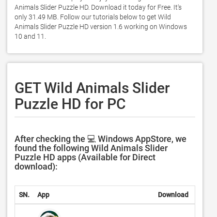
Animals Slider Puzzle HD. Download it today for Free. It's 
only 31.49 MB. Follow our tutorials below to get Wild 
Animals Slider Puzzle HD version 1.6 working on Windows 
10 and 11. 
GET Wild Animals Slider
Puzzle HD for PC
After checking the 💻 Windows AppStore, we
found the following Wild Animals Slider
Puzzle HD apps (Available for Direct
download):
SN.
App
Download