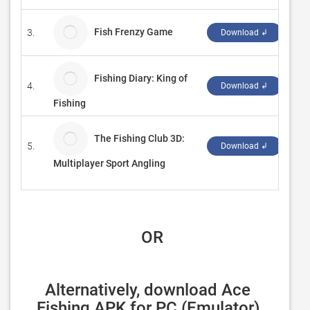
Fish Frenzy Game
3.
‪zd 
Download ↲
Fishing Diary: King of
4.
‪ros
Download ↲
Fishing
The Fishing Club 3D:
5.
‪Rob
Download ↲
Multiplayer Sport Angling
 OR
Alternatively, download Ace 
Fishing APK for PC (Emulator) 