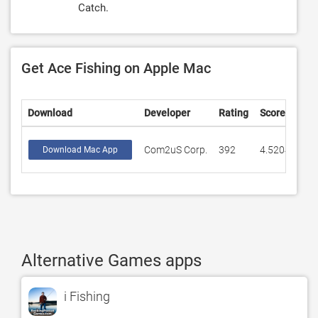
Catch.
Get Ace Fishing on Apple Mac
Download
Developer
Rating
Score
Com2uS Corp.
392
4.52041
Download Mac App
Alternative Games apps
i Fishing