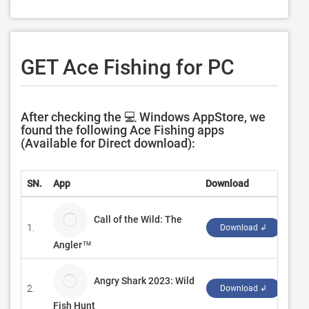
GET Ace Fishing for PC
After checking the 💻 Windows AppStore, we
found the following Ace Fishing apps
(Available for Direct download):
SN.
App
Download
Dev
Call of the Wild: The
1.
‪Ex
Download ↲
Angler™
Angry Shark 2023: Wild
2.
‪Pul
Download ↲
Fish Hunt