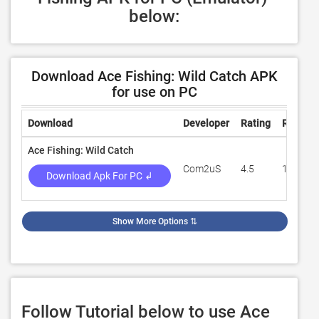
below:
Download Ace Fishing: Wild Catch APK
for use on PC
Download
Developer
Rating
Review
Ace Fishing: Wild Catch
Com2uS
4.5
1,381,7
Download Apk For PC ↲
Show More Options
⇅
Follow Tutorial below to use Ace