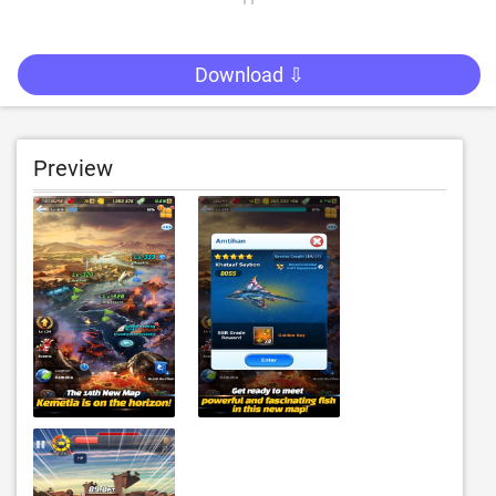
Download ⇩
Preview