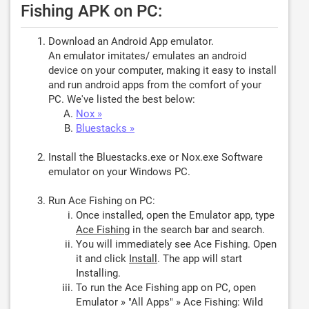
Fishing APK on PC:
Download an Android App emulator.
An emulator imitates/ emulates an android
device on your computer, making it easy to install
and run android apps from the comfort of your
PC. We've listed the best below:
Nox »
Bluestacks »
Install the Bluestacks.exe or Nox.exe Software
emulator on your Windows PC.
Run Ace Fishing on PC:
Once installed, open the Emulator app, type
Ace Fishing
in the search bar and search.
You will immediately see Ace Fishing. Open
it and click
Install
. The app will start
Installing.
To run the Ace Fishing app on PC, open
Emulator » "All Apps" » Ace Fishing: Wild