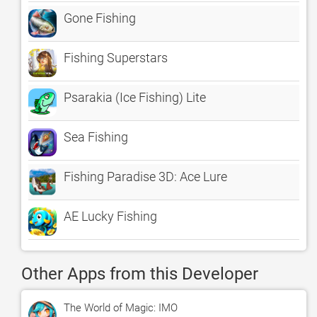
Gone Fishing
Fishing Superstars
Psarakia (Ice Fishing) Lite
Sea Fishing
Fishing Paradise 3D: Ace Lure
AE Lucky Fishing
Other Apps from this Developer
The World of Magic: IMO