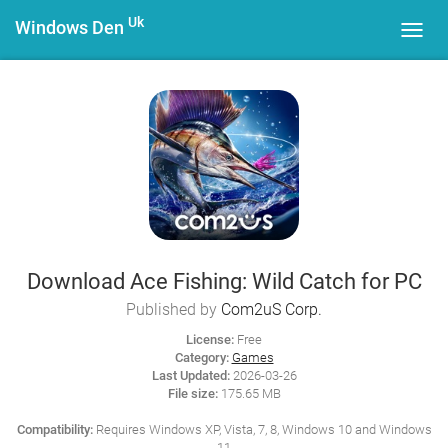
Uk
Windows Den
Toggl
navig
Download Ace Fishing: Wild Catch for PC
Published by
Com2uS Corp.
License:
Free
Category:
Games
Last Updated:
2026-03-26
File size:
175.65 MB
Compatibility:
Requires Windows XP, Vista, 7, 8, Windows 10 and Windows
11