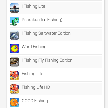
i Fishing Lite
Psarakia (Ice Fishing)
i Fishing Saltwater Edition
Word Fishing
i Fishing Fly Fishing Edition
Fishing Life
Fishing Life HD
GOGO Fishing