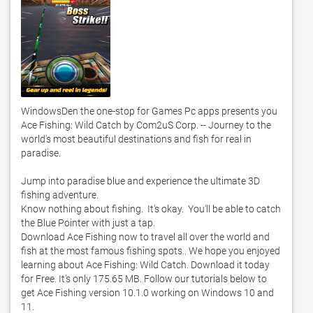
WindowsDen the one-stop for Games Pc apps presents you 
Ace Fishing: Wild Catch by Com2uS Corp. -- Journey to the 
world's most beautiful destinations and fish for real in 
paradise.  

Jump into paradise blue and experience the ultimate 3D 
fishing adventure. 

Know nothing about fishing.  It's okay.  You'll be able to catch 
the Blue Pointer with just a tap. 

Download Ace Fishing now to travel all over the world and 
fish at the most famous fishing spots.. We hope you enjoyed 
learning about Ace Fishing: Wild Catch. Download it today 
for Free. It's only 175.65 MB. Follow our tutorials below to 
get Ace Fishing version 10.1.0 working on Windows 10 and 
11. 