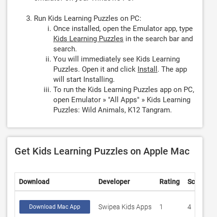
Run Kids Learning Puzzles on PC:
Once installed, open the Emulator app, type
Kids Learning Puzzles
in the search bar and
search.
You will immediately see Kids Learning
Puzzles. Open it and click
Install
. The app
will start Installing.
To run the Kids Learning Puzzles app on PC,
open Emulator » "All Apps" » Kids Learning
Puzzles: Wild Animals, K12 Tangram.
Get Kids Learning Puzzles on Apple Mac
Download
Developer
Rating
Score
Swipea Kids Apps
1
4
Download Mac App