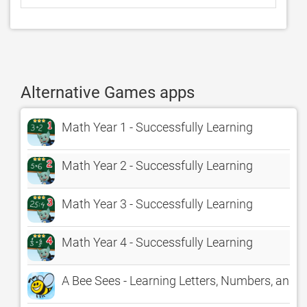
Alternative Games apps
Math Year 1 - Successfully Learning
Math Year 2 - Successfully Learning
Math Year 3 - Successfully Learning
Math Year 4 - Successfully Learning
A Bee Sees - Learning Letters, Numbers, and C