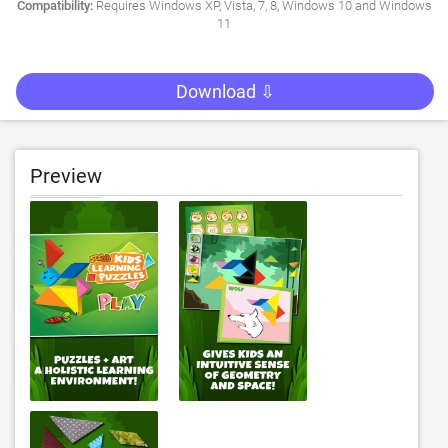
Compatibility:
Requires Windows XP, Vista, 7, 8, Windows 10 and Windows
11
Download ⇩
Preview