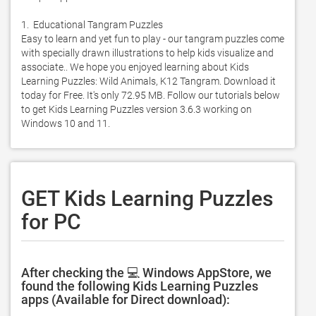
1.  Educational Tangram Puzzles

Easy to learn and yet fun to play - our tangram puzzles come 
with specially drawn illustrations to help kids visualize and 
associate.. We hope you enjoyed learning about Kids 
Learning Puzzles: Wild Animals, K12 Tangram. Download it 
today for Free. It's only 72.95 MB. Follow our tutorials below 
to get Kids Learning Puzzles version 3.6.3 working on 
Windows 10 and 11. 
GET Kids Learning Puzzles
for PC
After checking the 💻 Windows AppStore, we
found the following Kids Learning Puzzles
apps (Available for Direct download):