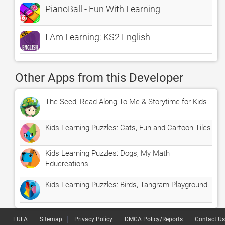
PianoBall - Fun With Learning
I Am Learning: KS2 English
Other Apps from this Developer
The Seed, Read Along To Me & Storytime for Kids
Kids Learning Puzzles: Cats, Fun and Cartoon Tiles
Kids Learning Puzzles: Dogs, My Math
Educreations
Kids Learning Puzzles: Birds, Tangram Playground
EULA
Sitemap
Privacy Policy
DMCA Policy/Reports
Contact Us