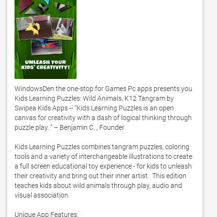
WindowsDen the one-stop for Games Pc apps presents you 
Kids Learning Puzzles: Wild Animals, K12 Tangram by 
Swipea Kids Apps -- “Kids Learning Puzzles is an open 
canvas for creativity with a dash of logical thinking through 
puzzle play. ” – Benjamin C. , Founder

Kids Learning Puzzles combines tangram puzzles, coloring 
tools and a variety of interchangeable illustrations to create 
a full screen educational toy experience - for kids to unleash 
their creativity and bring out their inner artist.  This edition 
teaches kids about wild animals through play, audio and 
visual association. 

Unique App Features: 
