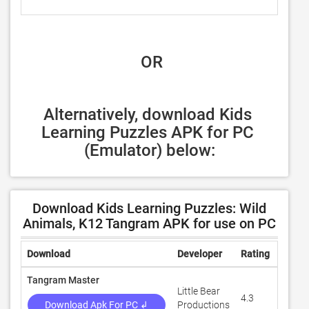
 OR
Alternatively, download Kids 
Learning Puzzles APK for PC 
(Emulator) below:
Download Kids Learning Puzzles: Wild
Animals, K12 Tangram APK for use on PC
Download
Developer
Rating
Revie
Tangram Master
Little Bear
4.3
11,86
Download Apk For PC ↲
Productions