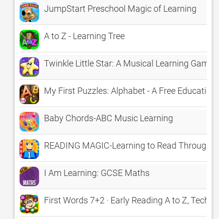
JumpStart Preschool Magic of Learning
A to Z - Learning Tree
Twinkle Little Star: A Musical Learning Game
My First Puzzles: Alphabet - A Free Education
Baby Chords-ABC Music Learning
READING MAGIC-Learning to Read Through 
I Am Learning: GCSE Maths
First Words 7+2 · Early Reading A to Z, TechMe