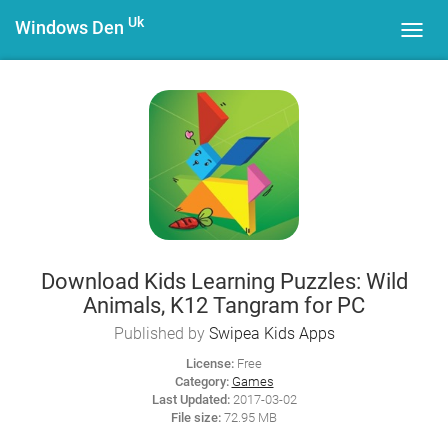
Uk
Windows Den
Toggl
navig
Download Kids Learning Puzzles: Wild
Animals, K12 Tangram for PC
Published by
Swipea Kids Apps
License:
Free
Category:
Games
Last Updated:
2017-03-02
File size:
72.95 MB