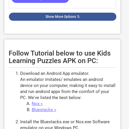
Show More Options
⇅
Follow Tutorial below to use Kids
Learning Puzzles APK on PC:
Download an Android App emulator.
An emulator imitates/ emulates an android
device on your computer, making it easy to install
and run android apps from the comfort of your
PC. We've listed the best below:
Nox »
Bluestacks »
Install the Bluestacks.exe or Nox.exe Software
emulator on your Windows PC.