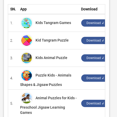
SN.
App
Download
D
Kids Tangram Games
1.
‪
Download ↲
Kid Tangram Puzzle
2.
‪
Download ↲
Kids Animal Puzzle
3.
‪R
Download ↲
Puzzle Kids - Animals
4.
‪
Download ↲
Shapes & Jigsaw Puzzles
Animal Puzzles for Kids -
5.
‪
Download ↲
Preschool Jigsaw Learning
Games