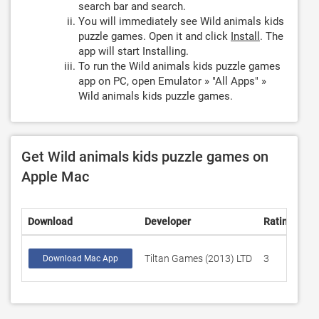
search bar and search.
You will immediately see Wild animals kids
puzzle games. Open it and click
Install
. The
app will start Installing.
To run the Wild animals kids puzzle games
app on PC, open Emulator » "All Apps" »
Wild animals kids puzzle games.
Get Wild animals kids puzzle games on
Apple Mac
Download
Developer
Rating
Sc
Tiltan Games (2013) LTD
3
4.
Download Mac App