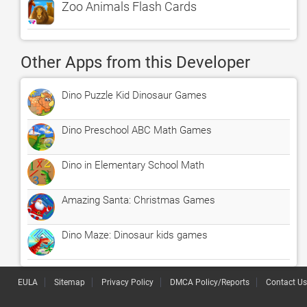
Zoo Animals Flash Cards
Other Apps from this Developer
Dino Puzzle Kid Dinosaur Games
Dino Preschool ABC Math Games
Dino in Elementary School Math
Amazing Santa: Christmas Games
Dino Maze: Dinosaur kids games
EULA
Sitemap
Privacy Policy
DMCA Policy/Reports
Contact Us