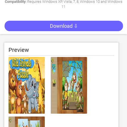
Compatibility:
Requires Windows XP, Vista, 7, 8, Windows 10 and Windows
11
Download ⇩
Preview