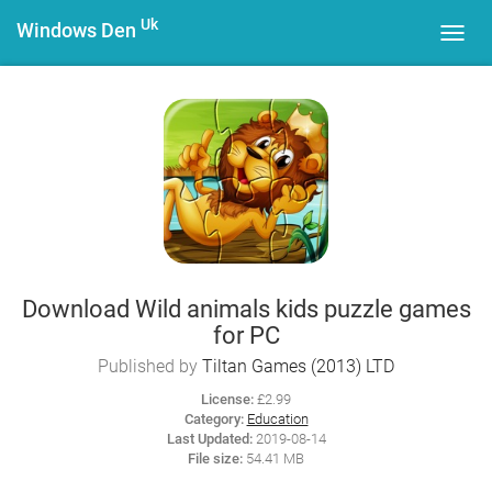
Uk
Windows Den
Toggl
navig
Download Wild animals kids puzzle games
for PC
Published by
Tiltan Games (2013) LTD
License:
£2.99
Category:
Education
Last Updated:
2019-08-14
File size:
54.41 MB