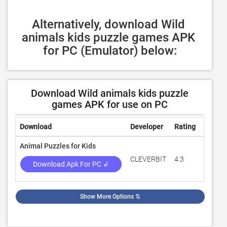
Alternatively, download Wild 
animals kids puzzle games APK 
for PC (Emulator) below:
Download Wild animals kids puzzle
games APK for use on PC
Download
Developer
Rating
Review
Animal Puzzles for Kids
CLEVERBIT
4.3
3,286
Download Apk For PC ↲
Show More Options
⇅