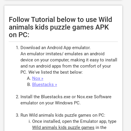
Follow Tutorial below to use Wild
animals kids puzzle games APK
on PC:
Download an Android App emulator.
An emulator imitates/ emulates an android
device on your computer, making it easy to install
and run android apps from the comfort of your
PC. We've listed the best below:
Nox »
Bluestacks »
Install the Bluestacks.exe or Nox.exe Software
emulator on your Windows PC.
Run Wild animals kids puzzle games on PC:
Once installed, open the Emulator app, type
Wild animals kids puzzle games
in the