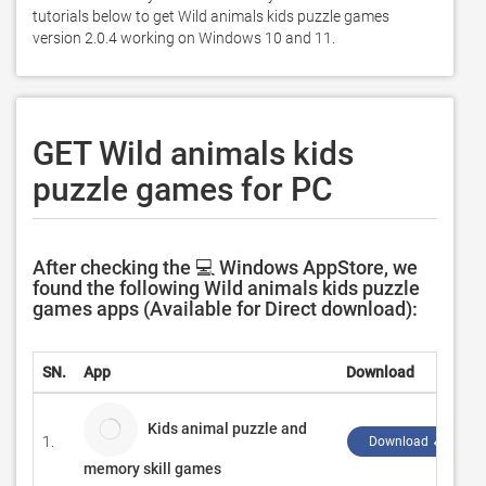
tutorials below to get Wild animals kids puzzle games 
version 2.0.4 working on Windows 10 and 11. 
GET Wild animals kids
puzzle games for PC
After checking the 💻 Windows AppStore, we
found the following Wild animals kids puzzle
games apps (Available for Direct download):
SN.
App
Download
Kids animal puzzle and
1.
Download ↲
memory skill games