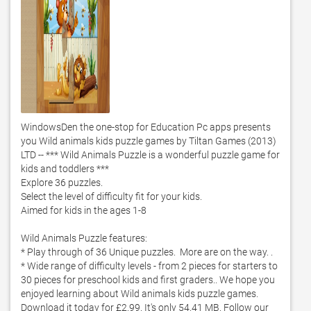
WindowsDen the one-stop for Education Pc apps presents 
you Wild animals kids puzzle games by Tiltan Games (2013) 
LTD -- *** Wild Animals Puzzle is a wonderful puzzle game for 
kids and toddlers ***

Explore 36 puzzles. 

Select the level of difficulty fit for your kids. 

Aimed for kids in the ages 1-8

Wild Animals Puzzle features:

* Play through of 36 Unique puzzles.  More are on the way. . 

* Wide range of difficulty levels - from 2 pieces for starters to 
30 pieces for preschool kids and first graders.. We hope you 
enjoyed learning about Wild animals kids puzzle games. 
Download it today for £2.99. It's only 54.41 MB. Follow our 