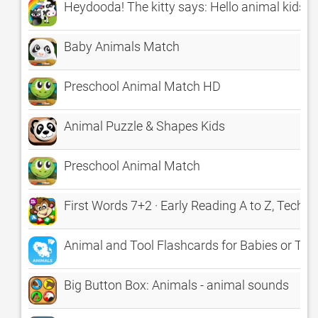
Heydooda! The kitty says: Hello animal kids
Baby Animals Match
Preschool Animal Match HD
Animal Puzzle & Shapes Kids
Preschool Animal Match
First Words 7+2 · Early Reading A to Z, TechMe
Animal and Tool Flashcards for Babies or Tod
Big Button Box: Animals - animal sounds