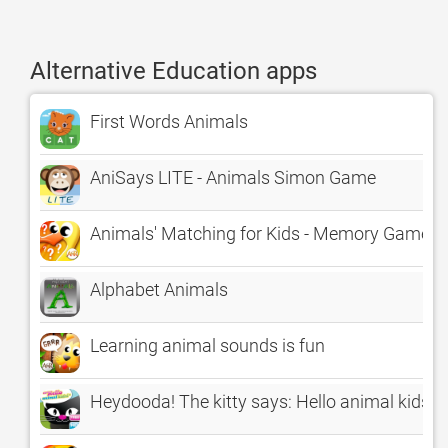
Alternative Education apps
First Words Animals
AniSays LITE - Animals Simon Game
Animals' Matching for Kids - Memory Game
Alphabet Animals
Learning animal sounds is fun
Heydooda! The kitty says: Hello animal kids