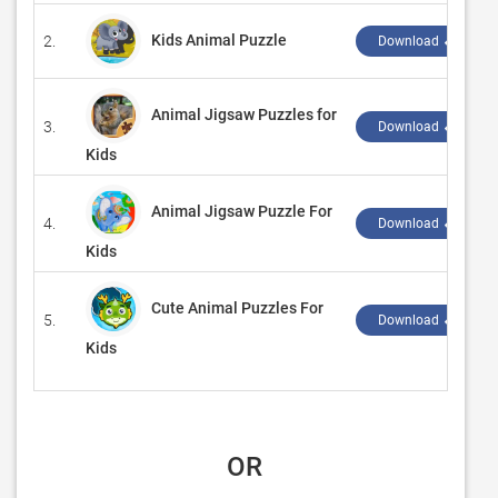
Kids Animal Puzzle
2.
Download ↲
Animal Jigsaw Puzzles for
3.
Download ↲
Kids
Animal Jigsaw Puzzle For
4.
Download ↲
Kids
Cute Animal Puzzles For
5.
Download ↲
Kids
 OR