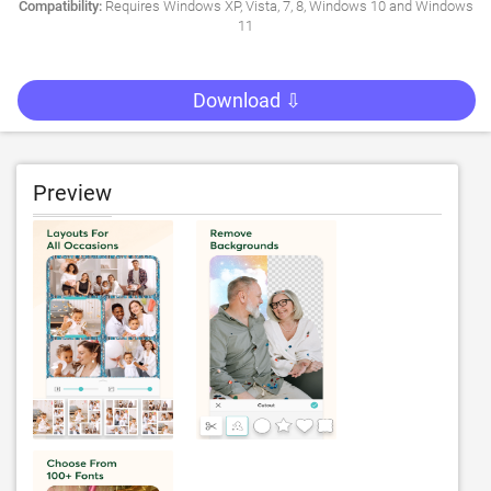
Compatibility:
Requires Windows XP, Vista, 7, 8, Windows 10 and Windows
11
Download ⇩
Preview