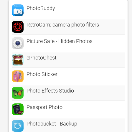
PhotoBuddy
RetroCam: camera photo filters
Picture Safe - Hidden Photos
ePhotoChest
Photo Sticker
Photo Effects Studio
Passport Photo
Photobucket - Backup