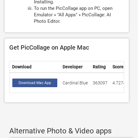
Installing.
To run the PicCollage app on PC, open
Emulator » "All Apps" » PicCollage: AI
Photo Editor.
Get PicCollage on Apple Mac
Download
Developer
Rating
Score
Cardinal Blue
363097
4.72745
Download Mac App
Alternative Photo & Video apps