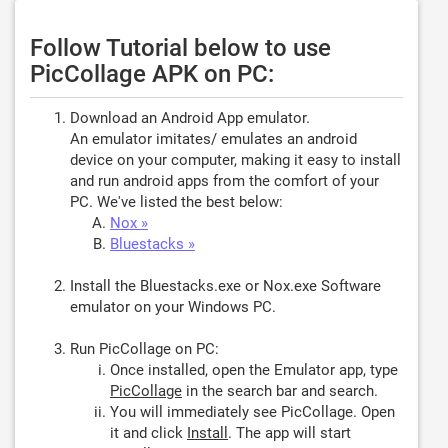
Follow Tutorial below to use
PicCollage APK on PC:
Download an Android App emulator.
An emulator imitates/ emulates an android
device on your computer, making it easy to install
and run android apps from the comfort of your
PC. We've listed the best below:
Nox »
Bluestacks »
Install the Bluestacks.exe or Nox.exe Software
emulator on your Windows PC.
Run PicCollage on PC:
Once installed, open the Emulator app, type
PicCollage
in the search bar and search.
You will immediately see PicCollage. Open
it and click
Install
. The app will start