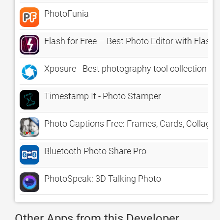
PhotoFunia
Flash for Free – Best Photo Editor with Flas
Xposure - Best photography tool collection
Timestamp It - Photo Stamper
Photo Captions Free: Frames, Cards, Collage,
Bluetooth Photo Share Pro
PhotoSpeak: 3D Talking Photo
Other Apps from this Developer