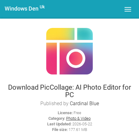
Uk
Windows Den
Toggl
navig
Download PicCollage: AI Photo Editor for
PC
Published by
Cardinal Blue
License:
Free
Category:
Photo & Video
Last Updated:
2026-05-22
File size:
177.61 MB