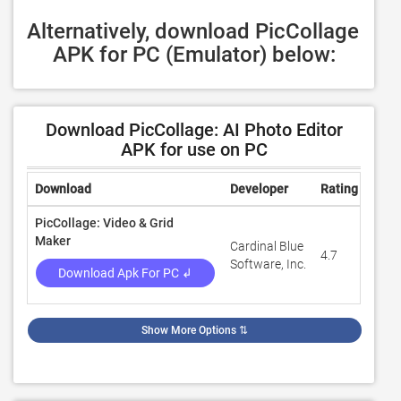
Alternatively, download PicCollage 
APK for PC (Emulator) below:
Download PicCollage: AI Photo Editor
APK for use on PC
Download
Developer
Rating
Revi
PicCollage: Video & Grid
Maker
Cardinal Blue
4.7
1,74
Software, Inc.
Download Apk For PC ↲
Show More Options
⇅