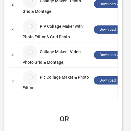
Collage Maker - Photo
2.
Download ↲
Grid & Montage
PIP Collage Maker with
3.
Download ↲
Photo Editor & Grid Photo
Collage Maker - Video,
4.
Download ↲
Photo Grid & Montage
Pic Collage Maker & Photo
5.
Download ↲
Editor
 OR