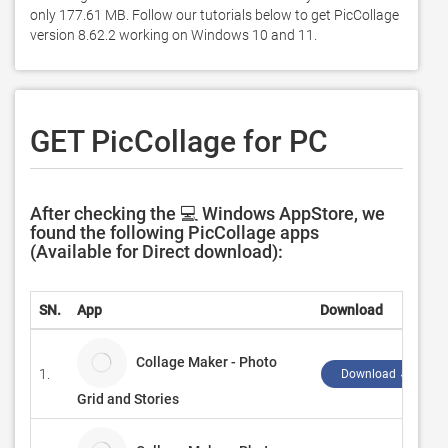
only 177.61 MB. Follow our tutorials below to get PicCollage 
version 8.62.2 working on Windows 10 and 11. 
GET PicCollage for PC
After checking the 💻 Windows AppStore, we
found the following PicCollage apps
(Available for Direct download):
SN.
App
Download
Collage Maker - Photo
1.
Download ↲
Grid and Stories