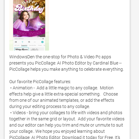
WindowsDen the one-stop for Photo & Video Pc apps 
presents you PicCollage: AI Photo Editor by Cardinal Blue -- 
PicCollage helps you make anything to celebrate everything.  

Our favorite PicCollage features: 

 • Animation -  Add a little magic to any collage.  Motion 
effects help give a little extra-special something.   Choose 
from one of our animated templates, or add the effects 
during your editing process to any collage.  

 • Videos - bring your collages to life with videos and photos 
together in the same grid or layout.  Add your favorite videos 
and our editor can help you trim and mute or unmute to suit 
your collage.. We hope you enjoyed learning about 
PicCollage: AI Photo Editor. Download it today for Free. It's 