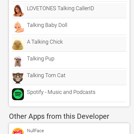
LOVETONES Talking CallerID
Talking Baby Doll
A Talking Chick
Talking Pup
Talking Tom Cat
Spotify - Music and Podcasts
Other Apps from this Developer
NullFace