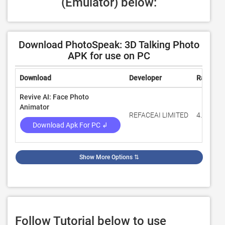
(Emulator) below:
Download PhotoSpeak: 3D Talking Photo
APK for use on PC
Download
Developer
Rating
Revive AI: Face Photo
Animator
REFACEAI LIMITED
4.5
Download Apk For PC ↲
Show More Options
⇅
Follow Tutorial below to use