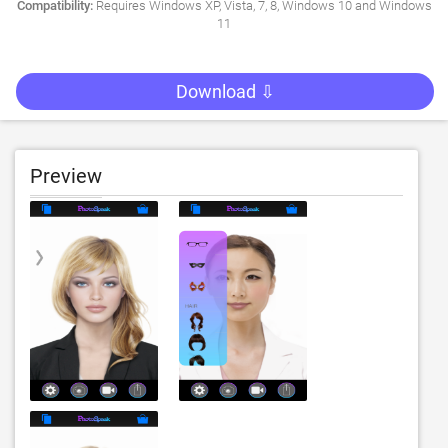
Compatibility:
Requires Windows XP, Vista, 7, 8, Windows 10 and Windows
11
Download ⇩
Preview