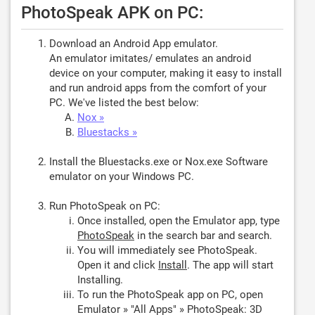
PhotoSpeak APK on PC:
Download an Android App emulator.
An emulator imitates/ emulates an android
device on your computer, making it easy to install
and run android apps from the comfort of your
PC. We've listed the best below:
Nox »
Bluestacks »
Install the Bluestacks.exe or Nox.exe Software
emulator on your Windows PC.
Run PhotoSpeak on PC:
Once installed, open the Emulator app, type
PhotoSpeak
in the search bar and search.
You will immediately see PhotoSpeak.
Open it and click
Install
. The app will start
Installing.
To run the PhotoSpeak app on PC, open
Emulator » "All Apps" » PhotoSpeak: 3D