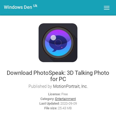
Uk
Windows Den
Toggl
navig
Download PhotoSpeak: 3D Talking Photo
for PC
Published by
MotionPortrait, Inc.
License:
Free
Category:
Entertainment
Last Updated:
2020-09-09
File size:
25.43 MB