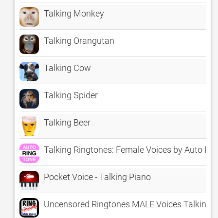
Talking Monkey
Talking Orangutan
Talking Cow
Talking Spider
Talking Beer
Talking Ringtones: Female Voices by Auto Ri
Pocket Voice - Talking Piano
Uncensored Ringtones MALE Voices Talking R