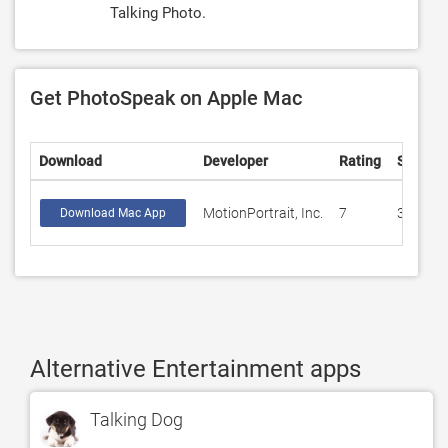
Talking Photo.
Get PhotoSpeak on Apple Mac
Download
Developer
Rating
Score
MotionPortrait, Inc.
7
3.57143
Download Mac App
Alternative Entertainment apps
Talking Dog