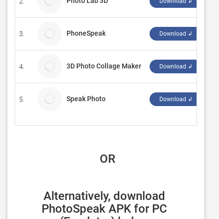
Photo Lab 3D
2.
Th
Download ↲
PhoneSpeak
3.
Ru
Download ↲
3D Photo Collage Maker
4.
Vi
Download ↲
Speak Photo
5.
Ki
Download ↲
 OR
Alternatively, download 
PhotoSpeak APK for PC 