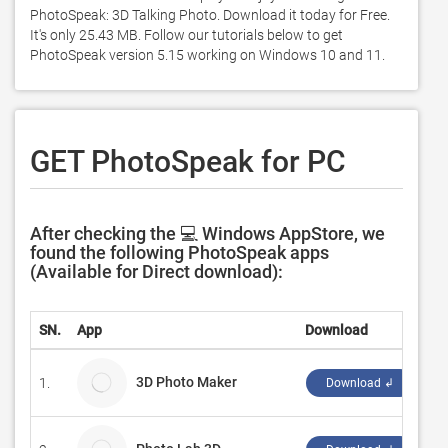
PhotoSpeak: 3D Talking Photo. Download it today for Free. 
It's only 25.43 MB. Follow our tutorials below to get 
PhotoSpeak version 5.15 working on Windows 10 and 11. 
GET PhotoSpeak for PC
After checking the 💻 Windows AppStore, we
found the following PhotoSpeak apps
(Available for Direct download):
SN.
App
Download
De
3D Photo Maker
1.
Ju
Download ↲