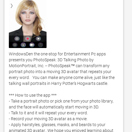
WindowsDen the one-stop for Entertainment Pc apps 
presents you PhotoSpeak: 3D Talking Photo by 
MotionPortrait, Inc. -- PhotoSpeak™ can transform any 
portrait photo into a moving 3D avatar that repeats your 
every word.   You can make anyone come alive, just like the 
talking wall portraits in Harry Potter’s Hogwarts castle.   

*** How to use the app *** 

- Take a portrait photo or pick one from your photo library, 
and the face will automatically start moving in 3D.  

- Talk to it and it will repeat your every word.  

- Record your moving 3D avatar as a movie. 

- Apply hairstyles, glasses, masks, and beards to your 
animated 3D avatar.. We hope you enjoyed learning about 