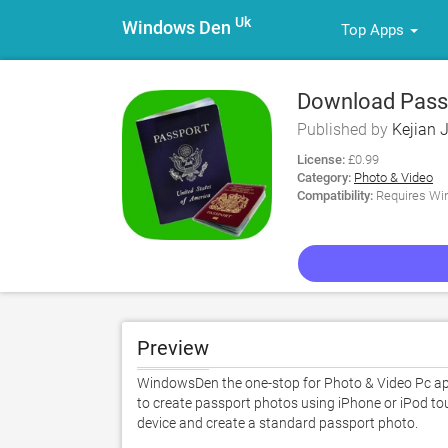
Uk
Windows Den
Top Apps
Download Passp
Published by
Kejian J
License:
£0.99
Category:
Photo & Video
Compatibility:
Requires Win
Preview
WindowsDen the one-stop for Photo & Video Pc apps
to create passport photos using iPhone or iPod touc
device and create a standard passport photo.  
