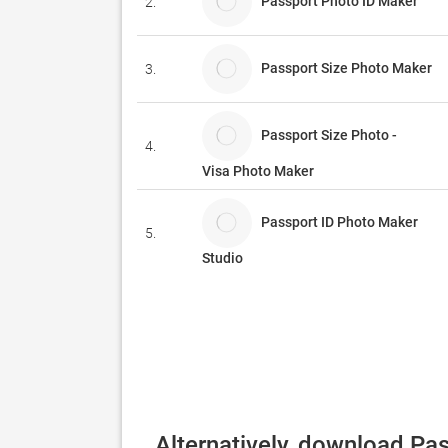
Passport Photo ID Maker
2.
Passport Size Photo Maker
3.
Passport Size Photo -
4.
Visa Photo Maker
Passport ID Photo Maker
5.
Studio
Alternatively, download Pa