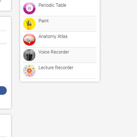
Periodic Table
Paint
Anatomy Atlas
Voice Recorder
Lecture Recorder