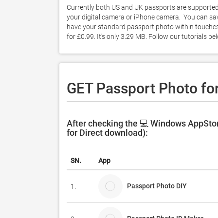
Currently both US and UK passports are supported. 
your digital camera or iPhone camera.  You can sa
have your standard passport photo within touches
for £0.99. It's only 3.29 MB. Follow our tutorials
GET Passport Photo fo
After checking the 💻 Windows AppStor
for Direct download):
SN.
App
Passport Photo DIY
1.