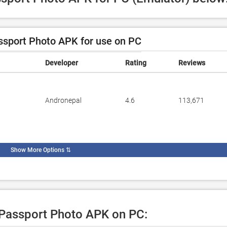
sport Photo APK for use on PC
Developer
Rating
Reviews
Andronepal
4.6
113,671
Show More Options
⇅
e Passport Photo APK on PC: