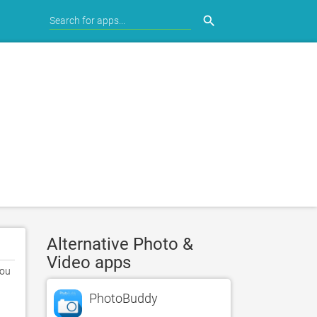
search
Alternative Photo &
Video apps
ou 
PhotoBuddy