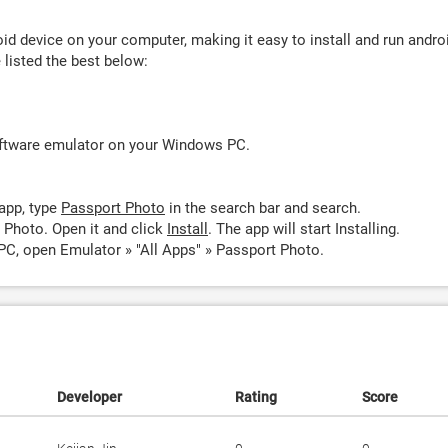
d device on your computer, making it easy to install and run andro
listed the best below:
oftware emulator on your Windows PC.
app, type
Passport Photo
in the search bar and search.
 Photo. Open it and click
Install
. The app will start Installing.
PC, open Emulator » "All Apps" » Passport Photo.
Developer
Rating
Score