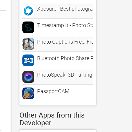
Xposure - Best photography tool collecti
Timestamp It - Photo Stamper
Photo Captions Free: Frames, Cards, Coll
Bluetooth Photo Share Pro
PhotoSpeak: 3D Talking Photo
PassportCAM
Other Apps from this
Developer
: