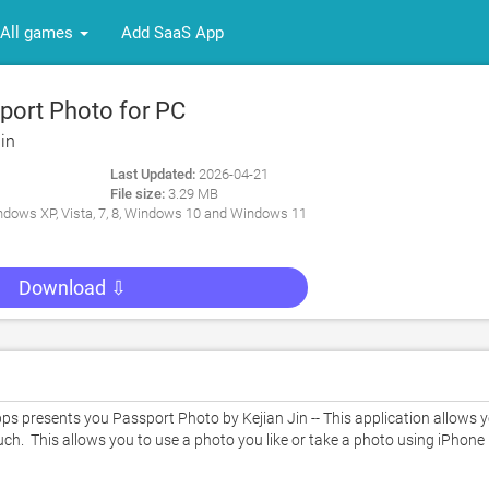
All games
Add SaaS App
ort Photo for PC
in
Last Updated:
2026-04-21
File size:
3.29 MB
dows XP, Vista, 7, 8, Windows 10 and Windows 11
Download ⇩
 presents you Passport Photo by Kejian Jin -- This application allows y
h.  This allows you to use a photo you like or take a photo using iPhone 