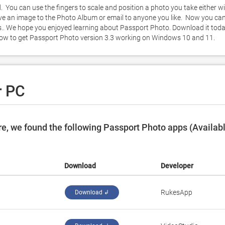
 You can use the fingers to scale and position a photo you take either wi
ve an image to the Photo Album or email to anyone you like.  Now you can
.. We hope you enjoyed learning about Passport Photo. Download it toda
 below to get Passport Photo version 3.3 working on Windows 10 and 11. 
r PC
e, we found the following Passport Photo apps (Availab
Download
Developer
RukesApp
Download ↲