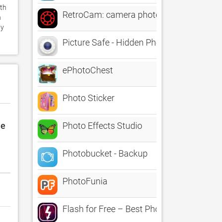
th 
RetroCam: camera photo filters
 
y 
Picture Safe - Hidden Photos
ePhotoChest
Photo Sticker
le
Photo Effects Studio
Photobucket - Backup
PhotoFunia
Flash for Free – Best Photo Editor with 