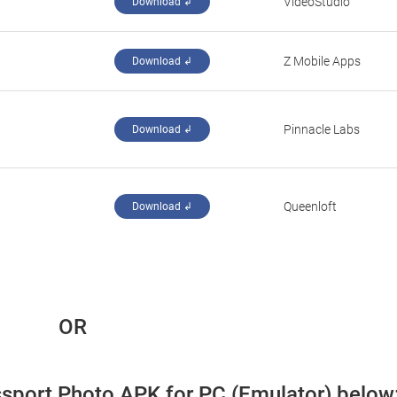
VideoStudio
Download ↲
Z Mobile Apps
Download ↲
Pinnacle Labs
Download ↲
Queenloft
Download ↲
 OR
ssport Photo APK for PC (Emulator) below