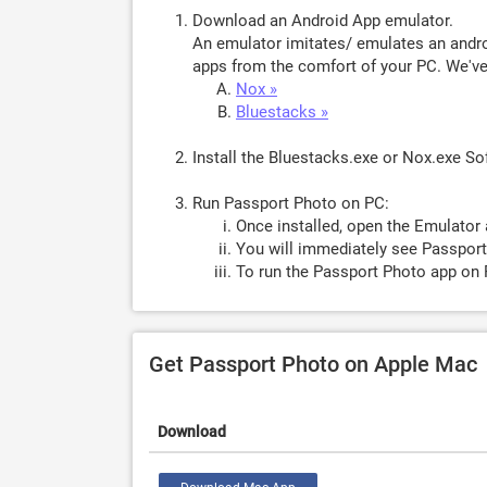
Download an Android App emulator.
An emulator imitates/ emulates an androi
apps from the comfort of your PC. We've 
Nox »
Bluestacks »
Install the Bluestacks.exe or Nox.exe S
Run Passport Photo on PC:
Once installed, open the Emulator 
You will immediately see Passport
To run the Passport Photo app on 
Get Passport Photo on Apple Mac
Download