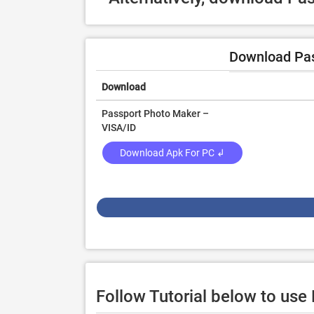
Download Pas
Download
Passport Photo Maker –
VISA/ID
Download Apk For PC ↲
Follow Tutorial below to us