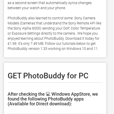
as a second screen that automatically syncs changes 
between your watch and your phone.  

PhotoBuddy also learned to control some  Sony Camera 
Models (Cameras that understand the Sony Remote API like 
the Sony Alpha 6000) sending your DoF, Color Temperature 
or Exposure Settings directly to the camera.. We hope you 
enjoyed learning about PhotoBuddy. Download it today for 
£1.99. It's only 7.49 MB. Follow our tutorials below to get 
PhotoBuddy version 1.33 working on Windows 10 and 11. 
GET PhotoBuddy for PC
After checking the 💻 Windows AppStore, we
found the following PhotoBuddy apps
(Available for Direct download):