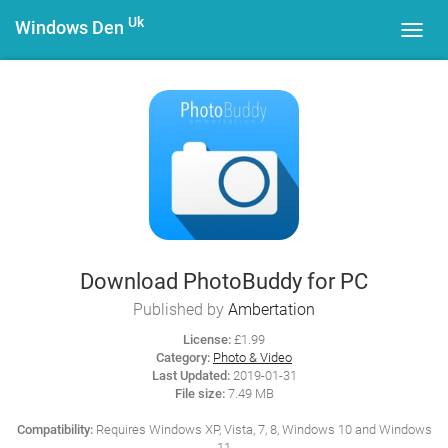
Uk
Windows Den
Toggl
navig
Download PhotoBuddy for PC
Published by
Ambertation
License:
£1.99
Category:
Photo & Video
Last Updated:
2019-01-31
File size:
7.49 MB
Compatibility:
Requires Windows XP, Vista, 7, 8, Windows 10 and Windows
11