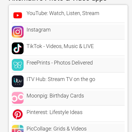
YouTube: Watch, Listen, Stream
Instagram
TikTok - Videos, Music & LIVE
FreePrints - Photos Delivered
ITV Hub: Stream TV on the go
Moonpig: Birthday Cards
Pinterest: Lifestyle Ideas
PicCollage: Grids & Videos