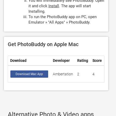
You will immediately see PhotoBuddy. Open
it and click
Install
. The app will start
Installing.
To run the PhotoBuddy app on PC, open
Emulator » "All Apps" » PhotoBuddy.
Get PhotoBuddy on Apple Mac
Download
Developer
Rating
Score
Ambertation
2
4
Download Mac App
Alternative Photo & Video apps