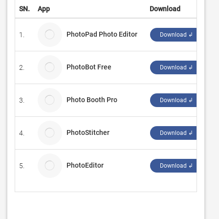
SN.
App
Download
De
PhotoPad Photo Editor
1.
NC
Download ↲
PhotoBot Free
2.
Bo
Download ↲
Photo Booth Pro
3.
Gi
Download ↲
PhotoStitcher
4.
Ma
Download ↲
PhotoEditor
5.
SA
Download ↲