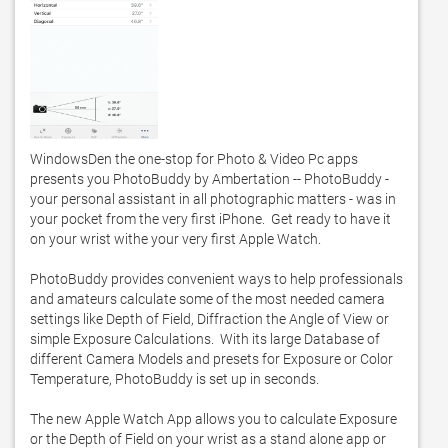
WindowsDen the one-stop for Photo & Video Pc apps 
presents you PhotoBuddy by Ambertation -- PhotoBuddy - 
your personal assistant in all photographic matters - was in 
your pocket from the very first iPhone.  Get ready to have it 
on your wrist withe your very first Apple Watch.  

PhotoBuddy provides convenient ways to help professionals 
and amateurs calculate some of the most needed camera 
settings like Depth of Field, Diffraction the Angle of View or 
simple Exposure Calculations.  With its large Database of 
different Camera Models and presets for Exposure or Color 
Temperature, PhotoBuddy is set up in seconds. 

The new Apple Watch App allows you to calculate Exposure 
or the Depth of Field on your wrist as a stand alone app or 