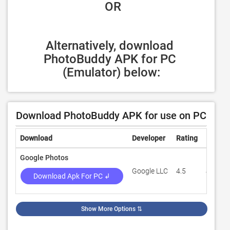
 OR
Alternatively, download 
PhotoBuddy APK for PC 
(Emulator) below:
Download PhotoBuddy APK for use on PC
Download
Developer
Rating
Review
Google Photos
Google LLC
4.5
49,169
Download Apk For PC ↲
Show More Options
⇅