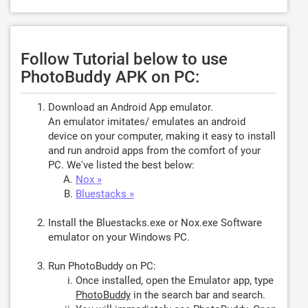
Follow Tutorial below to use
PhotoBuddy APK on PC:
Download an Android App emulator.
An emulator imitates/ emulates an android
device on your computer, making it easy to install
and run android apps from the comfort of your
PC. We've listed the best below:
Nox »
Bluestacks »
Install the Bluestacks.exe or Nox.exe Software
emulator on your Windows PC.
Run PhotoBuddy on PC:
Once installed, open the Emulator app, type
PhotoBuddy
in the search bar and search.