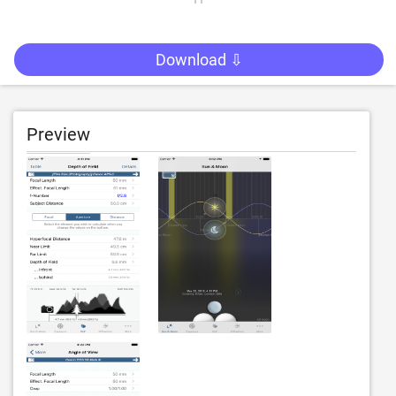
Download ⇩
Preview