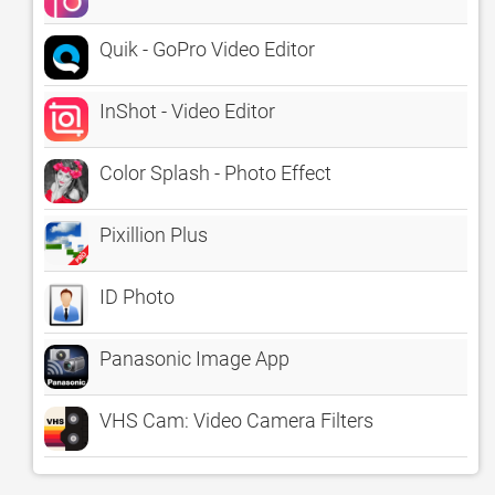
Quik - GoPro Video Editor
InShot - Video Editor
Color Splash - Photo Effect
Pixillion Plus
ID Photo
Panasonic Image App
VHS Cam: Video Camera Filters