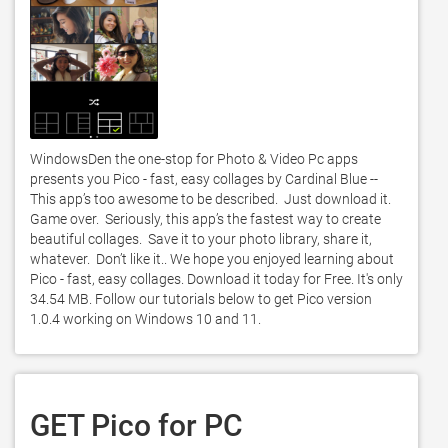
WindowsDen the one-stop for Photo & Video Pc apps 
presents you Pico - fast, easy collages by Cardinal Blue -- 
This app’s too awesome to be described.  Just download it.  
Game over.  Seriously, this app’s the fastest way to create 
beautiful collages.  Save it to your photo library, share it, 
whatever.  Don’t like it.. We hope you enjoyed learning about 
Pico - fast, easy collages. Download it today for Free. It's only 
34.54 MB. Follow our tutorials below to get Pico version 
1.0.4 working on Windows 10 and 11. 
GET Pico for PC