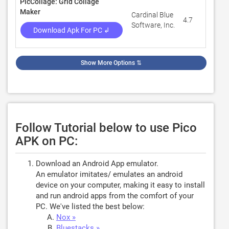
PicCollage: Grid Collage
Maker
Cardinal Blue
4.7
1,75
Software, Inc.
Download Apk For PC ↲
Show More Options
⇅
Follow Tutorial below to use Pico
APK on PC:
Download an Android App emulator.
An emulator imitates/ emulates an android
device on your computer, making it easy to install
and run android apps from the comfort of your
PC. We've listed the best below:
Nox »
Bluestacks »