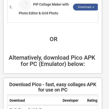
PIP Collage Maker with
5.
Swi
Download ↲
Photo Editor & Grid Photo
 OR
Alternatively, download Pico APK 
for PC (Emulator) below:
Download Pico - fast, easy collages APK
for use on PC
Download
Developer
Rating
Revi