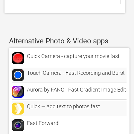
Alternative Photo & Video apps
Quick Camera - capture your movie fast
Touch Camera - Fast Recording and Burst
Aurora by FANG - Fast Gradient Image Editor
Quick — add text to photos fast
Fast Forward!