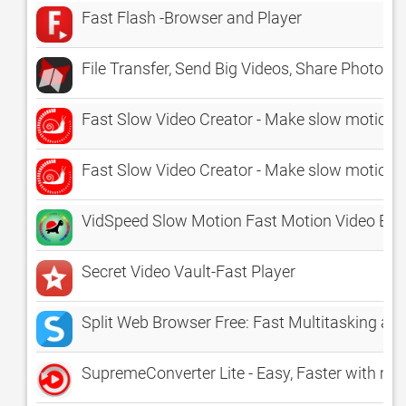
Fast Flash -Browser and Player
File Transfer, Send Big Videos, Share Photo
Fast Slow Video Creator - Make slow motion a
Fast Slow Video Creator - Make slow motion 
VidSpeed Slow Motion Fast Motion Video Edit
Secret Video Vault-Fast Player
Split Web Browser Free: Fast Multitasking and
SupremeConverter Lite - Easy, Faster with mult