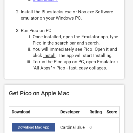
Install the Bluestacks.exe or Nox.exe Software
emulator on your Windows PC.
Run Pico on PC:
Once installed, open the Emulator app, type
Pico
in the search bar and search.
You will immediately see Pico. Open it and
click
Install
. The app will start Installing.
To run the Pico app on PC, open Emulator »
"All Apps" » Pico - fast, easy collages.
Get Pico on Apple Mac
Download
Developer
Rating
Score
Cardinal Blue
0
Download Mac App