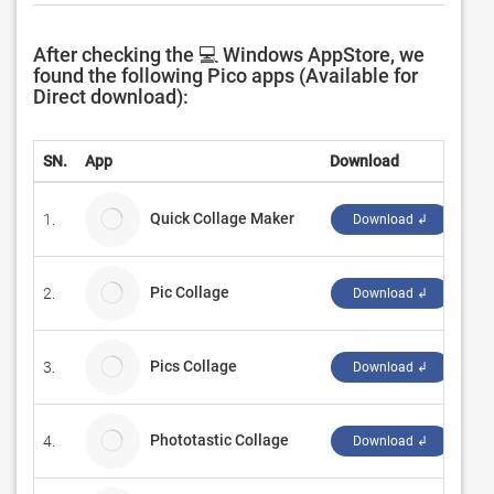
After checking the 💻 Windows AppStore, we
found the following Pico apps (Available for
Direct download):
SN.
App
Download
Dev
Quick Collage Maker
1.
Twe
Download ↲
Pic Collage
2.
Car
Download ↲
Pics Collage
3.
Aqs
Download ↲
Phototastic Collage
4.
Th
Download ↲