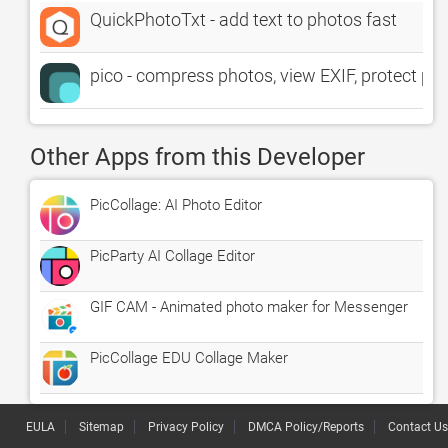
QuickPhotoTxt - add text to photos fast
pico - compress photos, view EXIF, protect pri
Other Apps from this Developer
PicCollage: AI Photo Editor
PicParty AI Collage Editor
GIF CAM - Animated photo maker for Messenger
PicCollage EDU Collage Maker
EULA
Sitemap
Privacy Policy
DMCA Policy/Reports
Contact Us