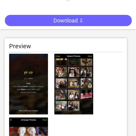
Download ⇩
Preview