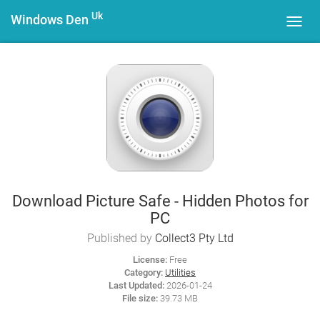
Uk
Windows Den
Toggl
navig
Download Picture Safe - Hidden Photos for
PC
Published by
Collect3 Pty Ltd
License:
Free
Category:
Utilities
Last Updated:
2026-01-24
File size:
39.73 MB