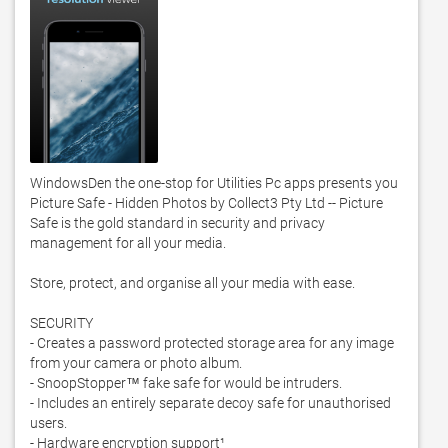
WindowsDen the one-stop for Utilities Pc apps presents you 
Picture Safe - Hidden Photos by Collect3 Pty Ltd -- Picture 
Safe is the gold standard in security and privacy 
management for all your media. 

Store, protect, and organise all your media with ease. 

SECURITY

- Creates a password protected storage area for any image 
from your camera or photo album. 

- SnoopStopper™ fake safe for would be intruders. 

- Includes an entirely separate decoy safe for unauthorised 
users. 

- Hardware encryption support¹
