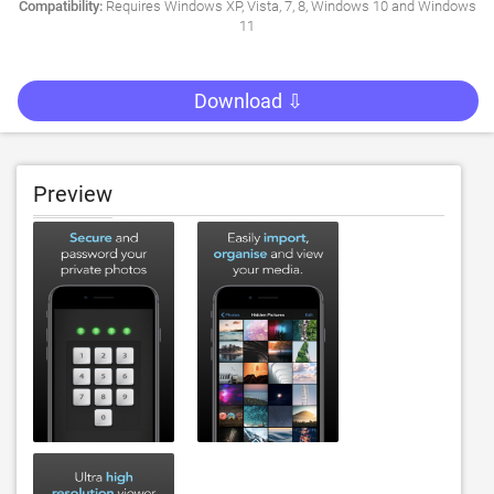
Compatibility:
Requires Windows XP, Vista, 7, 8, Windows 10 and Windows
11
Download ⇩
Preview