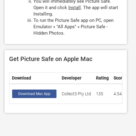
You will immediately see Picture Safe.
Open it and click
Install
. The app will start
Installing.
To run the Picture Safe app on PC, open
Emulator » "All Apps" » Picture Safe -
Hidden Photos.
Get Picture Safe on Apple Mac
Download
Developer
Rating
Score
Collect3 Pty Ltd
135
4.54814
Download Mac App