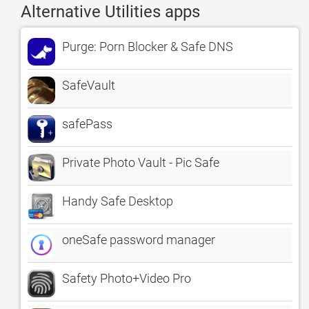
Alternative Utilities apps
Purge: Porn Blocker & Safe DNS
SafeVault
safePass
Private Photo Vault - Pic Safe
Handy Safe Desktop
oneSafe password manager
Safety Photo+Video Pro