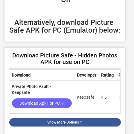
Alternatively, download Picture 
Safe APK for PC (Emulator) below:
Download Picture Safe - Hidden Photos
APK for use on PC
Download
Developer
Rating
Review
Private Photo Vault -
Keepsafe
Keepsafe
4.5
1,816,9
Download Apk For PC ↲
Show More Options
⇅