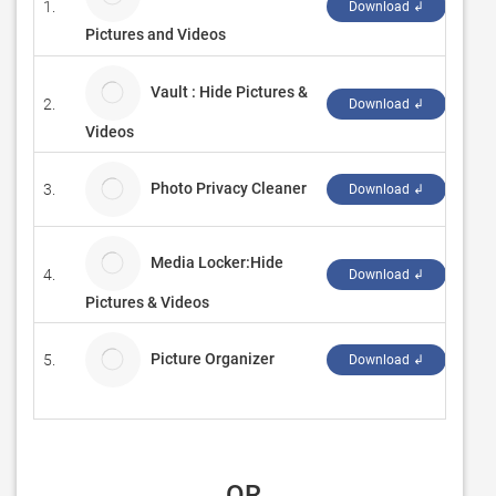
1.
Best
Download ↲
Pictures and Videos
Vault : Hide Pictures &
2.
YAS
Download ↲
Videos
Photo Privacy Cleaner
3.
Duc
Download ↲
Media Locker:Hide
4.
Quee
Download ↲
Pictures & Videos
Picture Organizer
5.
509 
Download ↲
 OR