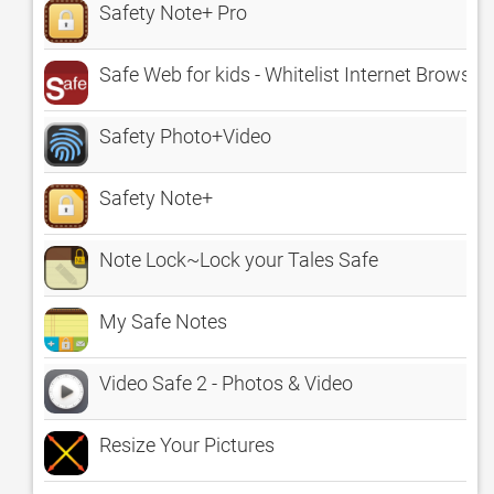
Safety Note+ Pro
Safe Web for kids - Whitelist Internet Browser
Safety Photo+Video
Safety Note+
Note Lock~Lock your Tales Safe
My Safe Notes
Video Safe 2 - Photos & Video
Resize Your Pictures