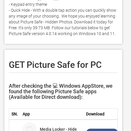
- Keypad entry theme

- Quick Hide - With a double tap action you can quickly show 
any image of your choosing.. We hope you enjoyed learning 
about Picture Safe - Hidden Photos. Download it today for 
Free. It's only 39.73 MB. Follow our tutorials below to get 
Picture Safe version 4.0.14 working on Windows 10 and 11. 
GET Picture Safe for PC
After checking the 💻 Windows AppStore, we
found the following Picture Safe apps
(Available for Direct download):
SN.
App
Download
Dev
Media Locker - Hide