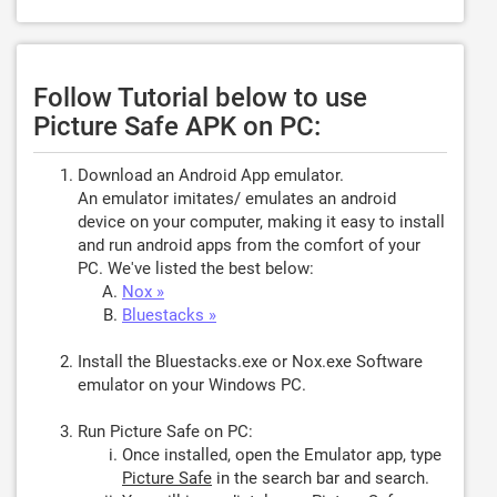
Follow Tutorial below to use
Picture Safe APK on PC:
Download an Android App emulator.
An emulator imitates/ emulates an android
device on your computer, making it easy to install
and run android apps from the comfort of your
PC. We've listed the best below:
Nox »
Bluestacks »
Install the Bluestacks.exe or Nox.exe Software
emulator on your Windows PC.
Run Picture Safe on PC:
Once installed, open the Emulator app, type
Picture Safe
in the search bar and search.