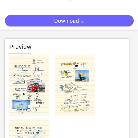
Download ⇩
Preview