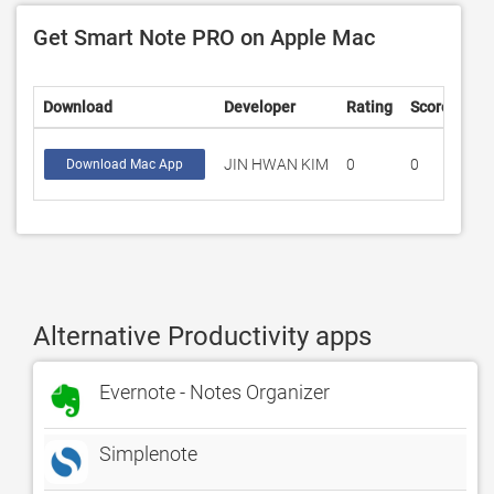
Get Smart Note PRO on Apple Mac
Download
Developer
Rating
Score
JIN HWAN KIM
0
0
Download Mac App
Alternative Productivity apps
Evernote - Notes Organizer
Simplenote