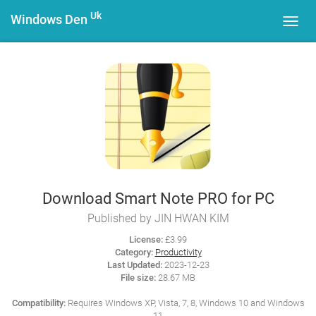
Uk
Windows Den
Toggl
navig
Download Smart Note PRO for PC
Published by JIN HWAN KIM
License:
£3.99
Category:
Productivity
Last Updated:
2023-12-23
File size:
28.67 MB
Compatibility:
Requires Windows XP, Vista, 7, 8, Windows 10 and Windows
11