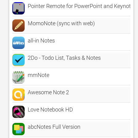
Pointer Remote for PowerPoint and Keynote
MomoNote (sync with web)
all-in Notes
2Do - Todo List, Tasks & Notes
mmNote
Awesome Note 2
Love Notebook HD
abcNotes Full Version