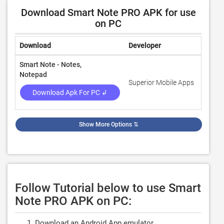
Download Smart Note PRO APK for use
on PC
Download
Developer
Rating
Smart Note - Notes,
Notepad
Superior Mobile Apps
4.7
Download Apk For PC ↲
Show More Options
⇅
Follow Tutorial below to use Smart
Note PRO APK on PC:
Download an Android App emulator.