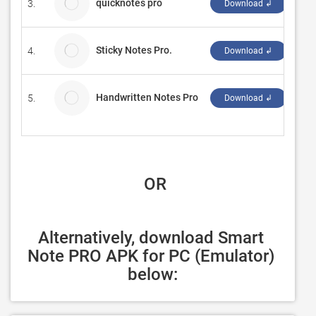
quicknotes pro
3.
roll
Download ↲
Sticky Notes Pro.
4.
Str
Download ↲
Handwritten Notes Pro
5.
Har
Download ↲
 OR
Alternatively, download Smart 
Note PRO APK for PC (Emulator) 
below: