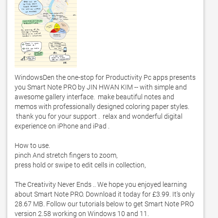
WindowsDen the one-stop for Productivity Pc apps presents 
you Smart Note PRO by JIN HWAN KIM -- with simple and 
awesome gallery interface.  make beautiful notes and 
memos with professionally designed coloring paper styles.  

 thank you for your support .  relax and wonderful digital 
experience on iPhone and iPad . 

How to use. 

pinch And stretch fingers to zoom,

press hold or swipe to edit cells in collection,

The Creativity Never Ends .. We hope you enjoyed learning 
about Smart Note PRO. Download it today for £3.99. It's only 
28.67 MB. Follow our tutorials below to get Smart Note PRO 
version 2.58 working on Windows 10 and 11. 