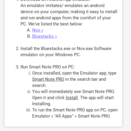
An emulator imitates/ emulates an android
device on your computer, making it easy to install
and run android apps from the comfort of your
PC. We've listed the best below:
Nox »
Bluestacks »
Install the Bluestacks.exe or Nox.exe Software
emulator on your Windows PC.
Run Smart Note PRO on PC:
Once installed, open the Emulator app, type
Smart Note PRO
in the search bar and
search.
You will immediately see Smart Note PRO.
Open it and click
Install
. The app will start
Installing.
To run the Smart Note PRO app on PC, open
Emulator » "All Apps" » Smart Note PRO.