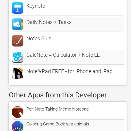
Keynote
Daily Notes + Tasks
Notes Plus
CalcNote = Calculator + Note LE
Note✎Pad FREE - for iPhone and iPad
Other Apps from this Developer
Pen Note Taking Memo Notepad
Coloring Game Book sea animals