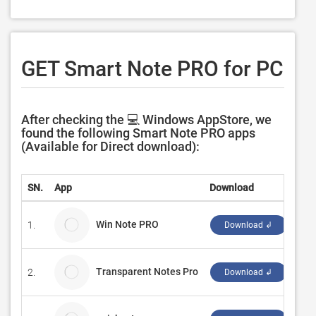
GET Smart Note PRO for PC
After checking the 💻 Windows AppStore, we
found the following Smart Note PRO apps
(Available for Direct download):
SN.
App
Download
Dev
Win Note PRO
1.
Pix
Download ↲
Transparent Notes Pro
2.
Woj
Download ↲