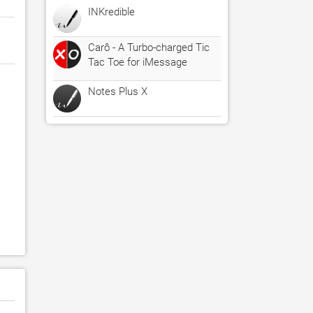
INKredible
Carô - A Turbo-charged Tic
Tac Toe for iMessage
Notes Plus X