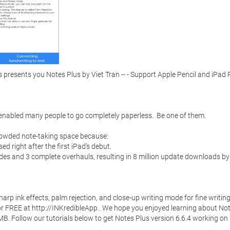
resents you Notes Plus by Viet Tran -- - Support Apple Pencil and iPad P
 enabled many people to go completely paperless.  Be one of them. 

rowded note-taking space because:

d right after the first iPad’s debut. 

des and 3 complete overhauls, resulting in 8 million update downloads by 
p ink effects, palm rejection, and close-up writing mode for fine writing. 
 for FREE at http://INKredibleApp.. We hope you enjoyed learning about Not
 MB. Follow our tutorials below to get Notes Plus version 6.6.4 working on 