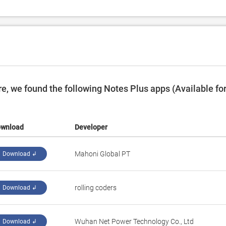
, we found the following Notes Plus apps (Available fo
wnload
Developer
Mahoni Global PT
Download ↲
rolling coders
Download ↲
Wuhan Net Power Technology Co., Ltd
Download ↲