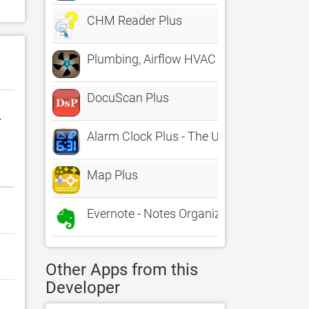
CHM Reader Plus
Plumbing, Airflow HVAC Calcs
DocuScan Plus
r
Alarm Clock Plus - The Ultimate Alarm Cl
Map Plus
Evernote - Notes Organizer
Other Apps from this
Developer