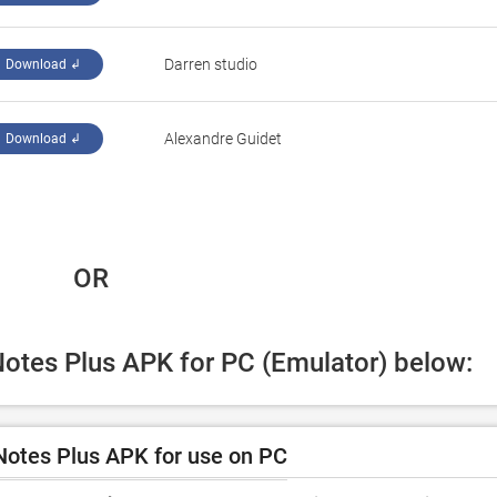
Darren studio
Download ↲
Alexandre Guidet
Download ↲
 OR
Notes Plus APK for PC (Emulator) below:
otes Plus APK for use on PC