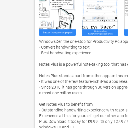
WindowsDen the one-stop for Productivity Pc apps p
- Convert handwriting to text

- Best handwriting experience

Notes Plus is a powerful note-taking tool that has
Notes Plus stands apart from other apps in this c
- It was one of the few feature-rich iPad apps release
- Since 2010, it has gone through 30 version upgra
almost one million users. 

Get Notes Plus to benefit from:

• Outstanding handwriting experience with razor-shar
Experience all this for yourself: get our other app
Plus. Download it today for £9.99. It's only 127.97
Windows 10 and 11. 