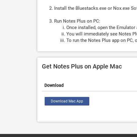
Install the Bluestacks.exe or Nox.exe S
Run Notes Plus on PC:
Once installed, open the Emulator 
You will immediately see Notes Pl
To run the Notes Plus app on PC, o
Get Notes Plus on Apple Mac
Download
Download Mac App