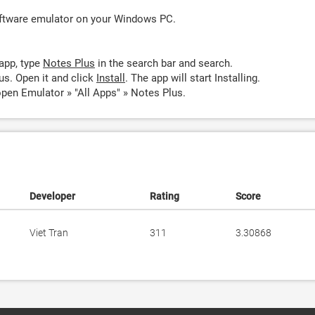
oftware emulator on your Windows PC.
app, type
Notes Plus
in the search bar and search.
us. Open it and click
Install
. The app will start Installing.
pen Emulator » "All Apps" » Notes Plus.
Developer
Rating
Score
Viet Tran
311
3.30868