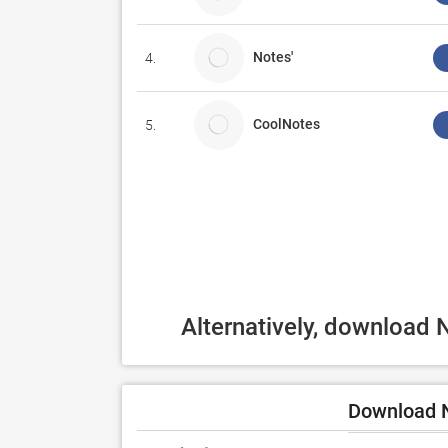
Notes'
4.
CoolNotes
5.
Alternatively, download 
Download N