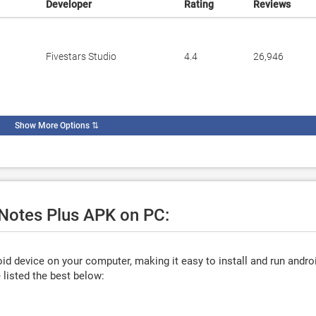
Developer
Rating
Reviews
Fivestars Studio
4.4
26,946
Show More Options
⇅
 Notes Plus APK on PC:
d device on your computer, making it easy to install and run andro
listed the best below: