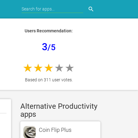
search
Users Recommendation:
3
/5
Based on 311 user votes.
Alternative Productivity
apps
Coin Flip Plus