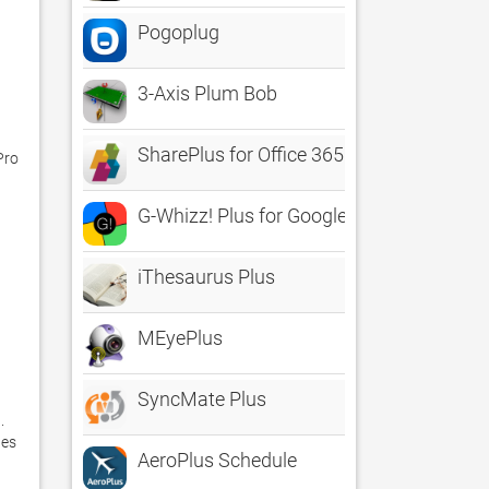
Pogoplug
3-Axis Plum Bob
SharePlus for Office 365
ro

G-Whizz! Plus for Google Apps - The #1 
iThesaurus Plus
MEyePlus
SyncMate Plus
 
es 
AeroPlus Schedule