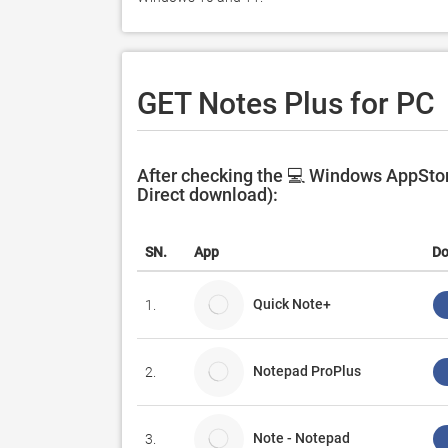
GET Notes Plus for PC
After checking the 💻 Windows AppStore
Direct download):
SN.
App
Do
Quick Note+
1.
Notepad ProPlus
2.
Note - Notepad
3.