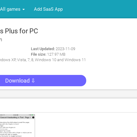
All games
Add SaaS App
 Plus for PC
n
Last Updated:
2023-11-09
File size:
127.97 MB
dows XP, Vista, 7, 8, Windows 10 and Windows 11
Download ⇩