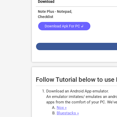
Download
Note Plus - Notepad,
Checklist
Download Apk For PC ↲
Follow Tutorial below to use
Download an Android App emulator.
An emulator imitates/ emulates an androi
apps from the comfort of your PC. We've 
Nox »
Bluestacks »