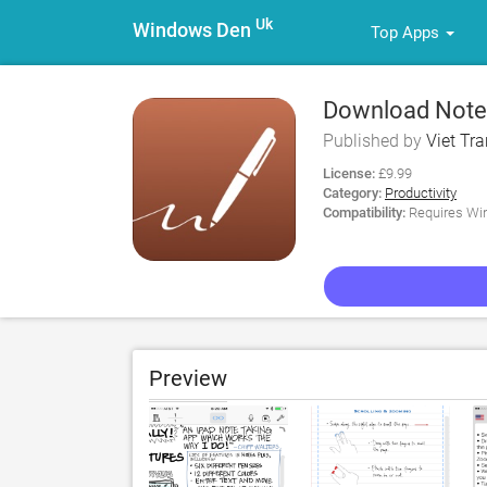
Uk
Windows Den
Top Apps
Download Notes
Published by
Viet Tra
License:
£9.99
Category:
Productivity
Compatibility:
Requires Win
Preview