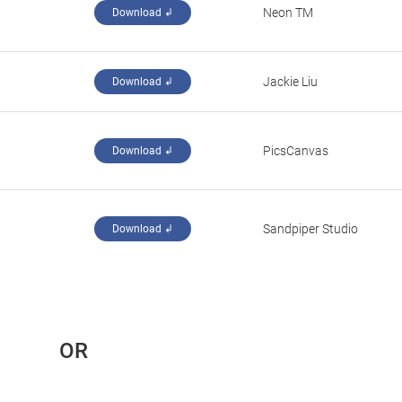
Neon TM
Download ↲
Jackie Liu
Download ↲
PicsCanvas
Download ↲
Sandpiper Studio
Download ↲
 OR