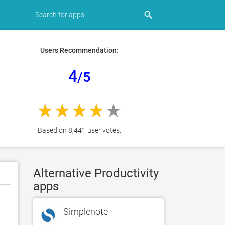
search
Users Recommendation:
4
/5
Based on 8,441 user votes.
Alternative Productivity
apps
Simplenote