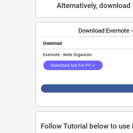
Alternatively, download
Download Evernote -
Download
Evernote - Note Organizer
Download Apk For PC ↲
Follow Tutorial below to use