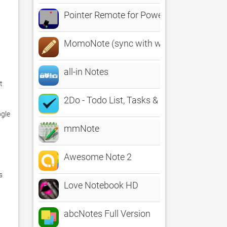
Pointer Remote for PowerPoint and Keyn
MomoNote (sync with web)
all-in Notes
 
2Do - Todo List, Tasks & Notes
gle 
mmNote
Awesome Note 2


Love Notebook HD
abcNotes Full Version