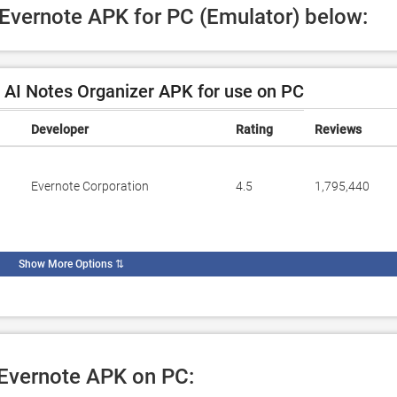
 Evernote APK for PC (Emulator) below:
 AI Notes Organizer APK for use on PC
Developer
Rating
Reviews
Evernote Corporation
4.5
1,795,440
Show More Options
⇅
 Evernote APK on PC: