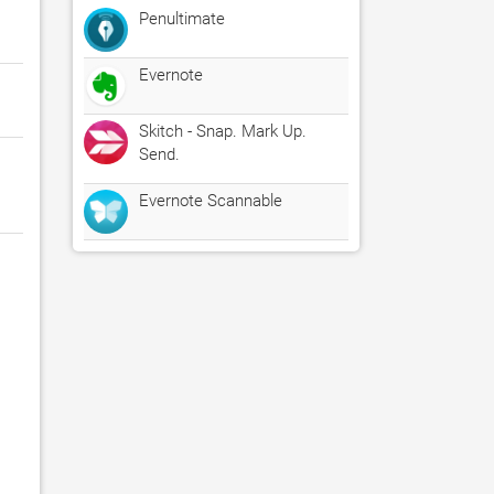
Penultimate
Evernote
Skitch - Snap. Mark Up.
Send.
Evernote Scannable