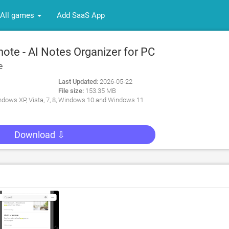
All games
Add SaaS App
ote - AI Notes Organizer for PC
e
Last Updated:
2026-05-22
File size:
153.35 MB
dows XP, Vista, 7, 8, Windows 10 and Windows 11
Download ⇩