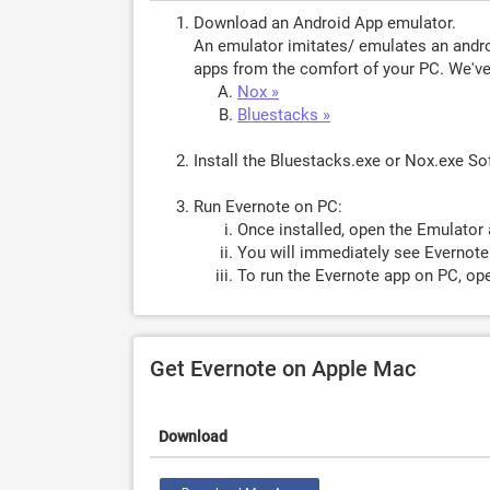
Download an Android App emulator.
An emulator imitates/ emulates an androi
apps from the comfort of your PC. We've 
Nox »
Bluestacks »
Install the Bluestacks.exe or Nox.exe S
Run Evernote on PC:
Once installed, open the Emulator 
You will immediately see Evernote.
To run the Evernote app on PC, ope
Get Evernote on Apple Mac
Download