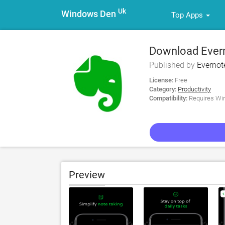
Uk
Windows Den
Top Apps
Download Evern
Published by
Evernot
License:
Free
Category:
Productivity
Compatibility:
Requires Win
Preview