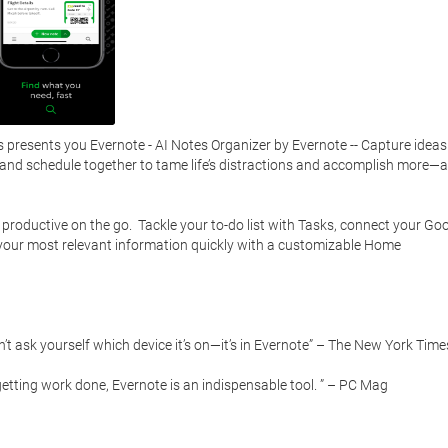
presents you Evernote - AI Notes Organizer by Evernote -- Capture ideas 
, and schedule together to tame life’s distractions and accomplish more—at
 productive on the go.  Tackle your to-do list with Tasks, connect your Goo
 your most relevant information quickly with a customizable Home 
t ask yourself which device it’s on—it’s in Evernote” – The New York Times
etting work done, Evernote is an indispensable tool. ” – PC Mag
