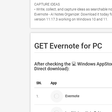
CAPTURE IDEAS

• Write, collect, and capture ideas as searchable n
Evernote - AI Notes Organizer. Download it today for
version 11.17.3 working on Windows 10 and 11. 
GET Evernote for PC
After checking the 💻 Windows AppStore
Direct download):
SN.
App
Evernote
1.