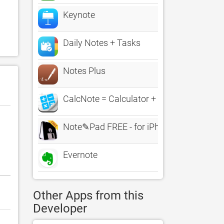
Keynote
Daily Notes + Tasks
Notes Plus
CalcNote = Calculator + Note LE
Note✎Pad FREE - for iPhone and iPad
Evernote
Other Apps from this
Developer