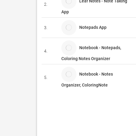
Leaf Notes - Note Taking
2.
App
Notepads App
3.
Notebook - Notepads,
4.
Coloring Notes Organizer
Notebook - Notes
5.
Organizer, ColoringNote