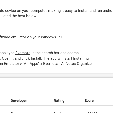
d device on your computer, making it easy to install and run andro
listed the best below:
oftware emulator on your Windows PC.
app, type
Evernote
in the search bar and search.
 Open it and click
Install
. The app will start Installing.
n Emulator » "All Apps" » Evernote - AI Notes Organizer.
Developer
Rating
Score