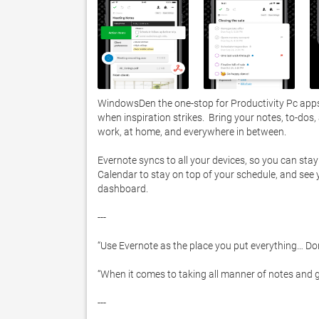
WindowsDen the one-stop for Productivity Pc apps 
when inspiration strikes.  Bring your notes, to-dos
work, at home, and everywhere in between.  

Evernote syncs to all your devices, so you can stay
Calendar to stay on top of your schedule, and see
dashboard.  

---

“Use Evernote as the place you put everything… Don’
“When it comes to taking all manner of notes and g
---
