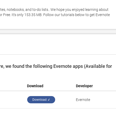
otes, notebooks, and to-do lists.. We hope you enjoyed learning about 
 Free. It's only 153.35 MB. Follow our tutorials below to get Evernote 
, we found the following Evernote apps (Available for
Download
Developer
Evernote
Download ↲