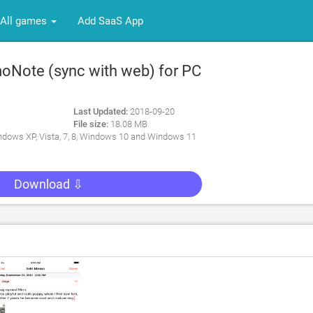
All games
Add SaaS App
Note (sync with web) for PC
Last Updated:
2018-09-20
File size:
18.08 MB
dows XP, Vista, 7, 8, Windows 10 and Windows 11
Download ⇩