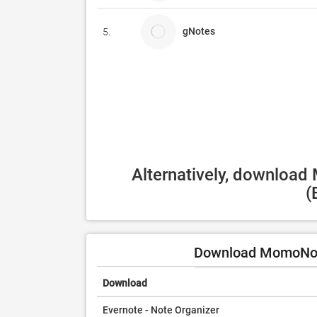
gNotes
5.
Alternatively, download
(
Download MomoNote
Download
Evernote - Note Organizer