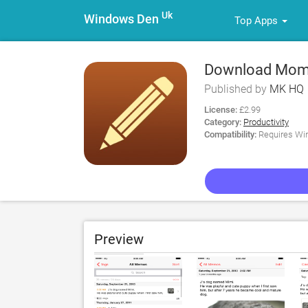
Uk
Windows Den
Top Apps
Download Momo
Published by
MK HQ
License:
£2.99
Category:
Productivity
Compatibility:
Requires Win
Preview