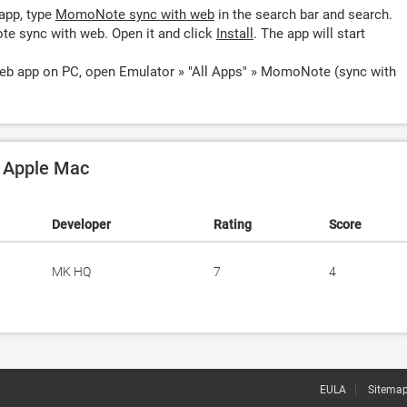
app, type
MomoNote sync with web
in the search bar and search.
e sync with web. Open it and click
Install
. The app will start
b app on PC, open Emulator » "All Apps" » MomoNote (sync with
 Apple Mac
Developer
Rating
Score
MK HQ
7
4
EULA
Sitema