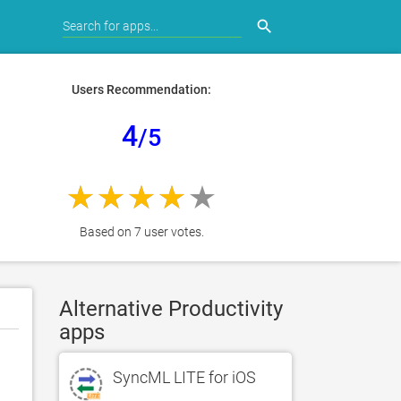
search
Users Recommendation:
4
/5
Based on 7 user votes.
Alternative Productivity
apps
SyncML LITE for iOS