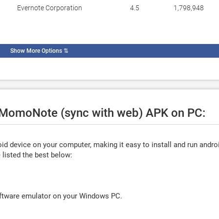
Evernote Corporation
4.5
1,798,948
Show More Options
⇅
e MomoNote (sync with web) APK on PC:
d device on your computer, making it easy to install and run andro
listed the best below:
oftware emulator on your Windows PC.