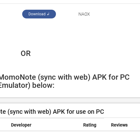
NAOX
Download ↲
 OR
 MomoNote (sync with web) APK for PC 
Emulator) below:
 (sync with web) APK for use on PC
Developer
Rating
Reviews