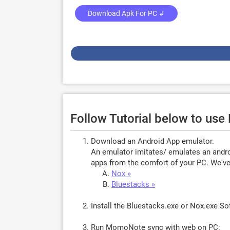
Download Apk For PC ↲
Follow Tutorial below to us
Download an Android App emulator.
An emulator imitates/ emulates an androi
apps from the comfort of your PC. We've 
Nox »
Bluestacks »
Install the Bluestacks.exe or Nox.exe S
Run MomoNote sync with web on PC: