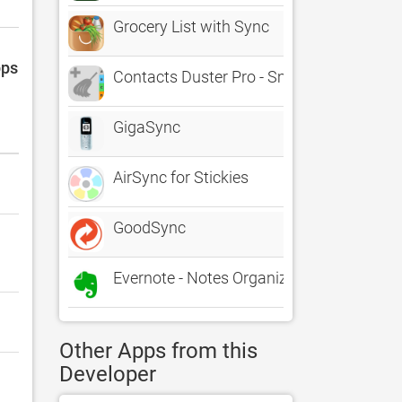
Grocery List with Sync
pps
Contacts Duster Pro - Smart Duplicates C
GigaSync
AirSync for Stickies
GoodSync
Evernote - Notes Organizer
Other Apps from this
Developer