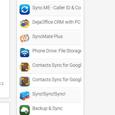
Sync.ME - Caller ID & Contacts
DejaOffice CRM with PC Sync
SyncMate Plus
Phone Drive: File Storage Sync
Contacts Sync for Google Gmail
Contacts Sync for Google Gmail
.2 
Sync!Sync!Sync!
Backup & Sync