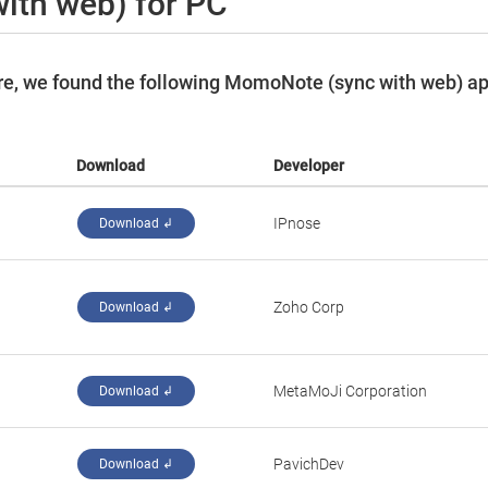
ith web) for PC
re, we found the following MomoNote (sync with web) a
Download
Developer
IPnose
Download ↲
Zoho Corp
Download ↲
MetaMoJi Corporation
Download ↲
PavichDev
Download ↲