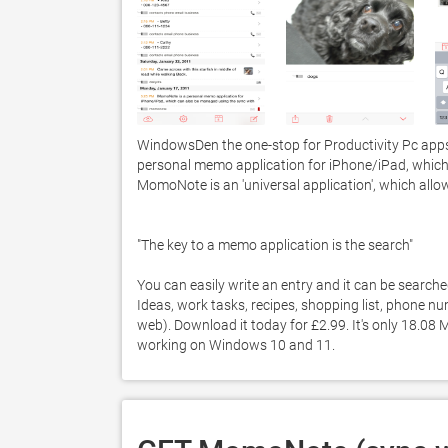
WindowsDen the one-stop for Productivity Pc app
personal memo application for iPhone/iPad, which
MomoNote is an 'universal application', which allo
"The key to a memo application is the search"

You can easily write an entry and it can be searche
Ideas, work tasks, recipes, shopping list, phone n
web). Download it today for £2.99. It's only 18.08
working on Windows 10 and 11. 