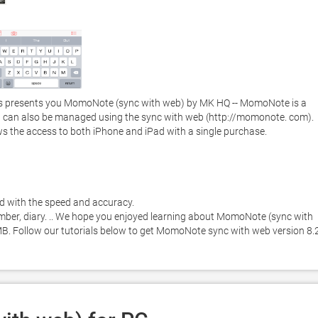
s presents you MomoNote (sync with web) by MK HQ -- MomoNote is a 
 can also be managed using the sync with web (http://momonote. com).  
ws the access to both iPhone and iPad with a single purchase. 

d with the speed and accuracy. 

umber, diary. .. We hope you enjoyed learning about MomoNote (sync with 
 MB. Follow our tutorials below to get MomoNote sync with web version 8.2