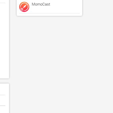
MomoCast