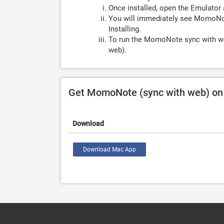
Once installed, open the Emulator 
You will immediately see MomoNot
Installing.
To run the MomoNote sync with we
web).
Get MomoNote (sync with web) on
Download
Download Mac App