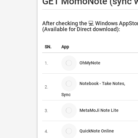
GET MomoNote (sync w
After checking the 💻 Windows AppSto
(Available for Direct download):
SN.
App
OhMyNote
1.
Notebook - Take Notes,
2.
Sync
MetaMoJi Note Lite
3.
QuickNote Online
4.