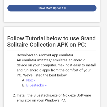
Show More Options
⇅
Follow Tutorial below to use Grand
Solitaire Collection APK on PC:
Download an Android App emulator.
An emulator imitates/ emulates an android
device on your computer, making it easy to install
and run android apps from the comfort of your
PC. We've listed the best below:
Nox »
Bluestacks »
Install the Bluestacks.exe or Nox.exe Software
emulator on your Windows PC.