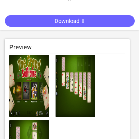
Download ⇩
Preview