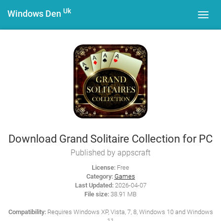
Uk
Windows Den
Toggl
navig
Download Grand Solitaire Collection for PC
Published by appscraft
License:
Free
Category:
Games
Last Updated:
2026-04-07
File size:
38.91 MB
Compatibility:
Requires Windows XP, Vista, 7, 8, Windows 10 and Windows
11