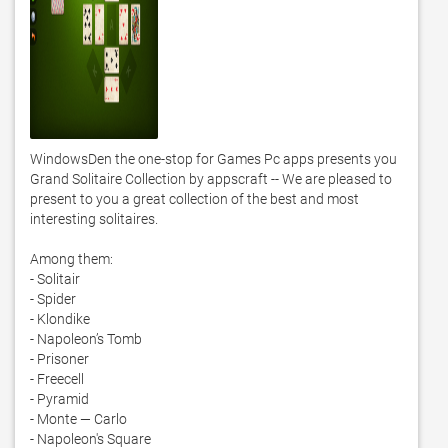
WindowsDen the one-stop for Games Pc apps presents you 
Grand Solitaire Collection by appscraft -- We are pleased to 
present to you a great collection of the best and most 
interesting solitaires.  

Among them: 

- Solitair 

- Spider 

- Klondike 

- Napoleon’s Tomb 

- Prisoner 

- Freecell 

- Pyramid 

- Monte — Carlo 

- Napoleon's Square 
