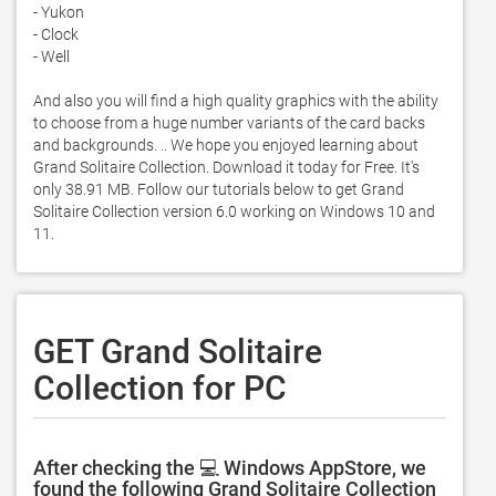
- Yukon 

- Clock 

- Well 

And also you will find a high quality graphics with the ability 
to choose from a huge number variants of the card backs 
and backgrounds. .. We hope you enjoyed learning about 
Grand Solitaire Collection. Download it today for Free. It's 
only 38.91 MB. Follow our tutorials below to get Grand 
Solitaire Collection version 6.0 working on Windows 10 and 
11. 
GET Grand Solitaire
Collection for PC
After checking the 💻 Windows AppStore, we
found the following Grand Solitaire Collection