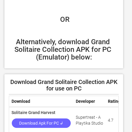
 OR
Alternatively, download Grand 
Solitaire Collection APK for PC 
(Emulator) below:
Download Grand Solitaire Collection APK
for use on PC
Download
Developer
Rating
Rev
Solitaire Grand Harvest
Supertreat - A
4.7
1,4
Download Apk For PC ↲
Playtika Studio