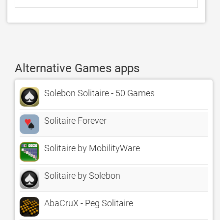
Alternative Games apps
Solebon Solitaire - 50 Games
Solitaire Forever
Solitaire by MobilityWare
Solitaire by Solebon
AbaCruX - Peg Solitaire