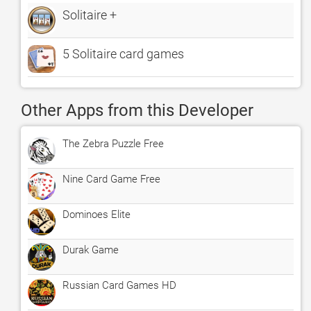
Solitaire +
5 Solitaire card games
Other Apps from this Developer
The Zebra Puzzle Free
Nine Card Game Free
Dominoes Elite
Durak Game
Russian Card Games HD