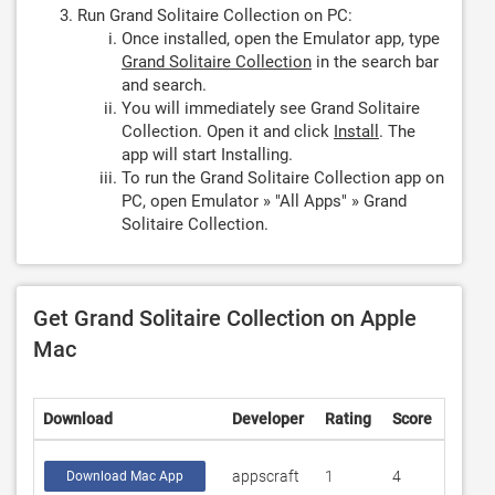
Run Grand Solitaire Collection on PC:
Once installed, open the Emulator app, type
Grand Solitaire Collection
in the search bar
and search.
You will immediately see Grand Solitaire
Collection. Open it and click
Install
. The
app will start Installing.
To run the Grand Solitaire Collection app on
PC, open Emulator » "All Apps" » Grand
Solitaire Collection.
Get Grand Solitaire Collection on Apple
Mac
Download
Developer
Rating
Score
appscraft
1
4
Download Mac App