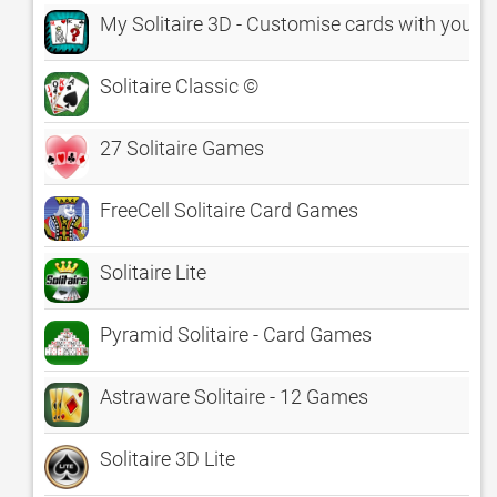
My Solitaire 3D - Customise cards with your p
Solitaire Classic ©
27 Solitaire Games
FreeCell Solitaire Card Games
Solitaire Lite
Pyramid Solitaire - Card Games
Astraware Solitaire - 12 Games
Solitaire 3D Lite