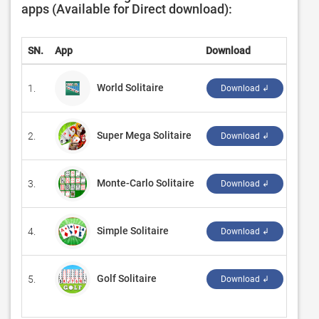
apps (Available for Direct download):
SN.
App
Download
Deve
World Solitaire
1.
‪MOBI
Download ↲
Super Mega Solitaire
2.
‪Subl
Download ↲
Monte-Carlo Solitaire
3.
‪Grey
Download ↲
Simple Solitaire
4.
‪Ran
Download ↲
Golf Solitaire
5.
‪G So
Download ↲