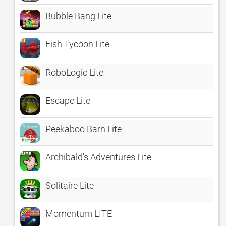
Bubble Bang Lite
Fish Tycoon Lite
RoboLogic Lite
Escape Lite
Peekaboo Barn Lite
Archibald's Adventures Lite
Solitaire Lite
Momentum LITE