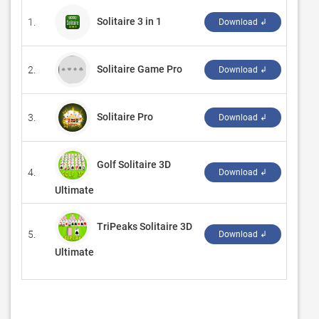
Solitaire 3 in 1
1.
‪Delas
Download ↲
Solitaire Game Pro
2.
‪Game
Download ↲
Solitaire Pro
3.
‪Summ
Download ↲
Golf Solitaire 3D
4.
‪G Sof
Download ↲
Ultimate
TriPeaks Solitaire 3D
5.
‪G Sof
Download ↲
Ultimate