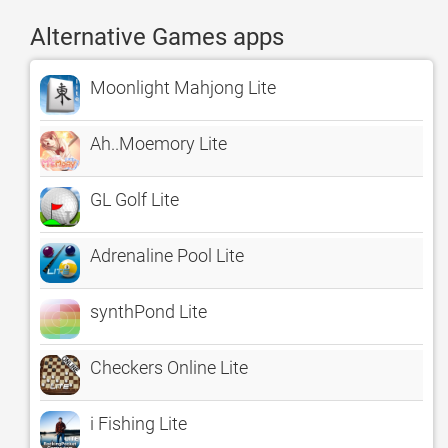
Alternative Games apps
Moonlight Mahjong Lite
Ah..Moemory Lite
GL Golf Lite
Adrenaline Pool Lite
synthPond Lite
Checkers Online Lite
i Fishing Lite