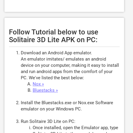
Follow Tutorial below to use
Solitaire 3D Lite APK on PC:
Download an Android App emulator.
An emulator imitates/ emulates an android
device on your computer, making it easy to install
and run android apps from the comfort of your
PC. We've listed the best below:
Nox »
Bluestacks »
Install the Bluestacks.exe or Nox.exe Software
emulator on your Windows PC.
Run Solitaire 3D Lite on PC:
Once installed, open the Emulator app, type