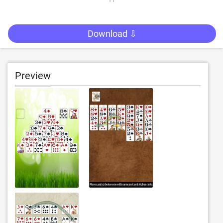
Download ⇩
Preview