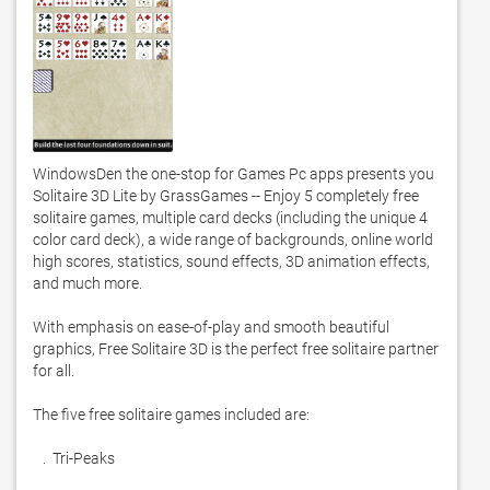
WindowsDen the one-stop for Games Pc apps presents you 
Solitaire 3D Lite by GrassGames -- Enjoy 5 completely free 
solitaire games, multiple card decks (including the unique 4 
color card deck), a wide range of backgrounds, online world 
high scores, statistics, sound effects, 3D animation effects, 
and much more. 

With emphasis on ease-of-play and smooth beautiful 
graphics, Free Solitaire 3D is the perfect free solitaire partner 
for all. 

The five free solitaire games included are:

   .  Tri-Peaks
