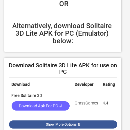
 OR
Alternatively, download Solitaire 
3D Lite APK for PC (Emulator) 
below:
Download Solitaire 3D Lite APK for use on
PC
Download
Developer
Rating
Revi
Free Solitaire 3D
GrassGames
4.4
533
Download Apk For PC ↲
Show More Options
⇅