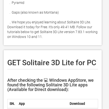
   .  Pyramid

   .  Gaps (also known as Montana)

   .. We hope you enjoyed learning about Solitaire 3D Lite. 
Download it today for Free. It's only 49.41 MB. Follow our 
tutorials below to get Solitaire 3D Lite version 7.83.1 working 
on Windows 10 and 11. 
GET Solitaire 3D Lite for PC
After checking the 💻 Windows AppStore, we
found the following Solitaire 3D Lite apps
(Available for Direct download):
SN.
App
Download
Deve