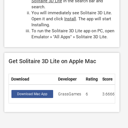
Solitaire 3D Lite
in the search bar and
search.
You will immediately see Solitaire 3D Lite.
Open it and click
Install
. The app will start
Installing.
To run the Solitaire 3D Lite app on PC, open
Emulator » "All Apps" » Solitaire 3D Lite.
Get Solitaire 3D Lite on Apple Mac
Download
Developer
Rating
Score
GrassGames
6
3.66667
Download Mac App