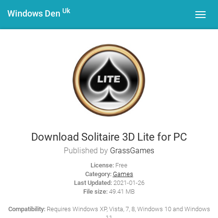
Uk
Windows Den
Toggl
navig
Download Solitaire 3D Lite for PC
Published by
GrassGames
License:
Free
Category:
Games
Last Updated:
2021-01-26
File size:
49.41 MB
Compatibility:
Requires Windows XP, Vista, 7, 8, Windows 10 and Windows
11