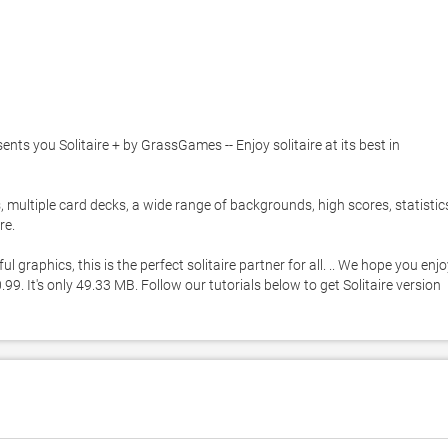
 you Solitaire + by GrassGames -- Enjoy solitaire at its best in 
, multiple card decks, a wide range of backgrounds, high scores, statistics
. 

raphics, this is the perfect solitaire partner for all. .. We hope you enjo
99. It's only 49.33 MB. Follow our tutorials below to get Solitaire version 