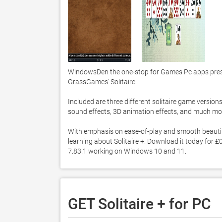
WindowsDen the one-stop for Games Pc apps presents
GrassGames' Solitaire. 

Included are three different solitaire game versions
sound effects, 3D animation effects, and much more
With emphasis on ease-of-play and smooth beautiful g
learning about Solitaire +. Download it today for £0.
7.83.1 working on Windows 10 and 11. 
GET Solitaire + for PC