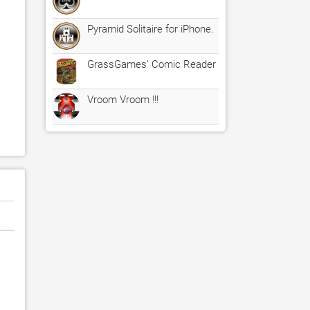
Pyramid Solitaire for iPhone.
GrassGames' Comic Reader
Vroom Vroom !!!