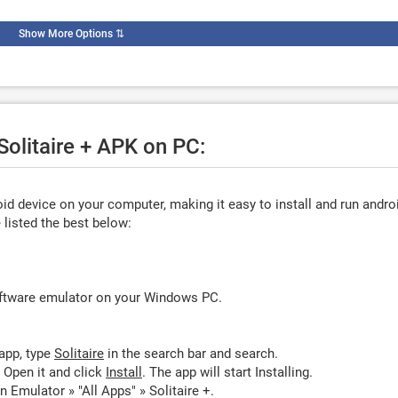
Show More Options
⇅
Solitaire + APK on PC:
d device on your computer, making it easy to install and run andro
listed the best below:
oftware emulator on your Windows PC.
app, type
Solitaire
in the search bar and search.
. Open it and click
Install
. The app will start Installing.
n Emulator » "All Apps" » Solitaire +.