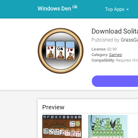
Uk
Windows Den
Top Apps
Download Solita
Published by
GrassG
License:
£0.99
Category:
Games
Compatibility:
Requires Win
Preview