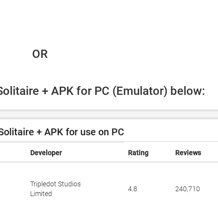
 OR
Solitaire + APK for PC (Emulator) below:
olitaire + APK for use on PC
Developer
Rating
Reviews
Tripledot Studios
4.8
240,710
Limited