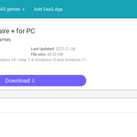
All games
Add SaaS App
ire + for PC
ames
Last Updated:
2021-01-26
File size:
49.33 MB
dows XP, Vista, 7, 8, Windows 10 and Windows 11
Download ⇩