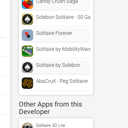
Candy Crush Saga
Solebon Solitaire - 50 Games
Solitaire Forever
Solitaire by MobilityWare
Solitaire by Solebon
AbaCruX - Peg Solitaire
Other Apps from this
Developer
Solitaire 3D Lite