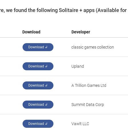
, we found the following Solitaire + apps (Available for
Download
Developer
‪classic games collection‬
Download ↲
‪Upland‬
Download ↲
‪A Trillion Games Ltd‬
Download ↲
‪Summit Data Corp‬
Download ↲
‪Vawlt LLC‬
Download ↲