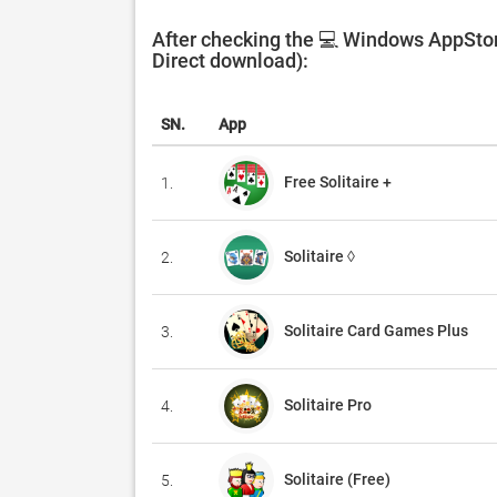
After checking the 💻 Windows AppStore
Direct download):
SN.
App
Free Solitaire +
1.
Solitaire ◊
2.
Solitaire Card Games Plus
3.
Solitaire Pro
4.
Solitaire (Free)
5.