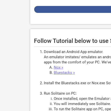
Follow Tutorial below to use 
Download an Android App emulator.
An emulator imitates/ emulates an androi
apps from the comfort of your PC. We've 
Nox »
Bluestacks »
Install the Bluestacks.exe or Nox.exe S
Run Solitaire on PC:
Once installed, open the Emulator 
You will immediately see Solitaire
To run the Solitaire app on PC, ope