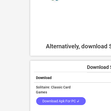
Alternatively, download 
Download S
Download
Solitaire: Classic Card
Games
Download Apk For PC ↲