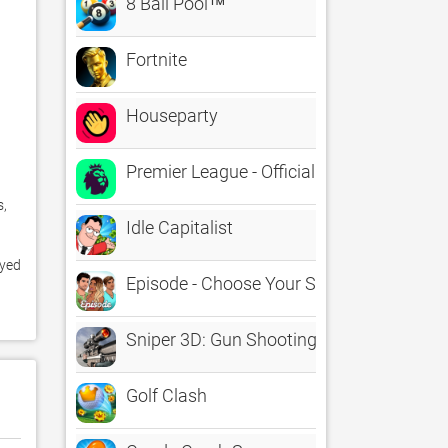
8 Ball Pool™
Fortnite
Houseparty
Premier League - Official App
, 
Idle Capitalist
yed 
Episode - Choose Your Story
Sniper 3D: Gun Shooting Games
Golf Clash