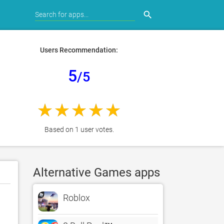
search
Users Recommendation:
5
/5
Based on 1 user votes.
Alternative Games apps
Roblox