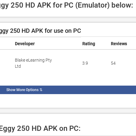
Eggy 250 HD APK for PC (Emulator) below:
ggy 250 HD APK for use on PC
Developer
Rating
Reviews
Blake eLearning Pty
3.9
54
Ltd
Show More Options
⇅
e Eggy 250 HD APK on PC: