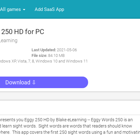
All games
Add SaaS App
 250 HD for PC
Learning
Last Updated:
2021-05-06
File size:
84.10 MB
dows XP, Vista, 7, 8, Windows 10 and Windows 11
Download ⇩
esents you Eggy 250 HD by Blake eLearning -- Eggy Words 250 is an 
d learn sight words.  Sight words are words that readers should know 
where.  This app covers the first 250 sight words using a fun and motivatin