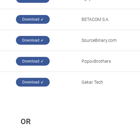
‪BETACOM S.A.‬
Download ↲
SourceBinary.com
Download ↲
PopovBrothers
Download ↲
Gekar Tech
Download ↲
 OR