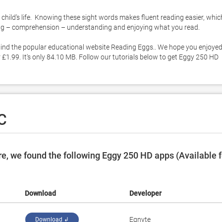
child’s life.  Knowing these sight words makes fluent reading easier, which
ding – comprehension – understanding and enjoying what you read. 

ind the popular educational website Reading Eggs.. We hope you enjoyed
£1.99. It's only 84.10 MB. Follow our tutorials below to get Eggy 250 HD 
C
e, we found the following Eggy 250 HD apps (Available f
Download
Developer
Egnyte
Download ↲