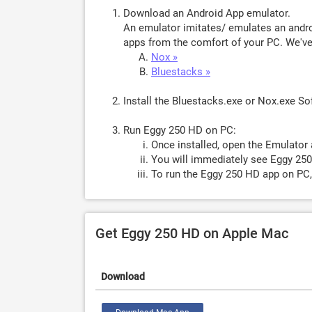
Download an Android App emulator.
An emulator imitates/ emulates an androi
apps from the comfort of your PC. We've 
Nox »
Bluestacks »
Install the Bluestacks.exe or Nox.exe S
Run Eggy 250 HD on PC:
Once installed, open the Emulator 
You will immediately see Eggy 250
To run the Eggy 250 HD app on PC,
Get Eggy 250 HD on Apple Mac
Download