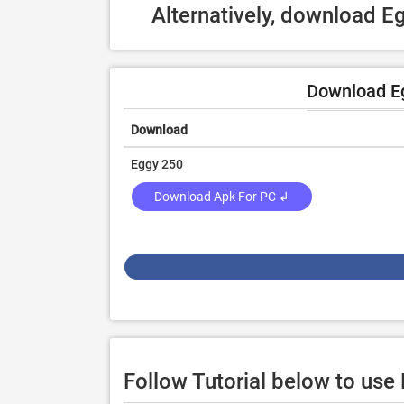
Alternatively, download 
Download E
Download
Eggy 250
Download Apk For PC ↲
Follow Tutorial below to us