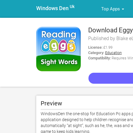
Uk
Windows Den
Top Apps
Download Eggy
Published by Blake e
License:
£1.99
Category:
Education
Compatibility:
Requires Win
Preview
WindowsDen the one-stop for Education Pc apps pr
application designed to help children recognise an
automatically “at sight”, such as he, the, was and 
game to keep kids learning.  
