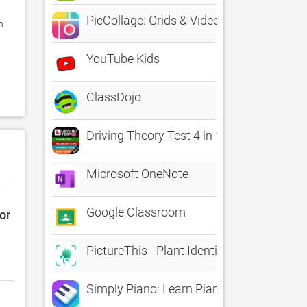
PicCollage: Grids & Videos
 
YouTube Kids
 
ClassDojo
Driving Theory Test 4 in 1 Kit
Microsoft OneNote
Google Classroom
or
PictureThis - Plant Identifier
Simply Piano: Learn Piano Fast