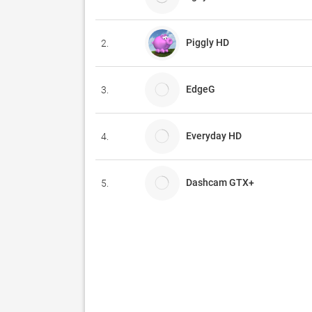
Piggly HD
2.
EdgeG
3.
Everyday HD
4.
Dashcam GTX+
5.