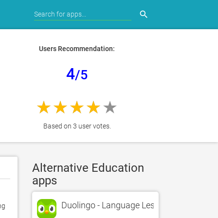
search
Users Recommendation:
4
/5
Based on 3 user votes.
Alternative Education
apps
Duolingo - Language Lessons
g 