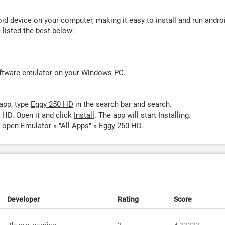
d device on your computer, making it easy to install and run andro
listed the best below:
oftware emulator on your Windows PC.
app, type
Eggy 250 HD
in the search bar and search.
 HD. Open it and click
Install
. The app will start Installing.
 open Emulator » "All Apps" » Eggy 250 HD.
Developer
Rating
Score