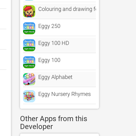
Colouring and drawing for kids
Eggy 250
Eggy 100 HD
Eggy 100
Eggy Alphabet
Eggy Nursery Rhymes
Other Apps from this
Developer