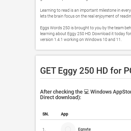
Learning to read is an important milestone in every 
lets the brain focus on the real enjoyment of rea
Eggs Words 250 is brought to you by the team beh
learning about Eggy 250 HD. Download it today for 
version 1.4.1 working on Windows 10 and 11. 
GET Eggy 250 HD for P
After checking the 💻 Windows AppStor
Direct download):
SN.
App
Egnyte
1.