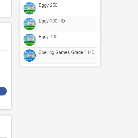
Eggy 250
Eggy 100 HD
Eggy 100
Spelling Games Grade 1 HD