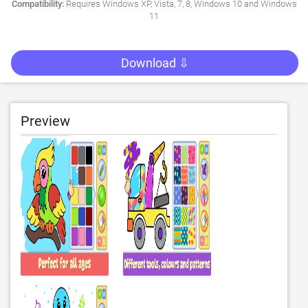
Compatibility:
Requires Windows XP, Vista, 7, 8, Windows 10 and Windows
11
Download ⇩
Preview