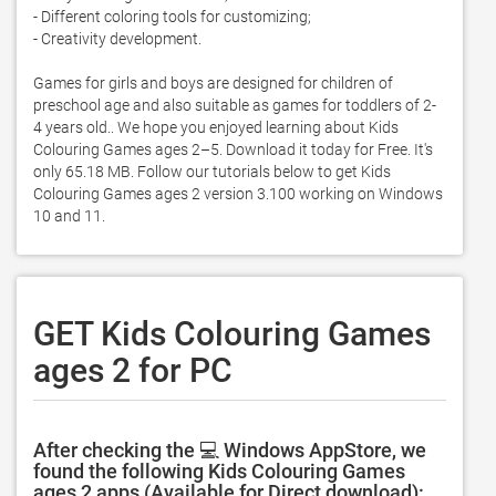
- Different coloring tools for customizing;

- Creativity development. 

Games for girls and boys are designed for children of 
preschool age and also suitable as games for toddlers of 2- 
4 years old.. We hope you enjoyed learning about Kids 
Colouring Games ages 2–5. Download it today for Free. It's 
only 65.18 MB. Follow our tutorials below to get Kids 
Colouring Games ages 2 version 3.100 working on Windows 
10 and 11. 
GET Kids Colouring Games
ages 2 for PC
After checking the 💻 Windows AppStore, we
found the following Kids Colouring Games
ages 2 apps (Available for Direct download):