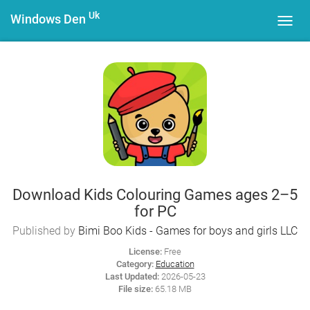
Uk
Windows Den
Toggl
navig
Download Kids Colouring Games ages 2–5
for PC
Published by
Bimi Boo Kids - Games for boys and girls LLC
License:
Free
Category:
Education
Last Updated:
2026-05-23
File size:
65.18 MB