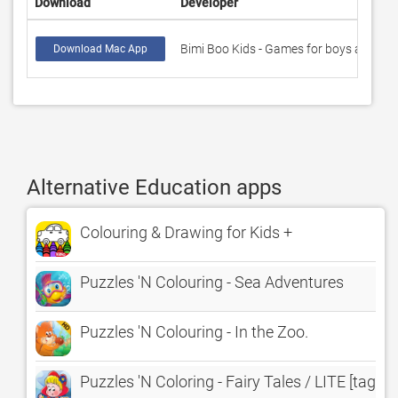
Download
Developer
Bimi Boo Kids - Games for boys and girl
Download Mac App
Alternative Education apps
Colouring & Drawing for Kids +
Puzzles 'N Colouring - Sea Adventures
Puzzles 'N Colouring - In the Zoo.
Puzzles 'N Coloring - Fairy Tales / LITE [tags