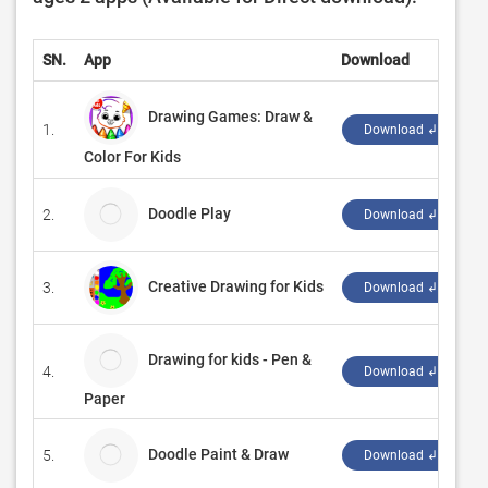
SN.
App
Download
D
Drawing Games: Draw &
1.
‪
Download ↲
Color For Kids
Doodle Play
2.
V
Download ↲
Creative Drawing for Kids
3.
‪
Download ↲
Drawing for kids - Pen &
4.
S
Download ↲
Paper
Doodle Paint & Draw
5.
M
Download ↲