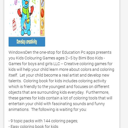
WindowsDen the one-stop for Education Pc apps presents 
you Kids Colouring Games ages 2–5 by Bimi Boo Kids - 
Games for boys and girls LLC -- Creative coloring games for 
kids will help your child learn more about colors and coloring 
itself.  Let your child become a real artist and develop new 
talents.  Coloring book for kids includes coloring activity 
which is friendly to the youngest and focuses on different 
objects that are surrounding kids everyday.  Furthermore, 
these games for kids contain a lot of coloring tools that will 
entertain your child with fascinating sounds and funny 
animations.  The following is waiting for you:

- 9 topic packs with 144 coloring pages;

- Easy coloring book for kids;
