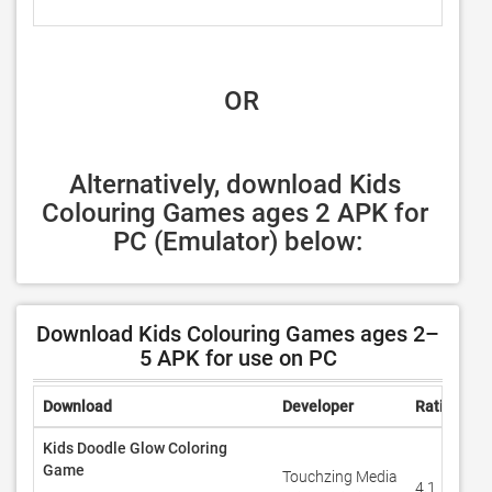
 OR
Alternatively, download Kids 
Colouring Games ages 2 APK for 
PC (Emulator) below:
Download Kids Colouring Games ages 2–
5 APK for use on PC
Download
Developer
Rating
R
Kids Doodle Glow Coloring
Game
Touchzing Media
4.1
9