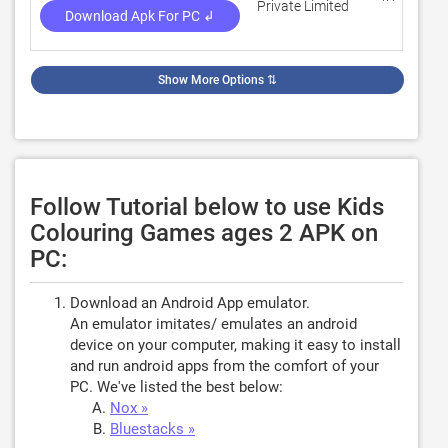
Private Limited
Download Apk For PC ↲
Show More Options
⇅
Follow Tutorial below to use Kids
Colouring Games ages 2 APK on
PC:
Download an Android App emulator.
An emulator imitates/ emulates an android
device on your computer, making it easy to install
and run android apps from the comfort of your
PC. We've listed the best below:
Nox »
Bluestacks »