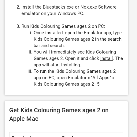
Install the Bluestacks.exe or Nox.exe Software
emulator on your Windows PC.
Run Kids Colouring Games ages 2 on PC:
Once installed, open the Emulator app, type
Kids Colouring Games ages 2
in the search
bar and search.
You will immediately see Kids Colouring
Games ages 2. Open it and click
Install
. The
app will start Installing.
To run the Kids Colouring Games ages 2
app on PC, open Emulator » "All Apps" »
Kids Colouring Games ages 2–5.
Get Kids Colouring Games ages 2 on
Apple Mac