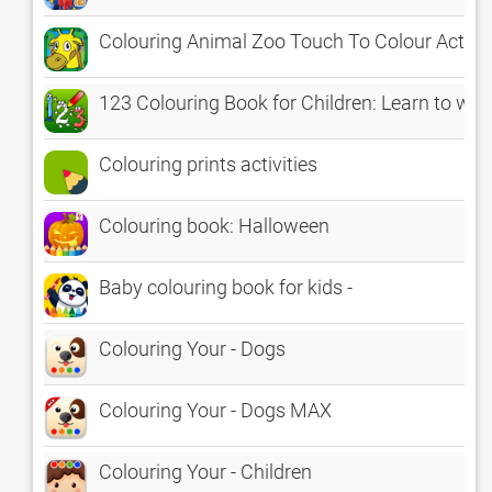
Colouring Animal Zoo Touch To Colour Activit
123 Colouring Book for Children: Learn to wri
Colouring prints activities
Colouring book: Halloween
Baby colouring book for kids -
Colouring Your - Dogs
Colouring Your - Dogs MAX
Colouring Your - Children