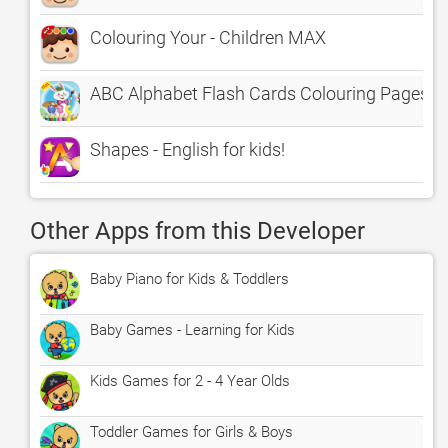
Colouring Your - Children MAX
ABC Alphabet Flash Cards Colouring Pages
Shapes - English for kids!
Other Apps from this Developer
Baby Piano for Kids & Toddlers
Baby Games - Learning for Kids
Kids Games for 2 - 4 Year Olds
Toddler Games for Girls & Boys