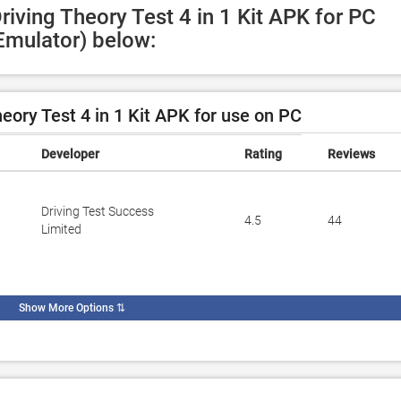
riving Theory Test 4 in 1 Kit APK for PC 
Emulator) below:
eory Test 4 in 1 Kit APK for use on PC
Developer
Rating
Reviews
Driving Test Success
4.5
44
Limited
Show More Options
⇅