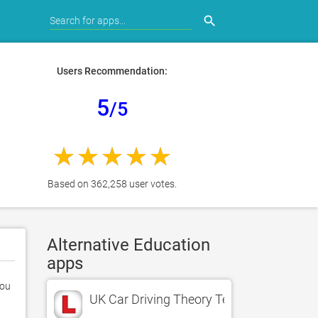
search
Users Recommendation:
5
/5
Based on 362,258 user votes.
Alternative Education
apps
ou 
UK Car Driving Theory Test LT