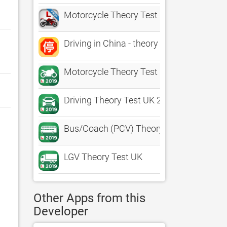
Motorcycle Theory Test UK Pro
Driving in China - theory test
Motorcycle Theory Test UK
Driving Theory Test UK 2019+
Bus/Coach (PCV) Theory Test UK
LGV Theory Test UK
Other Apps from this
Developer