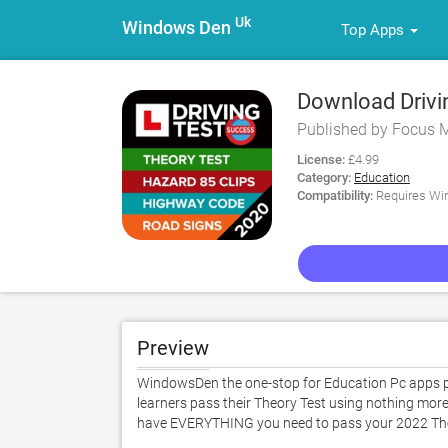
Uk
Windows Den
Top Apps
Download Drivin
Published by Focus 
License:
£4.99
Category:
Education
Compatibility:
Requires Win
Preview
WindowsDen the one-stop for Education Pc apps pre
learners pass their Theory Test using nothing mor
have EVERYTHING you need to pass your 2022 Theory T