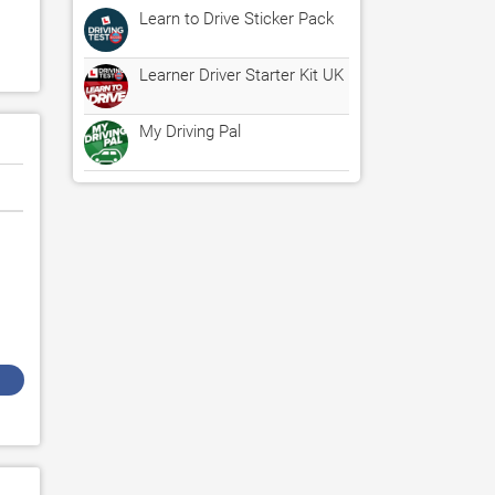
Learn to Drive Sticker Pack
Learner Driver Starter Kit UK
My Driving Pal