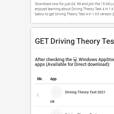
Download now for just £4. 99 and join the 15 MILLION
enjoyed learning about Driving Theory Test 4 in 1 Ki
below to get Driving Theory Test 4 in 1 Kit versio
GET Driving Theory Test
After checking the 💻 Windows AppStore
apps (Available for Direct download):
SN.
App
Driving Theory Test 2021
1.
UK