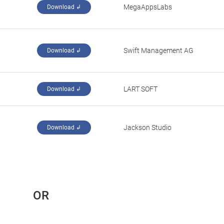
MegaAppsLabs
Download ↲
Swift Management AG
Download ↲
LART SOFT
Download ↲
Jackson Studio
Download ↲
 OR