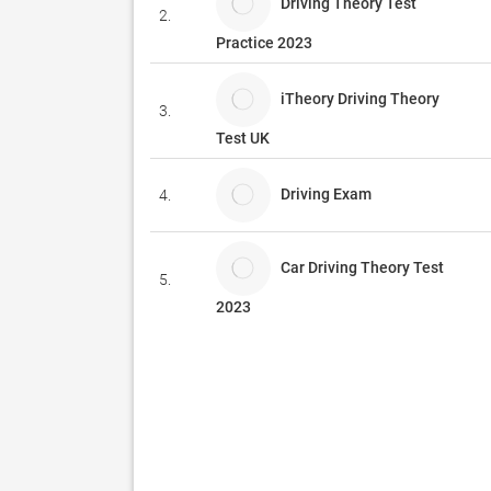
Driving Theory Test
2.
Practice 2023
iTheory Driving Theory
3.
Test UK
Driving Exam
4.
Car Driving Theory Test
5.
2023