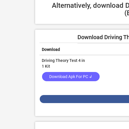
Alternatively, download D
(
Download Driving Th
Download
Driving Theory Test 4 in
1 Kit
Download Apk For PC ↲