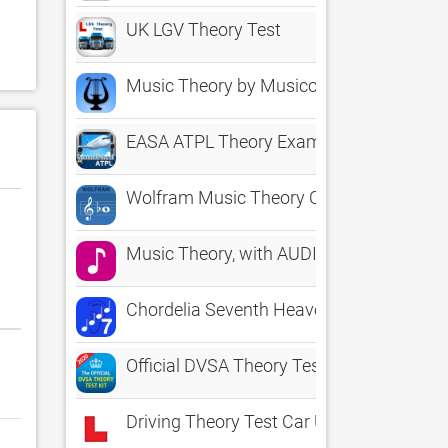
UK LGV Theory Test
Music Theory by Musicopoulos
EASA ATPL Theory Exam Prep
Wolfram Music Theory Course Assistant
Music Theory, with AUDIO
Chordelia Seventh Heaven - improve your
Official DVSA Theory Test Kit
Driving Theory Test Car UK