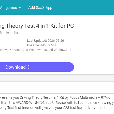
All games
Add SaaS App
g Theory Test 4 in 1 Kit for PC
Multimedia
Last Updated:
2026-05-26
File size:
445.09 MB
dows XP, Vista, 7, 8, Windows 10 and Windows 11
Download ⇩
sents you Driving Theory Test 4 in 1 Kit by Focus Multimedia -- 97% of 
e than this AWARD-WINNING app*.  Revise with full confidence knowing y
est first time, or we’ll give you your £23 test fee back if you fail. 
