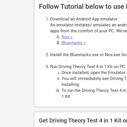
Follow Tutorial below to use 
Download an Android App emulator.
An emulator imitates/ emulates an androi
apps from the comfort of your PC. We've 
Nox »
Bluestacks »
Install the Bluestacks.exe or Nox.exe S
Run Driving Theory Test 4 in 1 Kit on PC:
Once installed, open the Emulator 
You will immediately see Driving Th
Installing.
To run the Driving Theory Test 4 in
1 Kit.
Get Driving Theory Test 4 in 1 Kit