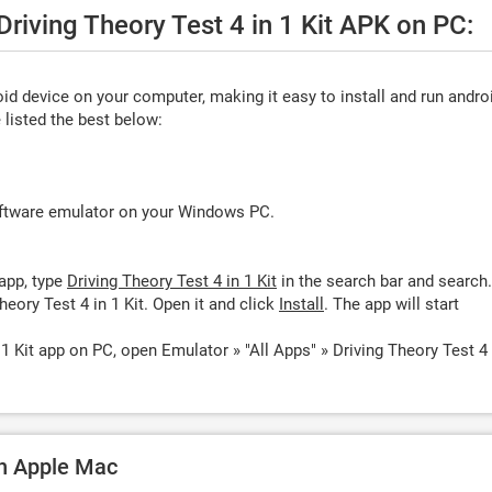
Driving Theory Test 4 in 1 Kit APK on PC:
d device on your computer, making it easy to install and run andro
listed the best below:
oftware emulator on your Windows PC.
app, type
Driving Theory Test 4 in 1 Kit
in the search bar and search.
eory Test 4 in 1 Kit. Open it and click
Install
. The app will start
 1 Kit app on PC, open Emulator » "All Apps" » Driving Theory Test 4 
 on Apple Mac