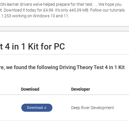
 learner drivers we’ve helped prepare for their test. . .. We hope you 
t. Download it today for £4.99. It's only 445.09 MB. Follow our tutorials 
n 2.1.253 working on Windows 10 and 11. 
 4 in 1 Kit for PC
, we found the following Driving Theory Test 4 in 1 Kit
Download
Developer
Deep River Development
Download ↲