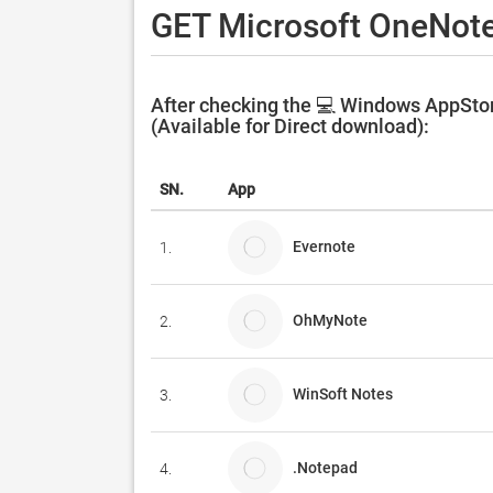
GET Microsoft OneNote
After checking the 💻 Windows AppStor
(Available for Direct download):
SN.
App
Evernote
1.
OhMyNote
2.
WinSoft Notes
3.
.Notepad
4.