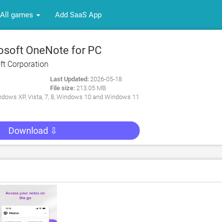
All games
Add SaaS App
osoft OneNote for PC
ft Corporation
Last Updated:
2026-05-18
File size:
213.05 MB
dows XP, Vista, 7, 8, Windows 10 and Windows 11
Download ⇩