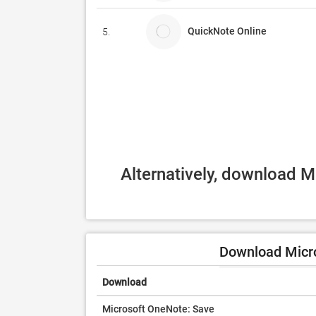
QuickNote Online
5.
Alternatively, download M
Download Micr
Download
Microsoft OneNote: Save