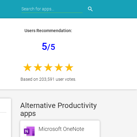
search
Users Recommendation:
5
/5
Based on 203,591 user votes.
Alternative Productivity
apps
Microsoft OneNote