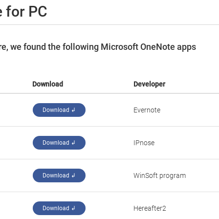
 for PC
e, we found the following Microsoft OneNote apps
Download
Developer
Evernote
Download ↲
IPnose
Download ↲
WinSoft program
Download ↲
Hereafter2
Download ↲