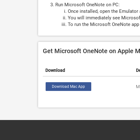
Run Microsoft OneNote on PC:
Once installed, open the Emulator 
You will immediately see Microsof
To run the Microsoft OneNote app 
Get Microsoft OneNote on Apple 
Download
D
M
Download Mac App