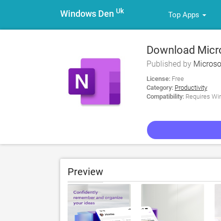
Uk
Windows Den
Top Apps
Download Micr
Published by
Microso
License:
Free
Category:
Productivity
Compatibility:
Requires Win
Preview