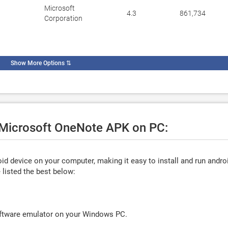
Microsoft
4.3
861,734
Corporation
Show More Options
⇅
e Microsoft OneNote APK on PC:
d device on your computer, making it easy to install and run andro
listed the best below:
oftware emulator on your Windows PC.