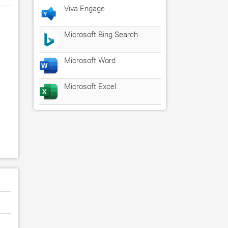
Viva Engage
Microsoft Bing Search
Microsoft Word
Microsoft Excel