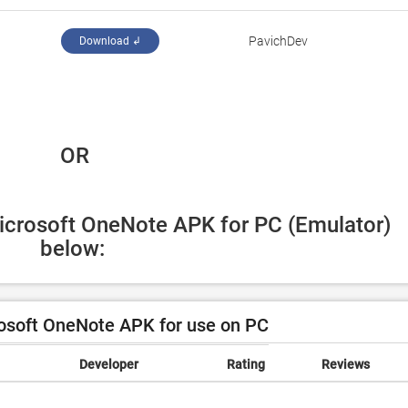
PavichDev
Download ↲
 OR
icrosoft OneNote APK for PC (Emulator) 
below:
osoft OneNote APK for use on PC
Developer
Rating
Reviews