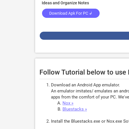
Ideas and Organize Notes
Download Apk For PC ↲
Follow Tutorial below to us
Download an Android App emulator.
An emulator imitates/ emulates an androi
apps from the comfort of your PC. We've 
Nox »
Bluestacks »
Install the Bluestacks.exe or Nox.exe S