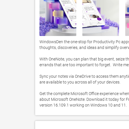
WindowsDen the one-stop for Productivity Pc apps
thoughts, discoveries, and ideas and simplify over
With OneNote, you can plan that big event, seize th
errands that are too important to forget.  Write m
Sync your notes via OneDrive to access them anytime
are available to you across all of your devices. 

Get the complete Microsoft Office experience when
about Microsoft OneNote. Download it today for Fre
version 16.109.1 working on Windows 10 and 11. 