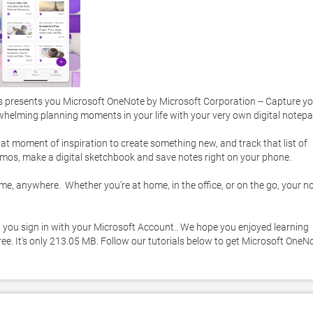
 presents you Microsoft OneNote by Microsoft Corporation -- Capture yo
whelming planning moments in your life with your very own digital notepad
at moment of inspiration to create something new, and track that list of 
emos, make a digital sketchbook and save notes right on your phone. 

, anywhere.  Whether you're at home, in the office, or on the go, your no
 you sign in with your Microsoft Account.. We hope you enjoyed learning 
e. It's only 213.05 MB. Follow our tutorials below to get Microsoft OneNo