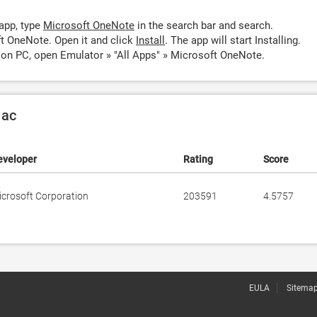
app, type
Microsoft OneNote
in the search bar and search.
t OneNote. Open it and click
Install
. The app will start Installing.
on PC, open Emulator » "All Apps" » Microsoft OneNote.
Mac
eveloper
Rating
Score
icrosoft Corporation
203591
4.5757
EULA
Sitema