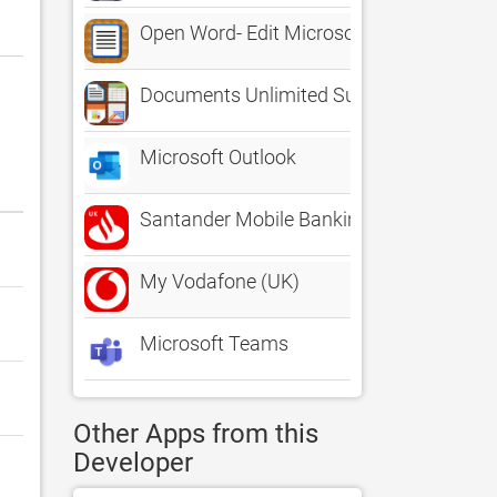
Open Word- Edit Microsoft Office Docume
Documents Unlimited Suite for iPhone - Ed
Microsoft Outlook
Santander Mobile Banking
My Vodafone (UK)
Microsoft Teams
Other Apps from this
Developer