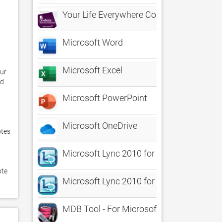
Your Life Everywhere Course For OneNot
Microsoft Word
Microsoft Excel
ur 
. 

Microsoft PowerPoint
Microsoft OneDrive
tes 
Microsoft Lync 2010 for iPad
te 
Microsoft Lync 2010 for iPhone
MDB Tool - For Microsoft Access